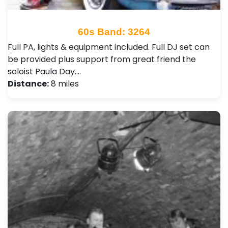
60s Band: 3264
Full PA, lights & equipment included. Full DJ set can
be provided plus support from great friend the
soloist Paula Day.…
Distance:
8 miles