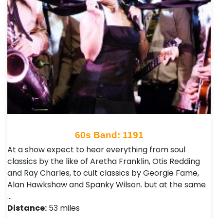
60s Band: 1191
At a show expect to hear everything from soul
classics by the like of Aretha Franklin, Otis Redding
and Ray Charles, to cult classics by Georgie Fame,
Alan Hawkshaw and Spanky Wilson. but at the same
…
Distance:
53 miles