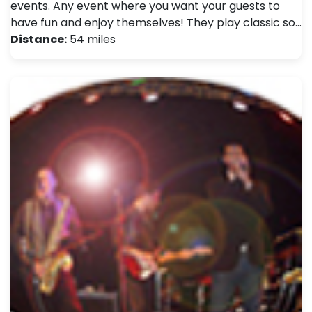
events. Any event where you want your guests to
have fun and enjoy themselves! They play classic so…
Distance:
54 miles