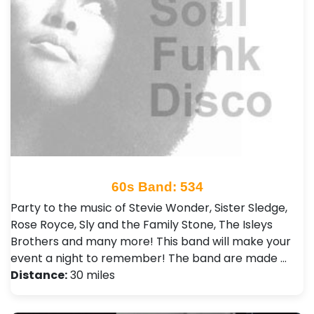
60s Band: 534
Party to the music of Stevie Wonder, Sister Sledge,
Rose Royce, Sly and the Family Stone, The Isleys
Brothers and many more! This band will make your
event a night to remember! The band are made …
Distance:
30 miles