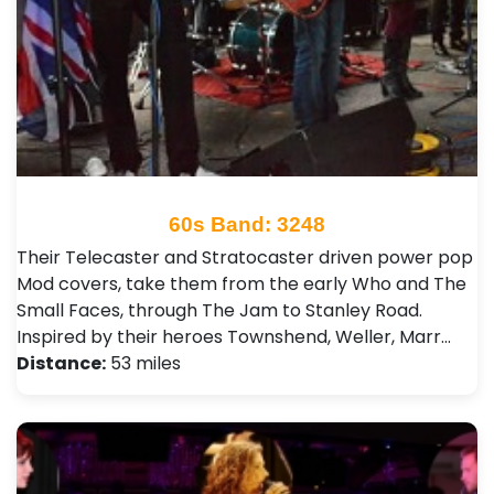
60s Band: 3248
Their Telecaster and Stratocaster driven power pop
Mod covers, take them from the early Who and The
Small Faces, through The Jam to Stanley Road.
Inspired by their heroes Townshend, Weller, Marr…
Distance:
53 miles