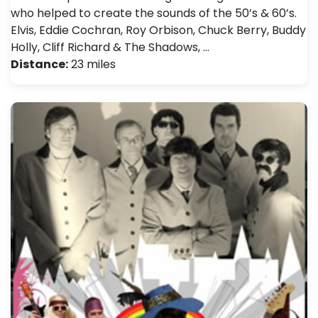
who helped to create the sounds of the 50’s & 60’s.
Elvis, Eddie Cochran, Roy Orbison, Chuck Berry, Buddy
Holly, Cliff Richard & The Shadows, …
Distance:
23 miles