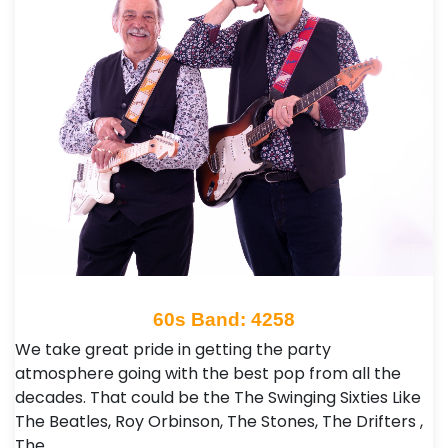
60s Band: 4258
We take great pride in getting the party
atmosphere going with the best pop from all the
decades. That could be the The Swinging Sixties Like
The Beatles, Roy Orbinson, The Stones, The Drifters ,
The…