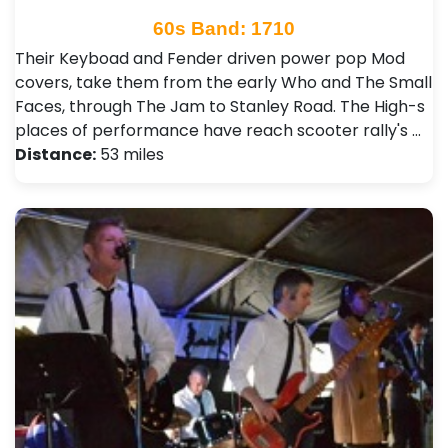
60s Band: 1710
Their Keyboad and Fender driven power pop Mod
covers, take them from the early Who and The Small
Faces, through The Jam to Stanley Road. The High-s
places of performance have reach scooter rally's …
Distance:
53 miles