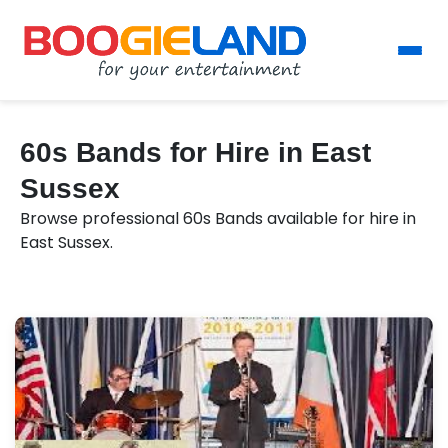
60s Bands for Hire in East
Sussex
Browse professional 60s Bands available for hire in
East Sussex.