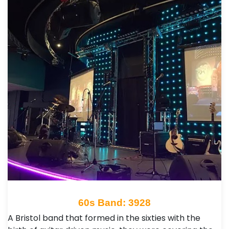
60s Band: 3928
A Bristol band that formed in the sixties with the