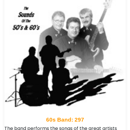
60s Band: 297
The band performs the songs of the great artists