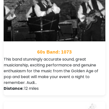
60s Band: 1073
This band stunningly accurate sound, great
musicianship, exciting performance and genuine
enthusiasm for the music from the Golden Age of
pop and beat will make your event a night to
remember. Audi…
Distance:
12 miles