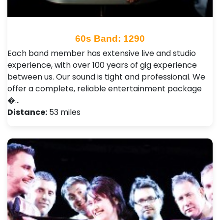
60s Band: 1290
Each band member has extensive live and studio
experience, with over 100 years of gig experience
between us. Our sound is tight and professional. We
offer a complete, reliable entertainment package
�…
Distance:
53 miles