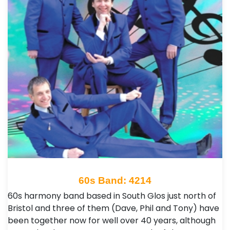
60s Band: 4214
60s harmony band based in South Glos just north of
Bristol and three of them (Dave, Phil and Tony) have
been together now for well over 40 years, although