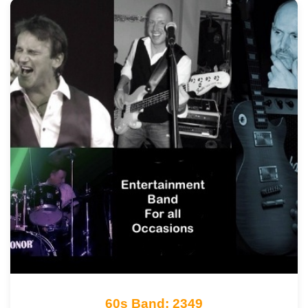
60s Band: 2349