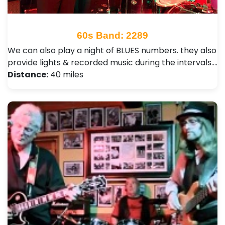
60s Band: 2289
We can also play a night of BLUES numbers. they also
provide lights & recorded music during the intervals.…
Distance:
40 miles