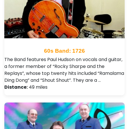
60s Band: 1726
The Band features Paul Hudson on vocals and guitar,
a former member of “Rocky Sharpe and the
Replays”, whose top twenty hits included “Ramalama
Ding Dong” and “Shout Shout”. They are a …
Distance:
49 miles