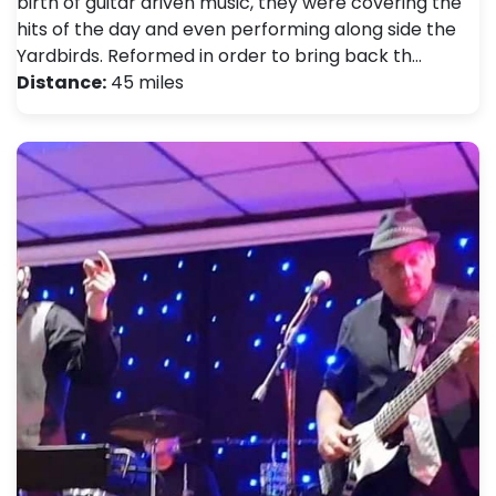
birth of guitar driven music, they were covering the
hits of the day and even performing along side the
Yardbirds. Reformed in order to bring back th…
Distance:
45 miles