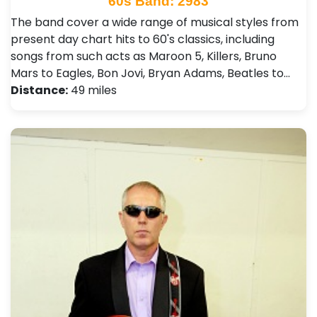
60s Band: 2983
The band cover a wide range of musical styles from
present day chart hits to 60's classics, including
songs from such acts as Maroon 5, Killers, Bruno
Mars to Eagles, Bon Jovi, Bryan Adams, Beatles to…
Distance:
49 miles