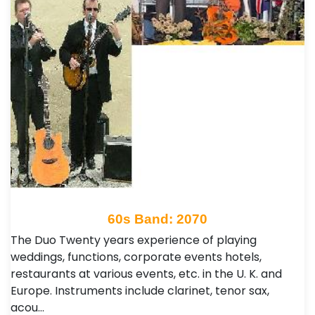
60s Band: 2070
The Duo Twenty years experience of playing
weddings, functions, corporate events hotels,
restaurants at various events, etc. in the U. K. and
Europe. Instruments include clarinet, tenor sax,
acou…