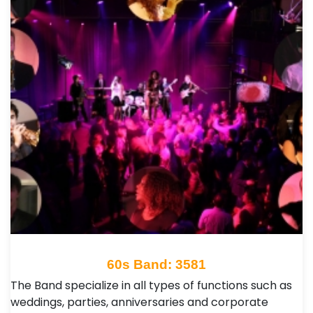
60s Band: 3581
The Band specialize in all types of functions such as
weddings, parties, anniversaries and corporate