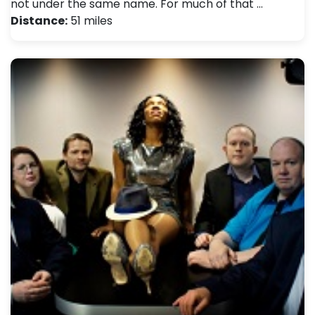
not under the same name. For much of that …
Distance:
51 miles