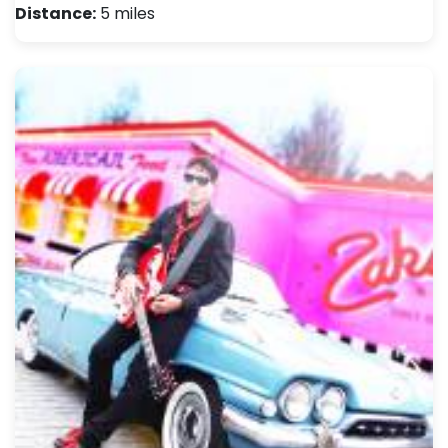
Distance:
5 miles