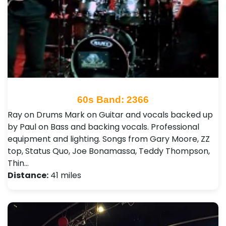
60s Band: 2366
Ray on Drums Mark on Guitar and vocals backed up
by Paul on Bass and backing vocals. Professional
equipment and lighting. Songs from Gary Moore, ZZ
top, Status Quo, Joe Bonamassa, Teddy Thompson,
Thin…
Distance:
41 miles