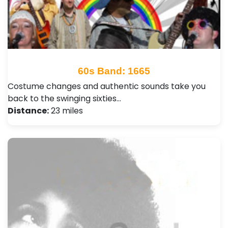
60s Band: 1665
Costume changes and authentic sounds take you
back to the swinging sixties…
Distance:
23 miles