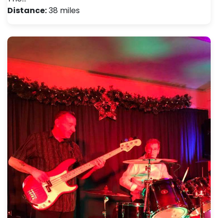
Distance:
38 miles