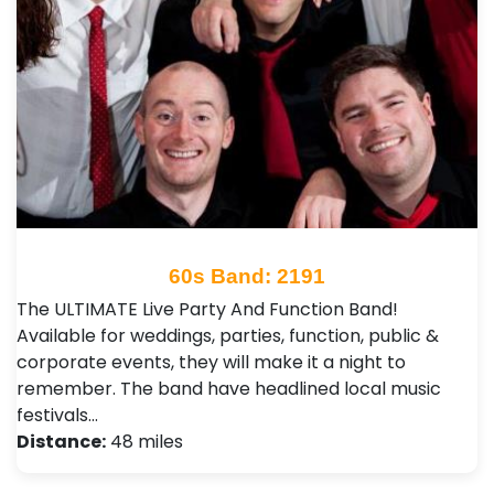
60s Band: 2191
The ULTIMATE Live Party And Function Band!
Available for weddings, parties, function, public &
corporate events, they will make it a night to
remember. The band have headlined local music
festivals…
Distance:
48 miles