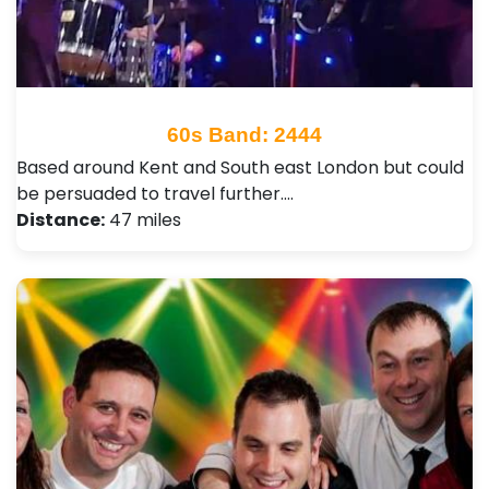
60s Band: 2444
Based around Kent and South east London but could
be persuaded to travel further.…
Distance:
47 miles