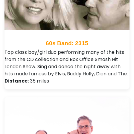
60s Band: 2315
Top class boy/girl duo performing many of the hits
from the CD collection and Box Office Smash Hit
London Show. Sing and dance the night away with
hits made famous by Elvis, Buddy Holly, Dion and The…
Distance:
35 miles