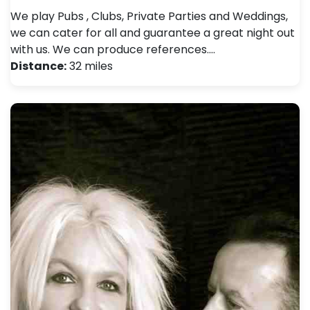
We play Pubs , Clubs, Private Parties and Weddings,
we can cater for all and guarantee a great night out
with us. We can produce references.…
Distance:
32 miles