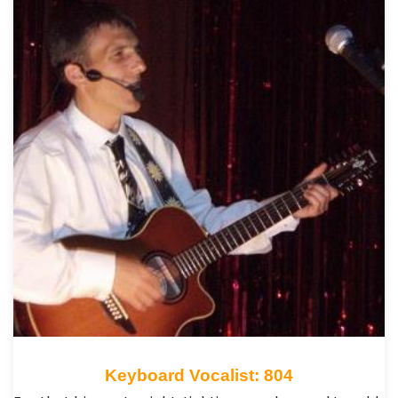
Keyboard Vocalist: 804