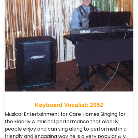
Keyboard Vocalist: 2652
Musical Entertainment for Care Homes Singing for
the Elderly A musical performance that elderly
people enjoy and can sing along to performed in a
friendly and engaging way he is a very popular & v…