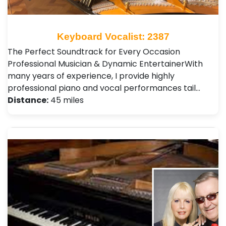
Keyboard Vocalist: 2387
The Perfect Soundtrack for Every Occasion ​
Professional Musician & Dynamic Entertainer ​With
many years of experience, I provide highly
professional piano and vocal performances tail…
Distance:
45 miles