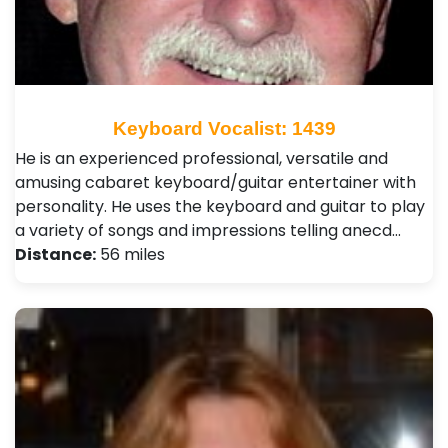
Keyboard Vocalist: 1439
He is an experienced professional, versatile and
amusing cabaret keyboard/guitar entertainer with
personality. He uses the keyboard and guitar to play
a variety of songs and impressions telling anecd…
Distance:
56 miles