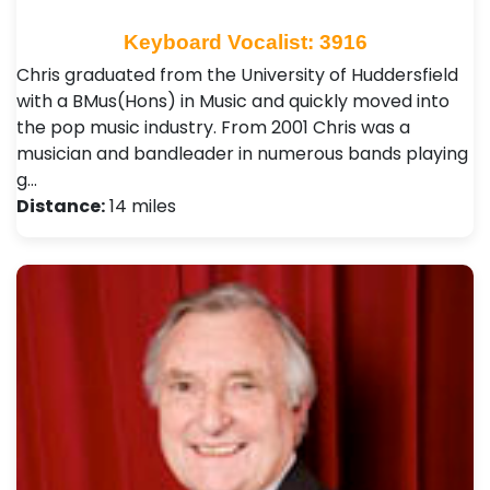
Keyboard Vocalist: 3916
Chris graduated from the University of Huddersfield
with a BMus(Hons) in Music and quickly moved into
the pop music industry. From 2001 Chris was a
musician and bandleader in numerous bands playing
g…
Distance:
14 miles