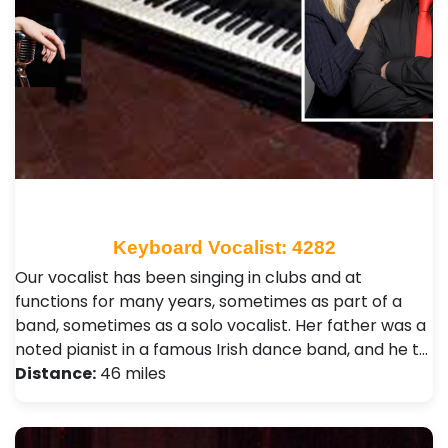
Keyboard Vocalist: 4282
Our vocalist has been singing in clubs and at
functions for many years, sometimes as part of a
band, sometimes as a solo vocalist. Her father was a
noted pianist in a famous Irish dance band, and he t…
Distance:
46 miles