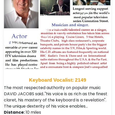
Keyboard Vocalist: 2149
The most respected authority on popular music
DAVID JACOBS said.."his voice is as rich as the finest
claret, his mastery of the keyboard is a revelation".
The unique dexterity of his voice enables…
Distance:
10 miles