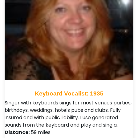
Keyboard Vocalist: 1935
Singer with keyboards sings for most venues parties,
birthdays, weddings, hotels pubs and clubs. Fully
insured and with public liability. I use generated
sounds from the keyboard and play and sing a…
Distance:
59 miles