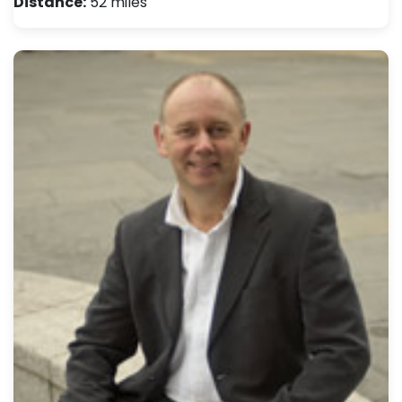
Distance:
52 miles