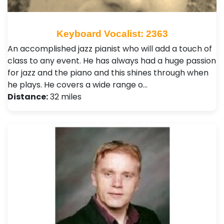
Keyboard Vocalist: 2363
An accomplished jazz pianist who will add a touch of
class to any event. He has always had a huge passion
for jazz and the piano and this shines through when
he plays. He covers a wide range o…
Distance:
32 miles