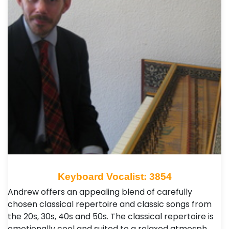
Keyboard Vocalist: 3854
Andrew offers an appealing blend of carefully
chosen classical repertoire and classic songs from
the 20s, 30s, 40s and 50s. The classical repertoire is
emotionally cool and suited to a relaxed atmosph…