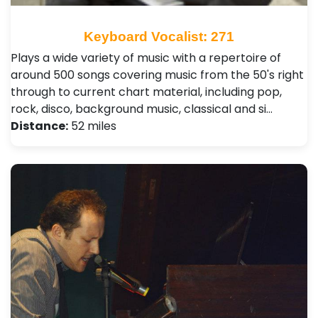
Keyboard Vocalist: 271
Plays a wide variety of music with a repertoire of
around 500 songs covering music from the 50's right
through to current chart material, including pop,
rock, disco, background music, classical and si…
Distance:
52 miles