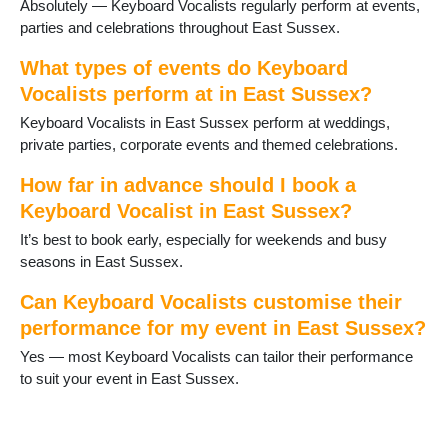
Absolutely — Keyboard Vocalists regularly perform at events,
Ringmer
parties and celebrations throughout East Sussex.
Robertsbridge
Rodmell
What types of events do Keyboard
Rotherfield
Vocalists perform at in East Sussex?
Rye
Keyboard Vocalists in East Sussex perform at weddings,
Seaford
private parties, corporate events and themed celebrations.
St Leonards on Sea
Telscombe Cliffs
How far in advance should I book a
Ticehurst
Keyboard Vocalist in East Sussex?
Uckfield
Wadhurst
It’s best to book early, especially for weekends and busy
Wilmington
seasons in East Sussex.
Winchelsea
Can Keyboard Vocalists customise their
performance for my event in East Sussex?
Yes — most Keyboard Vocalists can tailor their performance
to suit your event in East Sussex.