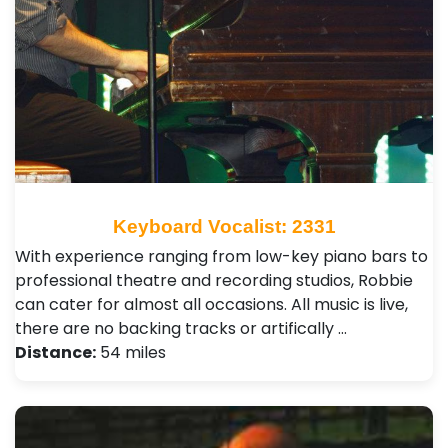
Keyboard Vocalist: 2331
With experience ranging from low-key piano bars to
professional theatre and recording studios, Robbie
can cater for almost all occasions. All music is live,
there are no backing tracks or artifically …
Distance:
54 miles