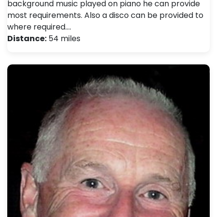
background music played on piano he can provide
most requirements. Also a disco can be provided to
where required.…
Distance:
54 miles