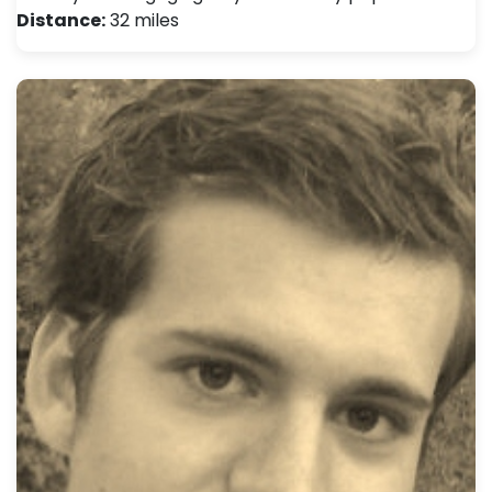
Distance:
32 miles