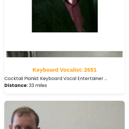
Keyboard Vocalist: 2651
Cocktail Pianist Keyboard Vocal Entertainer …
Distance:
33 miles