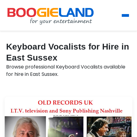
Keyboard Vocalists for Hire in
East Sussex
Browse professional Keyboard Vocalists available
for hire in East Sussex.