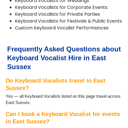
Keyboard Vocalists for Weddings
Forest Row
Keyboard Vocalists for Corporate Events
Framfield
Keyboard Vocalists for Private Parties
Frant
Keyboard Vocalists for Festivals & Public Events
Groombridge
Custom Keyboard Vocalist Performances
Hailsham
Hailsham
Hartfield
Frequently Asked Questions about
Hastings
Herstmonceux
Keyboard Vocalist Hire in East
Horam
Sussex
Hurst Green
Isfield
Do Keyboard Vocalists travel to East
Laughton
Sussex?
Lewes
Newick
Yes — all Keyboard Vocalists listed on this page travel across
Northiam
East Sussex.
Peacehaven
Pevensey
Can I book a Keyboard Vocalist for events
Polegate
in East Sussex?
Portslade