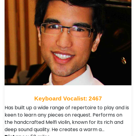
Keyboard Vocalist: 2467
Has built up a wide range of repertoire to play and is
keen to learn any pieces on request. Performs on
the handcrafted Melfi violin, known for its rich and
deep sound quality. He creates a warm a…