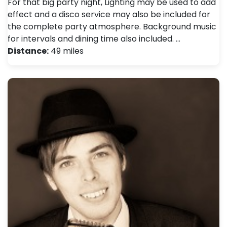
For that big party night, Lighting may be used to add
effect and a disco service may also be included for
the complete party atmosphere. Background music
for intervals and dining time also included. …
Distance:
49 miles