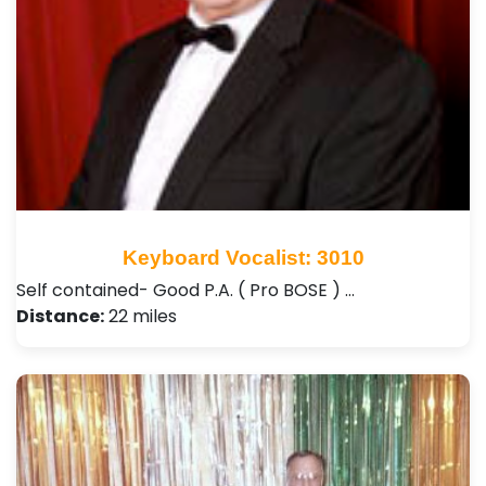
Keyboard Vocalist: 3010
Self contained- Good P.A. ( Pro BOSE ) …
Distance:
22 miles