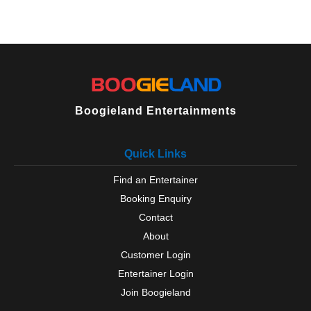
Boogieland Entertainments
Quick Links
Find an Entertainer
Booking Enquiry
Contact
About
Customer Login
Entertainer Login
Join Boogieland