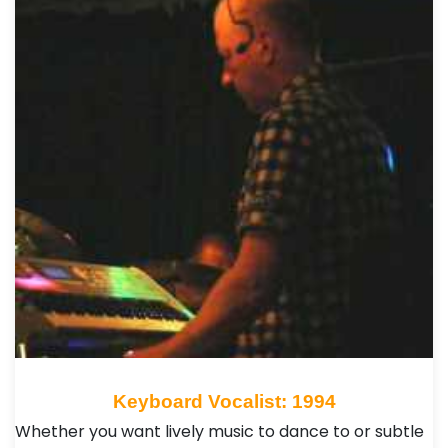
Keyboard Vocalist: 1994
Whether you want lively music to dance to or subtle