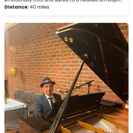
Distance:
40 miles