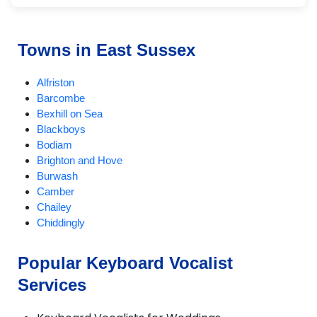
Towns in East Sussex
Alfriston
Barcombe
Bexhill on Sea
Blackboys
Bodiam
Brighton and Hove
Burwash
Camber
Chailey
Chiddingly
Crowborough
Ditchling
Popular Keyboard Vocalist
East Chiltington
Services
East Hoathly
Eastbourne
Fletching