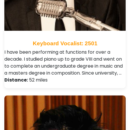
Keyboard Vocalist: 2501
I have been performing at functions for over a
decade. I studied piano up to grade VIII and went on
to complete an undergraduate degree in music and
a masters degree in composition. Since university, …
Distance:
52 miles