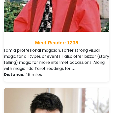
Mind Reader: 1235
I am a proffesional magician. I offer strong visual
magic for all types of events. I also offer bizzar (story
telling) magic for more intermet occassions. Along
with magic I do Tarot readings for i…
Distance:
48 miles