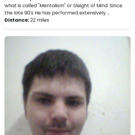
what is called "Mentalism" or Sleight of Mind. Since
the late 90's He has performed extensively …
Distance:
22 miles