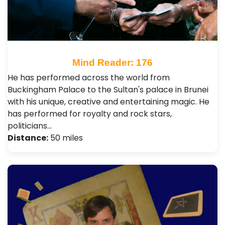
Mind Reader: 176
He has performed across the world from
Buckingham Palace to the Sultan's palace in Brunei
with his unique, creative and entertaining magic. He
has performed for royalty and rock stars,
politicians…
Distance:
50 miles