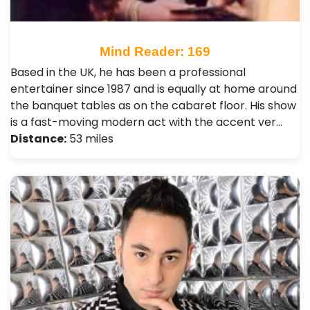
Mind Reader: 169
Based in the UK, he has been a professional
entertainer since 1987 and is equally at home around
the banquet tables as on the cabaret floor. His show
is a fast-moving modern act with the accent ver…
Distance:
53 miles