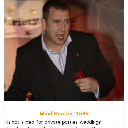
Mind Reader: 1565
His act is ideal for private parties, weddings,