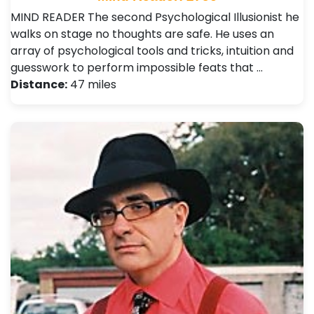
MIND READER The second Psychological Illusionist he
walks on stage no thoughts are safe. He uses an
array of psychological tools and tricks, intuition and
guesswork to perform impossible feats that …
Distance:
47 miles