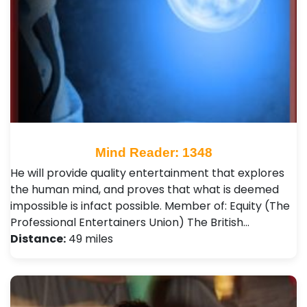
Mind Reader: 1348
He will provide quality entertainment that explores
the human mind, and proves that what is deemed
impossible is infact possible. Member of: Equity (The
Professional Entertainers Union) The British…
Distance:
49 miles