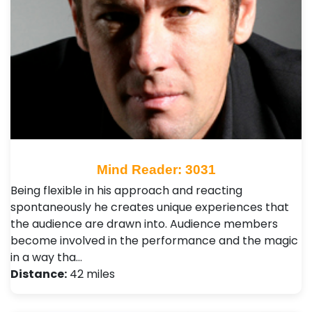
Mind Reader: 3031
Being flexible in his approach and reacting
spontaneously he creates unique experiences that
the audience are drawn into. Audience members
become involved in the performance and the magic
in a way tha…
Distance:
42 miles