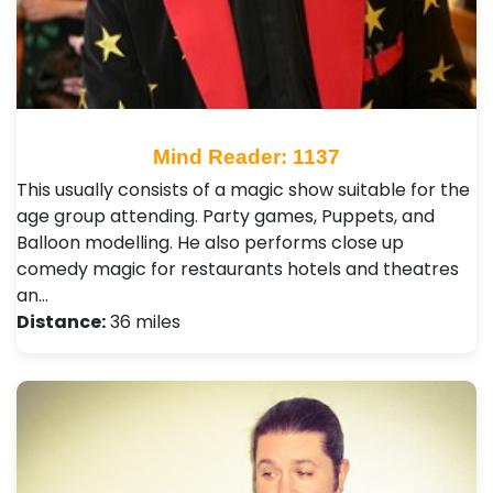
Mind Reader: 1137
This usually consists of a magic show suitable for the
age group attending. Party games, Puppets, and
Balloon modelling. He also performs close up
comedy magic for restaurants hotels and theatres
an…
Distance:
36 miles