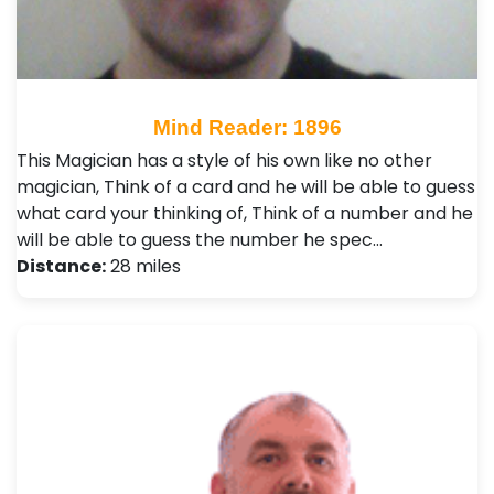
Mind Reader: 1896
This Magician has a style of his own like no other
magician, Think of a card and he will be able to guess
what card your thinking of, Think of a number and he
will be able to guess the number he spec…
Distance:
28 miles