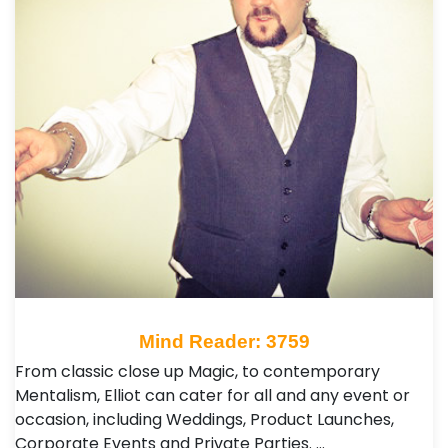
Mind Reader: 3759
From classic close up Magic, to contemporary
Mentalism, Elliot can cater for all and any event or
occasion, including Weddings, Product Launches,
Corporate Events and Private Parties. …