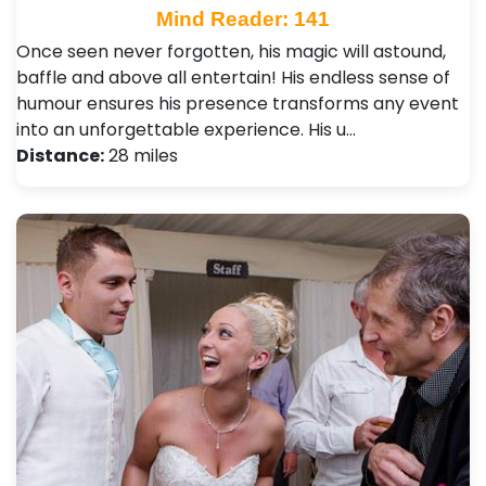
Mind Reader: 141
Once seen never forgotten, his magic will astound,
baffle and above all entertain! His endless sense of
humour ensures his presence transforms any event
into an unforgettable experience. His u…
Distance:
28 miles