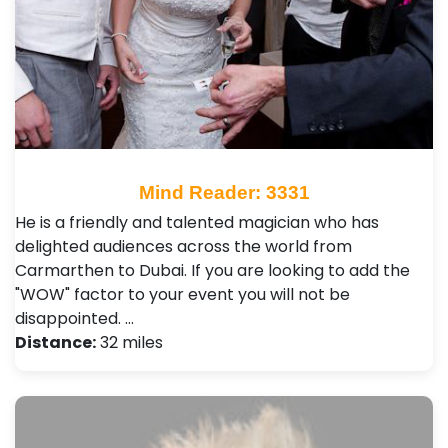
Mind Reader: 3331
He is a friendly and talented magician who has
delighted audiences across the world from
Carmarthen to Dubai. If you are looking to add the
"WOW" factor to your event you will not be
disappointed. …
Distance:
32 miles