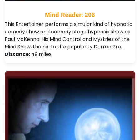
Mind Reader: 206
This Entertainer performs a simular kind of hypnotic
comedy show and comedy stage hypnosis show as
Paul McKenna. His Mind Control and Mystries of the
Mind Show, thanks to the popularity Derren Bro…
Distance:
49 miles