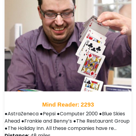
Mind Reader: 2293
●AstraZeneca ●Pepsi ●Computer 2000 ●Blue Skies
Ahead ●Frankie and Benny’s ●The Restaurant Group
●The Holiday Inn. All these companies have re…
Distance:
48 miles