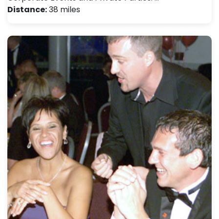
Distance:
38 miles