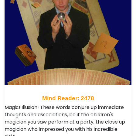
Mind Reader: 2478
Magic! Illusion! These words conjure up immediate
thoughts and associations, be it the children's
magician you saw perform at a party, the close up
magician who impressed you with his incredible