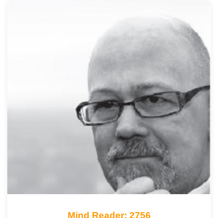
Mind Reader: 2756