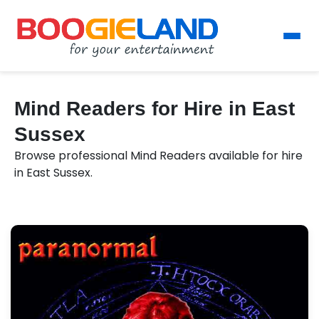
Mind Readers for Hire in East
Sussex
Browse professional Mind Readers available for hire
in East Sussex.