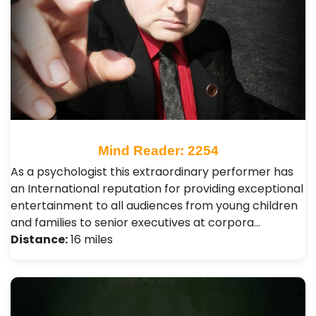
Mind Reader: 2254
As a psychologist this extraordinary performer has
an International reputation for providing exceptional
entertainment to all audiences from young children
and families to senior executives at corpora…
Distance:
16 miles