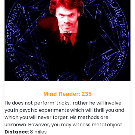
Mind Reader: 235
He does not perform 'tricks', rather he will involve
you in psychic experiments which will thrill you and
which you will never forget. His methods are
unknown. However, you may witness metal object…
Distance:
8 miles