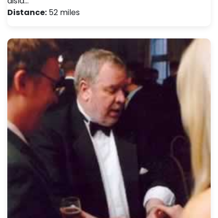
disla…
Distance:
52 miles