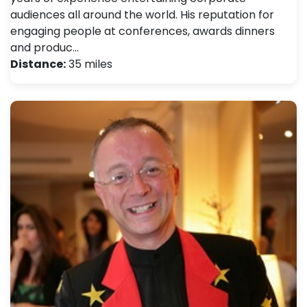
audiences all around the world. His reputation for
engaging people at conferences, awards dinners
and produc…
Distance:
35 miles