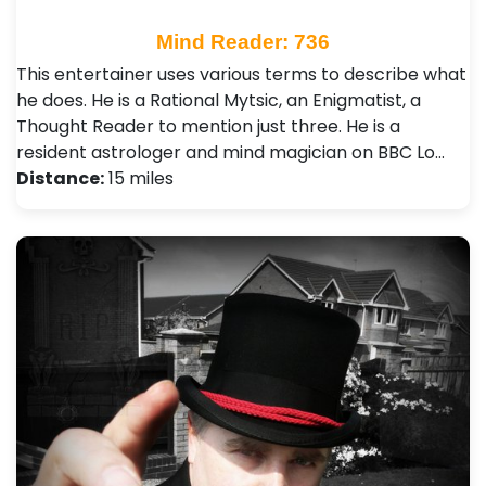
Mind Reader: 736
This entertainer uses various terms to describe what
he does. He is a Rational Mytsic, an Enigmatist, a
Thought Reader to mention just three. He is a
resident astrologer and mind magician on BBC Lo…
Distance:
15 miles