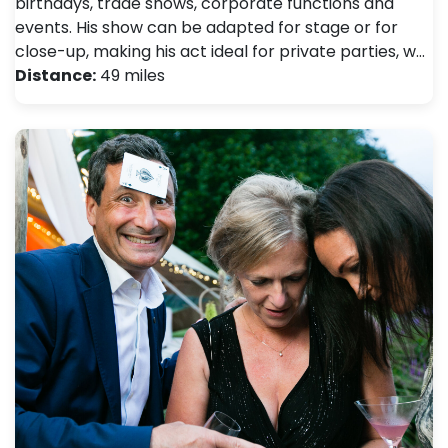
birthdays, trade shows, corporate functions and
events. His show can be adapted for stage or for
close-up, making his act ideal for private parties, w…
Distance:
49 miles