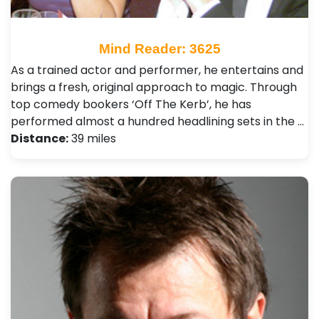
Mind Reader: 3625
As a trained actor and performer, he entertains and
brings a fresh, original approach to magic. Through
top comedy bookers ‘Off The Kerb’, he has
performed almost a hundred headlining sets in the …
Distance:
39 miles