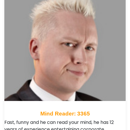
Mind Reader: 3365
Fast, funny and he can read your mind, he has 12
years of experience entertaining corporate