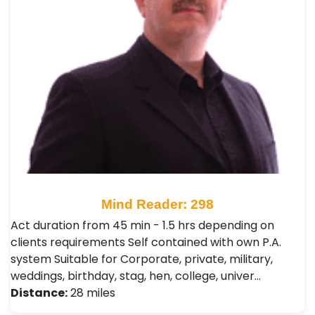
Mind Reader: 298
Act duration from 45 min - 1.5 hrs depending on
clients requirements Self contained with own P.A.
system Suitable for Corporate, private, military,
weddings, birthday, stag, hen, college, univer…
Distance:
28 miles