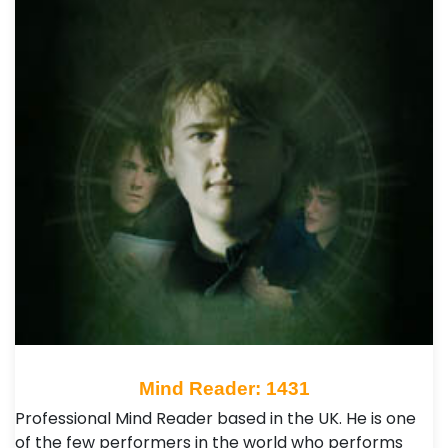
Mind Reader: 1431
Professional Mind Reader based in the UK. He is one
of the few performers in the world who performs