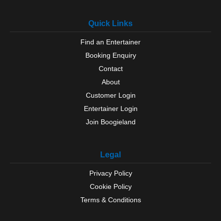
Quick Links
Find an Entertainer
Booking Enquiry
Contact
About
Customer Login
Entertainer Login
Join Boogieland
Legal
Privacy Policy
Cookie Policy
Terms & Conditions