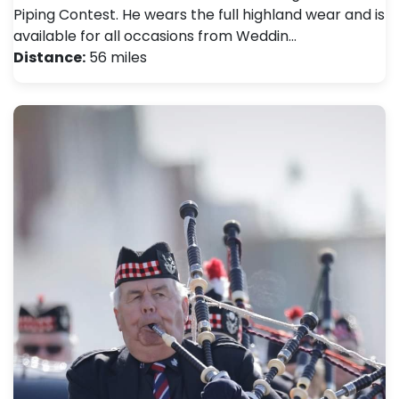
Piping Contest. He wears the full highland wear and is
available for all occasions from Weddin…
Distance:
56 miles