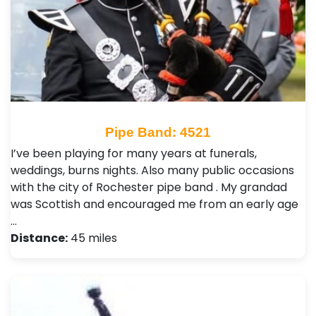
Pipe Band: 4521
I’ve been playing for many years at funerals,
weddings, burns nights. Also many public occasions
with the city of Rochester pipe band . My grandad
was Scottish and encouraged me from an early age
…
Distance:
45 miles