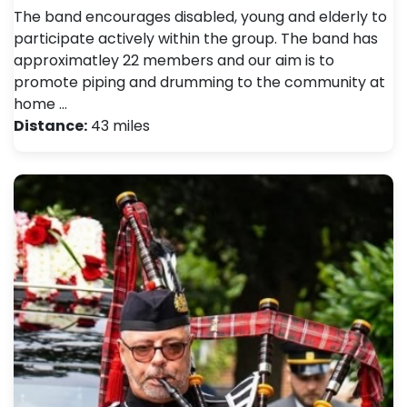
The band encourages disabled, young and elderly to
participate actively within the group. The band has
approximatley 22 members and our aim is to
promote piping and drumming to the community at
home …
Distance:
43 miles