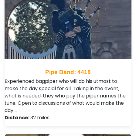
Pipe Band: 4418
Experienced bagpiper who will do his utmost to
make the day special for all. Taking in the event,
what is needed, they who pay the piper names the
tune. Open to discussions of what would make the
day …
Distance:
32 miles