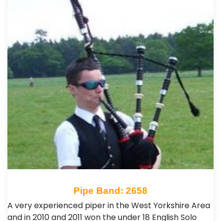
Pipe Band: 2658
A very experienced piper in the West Yorkshire Area
and in 2010 and 2011 won the under 18 English Solo