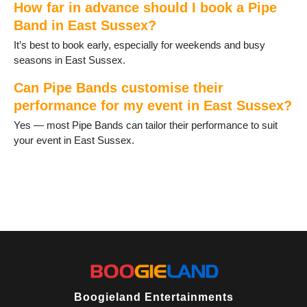
How far in advance should I book a Pipe
Ringmer
Band in East Sussex?
Robertsbridge
Rodmell
It’s best to book early, especially for weekends and busy
Rotherfield
seasons in East Sussex.
Rye
Seaford
Can Pipe Bands customise their
St Leonards on Sea
performance for my event in East Sussex?
Telscombe Cliffs
Yes — most Pipe Bands can tailor their performance to suit
Ticehurst
your event in East Sussex.
Uckfield
Wadhurst
Wilmington
Winchelsea
Boogieland Entertainments