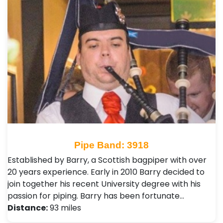
Pipe Band: 3918
Established by Barry, a Scottish bagpiper with over
20 years experience. Early in 2010 Barry decided to
join together his recent University degree with his
passion for piping. Barry has been fortunate…
Distance:
93 miles