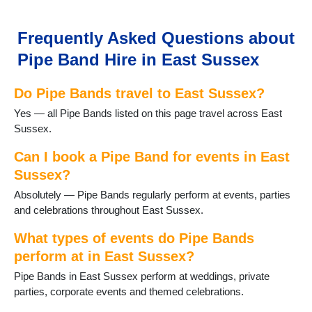
Frant
Groombridge
Hailsham
Frequently Asked Questions about
Hailsham
Pipe Band Hire in East Sussex
Hartfield
Hastings
Do Pipe Bands travel to East Sussex?
Heathfield
Herstmonceux
Yes — all Pipe Bands listed on this page travel across East
Horam
Sussex.
Hurst Green
Isfield
Can I book a Pipe Band for events in East
Laughton
Sussex?
Lewes
Absolutely — Pipe Bands regularly perform at events, parties
Mayfield
and celebrations throughout East Sussex.
Newhaven
Newick
What types of events do Pipe Bands
Northiam
perform at in East Sussex?
Peacehaven
Pipe Bands in East Sussex perform at weddings, private
Pevensey
parties, corporate events and themed celebrations.
Polegate
Portslade