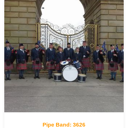
Pipe Band: 3626