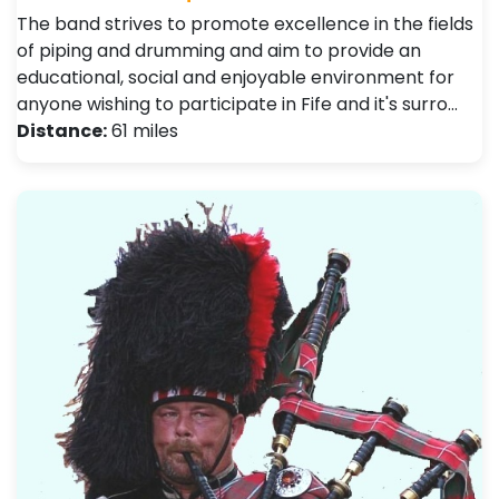
The band strives to promote excellence in the fields
of piping and drumming and aim to provide an
educational, social and enjoyable environment for
anyone wishing to participate in Fife and it's surro…
Distance:
61 miles