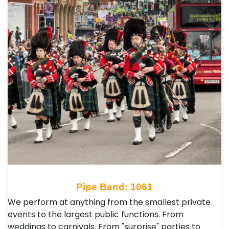
Pipe Band: 1061
We perform at anything from the smallest private
events to the largest public functions. From
weddings to carnivals. From "surprise" parties to