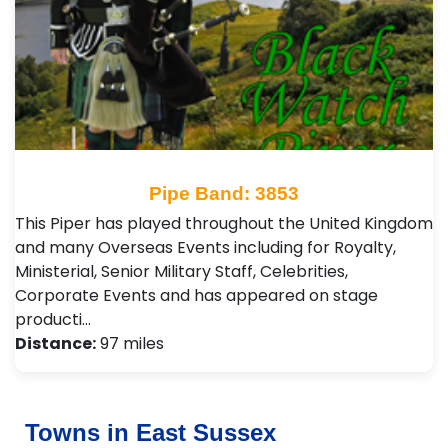
Pipe Band: 3853
This Piper has played throughout the United Kingdom
and many Overseas Events including for Royalty,
Ministerial, Senior Military Staff, Celebrities,
Corporate Events and has appeared on stage
producti…
Distance:
97 miles
Towns in East Sussex