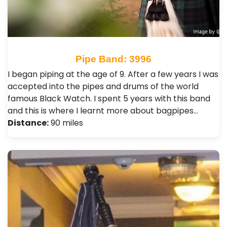
Pipe Band: 3996
I began piping at the age of 9. After a few years I was
accepted into the pipes and drums of the world
famous Black Watch. I spent 5 years with this band
and this is where I learnt more about bagpipes…
Distance:
90 miles