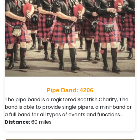
Pipe Band: 4206
The pipe band is a registered Scottish Charity, The
band is able to provide single pipers, a mini-band or
a full band for all types of events and functions.…
Distance:
60 miles