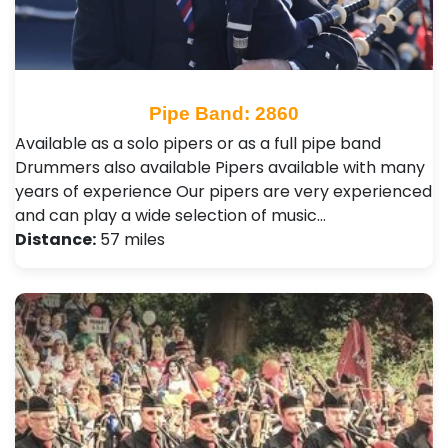
Pipe Band: 2860
Available as a solo pipers or as a full pipe band
Drummers also available Pipers available with many
years of experience Our pipers are very experienced
and can play a wide selection of music…
Distance:
57 miles