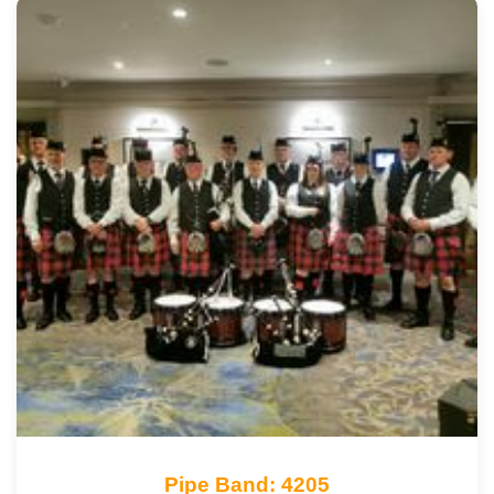
Pipe Band: 4205