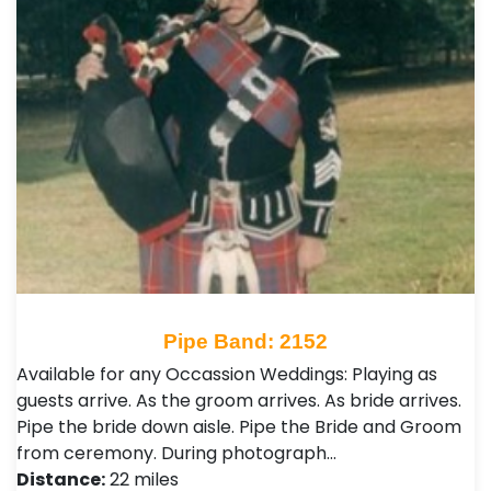
Pipe Band: 2152
Available for any Occassion Weddings: Playing as
guests arrive. As the groom arrives. As bride arrives.
Pipe the bride down aisle. Pipe the Bride and Groom
from ceremony. During photograph…
Distance:
22 miles