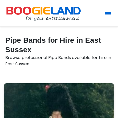
Pipe Bands for Hire in East
Sussex
Browse professional Pipe Bands available for hire in
East Sussex.