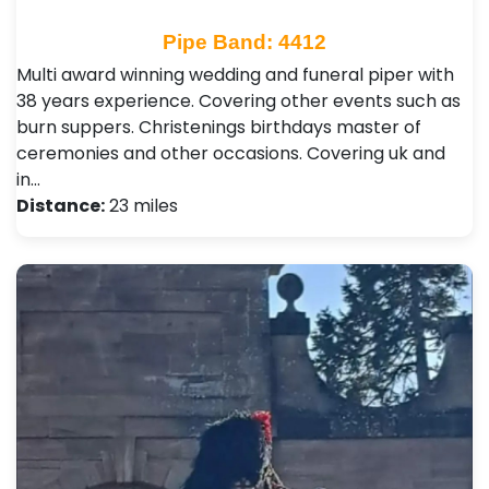
Pipe Band: 4412
Multi award winning wedding and funeral piper with
38 years experience. Covering other events such as
burn suppers. Christenings birthdays master of
ceremonies and other occasions. Covering uk and
in…
Distance:
23 miles