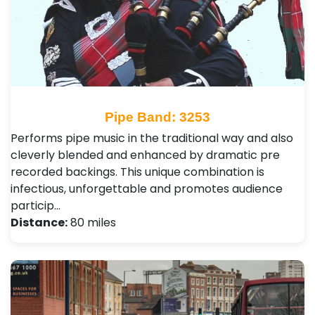
Pipe Band: 3253
Performs pipe music in the traditional way and also
cleverly blended and enhanced by dramatic pre
recorded backings. This unique combination is
infectious, unforgettable and promotes audience
particip…
Distance:
80 miles