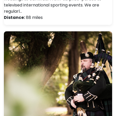
televised international sporting events. We are
regularl…
Distance:
88 miles