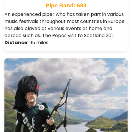
Pipe Band: 683
An experienced piper who has taken part in various
music festivals throughout most countries in Europe.
has also played at various events at home and
abroad such as. The Popes visit to Scotland 201…
Distance:
95 miles