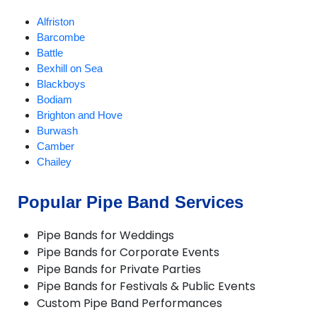
Alfriston
Barcombe
Battle
Bexhill on Sea
Blackboys
Bodiam
Brighton and Hove
Burwash
Camber
Chailey
Chiddingly
Crowborough
Popular Pipe Band Services
Ditchling
East Chiltington
Pipe Bands for Weddings
East Hoathly
Pipe Bands for Corporate Events
Eastbourne
Pipe Bands for Private Parties
Fletching
Pipe Bands for Festivals & Public Events
Forest Row
Custom Pipe Band Performances
Framfield