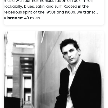
music with our harmonious fusion of rock 'n' roll,
rockabilly, blues, Latin, and surf. Rooted in the
rebellious spirit of the 1950s and 1960s, we transc…
Distance:
49 miles