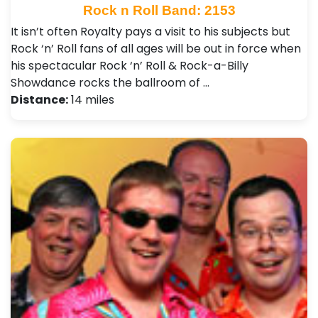
Rock n Roll Band: 2153
It isn’t often Royalty pays a visit to his subjects but
Rock ‘n’ Roll fans of all ages will be out in force when
his spectacular Rock ‘n’ Roll & Rock-a-Billy
Showdance rocks the ballroom of …
Distance:
14 miles