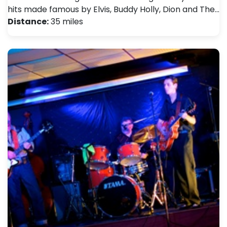
hits made famous by Elvis, Buddy Holly, Dion and The…
Distance:
35 miles