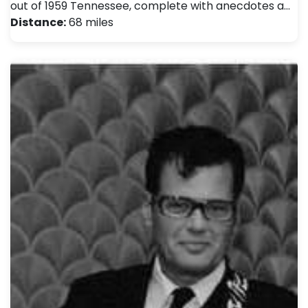
out of 1959 Tennessee, complete with anecdotes a…
Distance:
68 miles