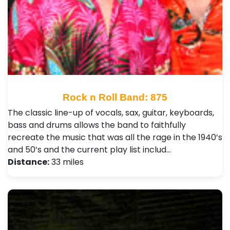
Rock n Roll Band: 875
The classic line-up of vocals, sax, guitar, keyboards,
bass and drums allows the band to faithfully
recreate the music that was all the rage in the 1940’s
and 50’s and the current play list includ…
Distance:
33 miles