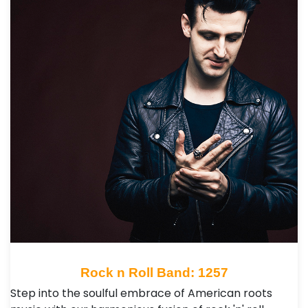
Rock n Roll Band: 1257
Step into the soulful embrace of American roots