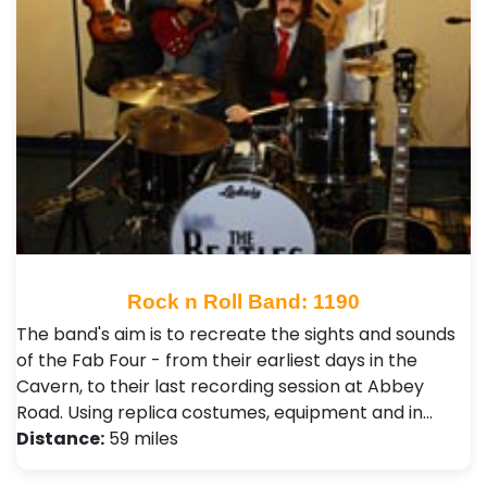
Rock n Roll Band: 1190
The band's aim is to recreate the sights and sounds
of the Fab Four - from their earliest days in the
Cavern, to their last recording session at Abbey
Road. Using replica costumes, equipment and in…
Distance:
59 miles