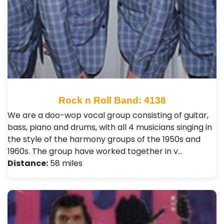
Rock n Roll Band: 4138
We are a doo-wop vocal group consisting of guitar,
bass, piano and drums, with all 4 musicians singing in
the style of the harmony groups of the 1950s and
1960s. The group have worked together in v…
Distance:
58 miles