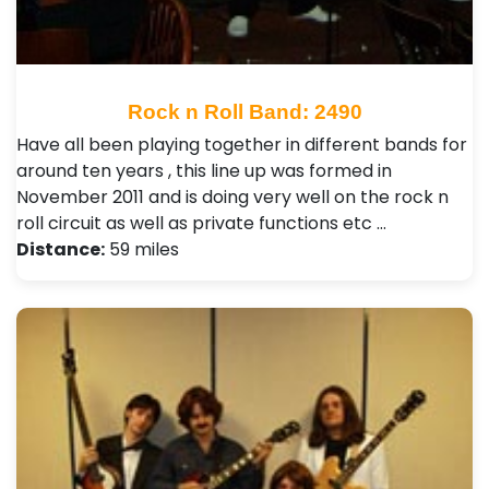
Rock n Roll Band: 2490
Have all been playing together in different bands for
around ten years , this line up was formed in
November 2011 and is doing very well on the rock n
roll circuit as well as private functions etc …
Distance:
59 miles