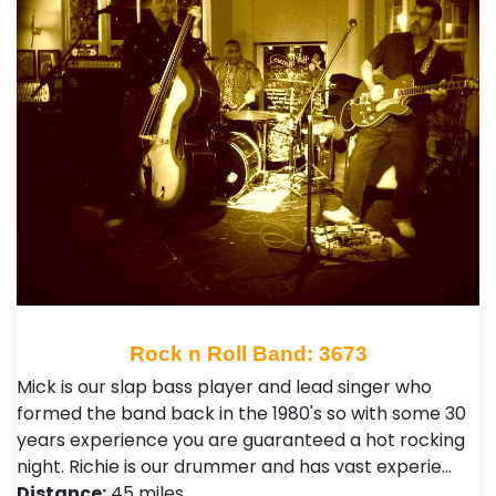
Rock n Roll Band: 3673
Mick is our slap bass player and lead singer who
formed the band back in the 1980's so with some 30
years experience you are guaranteed a hot rocking
night. Richie is our drummer and has vast experie…
Distance:
45 miles