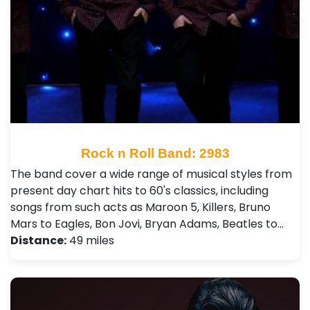
Rock n Roll Band: 2983
The band cover a wide range of musical styles from
present day chart hits to 60's classics, including
songs from such acts as Maroon 5, Killers, Bruno
Mars to Eagles, Bon Jovi, Bryan Adams, Beatles to…
Distance:
49 miles