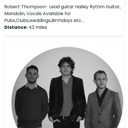
Robert Thompson- Lead guitar Hailey Rythm Guitar,
Mandolin, Vocals Available for
Pubs,Clubs,weddings,Birthdays etc…
Distance:
43 miles