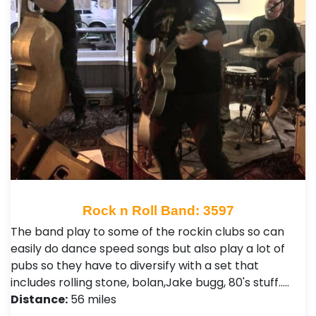
Rock n Roll Band: 3597
The band play to some of the rockin clubs so can
easily do dance speed songs but also play a lot of
pubs so they have to diversify with a set that
includes rolling stone, bolan,Jake bugg, 80's stuff..…
Distance:
56 miles