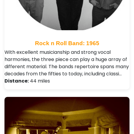
Rock n Roll Band: 1965
With excellent musicianship and strong vocal
harmonies, the three piece can play a huge array of
different material. The bands repertoire spans many
decades from the fifties to today, including classi…
Distance:
44 miles