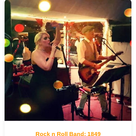
Rock n Roll Band: 1849