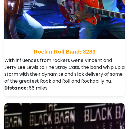
Rock n Roll Band: 3283
With influences from rockers Gene Vincent and
Jerry Lee Lewis to The Stray Cats, the band whip up a
storm with their dynamite and slick delivery of some
of the greatest Rock and Roll and Rockabilly nu…
Distance:
66 miles