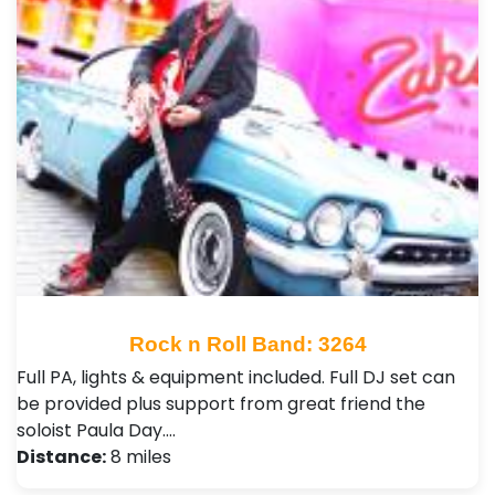
Rock n Roll Band: 3264
Full PA, lights & equipment included. Full DJ set can
be provided plus support from great friend the
soloist Paula Day.…
Distance:
8 miles