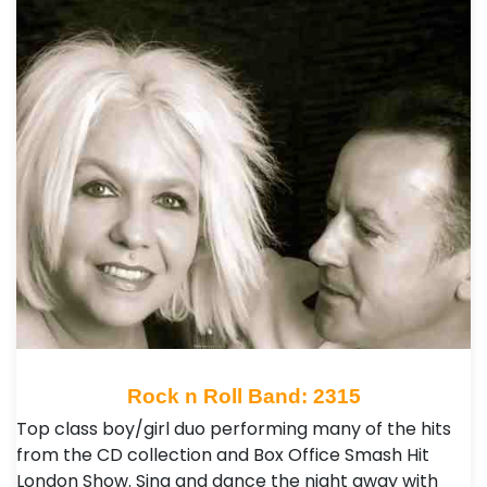
Rock n Roll Band: 2315
Top class boy/girl duo performing many of the hits
from the CD collection and Box Office Smash Hit
London Show. Sing and dance the night away with