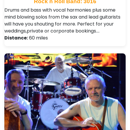
Rock n Roll Band: 3016
Drums and bass with vocal harmonies plus some
mind blowing solos from the sax and lead guitarists
will have you shouting for more. Perfect for your
weddings,private or corporate bookings.…
Distance:
60 miles