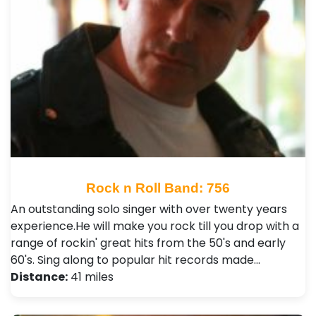
Rock n Roll Band: 756
An outstanding solo singer with over twenty years
experience.He will make you rock till you drop with a
range of rockin' great hits from the 50's and early
60's. Sing along to popular hit records made…
Distance:
41 miles