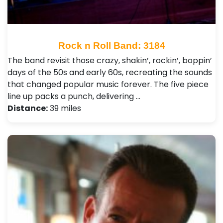
Rock n Roll Band: 3184
The band revisit those crazy, shakin’, rockin’, boppin’
days of the 50s and early 60s, recreating the sounds
that changed popular music forever. The five piece
line up packs a punch, delivering …
Distance:
39 miles