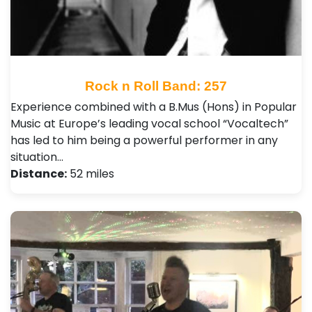
Rock n Roll Band: 257
Experience combined with a B.Mus (Hons) in Popular
Music at Europe’s leading vocal school “Vocaltech”
has led to him being a powerful performer in any
situation…
Distance:
52 miles