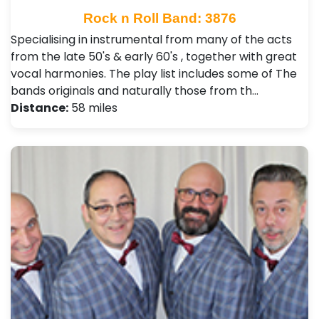
Rock n Roll Band: 3876
Specialising in instrumental from many of the acts
from the late 50's & early 60's , together with great
vocal harmonies. The play list includes some of The
bands originals and naturally those from th…
Distance:
58 miles