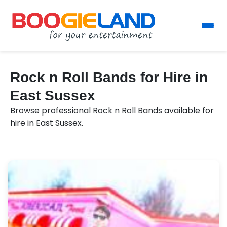
Rock n Roll Bands for Hire in
East Sussex
Browse professional Rock n Roll Bands available for
hire in East Sussex.