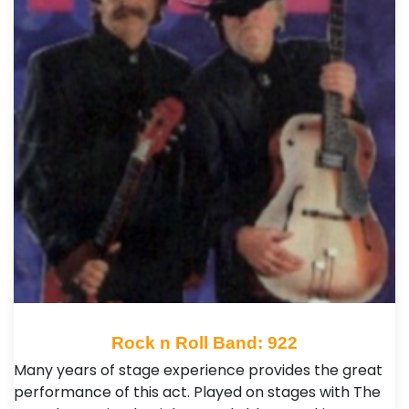
Rock n Roll Band: 922
Many years of stage experience provides the great
performance of this act. Played on stages with The