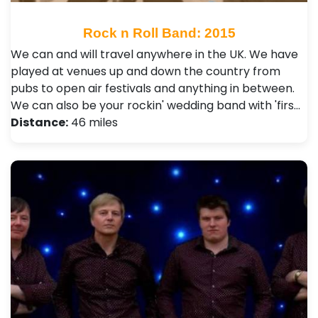
Rock n Roll Band: 2015
We can and will travel anywhere in the UK. We have
played at venues up and down the country from
pubs to open air festivals and anything in between.
We can also be your rockin' wedding band with 'firs…
Distance:
46 miles