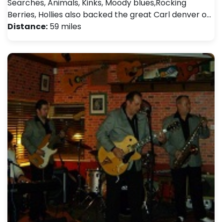
Searches, Animals, Kinks, Moody blues,Rocking
Berries, Hollies also backed the great Carl denver o…
Distance:
59 miles