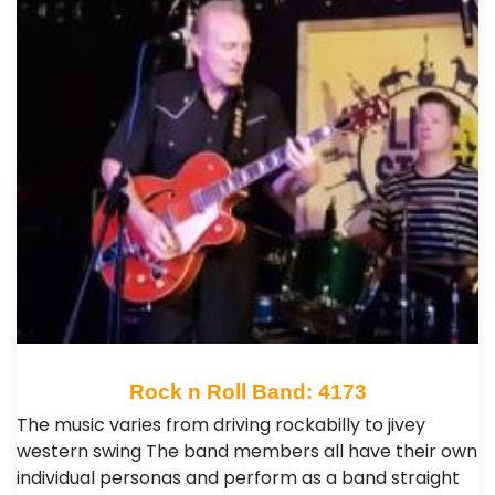
Rock n Roll Band: 4173
The music varies from driving rockabilly to jivey
western swing The band members all have their own
individual personas and perform as a band straight