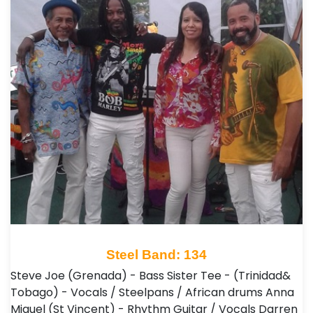
Steel Band: 134
Steve Joe (Grenada) - Bass Sister Tee - (Trinidad&
Tobago) - Vocals / Steelpans / African drums Anna
Miguel (St Vincent) - Rhythm Guitar / Vocals Darren