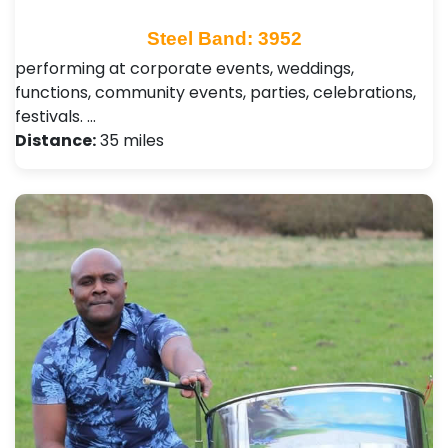
Steel Band: 3952
performing at corporate events, weddings,
functions, community events, parties, celebrations,
festivals. …
Distance:
35 miles