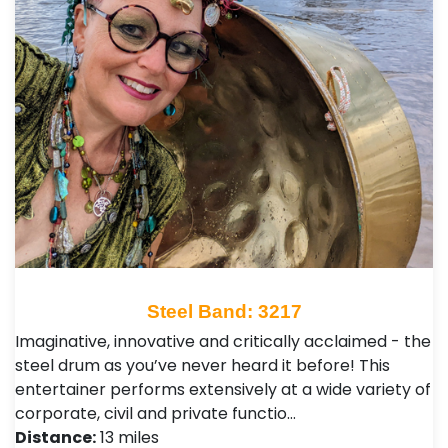
Steel Band: 3217
Imaginative, innovative and critically acclaimed - the
steel drum as you’ve never heard it before! This
entertainer performs extensively at a wide variety of
corporate, civil and private functio…
Distance:
13 miles