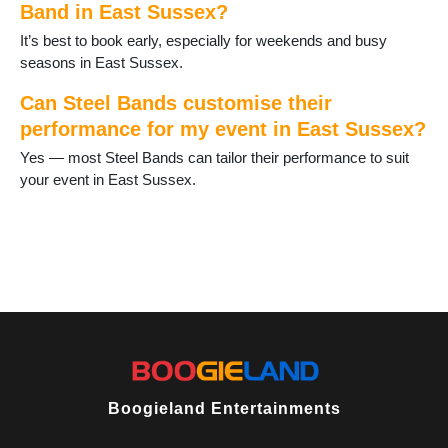
Band in East Sussex?
Rotherfield
Rye
It’s best to book early, especially for weekends and busy
Seaford
seasons in East Sussex.
St Leonards on Sea
Telscombe Cliffs
Can Steel Bands customise their
Ticehurst
performance for my event in East Sussex?
Uckfield
Yes — most Steel Bands can tailor their performance to suit
Wadhurst
your event in East Sussex.
Wilmington
Winchelsea
Boogieland Entertainments