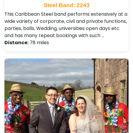
Steel Band: 2243
This Caribbean Steel band performs extensively at a
wide variety of corporate, civil and private functions,
parties, balls, Wedding, universities open days etc.
and has many repeat bookings with such …
Distance:
78 miles