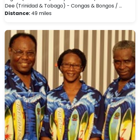
Dee (Trinidad & Tobago) - Congas & Bongos / …
Distance:
49 miles