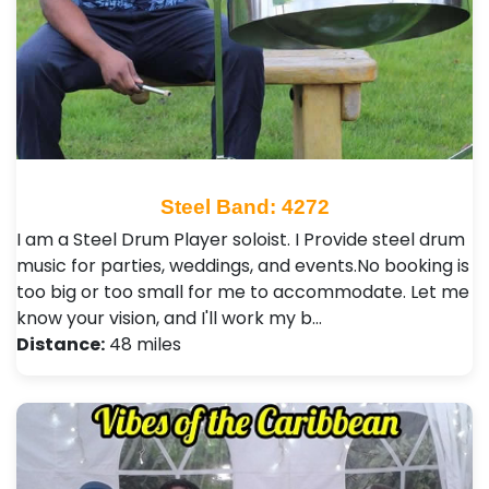
Steel Band: 4272
I am a Steel Drum Player soloist. I Provide steel drum
music for parties, weddings, and events.No booking is
too big or too small for me to accommodate. Let me
know your vision, and I'll work my b…
Distance:
48 miles