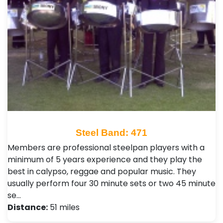
Steel Band: 471
Members are professional steelpan players with a
minimum of 5 years experience and they play the
best in calypso, reggae and popular music. They
usually perform four 30 minute sets or two 45 minute
se…
Distance:
51 miles