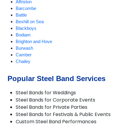
Alfriston
Barcombe
Battle
Bexhill on Sea
Blackboys
Bodiam
Brighton and Hove
Burwash
Camber
Chailey
Chiddingly
Crowborough
Popular Steel Band Services
Ditchling
East Chiltington
Steel Bands for Weddings
East Hoathly
Steel Bands for Corporate Events
Eastbourne
Steel Bands for Private Parties
Fletching
Steel Bands for Festivals & Public Events
Forest Row
Custom Steel Band Performances
Framfield
Frant
Groombridge