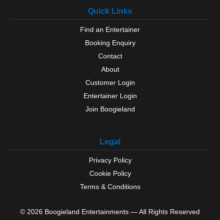
Quick Links
Find an Entertainer
Booking Enquiry
Contact
About
Customer Login
Entertainer Login
Join Boogieland
Legal
Privacy Policy
Cookie Policy
Terms & Conditions
© 2026 Boogieland Entertainments — All Rights Reserved