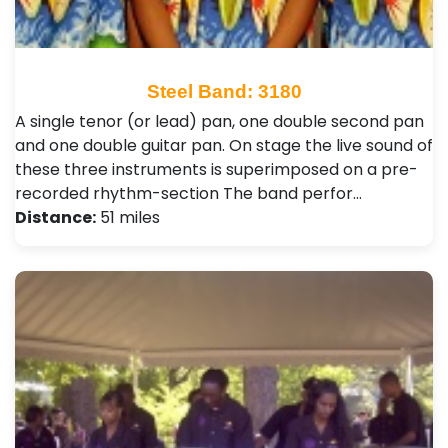
Steel Band: 3180
A single tenor (or lead) pan, one double second pan
and one double guitar pan. On stage the live sound of
these three instruments is superimposed on a pre-
recorded rhythm-section The band perfor…
Distance:
51 miles