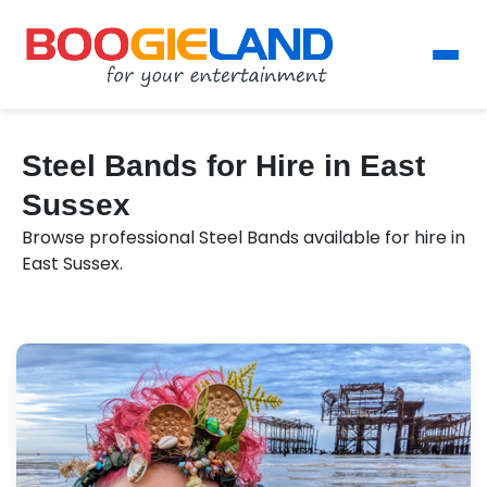
Steel Bands for Hire in East
Sussex
Browse professional Steel Bands available for hire in
East Sussex.