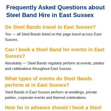
Hailsham
Frequently Asked Questions about
Hailsham
Steel Band Hire in East Sussex
Hartfield
Hastings
Do Steel Bands travel to East Sussex?
Herstmonceux
Horam
Yes — all Steel Bands listed on this page travel across East
Hurst Green
Sussex.
Isfield
Laughton
Can I book a Steel Band for events in East
Lewes
Sussex?
Newhaven
Absolutely — Steel Bands regularly perform at events, parties
Newick
and celebrations throughout East Sussex.
Northiam
Peacehaven
What types of events do Steel Bands
Pevensey
perform at in East Sussex?
Polegate
Steel Bands in East Sussex perform at weddings, private
Portslade
parties, corporate events and themed celebrations.
Ringmer
Robertsbridge
How far in advance should I book a Steel
Rodmell