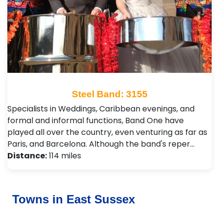
Steel Band: 3155
Specialists in Weddings, Caribbean evenings, and
formal and informal functions, Band One have
played all over the country, even venturing as far as
Paris, and Barcelona. Although the band's reper…
Distance:
114 miles
Towns in East Sussex