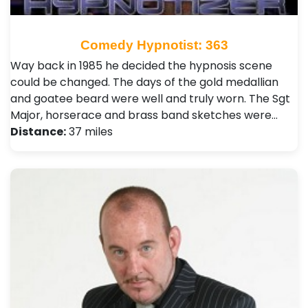
Comedy Hypnotist: 363
Way back in 1985 he decided the hypnosis scene
could be changed. The days of the gold medallian
and goatee beard were well and truly worn. The Sgt
Major, horserace and brass band sketches were…
Distance:
37 miles