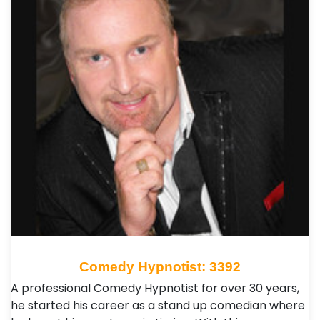
Comedy Hypnotist: 3392
A professional Comedy Hypnotist for over 30 years,
he started his career as a stand up comedian where