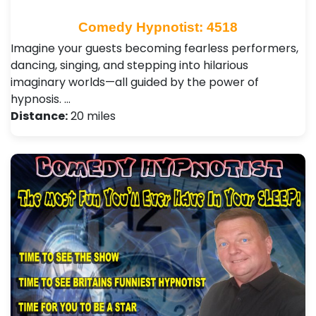
Comedy Hypnotist: 4518
Imagine your guests becoming fearless performers,
dancing, singing, and stepping into hilarious
imaginary worlds—all guided by the power of
hypnosis. …
Distance:
20 miles