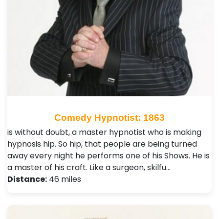
Comedy Hypnotist: 1863
is without doubt, a master hypnotist who is making
hypnosis hip. So hip, that people are being turned
away every night he performs one of his Shows. He is
a master of his craft. Like a surgeon, skilfu…
Distance:
46 miles