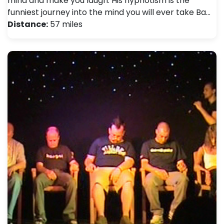
mind and make you laugh. His hypnotism is the
funniest journey into the mind you will ever take Ba…
Distance:
57 miles