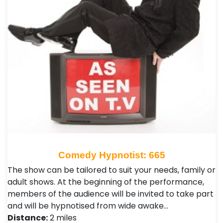
Comedy Hypnotist: 665
The show can be tailored to suit your needs, family or
adult shows. At the beginning of the performance,
members of the audience will be invited to take part
and will be hypnotised from wide awake…
Distance:
2 miles