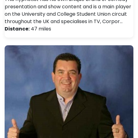
presentation and show content and is a main player
on the University and College Student Union circuit
throughout the UK and specialises in TV, Corpor…
Distance:
47 miles