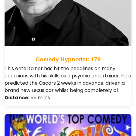
Comedy Hypnotist: 178
This entertainer has hit the headlines on many
occasions with his skills as a psychic entertainer. He's
predicted the Oscars 2 weeks in advance, driven a
brand new Lexus car whilst being completely bl…
Distance:
55 miles