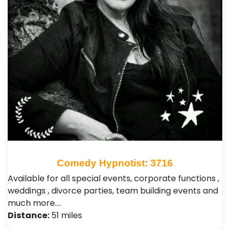
Comedy Hypnotist: 3716
Available for all special events, corporate functions ,
weddings , divorce parties, team building events and
much more.…
Distance:
51 miles