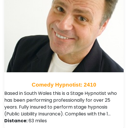
Comedy Hypnotist: 2410
Based in South Wales this is a Stage Hypnotist who
has been performing professionally for over 25
years. Fully insured to perform stage hypnosis
(Public Liability Insurance). Complies with the 1…
Distance:
63 miles