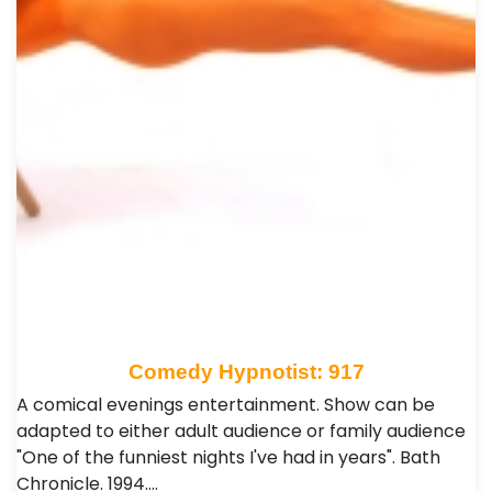
Comedy Hypnotist: 917
A comical evenings entertainment. Show can be
adapted to either adult audience or family audience
"One of the funniest nights I've had in years". Bath
Chronicle. 1994.…