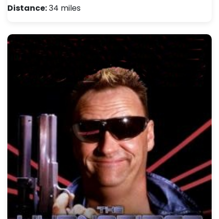
Distance:
34 miles