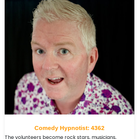
Comedy Hypnotist: 4362
The volunteers become rock stars, musicians,