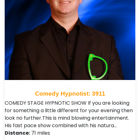
Comedy Hypnotist: 3911
COMEDY STAGE HYPNOTIC SHOW If you are looking
for something a little different for your evening then
look no further.This is mind blowing entertainment.
His fast pace show combined with his natura…
Distance:
71 miles