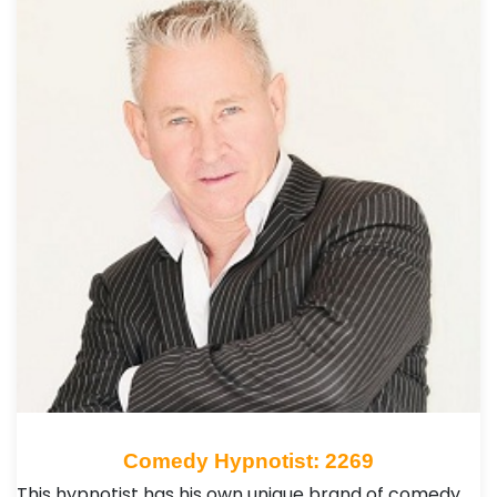
Comedy Hypnotist: 2269
This hypnotist has his own unique brand of comedy