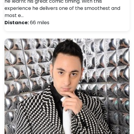
he learnt his great comic timing. With this
experience he delivers one of the smoothest and
most e…
Distance:
66 miles