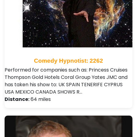
Comedy Hypnotist: 2262
Performed for companies such as: Princess Cruises
Thompson Gold Hotels Coral Group Yates JMC and
has taken his show to: UK SPAIN TENERIFE CYPRUS
USA MEXICO CANADA SHOWS R…
Distance:
64 miles