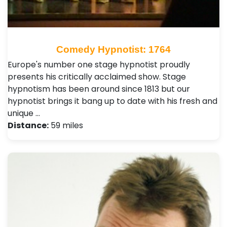
Comedy Hypnotist: 1764
Europe's number one stage hypnotist proudly
presents his critically acclaimed show. Stage
hypnotism has been around since 1813 but our
hypnotist brings it bang up to date with his fresh and
unique …
Distance:
59 miles