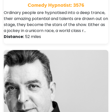
Comedy Hypnotist: 3576
Ordinary people are hypnotised into a deep trance,
their amazing potential and talents are drawn out on
stage, they become the stars of the show. Either as
a jockey in a unicorn race, a world class r…
Distance:
52 miles