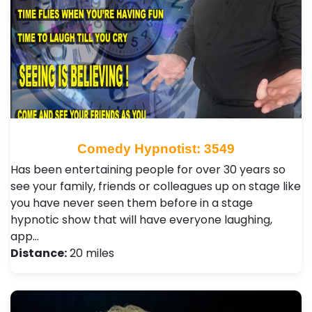
Comedy Hypnotist: 3549
Has been entertaining people for over 30 years so
see your family, friends or colleagues up on stage like
you have never seen them before in a stage
hypnotic show that will have everyone laughing,
app…
Distance:
20 miles