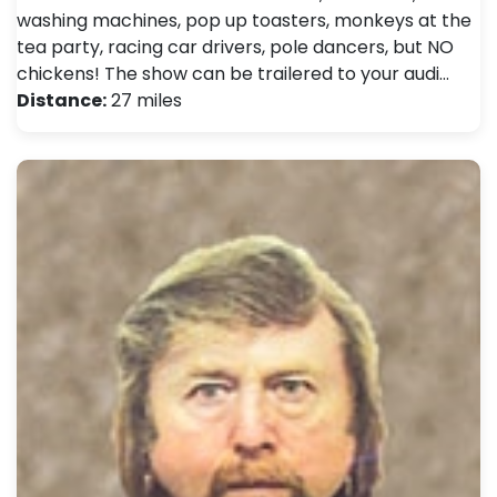
washing machines, pop up toasters, monkeys at the
tea party, racing car drivers, pole dancers, but NO
chickens! The show can be trailered to your audi…
Distance:
27 miles