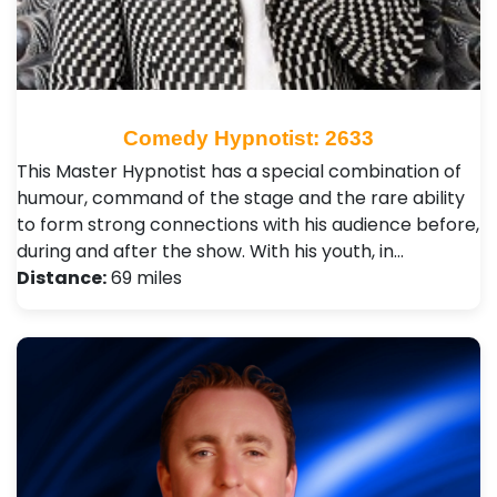
Comedy Hypnotist: 2633
This Master Hypnotist has a special combination of
humour, command of the stage and the rare ability
to form strong connections with his audience before,
during and after the show. With his youth, in…
Distance:
69 miles