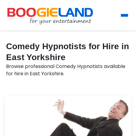
Comedy Hypnotists for Hire in
East Yorkshire
Browse professional Comedy Hypnotists available
for hire in East Yorkshire.