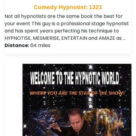
Comedy Hypnotist: 1321
Not all hypnotists are the same book the best for
your event This guy is a professional stage hypnotist
and has spent years perfecting his technique to
HYPNOTISE, MESMERISE, ENTERTAIN and AMAZE as …
Distance:
64 miles