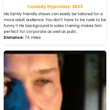
Comedy Hypnotist: 3833
His family friendly shows can easily be tailored for a
more adult audience. You don't have to be rude to be
funny !! His background in sales training makes him
perfect for corporate as well as publ…
Distance:
74 miles