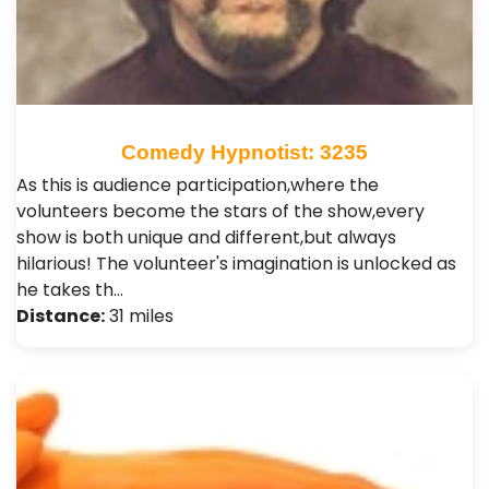
Comedy Hypnotist: 3235
As this is audience participation,where the
volunteers become the stars of the show,every
show is both unique and different,but always
hilarious! The volunteer's imagination is unlocked as
he takes th…
Distance:
31 miles