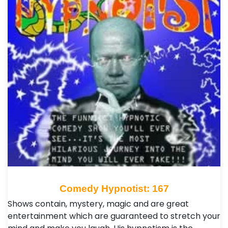
Comedy Hypnotist: 167
Shows contain, mystery, magic and are great
entertainment which are guaranteed to stretch your