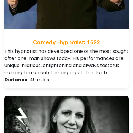
Comedy Hypnotist: 1622
This hypnotist has developed one of the most sought
after one-man shows today. His performances are
unique, hilarious, enlightening and always tasteful;
earning him an outstanding reputation for b…
Distance:
49 miles