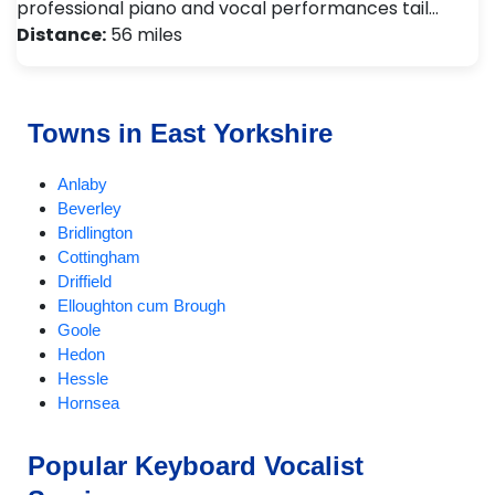
professional piano and vocal performances tail…
Distance:
56 miles
Towns in East Yorkshire
Anlaby
Beverley
Bridlington
Cottingham
Driffield
Elloughton cum Brough
Goole
Hedon
Hessle
Hornsea
Hull
Kirk Ella
Popular Keyboard Vocalist
Market Weighton