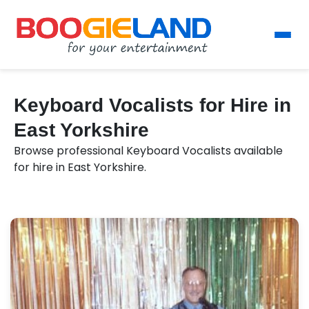
Keyboard Vocalists for Hire in
East Yorkshire
Browse professional Keyboard Vocalists available
for hire in East Yorkshire.