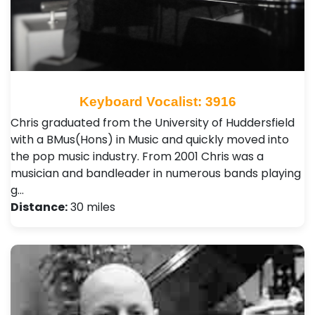
Keyboard Vocalist: 3916
Chris graduated from the University of Huddersfield
with a BMus(Hons) in Music and quickly moved into
the pop music industry. From 2001 Chris was a
musician and bandleader in numerous bands playing
g…
Distance:
30 miles