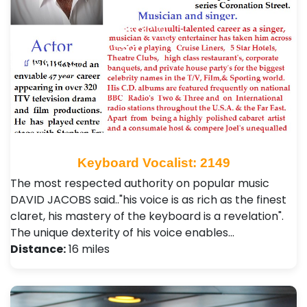
Keyboard Vocalist: 2149
The most respected authority on popular music
DAVID JACOBS said.."his voice is as rich as the finest
claret, his mastery of the keyboard is a revelation".
The unique dexterity of his voice enables…
Distance:
16 miles