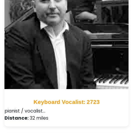
Keyboard Vocalist: 2723
pianist / vocalist…
Distance:
32 miles