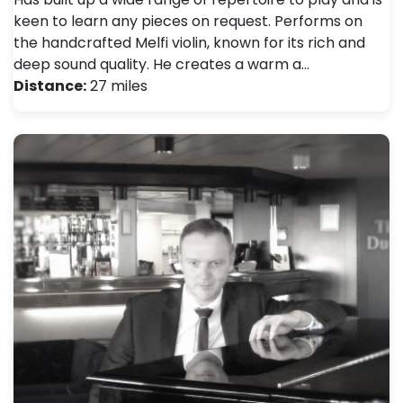
keen to learn any pieces on request. Performs on
the handcrafted Melfi violin, known for its rich and
deep sound quality. He creates a warm a…
Distance:
27 miles