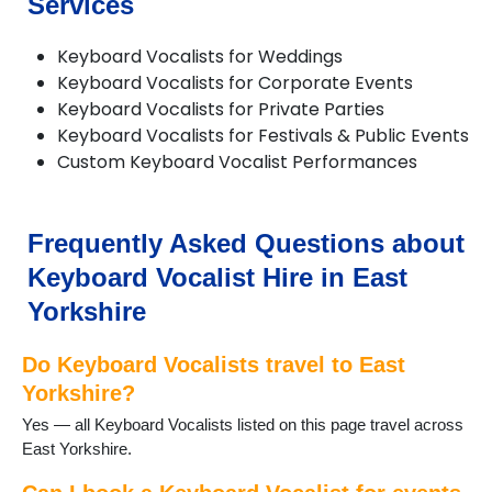
Services
Molescroft
Pocklington
Willerby
Keyboard Vocalists for Weddings
Withernsea
Keyboard Vocalists for Corporate Events
Woodmansey
Keyboard Vocalists for Private Parties
Keyboard Vocalists for Festivals & Public Events
Custom Keyboard Vocalist Performances
Frequently Asked Questions about
Keyboard Vocalist Hire in East
Yorkshire
Do Keyboard Vocalists travel to East
Yorkshire?
Yes — all Keyboard Vocalists listed on this page travel across
East Yorkshire.