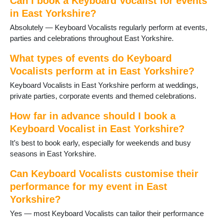
Can I book a Keyboard Vocalist for events
in East Yorkshire?
Absolutely — Keyboard Vocalists regularly perform at events,
parties and celebrations throughout East Yorkshire.
What types of events do Keyboard
Vocalists perform at in East Yorkshire?
Keyboard Vocalists in East Yorkshire perform at weddings,
private parties, corporate events and themed celebrations.
How far in advance should I book a
Keyboard Vocalist in East Yorkshire?
It’s best to book early, especially for weekends and busy
seasons in East Yorkshire.
Can Keyboard Vocalists customise their
performance for my event in East
Yorkshire?
Yes — most Keyboard Vocalists can tailor their performance