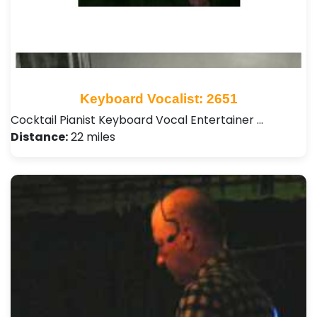
Keyboard Vocalist: 2651
Cocktail Pianist Keyboard Vocal Entertainer …
Distance:
22 miles