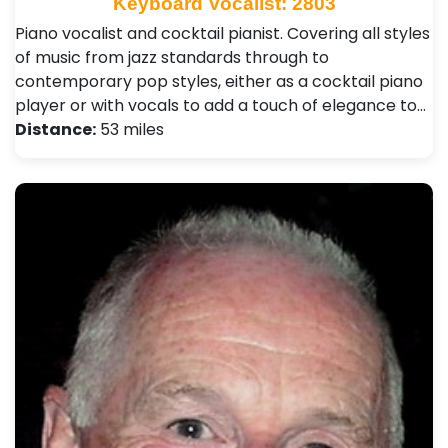
Keyboard Vocalist: 2803
Piano vocalist and cocktail pianist. Covering all styles
of music from jazz standards through to
contemporary pop styles, either as a cocktail piano
player or with vocals to add a touch of elegance to…
Distance:
53 miles