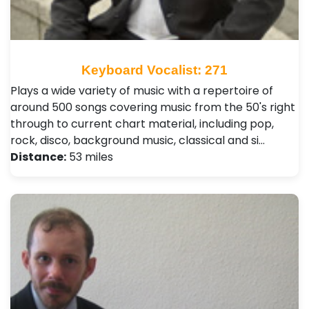
Keyboard Vocalist: 271
Plays a wide variety of music with a repertoire of
around 500 songs covering music from the 50's right
through to current chart material, including pop,
rock, disco, background music, classical and si…
Distance:
53 miles