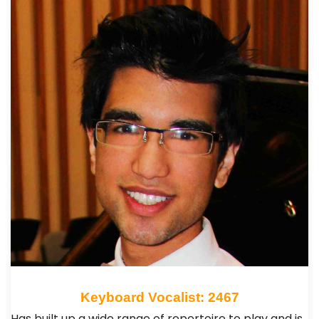
Keyboard Vocalist: 2467
Has built up a wide range of repertoire to play and is