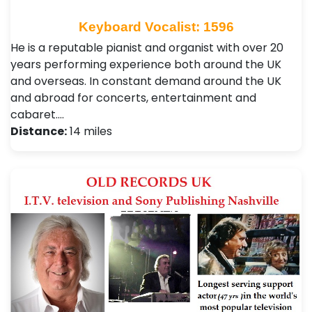
Keyboard Vocalist: 1596
He is a reputable pianist and organist with over 20
years performing experience both around the UK
and overseas. In constant demand around the UK
and abroad for concerts, entertainment and
cabaret.…
Distance:
14 miles