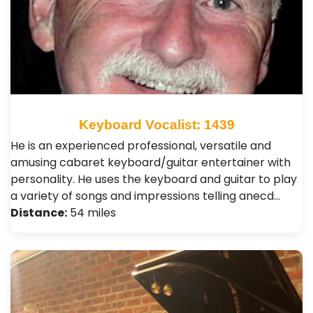
Keyboard Vocalist: 1439
He is an experienced professional, versatile and
amusing cabaret keyboard/guitar entertainer with
personality. He uses the keyboard and guitar to play
a variety of songs and impressions telling anecd…
Distance:
54 miles