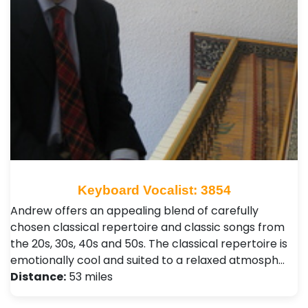
Keyboard Vocalist: 3854
Andrew offers an appealing blend of carefully
chosen classical repertoire and classic songs from
the 20s, 30s, 40s and 50s. The classical repertoire is
emotionally cool and suited to a relaxed atmosph…
Distance:
53 miles