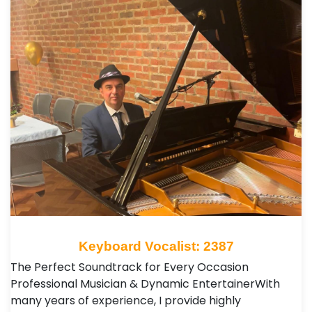
Keyboard Vocalist: 2387
The Perfect Soundtrack for Every Occasion ​
Professional Musician & Dynamic Entertainer ​With
many years of experience, I provide highly