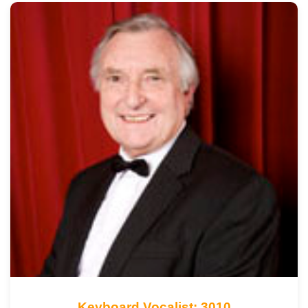
Keyboard Vocalist: 3010