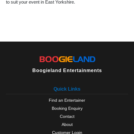
to suit your event in East Yorkshire.
Boogieland Entertainments
Quick Links
Find an Entertainer
Booking Enquiry
Contact
About
Customer Login