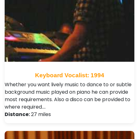
Keyboard Vocalist: 1994
Whether you want lively music to dance to or subtle
background music played on piano he can provide
most requirements. Also a disco can be provided to
where required.…
Distance:
27 miles