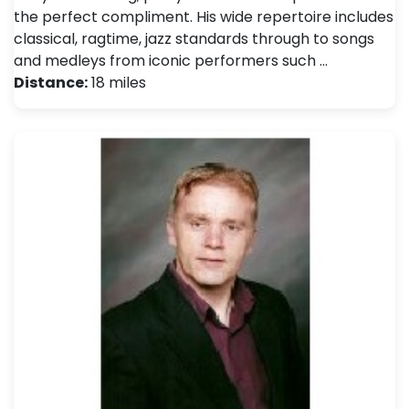
the perfect compliment. His wide repertoire includes
classical, ragtime, jazz standards through to songs
and medleys from iconic performers such …
Distance:
18 miles