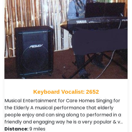
Keyboard Vocalist: 2652
Musical Entertainment for Care Homes Singing for
the Elderly A musical performance that elderly
people enjoy and can sing along to performed in a
friendly and engaging way he is a very popular & v…
Distance:
9 miles