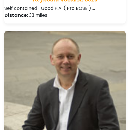
Self contained- Good P.A. ( Pro BOSE ) …
Distance:
33 miles