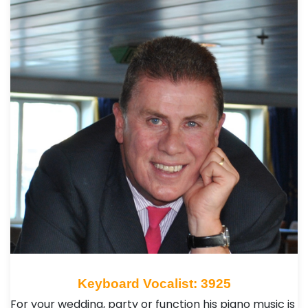
Keyboard Vocalist: 3925
For your wedding, party or function his piano music is