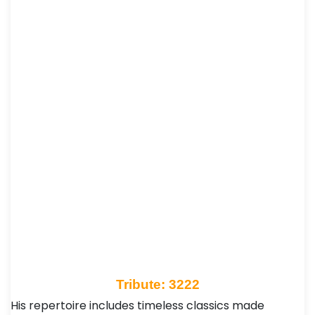
Tribute: 3222
His repertoire includes timeless classics made