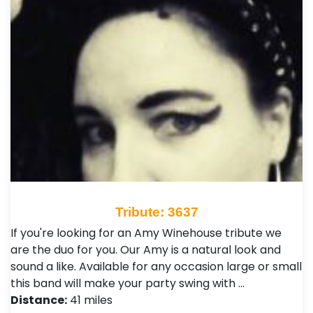
Tribute: 3637
If you're looking for an Amy Winehouse tribute we
are the duo for you. Our Amy is a natural look and
sound a like. Available for any occasion large or small
this band will make your party swing with …
Distance:
41 miles