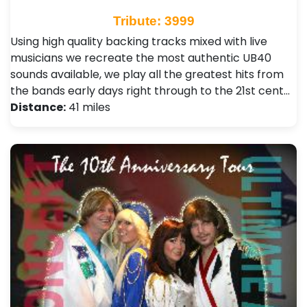
Tribute: 3999
Using high quality backing tracks mixed with live
musicians we recreate the most authentic UB40
sounds available, we play all the greatest hits from
the bands early days right through to the 21st cent…
Distance:
41 miles