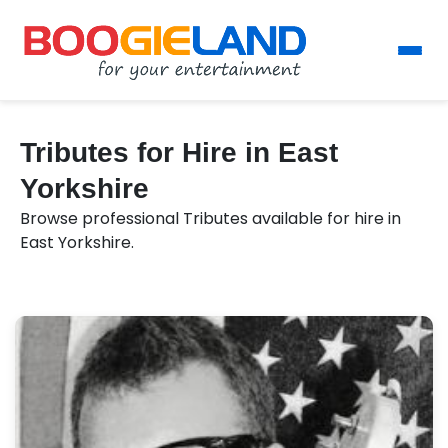
Tributes for Hire in East
Yorkshire
Browse professional Tributes available for hire in
East Yorkshire.