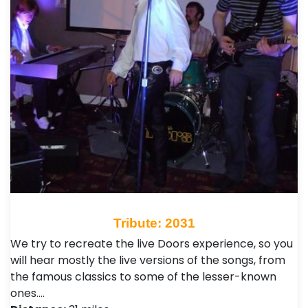
Tribute: 2031
We try to recreate the live Doors experience, so you
will hear mostly the live versions of the songs, from
the famous classics to some of the lesser-known
ones.…