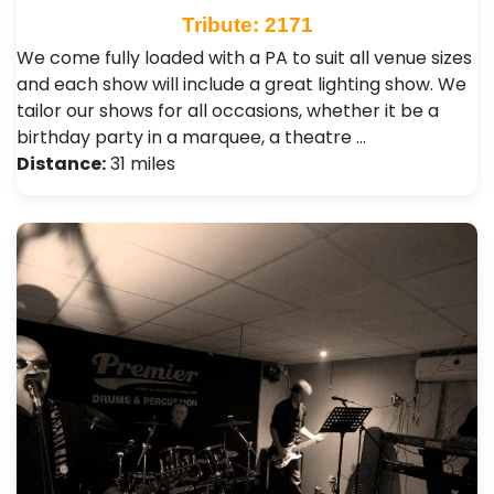
Tribute: 2171
We come fully loaded with a PA to suit all venue sizes
and each show will include a great lighting show. We
tailor our shows for all occasions, whether it be a
birthday party in a marquee, a theatre …
Distance:
31 miles