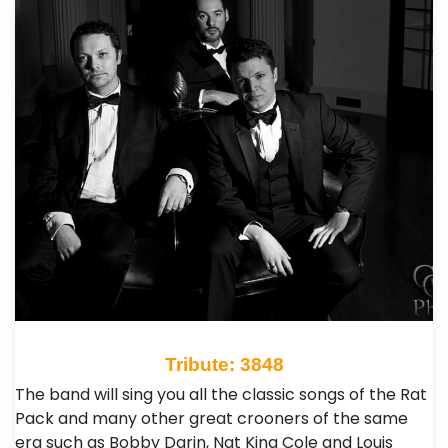
Tribute: 3848
The band will sing you all the classic songs of the Rat
Pack and many other great crooners of the same
era such as Bobby Darin, Nat King Cole and Louis