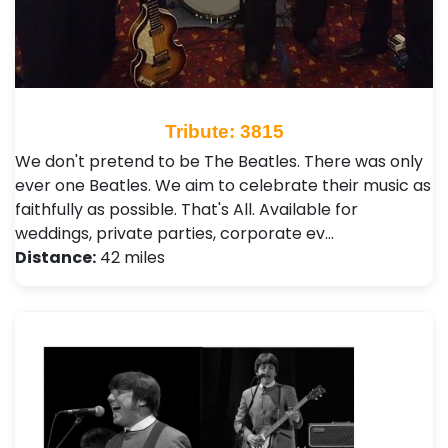
Tribute: 3815
We don't pretend to be The Beatles. There was only
ever one Beatles. We aim to celebrate their music as
faithfully as possible. That's All. Available for
weddings, private parties, corporate ev…
Distance:
42 miles