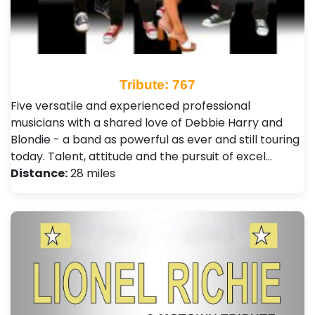
Tribute: 767
Five versatile and experienced professional
musicians with a shared love of Debbie Harry and
Blondie - a band as powerful as ever and still touring
today. Talent, attitude and the pursuit of excel…
Distance:
28 miles