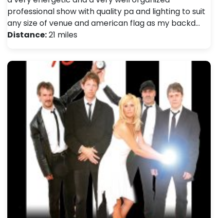
professional show with quality pa and lighting to suit
any size of venue and american flag as my backd…
Distance:
21 miles