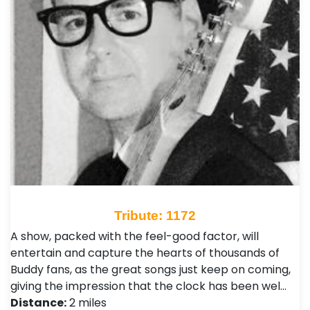
Tribute: 1172
A show, packed with the feel-good factor, will
entertain and capture the hearts of thousands of
Buddy fans, as the great songs just keep on coming,
giving the impression that the clock has been wel…
Distance:
2 miles