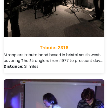
Tribute: 2318
Stranglers tribute band based in bristol south west,
covering The Stranglers from 1977 to prescent day.…
Distance:
31 miles