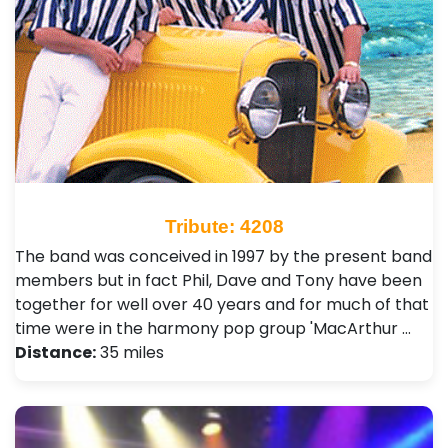
Tribute: 4208
The band was conceived in 1997 by the present band
members but in fact Phil, Dave and Tony have been
together for well over 40 years and for much of that
time were in the harmony pop group 'MacArthur …
Distance:
35 miles