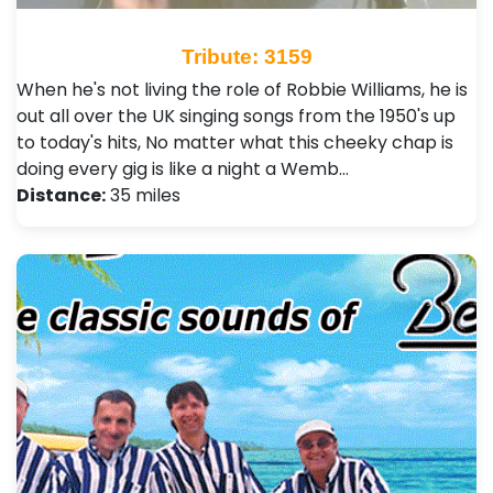
Tribute: 3159
When he's not living the role of Robbie Williams, he is
out all over the UK singing songs from the 1950's up
to today's hits, No matter what this cheeky chap is
doing every gig is like a night a Wemb…
Distance:
35 miles