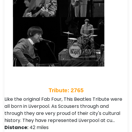
Tribute: 2765
Like the original Fab Four, This Beatles Tribute were
all born in Liverpool. As Scousers through and
through they are very proud of their city's cultural
history. They have represented Liverpool at cu…
Distance:
42 miles