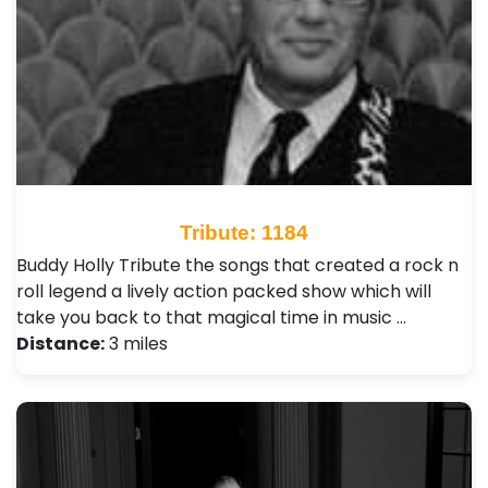
Tribute: 1184
Buddy Holly Tribute the songs that created a rock n
roll legend a lively action packed show which will
take you back to that magical time in music …
Distance:
3 miles