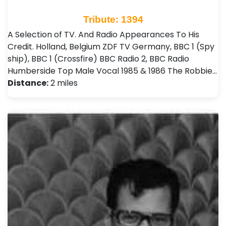
Tribute: 1394
A Selection of TV. And Radio Appearances To His
Credit. Holland, Belgium ZDF TV Germany, BBC 1 (Spy
ship), BBC 1 (Crossfire) BBC Radio 2, BBC Radio
Humberside Top Male Vocal 1985 & 1986 The Robbie…
Distance:
2 miles