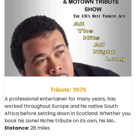
Tribute: 3575
A professional entertainer for many years, has
worked throughout Europe and his native South
Africa before settling down in Scotland. Whether you
book his Lionel Richie tribute on its own, his Mo…
Distance:
28 miles