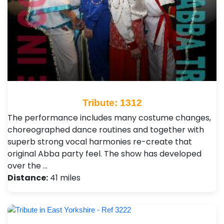
Tribute: 1312
The performance includes many costume changes,
choreographed dance routines and together with
superb strong vocal harmonies re-create that
original Abba party feel. The show has developed
over the …
Distance:
41 miles