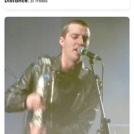
Distance:
31 miles