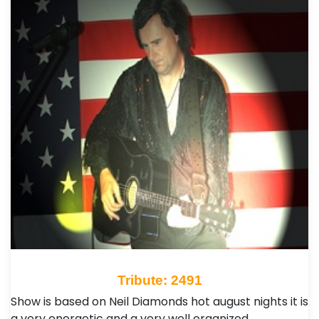
Tribute: 2491
Show is based on Neil Diamonds hot august nights it is
a very energetic and a very well organized