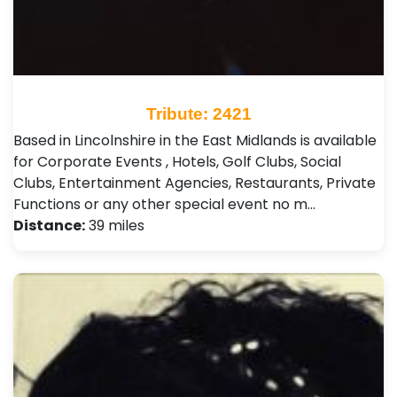
Tribute: 2421
Based in Lincolnshire in the East Midlands is available
for Corporate Events , Hotels, Golf Clubs, Social
Clubs, Entertainment Agencies, Restaurants, Private
Functions or any other special event no m…
Distance:
39 miles