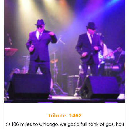
Tribute: 1462
It's 106 miles to Chicago, we got a full tank of gas, half