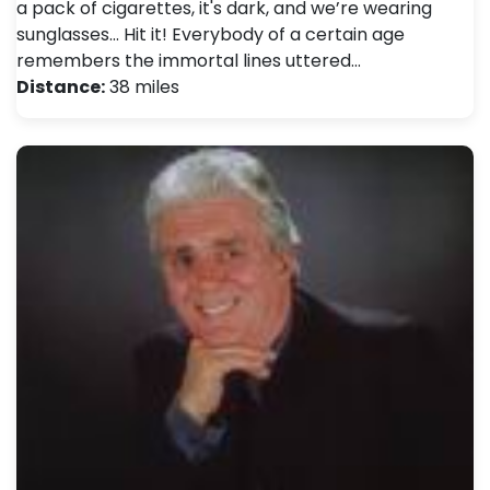
a pack of cigarettes, it's dark, and we’re wearing
sunglasses... Hit it! Everybody of a certain age
remembers the immortal lines uttered…
Distance:
38 miles