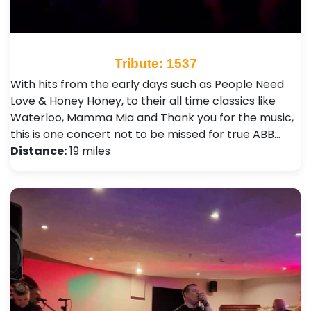
Tribute: 1537
With hits from the early days such as People Need
Love & Honey Honey, to their all time classics like
Waterloo, Mamma Mia and Thank you for the music,
this is one concert not to be missed for true ABB…
Distance:
19 miles