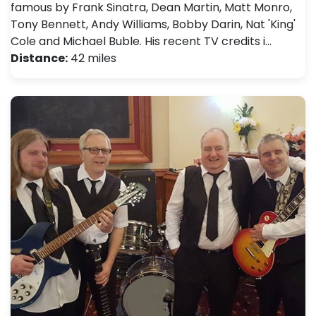
famous by Frank Sinatra, Dean Martin, Matt Monro,
Tony Bennett, Andy Williams, Bobby Darin, Nat 'King'
Cole and Michael Buble. His recent TV credits i…
Distance:
42 miles