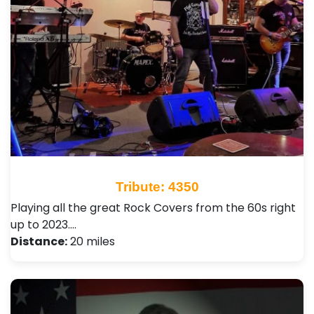
Tribute: 4350
Playing all the great Rock Covers from the 60s right
up to 2023.…
Distance:
20 miles