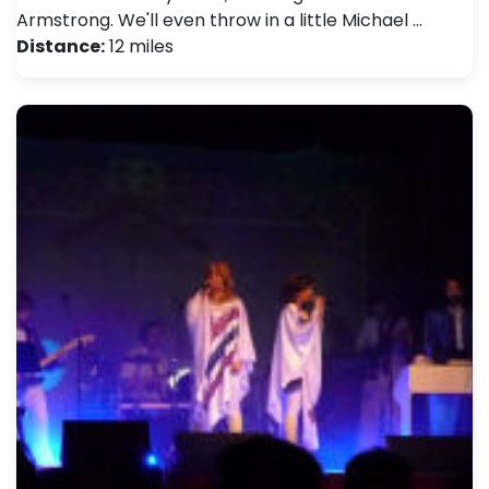
Armstrong. We'll even throw in a little Michael …
Distance:
12 miles