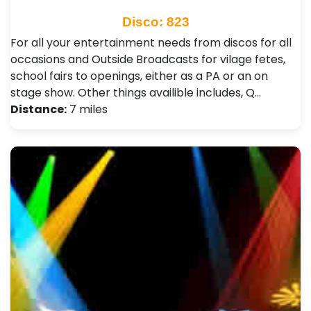
Disco: 823
For all your entertainment needs from discos for all
occasions and Outside Broadcasts for vilage fetes,
school fairs to openings, either as a PA or an on
stage show. Other things availible includes, Q…
Distance:
7 miles