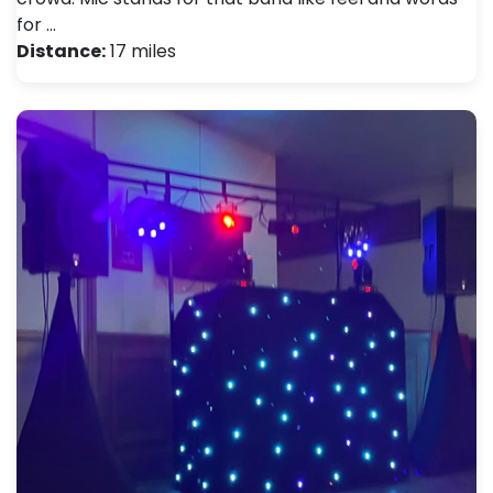
for …
Distance:
17 miles