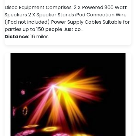
Disco Equipment Comprises: 2 X Powered 800 Watt
Speakers 2 X Speaker Stands iPod Connection Wire
(iPod not included) Power Supply Cables Suitable for
parties up to 150 people Just co…
Distance:
16 miles