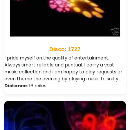
Disco: 1727
I pride myself on the quality of entertainment.
Always smart reliable and puntual. I carry a vast
music collection and i am happy to play requests or
even theme the evening by playing music to suit y…
Distance:
16 miles