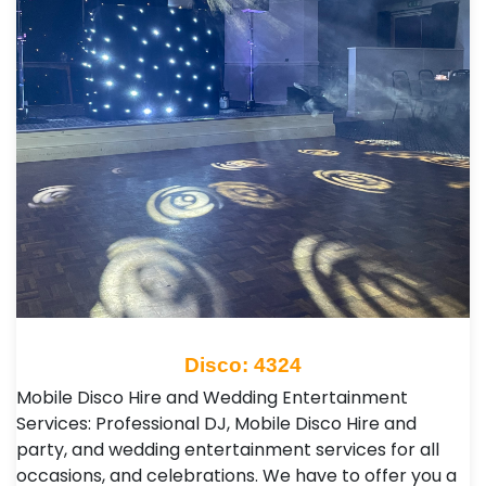
Disco: 4324
Mobile Disco Hire and Wedding Entertainment
Services: Professional DJ, Mobile Disco Hire and
party, and wedding entertainment services for all
occasions, and celebrations. We have to offer you a