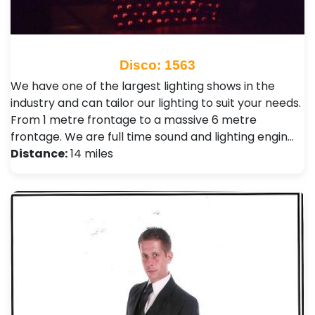
Disco: 1563
We have one of the largest lighting shows in the
industry and can tailor our lighting to suit your needs.
From 1 metre frontage to a massive 6 metre
frontage. We are full time sound and lighting engin…
Distance:
14 miles