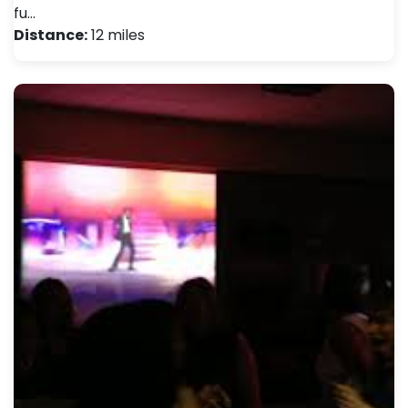
fu…
Distance:
12 miles