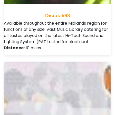
Disco: 598
Available throughout the entire Midlands region for
functions of any size. Vast Music Library catering for
all tastes played on the latest Hi-Tech Sound and
Lighting System (PAT tested for electrical…
Distance:
10 miles