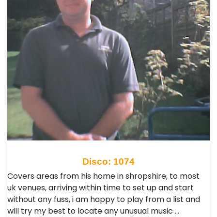
Disco: 1074
Covers areas from his home in shropshire, to most
uk venues, arriving within time to set up and start
without any fuss, i am happy to play from a list and
will try my best to locate any unusual music …