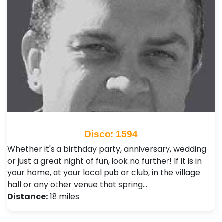
Disco: 1594
Whether it's a birthday party, anniversary, wedding
or just a great night of fun, look no further! If it is in
your home, at your local pub or club, in the village
hall or any other venue that spring…
Distance:
18 miles