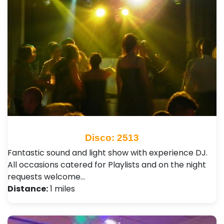
Disco: 2513
Fantastic sound and light show with experience DJ.
All occasions catered for Playlists and on the night
requests welcome…
Distance:
1 miles