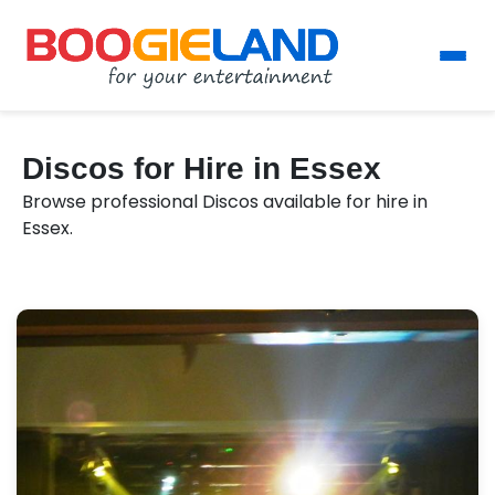
Discos for Hire in Essex
Browse professional Discos available for hire in
Essex.