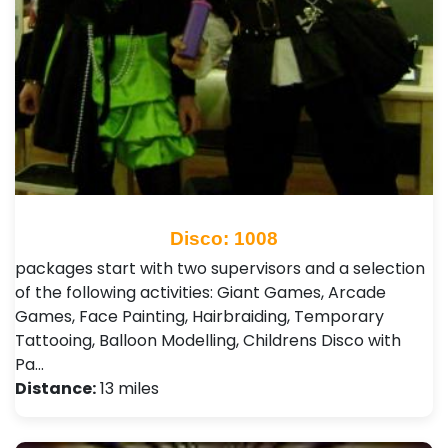
Disco: 1008
packages start with two supervisors and a selection
of the following activities: Giant Games, Arcade
Games, Face Painting, Hairbraiding, Temporary
Tattooing, Balloon Modelling, Childrens Disco with
Pa…
Distance:
13 miles