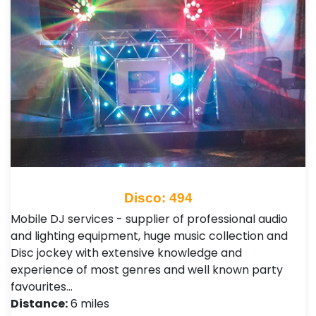
Disco: 494
Mobile DJ services - supplier of professional audio
and lighting equipment, huge music collection and
Disc jockey with extensive knowledge and
experience of most genres and well known party
favourites…
Distance:
6 miles