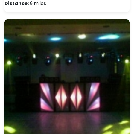
Distance:
9 miles