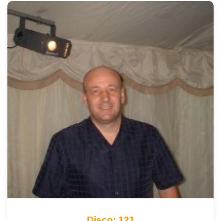
Disco: 121