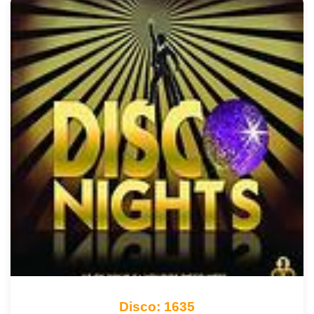
Disco: 1635