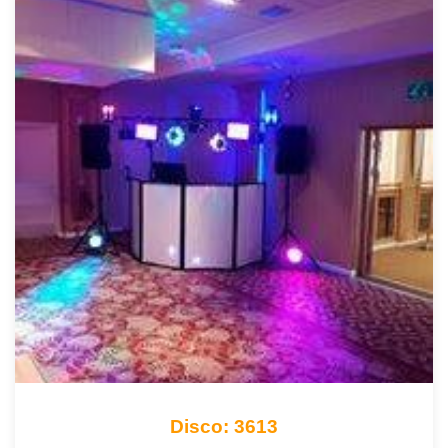
Disco: 3613