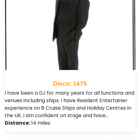
Disco: 1675
I have been a DJ for many years for all functions and
venues including ships. I have Resident Entertainer
experience on 8 Cruise Ships and Holiday Centres in
the UK. I am confident on stage and have…
Distance:
14 miles