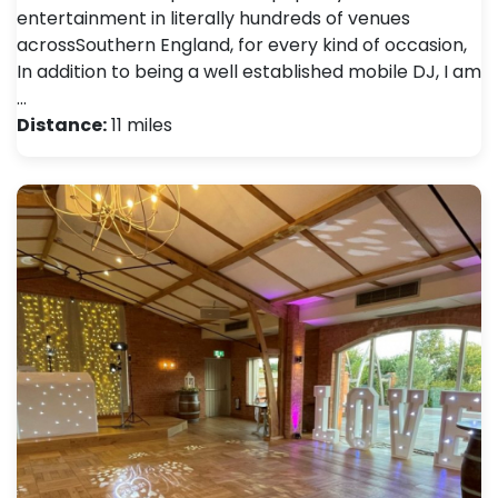
entertainment in literally hundreds of venues
acrossSouthern England, for every kind of occasion,
In addition to being a well established mobile DJ, I am
…
Distance:
11 miles