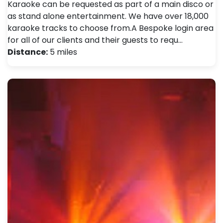
Karaoke can be requested as part of a main disco or
as stand alone entertainment. We have over 18,000
karaoke tracks to choose from.A Bespoke login area
for all of our clients and their guests to requ…
Distance:
5 miles