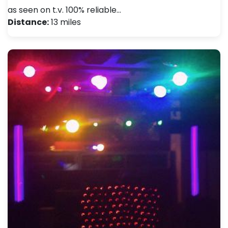
as seen on t.v. 100% reliable…
Distance:
13 miles