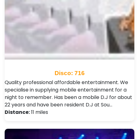
Disco: 716
Quality professional affordable entertainment. We
specialise in supplying mobile entertainment for a
night to remember. Has been a mobile D.J for about
22 years and have been resident D.J at Sou…
Distance:
11 miles