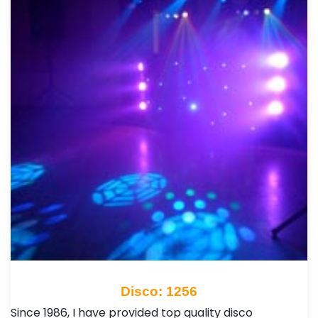
Disco: 1256
Since 1986, I have provided top quality disco