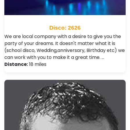
Disco: 2626
We are local company with a desire to give you the
party of your dreams. It doesn't matter what it is
(school disco, Wedding,anniversary, Birthday etc) we
can work with you to make it a great time. …
Distance:
18 miles