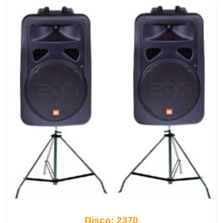
Disco: 2370