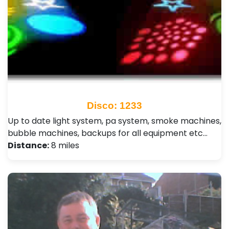
Disco: 1233
Up to date light system, pa system, smoke machines,
bubble machines, backups for all equipment etc…
Distance:
8 miles