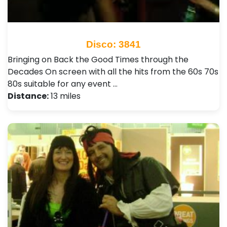
Disco: 3841
Bringing on Back the Good Times through the
Decades On screen with all the hits from the 60s 70s
80s suitable for any event …
Distance:
13 miles