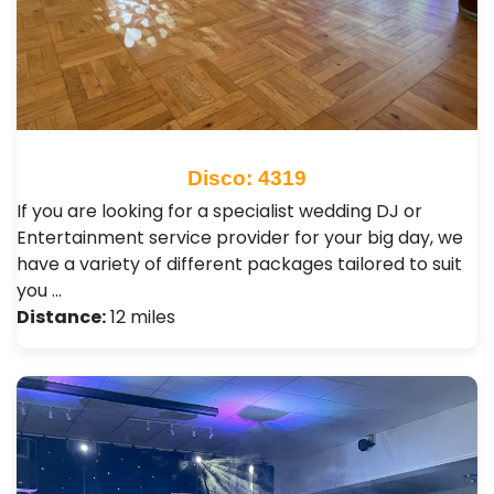
Disco: 4319
If you are looking for a specialist wedding DJ or
Entertainment service provider for your big day, we
have a variety of different packages tailored to suit
you …
Distance:
12 miles