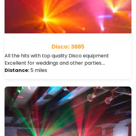
Disco: 3885
All the hits with top quality Disco equipment
Excellent for weddings and other parties.…
Distance:
5 miles