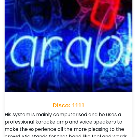
Disco: 1111
His system is mainly computerised and he uses a
professional karaoke amp and voice speakers to
make the experience all the more pleasing to the
crowd. Mic stands for that band like feel and words