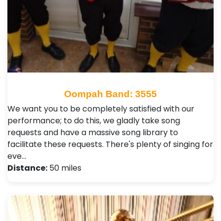
Oompah Band: 3555
We want you to be completely satisfied with our
performance; to do this, we gladly take song
requests and have a massive song library to
facilitate these requests. There's plenty of singing for
eve…
Distance:
50 miles