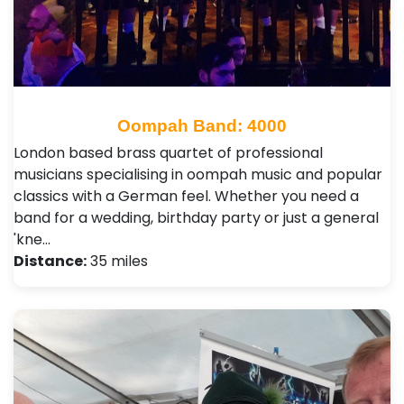
Oompah Band: 4000
London based brass quartet of professional
musicians specialising in oompah music and popular
classics with a German feel. Whether you need a
band for a wedding, birthday party or just a general
'kne…
Distance:
35 miles