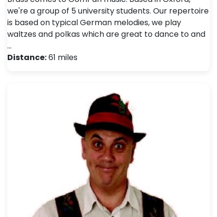
we're a group of 5 university students. Our repertoire
is based on typical German melodies, we play
waltzes and polkas which are great to dance to and
…
Distance:
61 miles