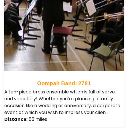
Oompah Band: 2781
A ten-piece brass ensemble which is full of verve
and versatility! Whether you’re planning a family
occasion like a wedding or anniversary, a corporate
event at which you wish to impress your clien…
Distance:
55 miles