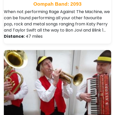
Oompah Band: 2093
When not performing Rage Against The Machine, we
can be found performing all your other favourite
pop, rock and metal songs ranging from Katy Perry
and Taylor Swift all the way to Bon Jovi and Blink 1…
Distance:
47 miles