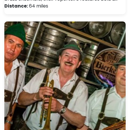
Distance:
64 miles