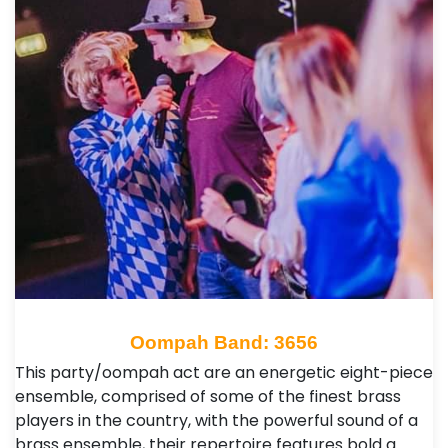
Oompah Band: 3656
This party/oompah act are an energetic eight-piece
ensemble, comprised of some of the finest brass
players in the country, with the powerful sound of a
brass ensemble, their repertoire features bold a…