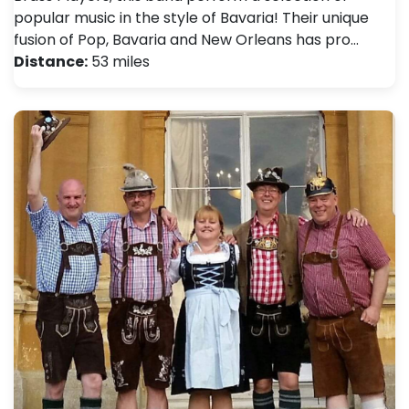
popular music in the style of Bavaria! Their unique
fusion of Pop, Bavaria and New Orleans has pro…
Distance:
53 miles