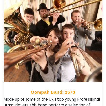
Oompah Band: 2573
Made up of some of the UK's top young Professional
Brass Players, this band perform a selection of