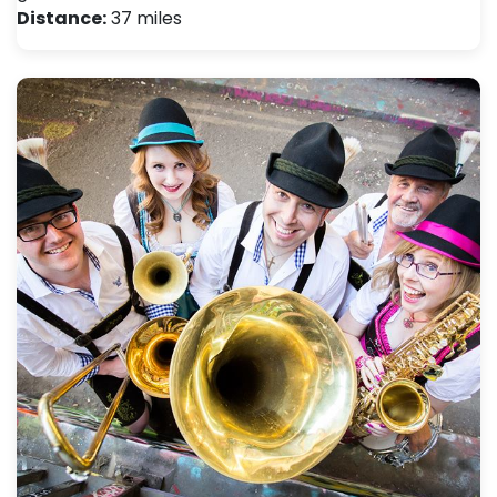
Distance:
37 miles