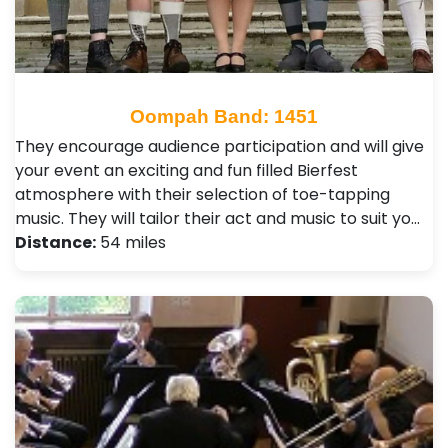
Oompah Band: 1451
They encourage audience participation and will give
your event an exciting and fun filled Bierfest
atmosphere with their selection of toe-tapping
music. They will tailor their act and music to suit yo…
Distance:
54 miles