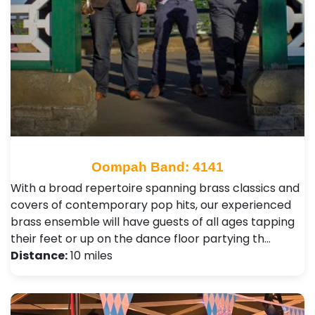
Oompah Band: 4141
With a broad repertoire spanning brass classics and
covers of contemporary pop hits, our experienced
brass ensemble will have guests of all ages tapping
their feet or up on the dance floor partying th…
Distance:
10 miles