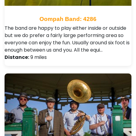
Oompah Band: 4286
The band are happy to play either inside or outside
but we do prefer a fairly large performing area so
everyone can enjoy the fun. Usually around six foot is
enough between us and you. All the equi…
Distance:
9 miles