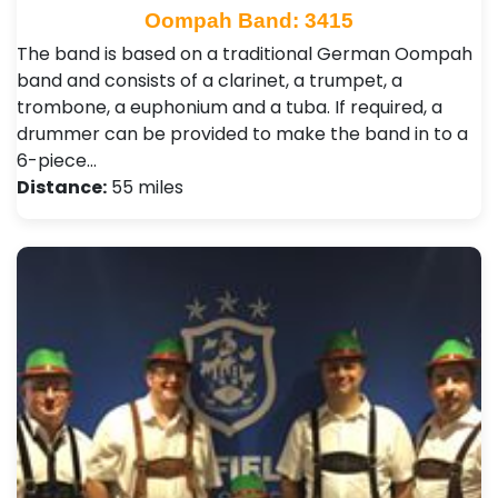
Oompah Band: 3415
The band is based on a traditional German Oompah
band and consists of a clarinet, a trumpet, a
trombone, a euphonium and a tuba. If required, a
drummer can be provided to make the band in to a
6-piece…
Distance:
55 miles