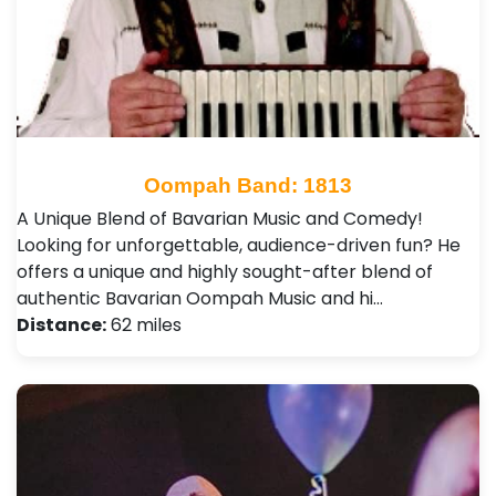
Oompah Band: 1813
​A Unique Blend of Bavarian Music and Comedy! ​
Looking for unforgettable, audience-driven fun? He
offers a unique and highly sought-after blend of
authentic Bavarian Oompah Music and hi…
Distance:
62 miles