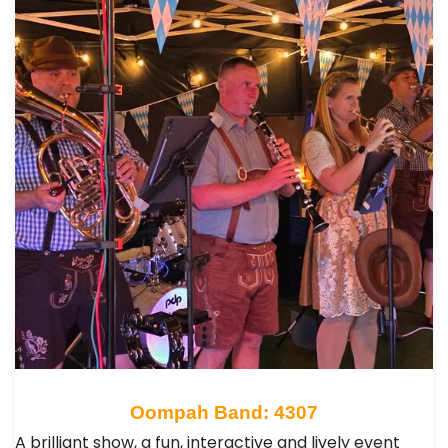
Oompah Band: 4307
A brilliant show, a fun, interactive and lively event