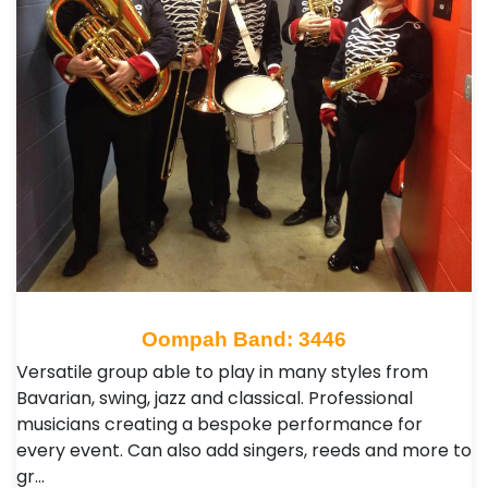
Oompah Band: 3446
Versatile group able to play in many styles from
Bavarian, swing, jazz and classical. Professional
musicians creating a bespoke performance for
every event. Can also add singers, reeds and more to
gr…