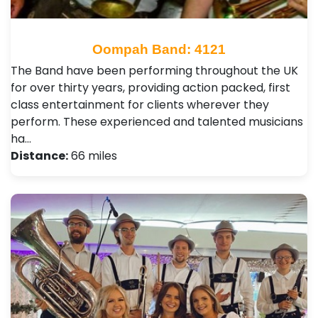
Oompah Band: 4121
The Band have been performing throughout the UK
for over thirty years, providing action packed, first
class entertainment for clients wherever they
perform. These experienced and talented musicians
ha…
Distance:
66 miles