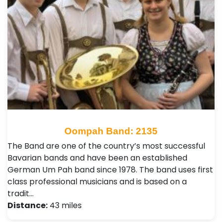
Oompah Band: 2135
The Band are one of the country’s most successful
Bavarian bands and have been an established
German Um Pah band since 1978. The band uses first
class professional musicians and is based on a
tradit…
Distance:
43 miles