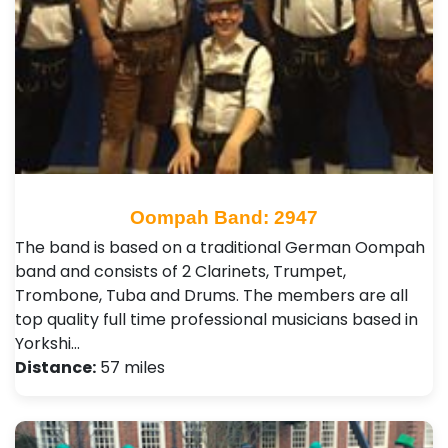
Oompah Band: 2947
The band is based on a traditional German Oompah
band and consists of 2 Clarinets, Trumpet,
Trombone, Tuba and Drums. The members are all
top quality full time professional musicians based in
Yorkshi…
Distance:
57 miles