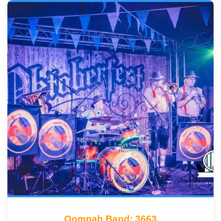
Oompah Band: 3663