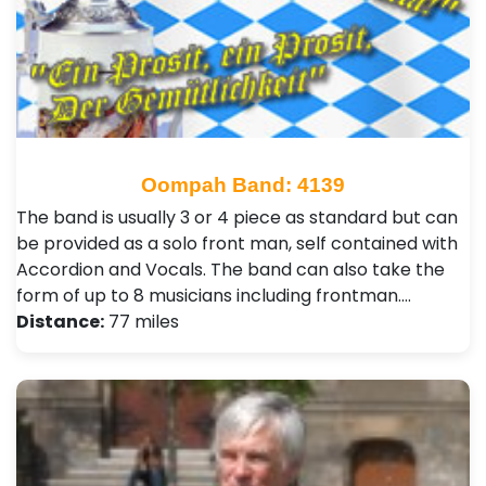
Oompah Band: 4139
The band is usually 3 or 4 piece as standard but can
be provided as a solo front man, self contained with
Accordion and Vocals. The band can also take the
form of up to 8 musicians including frontman.…
Distance:
77 miles