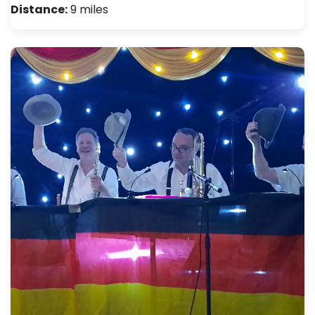
Distance:
9 miles