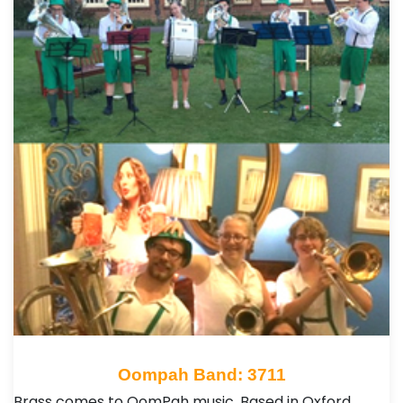
Oompah Band: 3711
Brass comes to OomPah music. Based in Oxford,