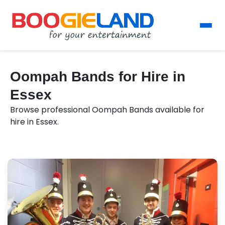
Oompah Bands for Hire in
Essex
Browse professional Oompah Bands available for
hire in Essex.