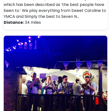
which has been described as ‘the best people have
been to.’ We play everything from Sweet Caroline to
YMCA and Simply the best to Seven N…
Distance:
34 miles