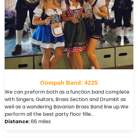
Oompah Band: 4225
We can preform both as a function band complete
with Singers, Guitars, Brass Section and Drumkit as
well as a wandering Bavarian Brass Band line up. ​ We
perform all the best party floor fille…
Distance:
66 miles