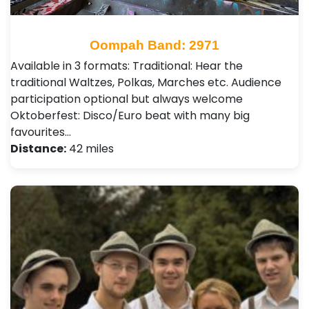
Oompah Band: 2971
Available in 3 formats: Traditional: Hear the
traditional Waltzes, Polkas, Marches etc. Audience
participation optional but always welcome
Oktoberfest: Disco/Euro beat with many big
favourites…
Distance:
42 miles