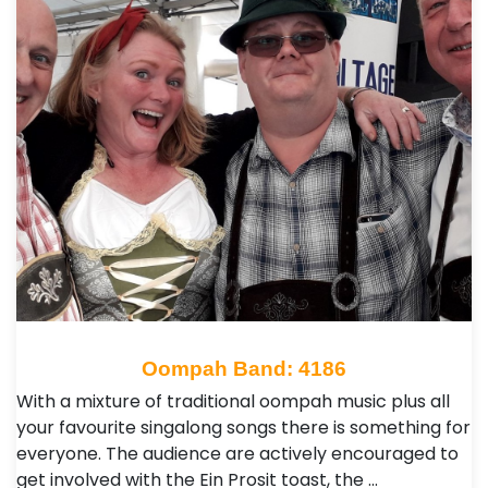
Oompah Band: 4186
With a mixture of traditional oompah music plus all
your favourite singalong songs there is something for
everyone. The audience are actively encouraged to
get involved with the Ein Prosit toast, the …