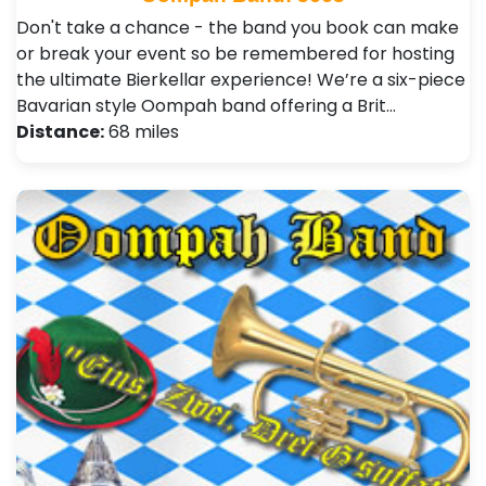
Don't take a chance - the band you book can make
or break your event so be remembered for hosting
the ultimate Bierkellar experience! We’re a six-piece
Bavarian style Oompah band offering a Brit…
Distance:
68 miles