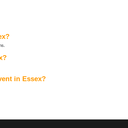
ex?
ns.
ex?
vent in Essex?