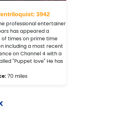
entriloquist: 3942
ime professional entertainer
years has appeared a
of times on prime time
on including a most recent
nce on Channel 4 with a
alled "Puppet love" He has
ce:
70 miles
x