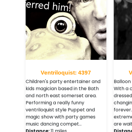
Ventriloquist: 4397
V
Children's party entertainer and
Balloon
kids magician based in the Bath
With a c
and north east somerset area.
dressed
Performing a really funny
changin
ventriloquist style Puppet and
forever.
magic show with party games
extreme
music dancing compet…
are wai
Distance:
11 miles
Distan