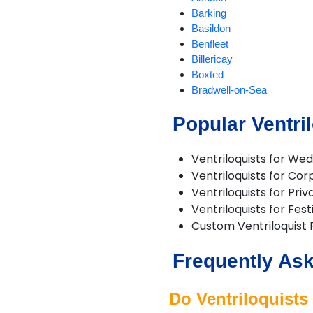
Barking
Basildon
Benfleet
Billericay
Boxted
Bradwell-on-Sea
Braintree
Popular Ventri
Brentwood
Brightlingsea
Buckhurst Hill
Ventriloquists for We
Burnham-on-Crouch
Ventriloquists for Co
Canvey Island
Ventriloquists for Priv
Chadwell St Mary
Ventriloquists for Fest
Chafford Hundred
Custom Ventriloquist
Chelmsford
Chigwell
Frequently Ask
Clacton-on-Sea
Clavering
Coggeshall
Do Ventriloquists 
Colchester