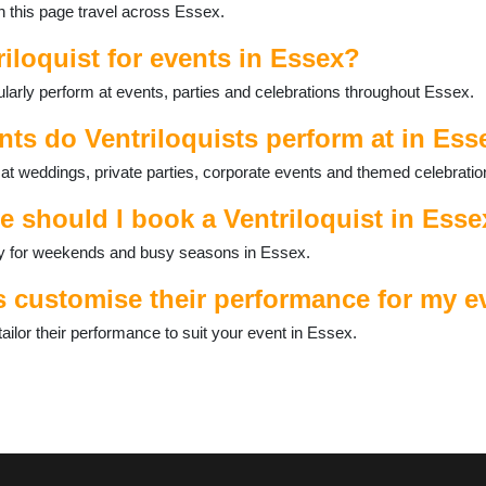
on this page travel across Essex.
riloquist for events in Essex?
ularly perform at events, parties and celebrations throughout Essex.
nts do Ventriloquists perform at in Ess
 at weddings, private parties, corporate events and themed celebratio
e should I book a Ventriloquist in Ess
ally for weekends and busy seasons in Essex.
s customise their performance for my e
ailor their performance to suit your event in Essex.