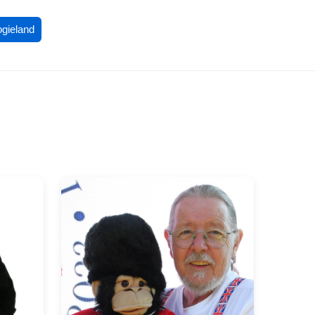
ogieland