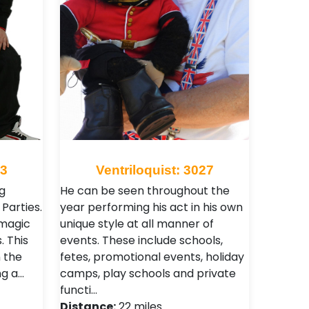
33
Ventriloquist: 3027
g
He can be seen throughout the
Parties.
year performing his act in his own
 magic
unique style at all manner of
. This
events. These include schools,
n the
fetes, promotional events, holiday
ng a…
camps, play schools and private
functi…
Distance:
22 miles