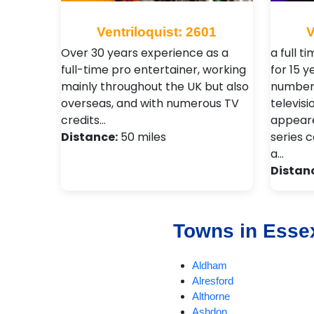
Ventriloquist: 2601
V
Over 30 years experience as a
a full t
full-time pro entertainer, working
for 15 
mainly throughout the UK but also
number 
overseas, and with numerous TV
televisi
credits…
appeare
Distance:
50 miles
series c
a…
Distan
Towns in Esse
Aldham
Alresford
Althorne
Ashdon