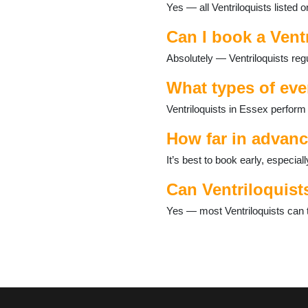
Yes — all Ventriloquists listed 
Corringham
Dagenham
Can I book a Vent
Debden
Dovercourt
Absolutely — Ventriloquists reg
Dunmow
East Mersea
What types of eve
Eight Ash Green
Ventriloquists in Essex perform
Epping
Felsted
How far in advanc
Ferrers
Fordham
It’s best to book early, especi
Foxearth
Can Ventriloquist
Frinton-on-Sea
Fyfield
Yes — most Ventriloquists can t
Galleywood
Grays
Great Bentley
Great Chesterford
Great Dunmow
Great Holland