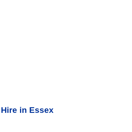
 Hire in Essex