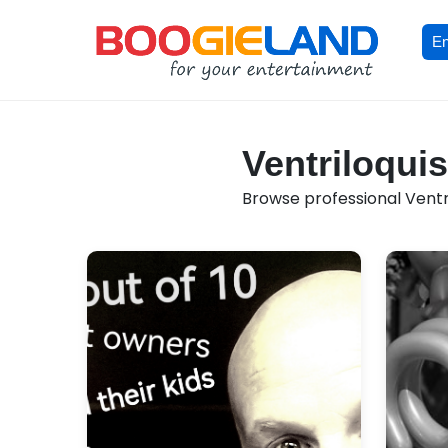
En
Ventriloquis
Browse professional Ventril