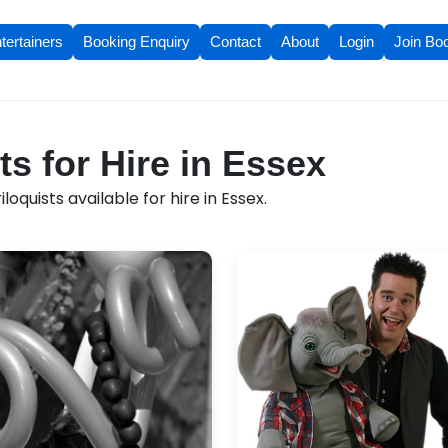
tertainers
Booking Enquiry
Contact
About
Login
Join Bo
ts for Hire in Essex
oquists available for hire in Essex.