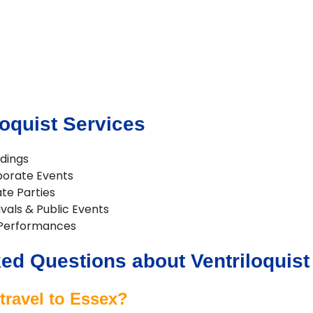
loquist Services
ddings
rporate Events
ate Parties
ivals & Public Events
 Performances
ed Questions about Ventriloquist
travel to Essex?