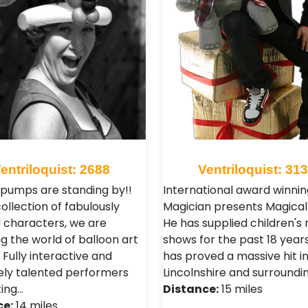
entriloquist: 2688
Ventriloquist: 31
 pumps are standing by!!
International award winnin
ollection of fabulously
Magician presents Magical 
 characters, we are
He has supplied children's
g the world of balloon art
shows for the past 18 years
 Fully interactive and
has proved a massive hit i
ly talented performers
Lincolnshire and surroundi
ting…
Distance:
15 miles
ce:
14 miles