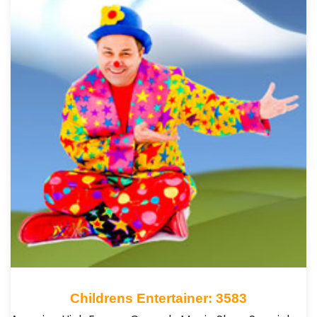
Childrens Entertainer: 3583