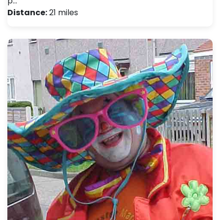
p…
Distance:
21 miles