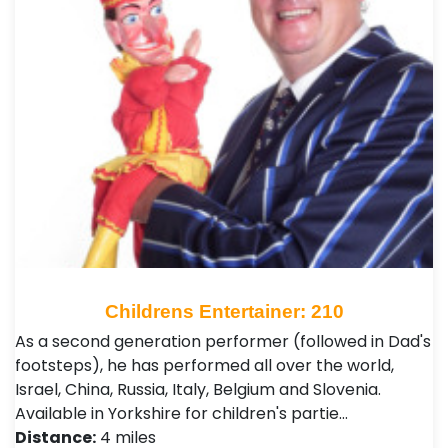
Childrens Entertainer: 210
As a second generation performer (followed in Dad's
footsteps), he has performed all over the world,
Israel, China, Russia, Italy, Belgium and Slovenia.
Available in Yorkshire for children's partie…
Distance:
4 miles