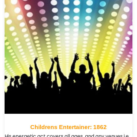
Childrens Entertainer: 1862
His energetic act covers all ages ,and any venues i.e