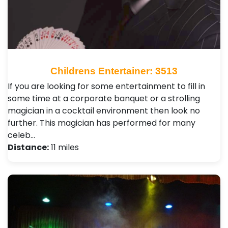
Childrens Entertainer: 3513
If you are looking for some entertainment to fill in
some time at a corporate banquet or a strolling
magician in a cocktail environment then look no
further. This magician has performed for many
celeb…
Distance:
11 miles