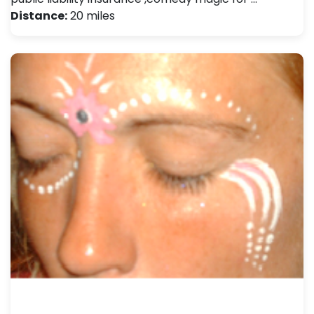
Distance:
20 miles