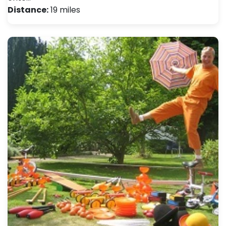
Distance:
19 miles