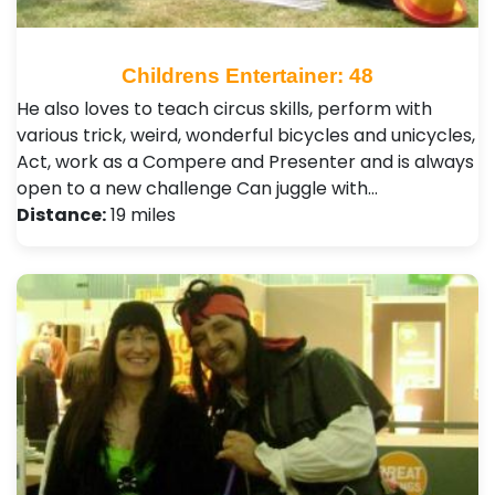
Childrens Entertainer: 48
He also loves to teach circus skills, perform with
various trick, weird, wonderful bicycles and unicycles,
Act, work as a Compere and Presenter and is always
open to a new challenge Can juggle with…
Distance:
19 miles