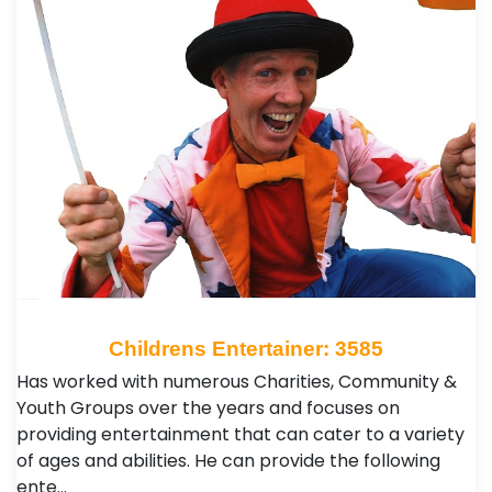
Childrens Entertainer: 3585
Has worked with numerous Charities, Community &
Youth Groups over the years and focuses on
providing entertainment that can cater to a variety
of ages and abilities. He can provide the following
ente…