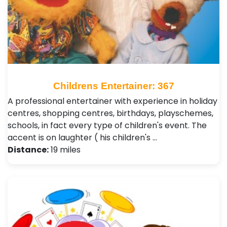
Childrens Entertainer: 367
A professional entertainer with experience in holiday
centres, shopping centres, birthdays, playschemes,
schools, in fact every type of children's event. The
accent is on laughter ( his children's …
Distance:
19 miles