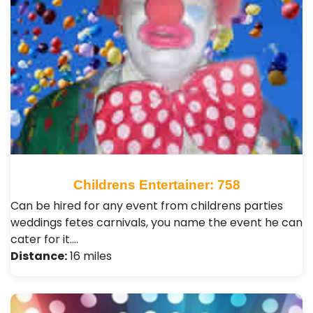
Childrens Entertainer: 758
Can be hired for any event from childrens parties
weddings fetes carnivals, you name the event he can
cater for it.…
Distance:
16 miles