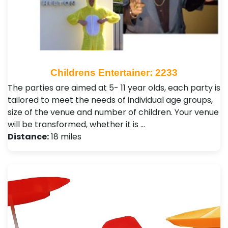
Childrens Entertainer: 2233
The parties are aimed at 5- 11 year olds, each party is
tailored to meet the needs of individual age groups,
size of the venue and number of children. Your venue
will be transformed, whether it is …
Distance:
18 miles