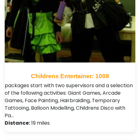
Childrens Entertainer: 1008
packages start with two supervisors and a selection
of the following activities: Giant Games, Arcade
Games, Face Painting, Hairbraiding, Temporary
Tattooing, Balloon Modelling, Childrens Disco with
Pa…
Distance:
19 miles