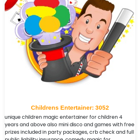
Childrens Entertainer: 3052
unique children magic entertainer for children 4
years and above also mini disco and games with free
prizes included in party packages, crb check and full
public liability insurance ,comedy magic for …