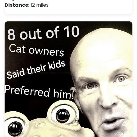
Distance:
12 miles