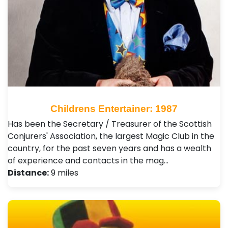
Childrens Entertainer: 1987
Has been the Secretary / Treasurer of the Scottish
Conjurers' Association, the largest Magic Club in the
country, for the past seven years and has a wealth
of experience and contacts in the mag…
Distance:
9 miles