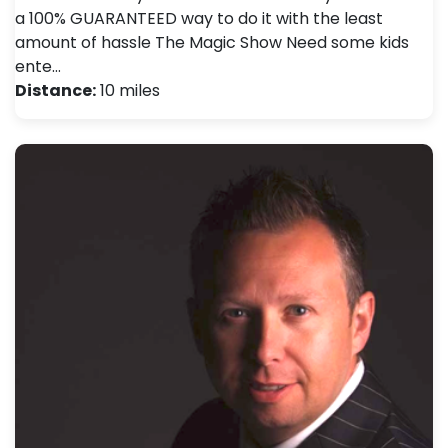
a 100% GUARANTEED way to do it with the least
amount of hassle The Magic Show Need some kids
ente…
Distance:
10 miles