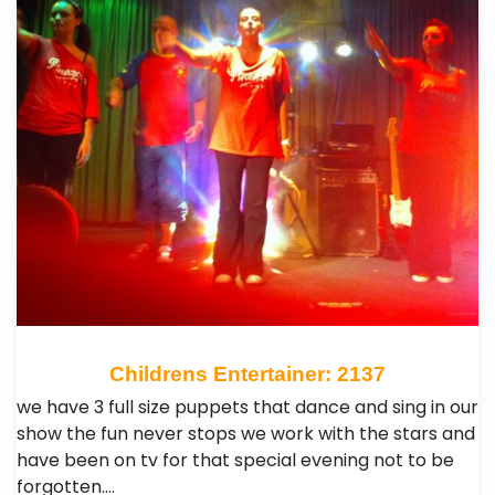
Childrens Entertainer: 2137
we have 3 full size puppets that dance and sing in our
show the fun never stops we work with the stars and
have been on tv for that special evening not to be
forgotten.…