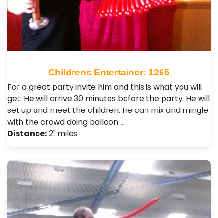
Childrens Entertainer: 1265
For a great party invite him and this is what you will
get: He will arrive 30 minutes before the party. He will
set up and meet the children. He can mix and mingle
with the crowd doing balloon …
Distance:
21 miles