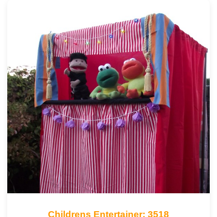
Childrens Entertainer: 3518