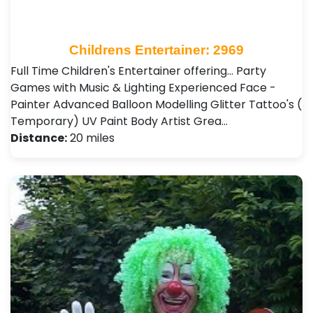
Childrens Entertainer: 2969
Full Time Children's Entertainer offering... Party
Games with Music & Lighting Experienced Face -
Painter Advanced Balloon Modelling Glitter Tattoo's (
Temporary) UV Paint Body Artist Grea…
Distance:
20 miles