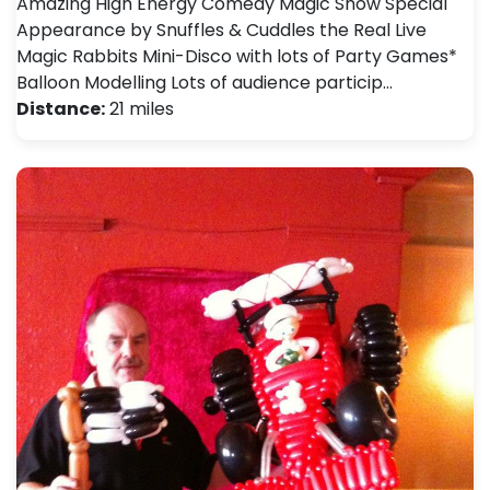
Amazing High Energy Comedy Magic Show Special
Appearance by Snuffles & Cuddles the Real Live
Magic Rabbits Mini-Disco with lots of Party Games*
Balloon Modelling Lots of audience particip…
Distance:
21 miles