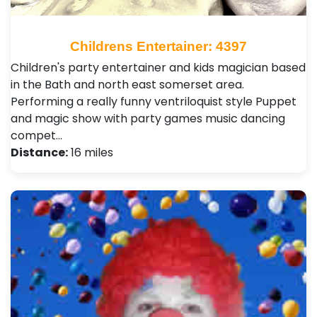
Childrens Entertainer: 4397
Children's party entertainer and kids magician based
in the Bath and north east somerset area.
Performing a really funny ventriloquist style Puppet
and magic show with party games music dancing
compet…
Distance:
16 miles