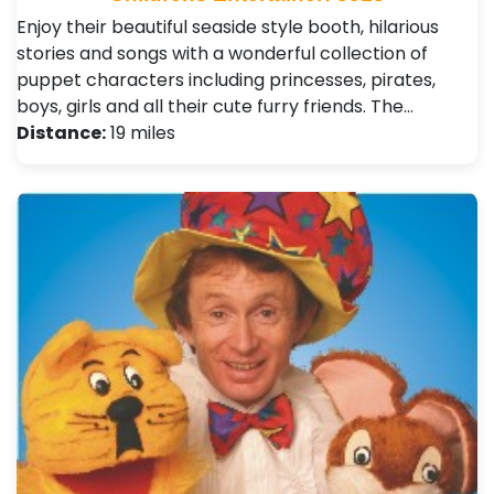
Enjoy their beautiful seaside style booth, hilarious
stories and songs with a wonderful collection of
puppet characters including princesses, pirates,
boys, girls and all their cute furry friends. The…
Distance:
19 miles