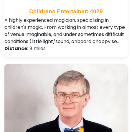
Childrens Entertainer: 4029
A highly experienced magician, specialising in
children's magic. From working in almost every type
of venue imaginable, and under sometimes diffficult
conditions (little light/sound, onboard choppy se…
Distance:
8 miles