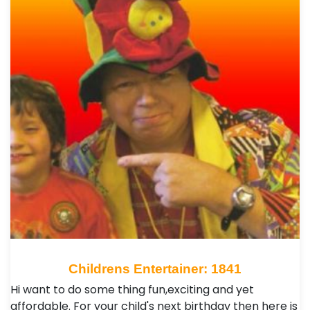
Childrens Entertainer: 1841
Hi want to do some thing fun,exciting and yet
affordable. For your child's next birthday then here is