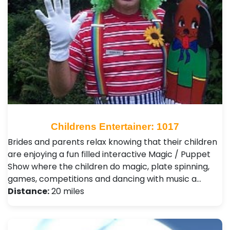
Childrens Entertainer: 1017
Brides and parents relax knowing that their children
are enjoying a fun filled interactive Magic / Puppet
Show where the children do magic, plate spinning,
games, competitions and dancing with music a…
Distance:
20 miles