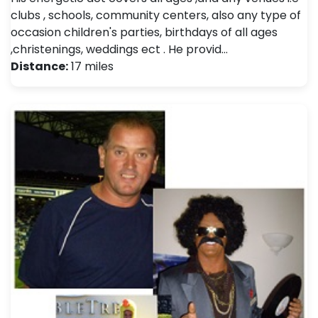
clubs , schools, community centers, also any type of
occasion children's parties, birthdays of all ages
,christenings, weddings ect . He provid…
Distance:
17 miles