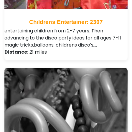
Childrens Entertainer: 2307
entertaining children from 2-7 years. Then
advancing to the disco party ideas for all ages 7-11
magic tricks,balloons, childrens disco's,…
Distance:
21 miles