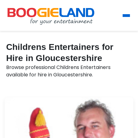
Childrens Entertainers for
Hire in Gloucestershire
Browse professional Childrens Entertainers
available for hire in Gloucestershire.