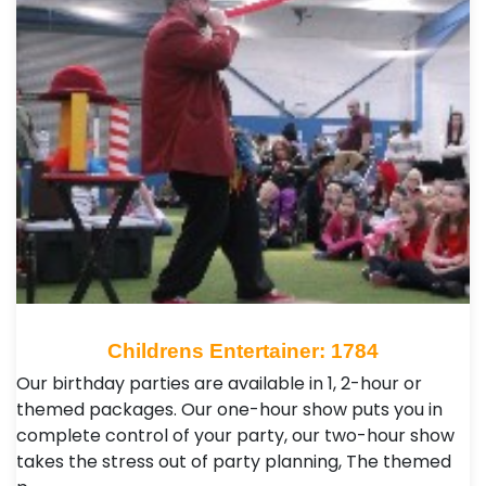
Childrens Entertainer: 1784
Our birthday parties are available in 1, 2-hour or
themed packages. Our one-hour show puts you in
complete control of your party, our two-hour show
takes the stress out of party planning, The themed