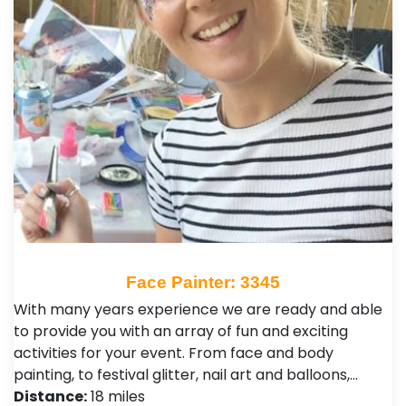
Face Painter: 3345
With many years experience we are ready and able
to provide you with an array of fun and exciting
activities for your event. From face and body
painting, to festival glitter, nail art and balloons,…
Distance:
18 miles