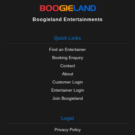
Boogieland Entertainments
Quick Links
Find an Entertainer
Booking Enquiry
Contact
About
Customer Login
Entertainer Login
Join Boogieland
Legal
Privacy Policy