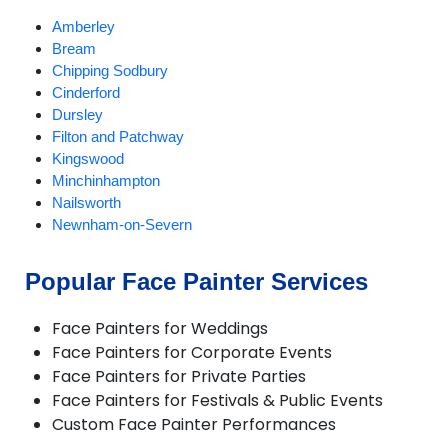
Amberley
Bream
Chipping Sodbury
Cinderford
Dursley
Filton and Patchway
Kingswood
Minchinhampton
Nailsworth
Newnham-on-Severn
Stroud
Tetbury
Popular Face Painter Services
Woodchester
Wotton-under-Edge
Face Painters for Weddings
Yate
Face Painters for Corporate Events
Face Painters for Private Parties
Face Painters for Festivals & Public Events
Custom Face Painter Performances