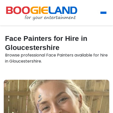
Face Painters for Hire in
Gloucestershire
Browse professional Face Painters available for hire
in Gloucestershire.