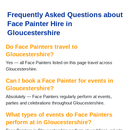
Frequently Asked Questions about
Face Painter Hire in
Gloucestershire
Do Face Painters travel to
Gloucestershire?
Yes — all Face Painters listed on this page travel across
Gloucestershire.
Can I book a Face Painter for events in
Gloucestershire?
Absolutely — Face Painters regularly perform at events,
parties and celebrations throughout Gloucestershire.
What types of events do Face Painters
perform at in Gloucestershire?