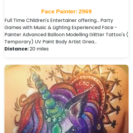
Face Painter: 2969
Full Time Children's Entertainer offering... Party
Games with Music & Lighting Experienced Face -
Painter Advanced Balloon Modelling Glitter Tattoo's (
Temporary) UV Paint Body Artist Grea…
Distance:
20 miles