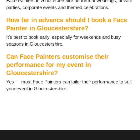
Face Painters in Gloucestershire perform at weddings, private
parties, corporate events and themed celebrations.
How far in advance should I book a Face
Painter in Gloucestershire?
It’s best to book early, especially for weekends and busy
seasons in Gloucestershire.
Can Face Painters customise their
performance for my event in
Gloucestershire?
Yes — most Face Painters can tailor their performance to suit
your event in Gloucestershire.