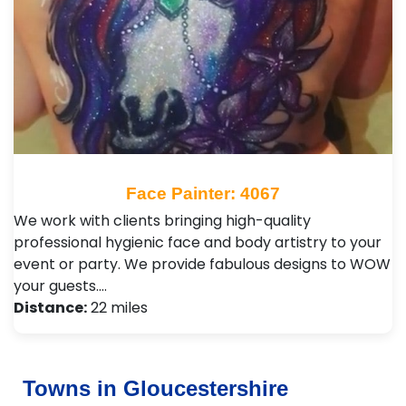
Face Painter: 4067
We work with clients bringing high-quality
professional hygienic face and body artistry to your
event or party. We provide fabulous designs to WOW
your guests.…
Distance:
22 miles
Towns in Gloucestershire