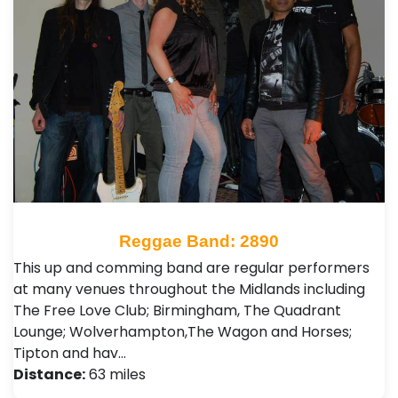
Reggae Band: 2890
This up and comming band are regular performers
at many venues throughout the Midlands including
The Free Love Club; Birmingham, The Quadrant
Lounge; Wolverhampton,The Wagon and Horses;
Tipton and hav…
Distance:
63 miles