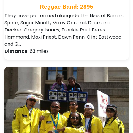
Reggae Band: 2895
They have performed alongside the likes of Burning
Spear, Sugar Minott, Mikey General, Desmond
Decker, Gregory Isaacs, Frankie Paul, Beres
Hammond, Maxi Priest, Dawn Penn , Clint Eastwood
and G…
Distance:
63 miles