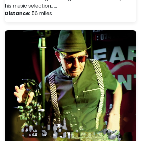
his music selection.. …
Distance:
56 miles