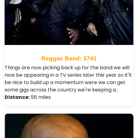
Reggae Band: 3741
Things are now picking back up for the band we will
now be appearing in a TV series later this year so it'll
be nice to build up a momentum were we can get
some gigs across the country we're keeping a…
Distance:
56 miles