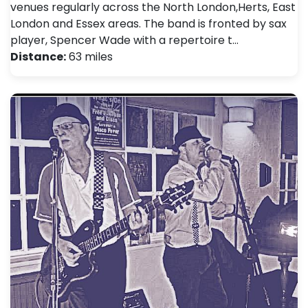
venues regularly across the North London,Herts, East
London and Essex areas. The band is fronted by sax
player, Spencer Wade with a repertoire t…
Distance:
63 miles