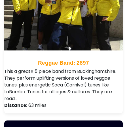
Reggae Band: 2897
This a great!! 5 piece band from Buckinghamshire.
They perform uplifting versions of loved reggae
tunes, plus energetic Soca (Carnival) tunes like
LaBamba. Tunes for all ages & cultures. They are
read…
Distance:
63 miles