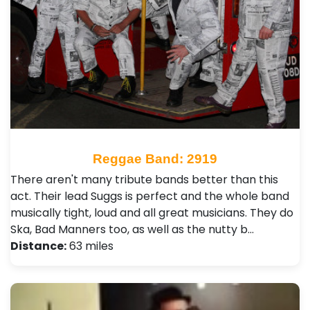
Reggae Band: 2919
There aren't many tribute bands better than this
act. Their lead Suggs is perfect and the whole band
musically tight, loud and all great musicians. They do
Ska, Bad Manners too, as well as the nutty b…
Distance:
63 miles