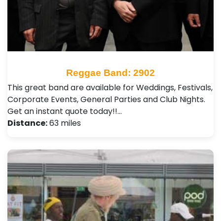
Reggae Band: 2902
This great band are available for Weddings, Festivals,
Corporate Events, General Parties and Club Nights .
Get an instant quote today!!…
Distance:
63 miles