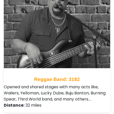
Reggae Band: 3182
Opened and shared stages with many acts like,
Wailers, Yelloman, Lucky Dube, Buju Banton, Burning
Spear, Third World band, and many others.…
Distance:
32 miles