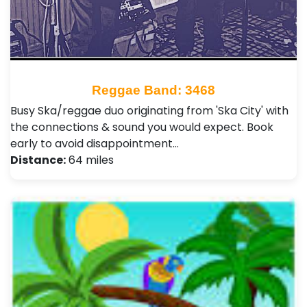
Reggae Band: 3468
Busy Ska/reggae duo originating from 'Ska City' with
the connections & sound you would expect. Book
early to avoid disappointment…
Distance:
64 miles