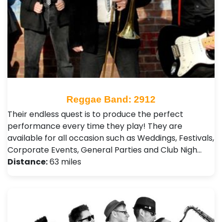
Reggae Band: 2912
Their endless quest is to produce the perfect
performance every time they play! They are
available for all occasion such as Weddings, Festivals ,
Corporate Events, General Parties and Club Nigh…
Distance:
63 miles