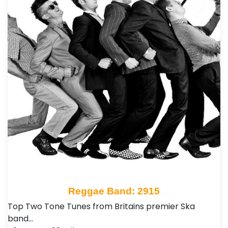
Reggae Band: 2915
Top Two Tone Tunes from Britains premier Ska
band…