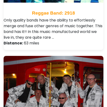
Reggae Band: 2918
Only quality bands have the ability to effortlessly
merge and fuse other genres of music together. This
band has it!! In this music manufactured world we
live in, they are quite rare …
Distance:
63 miles