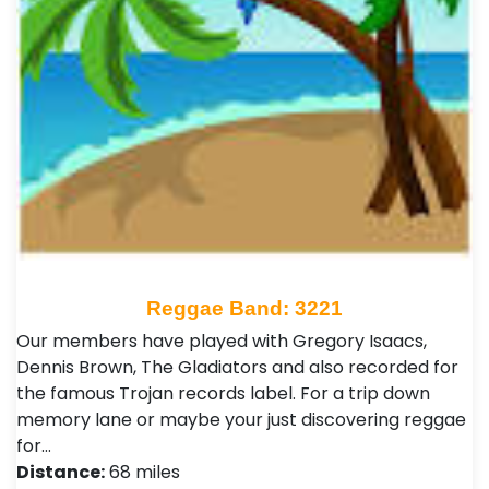
Reggae Band: 3221
Our members have played with Gregory Isaacs,
Dennis Brown, The Gladiators and also recorded for
the famous Trojan records label. For a trip down
memory lane or maybe your just discovering reggae
for…
Distance:
68 miles