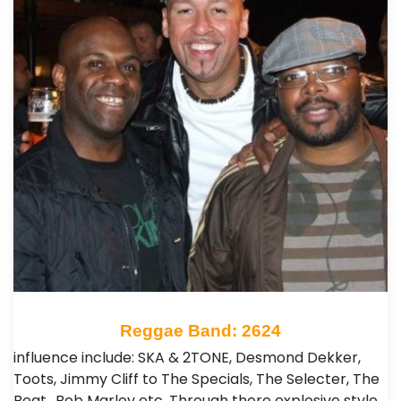
Reggae Band: 2624
influence include: SKA & 2TONE, Desmond Dekker,
Toots, Jimmy Cliff to The Specials, The Selecter, The
Beat.. Bob Marley etc. Through there explosive style