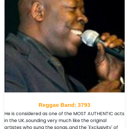
Reggae Band: 3793
He is considered as one of the MOST AUTHENTIC acts
in the UK..sounding very much like the original
artistes who sung the songs..and the 'Exclusivity' of