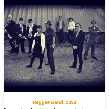
Reggae Band: 2899