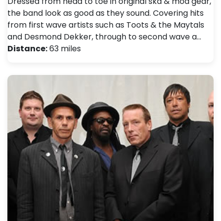
Dressed from head to toe in original ska & mod gear,
the band look as good as they sound. Covering hits
from first wave artists such as Toots & the Maytals
and Desmond Dekker, through to second wave a…
Distance:
63 miles