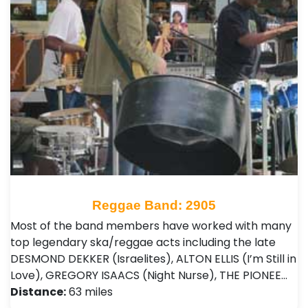
Reggae Band: 2905
Most of the band members have worked with many
top legendary ska/reggae acts including the late
DESMOND DEKKER (Israelites), ALTON ELLIS (I’m Still in
Love), GREGORY ISAACS (Night Nurse), THE PIONEE…
Distance:
63 miles