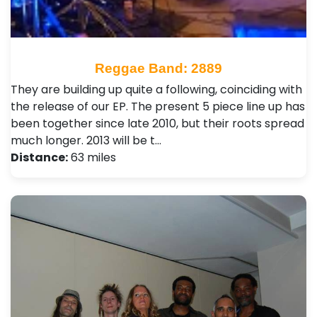
Reggae Band: 2889
They are building up quite a following, coinciding with
the release of our EP. The present 5 piece line up has
been together since late 2010, but their roots spread
much longer. 2013 will be t…
Distance:
63 miles