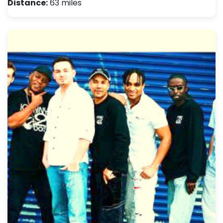
Distance:
63 miles