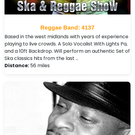
Reggae Band: 4137
Based in the west midlands with years of experience
playing to live crowds. A Solo Vocalist With Lights Pa,
and a 10ft Backdrop. Will perform an authentic Set of
Ska classics hits from the last …
Distance:
56 miles