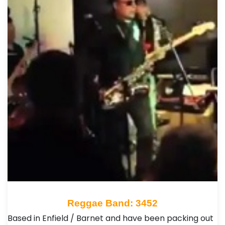
Reggae Band: 3452
Based in Enfield / Barnet and have been packing out