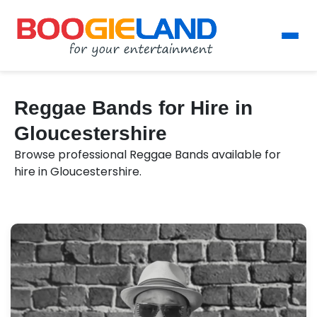
Reggae Bands for Hire in
Gloucestershire
Browse professional Reggae Bands available for
hire in Gloucestershire.