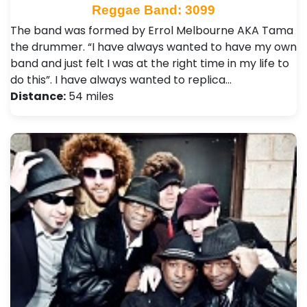
Reggae Band: 3099
The band was formed by Errol Melbourne AKA Tama
the drummer. “I have always wanted to have my own
band and just felt I was at the right time in my life to
do this”. I have always wanted to replica…
Distance:
54 miles