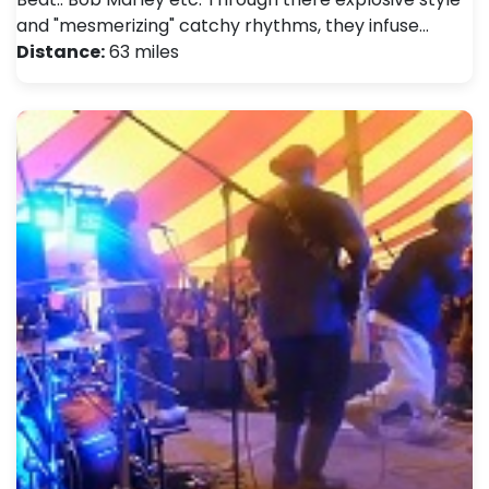
and "mesmerizing" catchy rhythms, they infuse…
Distance:
63 miles