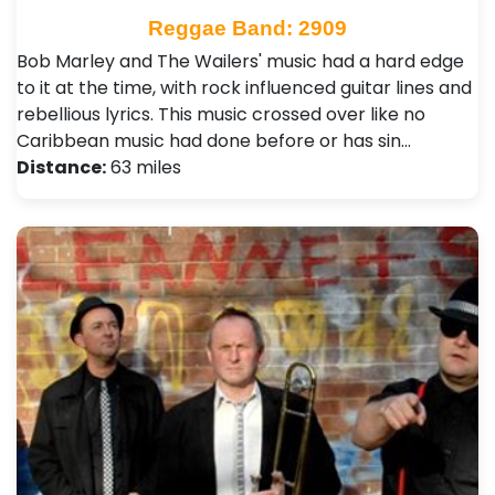
Reggae Band: 2909
Bob Marley and The Wailers' music had a hard edge
to it at the time, with rock influenced guitar lines and
rebellious lyrics. This music crossed over like no
Caribbean music had done before or has sin…
Distance:
63 miles