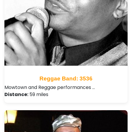
Reggae Band: 3536
Mowtown and Reggae performances …
Distance:
59 miles