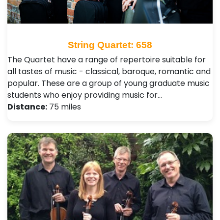
String Quartet: 658
The Quartet have a range of repertoire suitable for
all tastes of music - classical, baroque, romantic and
popular. These are a group of young graduate music
students who enjoy providing music for…
Distance:
75 miles