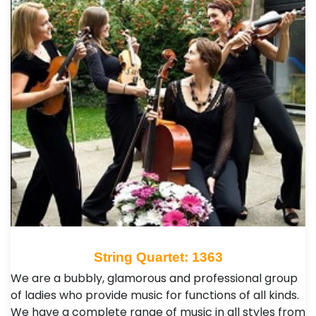
String Quartet: 1363
We are a bubbly, glamorous and professional group
of ladies who provide music for functions of all kinds.
We have a complete range of music in all styles from