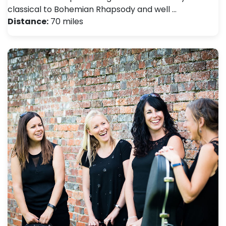
classical to Bohemian Rhapsody and well …
Distance:
70 miles