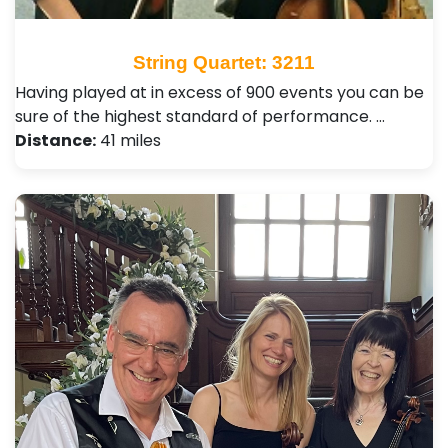
String Quartet: 3211
Having played at in excess of 900 events you can be
sure of the highest standard of performance. …
Distance:
41 miles