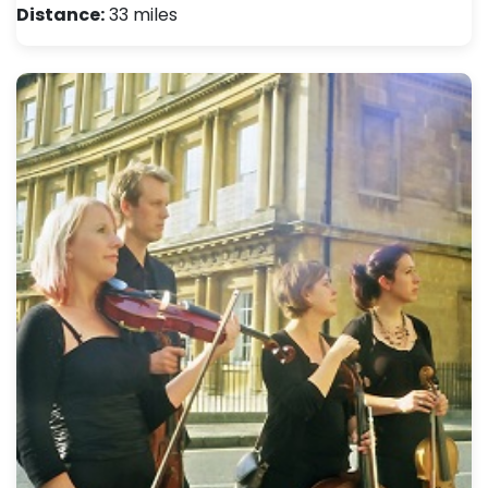
Distance:
33 miles