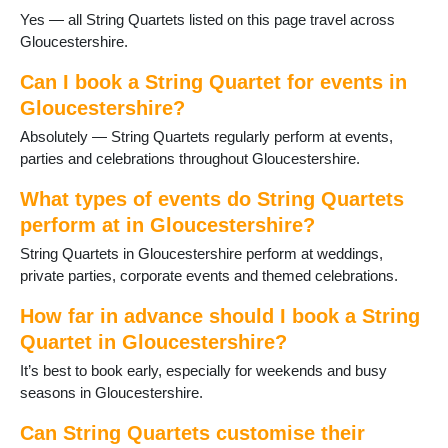
Yes — all String Quartets listed on this page travel across
Wotton-under-Edge
Gloucestershire.
Yate
Can I book a String Quartet for events in
Gloucestershire?
Absolutely — String Quartets regularly perform at events,
parties and celebrations throughout Gloucestershire.
What types of events do String Quartets
perform at in Gloucestershire?
String Quartets in Gloucestershire perform at weddings,
private parties, corporate events and themed celebrations.
How far in advance should I book a String
Quartet in Gloucestershire?
It’s best to book early, especially for weekends and busy
seasons in Gloucestershire.
Can String Quartets customise their