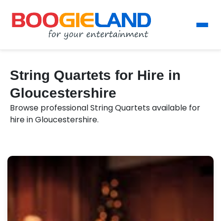
String Quartets for Hire in
Gloucestershire
Browse professional String Quartets available for
hire in Gloucestershire.