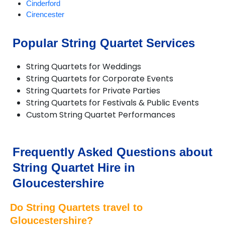
Cinderford
Cirencester
Dursley
Fairford
Popular String Quartet Services
Filton and Patchway
Gloucester
String Quartets for Weddings
Minchinhampton
String Quartets for Corporate Events
Moreton-in-Marsh
String Quartets for Private Parties
Nailsworth
String Quartets for Festivals & Public Events
Newent
Custom String Quartet Performances
Newnham-on-Severn
Northleach
Painswick
Stonehouse
Frequently Asked Questions about
Stow-on-the-Wold
String Quartet Hire in
Stroud
Tetbury
Gloucestershire
Tewkesbury
Twyning
Do String Quartets travel to
Winchcombe
Gloucestershire?
Woodchester