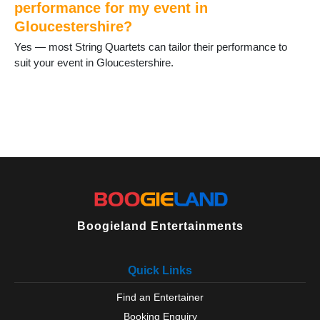
performance for my event in
Gloucestershire?
Yes — most String Quartets can tailor their performance to
suit your event in Gloucestershire.
Boogieland Entertainments
Quick Links
Find an Entertainer
Booking Enquiry