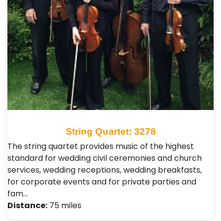
String Quartet: 3278
The string quartet provides music of the highest
standard for wedding civil ceremonies and church
services, wedding receptions, wedding breakfasts,
for corporate events and for private parties and
fam…
Distance:
75 miles