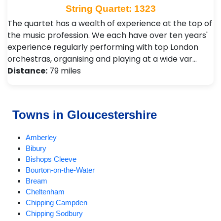
String Quartet: 1323
The quartet has a wealth of experience at the top of
the music profession. We each have over ten years'
experience regularly performing with top London
orchestras, organising and playing at a wide var…
Distance:
79 miles
Towns in Gloucestershire
Amberley
Bibury
Bishops Cleeve
Bourton-on-the-Water
Bream
Cheltenham
Chipping Campden
Chipping Sodbury