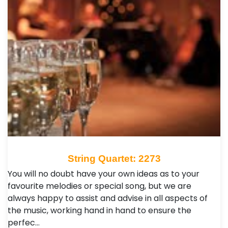
String Quartet: 2273
You will no doubt have your own ideas as to your
favourite melodies or special song, but we are
always happy to assist and advise in all aspects of
the music, working hand in hand to ensure the
perfec…