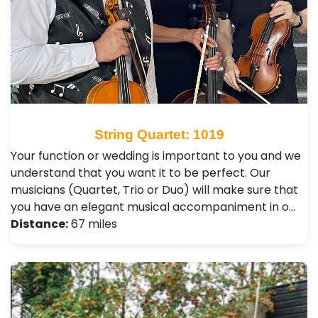
String Quartet: 1019
Your function or wedding is important to you and we
understand that you want it to be perfect. Our
musicians (Quartet, Trio or Duo) will make sure that
you have an elegant musical accompaniment in o…
Distance:
67 miles