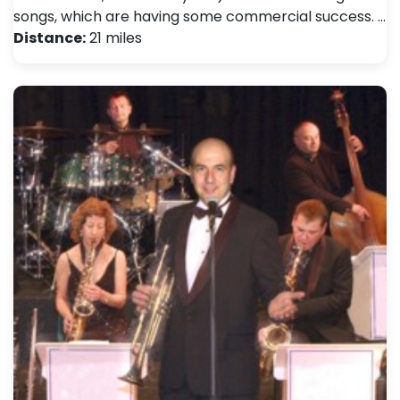
songs, which are having some commercial success. …
Distance:
21 miles