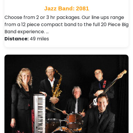
Jazz Band: 2081
Choose from 2 or 3 hr packages. Our line ups range
from a 12 piece compact band to the full 20 Piece Big
Band experience. …
Distance:
49 miles