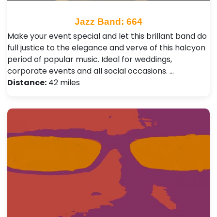
Jazz Band: 664
Make your event special and let this brillant band do
full justice to the elegance and verve of this halcyon
period of popular music. Ideal for weddings,
corporate events and all social occasions. …
Distance:
42 miles