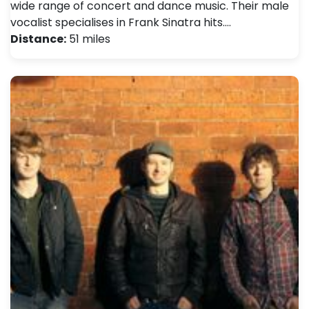
wide range of concert and dance music. Their male
vocalist specialises in Frank Sinatra hits.…
Distance:
51 miles