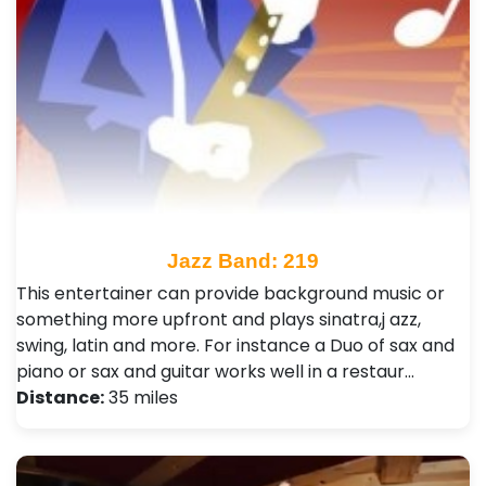
Jazz Band: 219
This entertainer can provide background music or
something more upfront and plays sinatra,j azz,
swing, latin and more. For instance a Duo of sax and
piano or sax and guitar works well in a restaur…
Distance:
35 miles