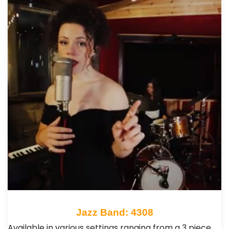
Jazz Band: 4308
Available in various settings ranging from a 3 piece