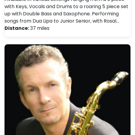
with Keys, Vocals and Drums to a roaring 5 piece set
up with Double Bass and Saxophone. Performing
songs from Dua Lipa to Junior Senior, with Rosal…
Distance:
37 miles