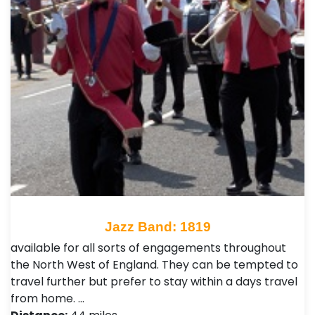
Jazz Band: 1819
available for all sorts of engagements throughout
the North West of England. They can be tempted to
travel further but prefer to stay within a days travel
from home. …