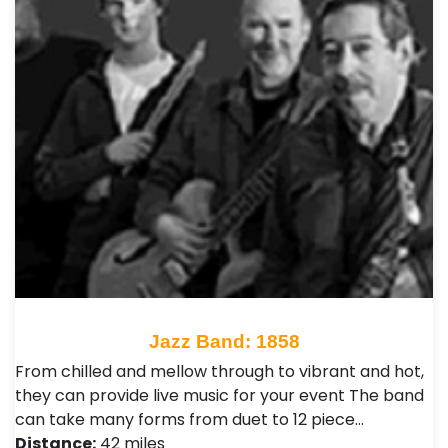
Jazz Band: 1858
From chilled and mellow through to vibrant and hot,
they can provide live music for your event The band
can take many forms from duet to 12 piece…
Distance:
42 miles