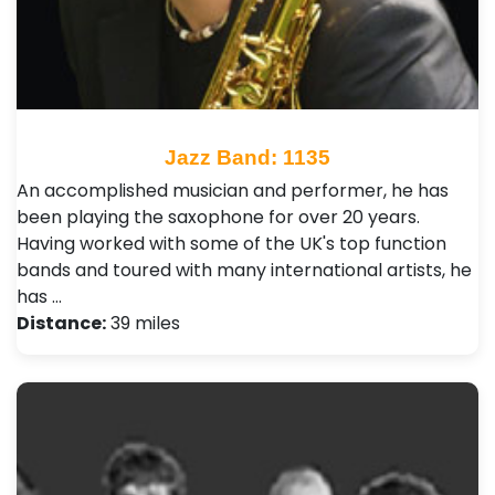
Jazz Band: 1135
An accomplished musician and performer, he has
been playing the saxophone for over 20 years.
Having worked with some of the UK's top function
bands and toured with many international artists, he
has …
Distance:
39 miles