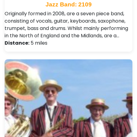
Jazz Band: 2109
Originally formed in 2008, are a seven piece band,
consisting of vocals, guitar, keyboards, saxophone,
trumpet, bass and drums. Whilst mainly performing
in the North of England and the Midlands, are a…
Distance:
5 miles