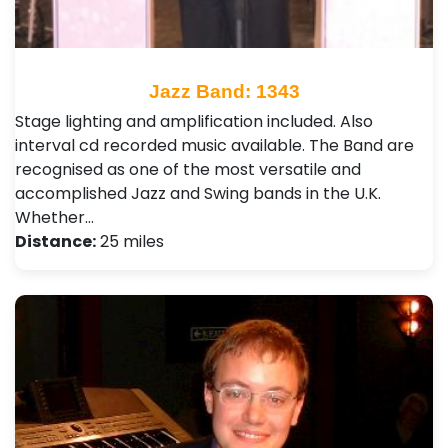
Jazz Band: 1343
Stage lighting and amplification included. Also
interval cd recorded music available. The Band are
recognised as one of the most versatile and
accomplished Jazz and Swing bands in the U.K.
Whether…
Distance:
25 miles