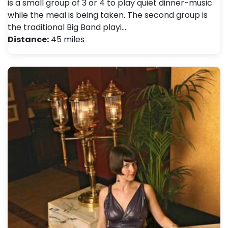
is a small group of 3 or 4 to play quiet dinner-music
while the meal is being taken. The second group is
the traditional Big Band playi…
Distance:
45 miles