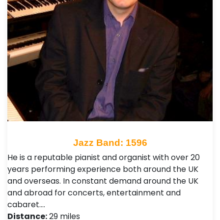
Jazz Band: 1596
He is a reputable pianist and organist with over 20
years performing experience both around the UK
and overseas. In constant demand around the UK
and abroad for concerts, entertainment and
cabaret.…
Distance:
29 miles