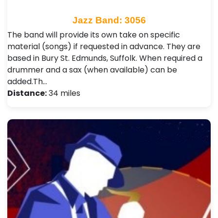
Jazz Band: 3056
The band will provide its own take on specific
material (songs) if requested in advance. They are
based in Bury St. Edmunds, Suffolk. When required a
drummer and a sax (when available) can be
added.Th…
Distance:
34 miles