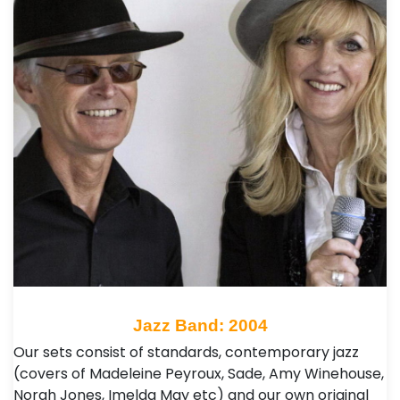
Jazz Band: 2004
Our sets consist of standards, contemporary jazz
(covers of Madeleine Peyroux, Sade, Amy Winehouse,
Norah Jones, Imelda May etc) and our own original