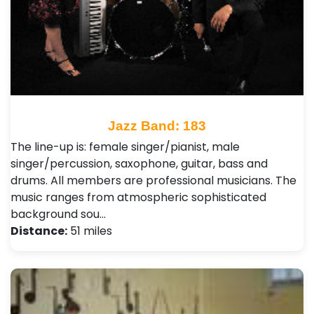
Jazz Band: 183
The line-up is: female singer/pianist, male
singer/percussion, saxophone, guitar, bass and
drums. All members are professional musicians. The
music ranges from atmospheric sophisticated
background sou…
Distance:
51 miles