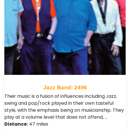
Jazz Band: 2496
Their music is a fusion of influences including Jazz,
swing and pop/rock played in their own tasteful
style, with the emphasis being on musicianship. They
play at a volume level that does not offend, …
Distance:
47 miles