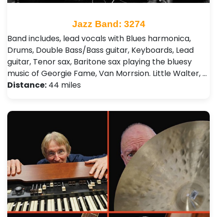
Jazz Band: 3274
Band includes, lead vocals with Blues harmonica,
Drums, Double Bass/Bass guitar, Keyboards, Lead
guitar, Tenor sax, Baritone sax playing the bluesy
music of Georgie Fame, Van Morrsion. Little Walter, …
Distance:
44 miles