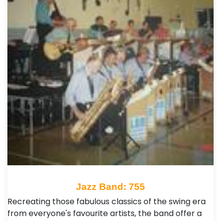
Jazz Band: 755
Recreating those fabulous classics of the swing era
from everyone's favourite artists, the band offer a