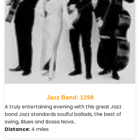
Jazz Band: 1298
A truly entertaining evening with this great Jazz
band Jazz standards soulful ballads, the best of
swing, Blues and Bossa Nova…
Distance:
4 miles