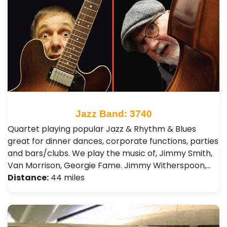
Jazz Band: 3740
Quartet playing popular Jazz & Rhythm & Blues
great for dinner dances, corporate functions, parties
and bars/clubs. We play the music of, Jimmy Smith,
Van Morrison, Georgie Fame. Jimmy Witherspoon,…
Distance:
44 miles