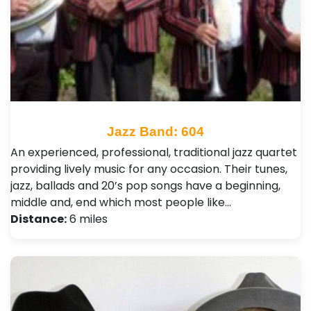
Jazz Band: 604
An experienced, professional, traditional jazz quartet
providing lively music for any occasion. Their tunes,
jazz, ballads and 20’s pop songs have a beginning,
middle and, end which most people like…
Distance:
6 miles