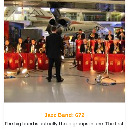
Jazz Band: 672
The big band is actually three groups in one. The first