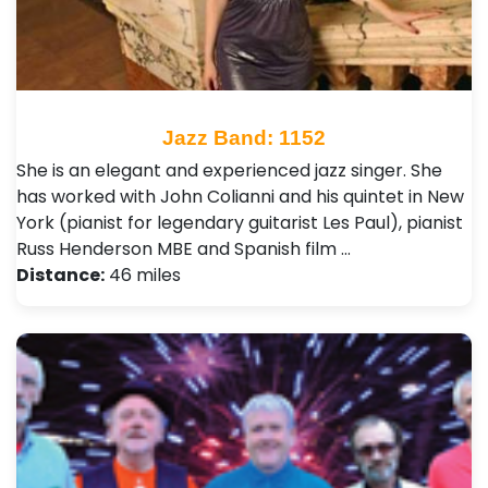
Jazz Band: 1152
She is an elegant and experienced jazz singer. She
has worked with John Colianni and his quintet in New
York (pianist for legendary guitarist Les Paul), pianist
Russ Henderson MBE and Spanish film …
Distance:
46 miles