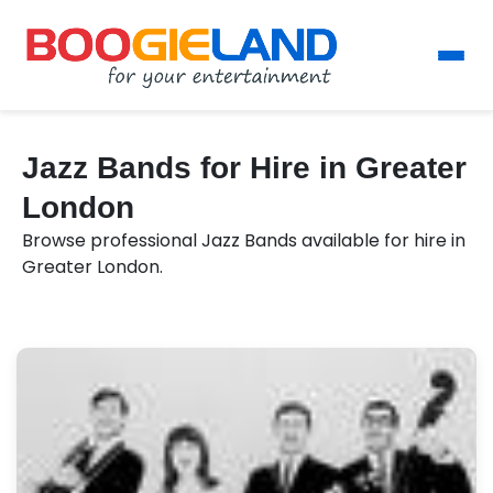
Jazz Bands for Hire in Greater
London
Browse professional Jazz Bands available for hire in
Greater London.