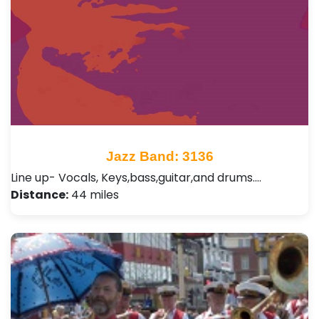
Jazz Band: 3136
Line up- Vocals, Keys,bass,guitar,and drums.…
Distance:
44 miles