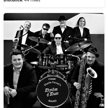
Distance:
44 miles