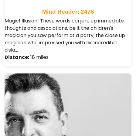
Mind Reader: 2478
Magic! Illusion! These words conjure up immediate
thoughts and associations, be it the children's
magician you saw perform at a party, the close up
magician who impressed you with his incredible
disla…
Distance:
18 miles