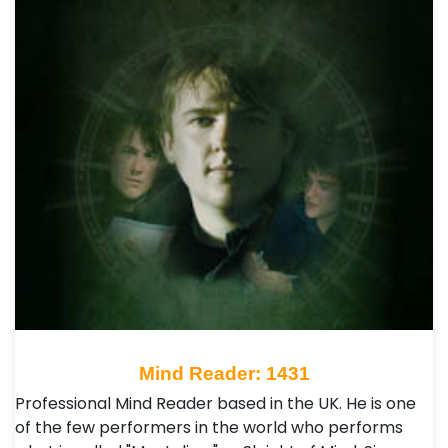
Mind Reader: 1431
Professional Mind Reader based in the UK. He is one
of the few performers in the world who performs