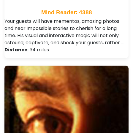
Mind Reader: 4388
Your guests will have mementos, amazing photos
and near impossible stories to cherish for a long
time. His visual and interactive magic will not only
astound, captivate, and shock your guests, rather …
Distance:
34 miles