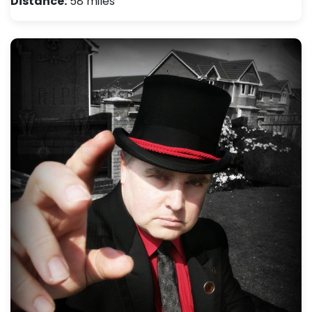
Distance:
58 miles