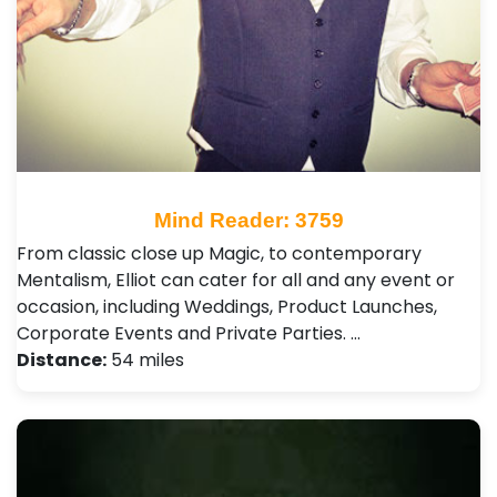
Mind Reader: 3759
From classic close up Magic, to contemporary
Mentalism, Elliot can cater for all and any event or
occasion, including Weddings, Product Launches,
Corporate Events and Private Parties. …
Distance:
54 miles