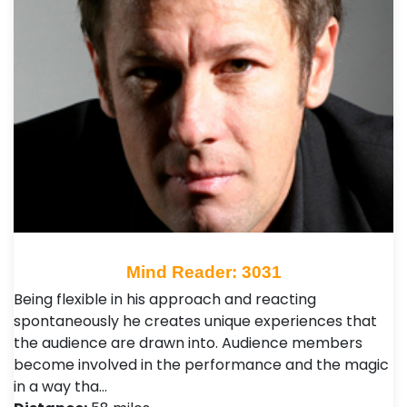
Mind Reader: 3031
Being flexible in his approach and reacting
spontaneously he creates unique experiences that
the audience are drawn into. Audience members
become involved in the performance and the magic
in a way tha…