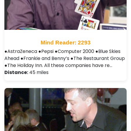
Mind Reader: 2293
●AstraZeneca ●Pepsi ●Computer 2000 ●Blue Skies
Ahead ●Frankie and Benny’s ●The Restaurant Group
●The Holiday Inn. All these companies have re…
Distance:
45 miles