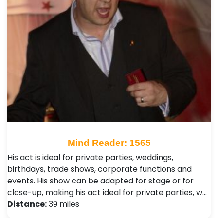
Mind Reader: 1565
His act is ideal for private parties, weddings,
birthdays, trade shows, corporate functions and
events. His show can be adapted for stage or for
close-up, making his act ideal for private parties, w…
Distance:
39 miles