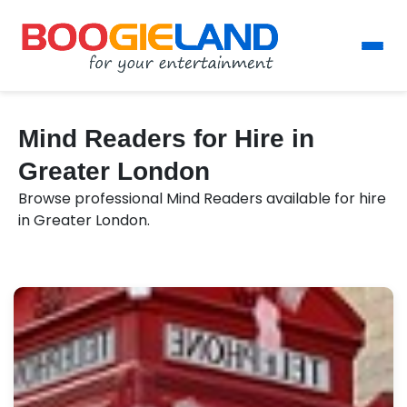
Mind Readers for Hire in
Greater London
Browse professional Mind Readers available for hire
in Greater London.