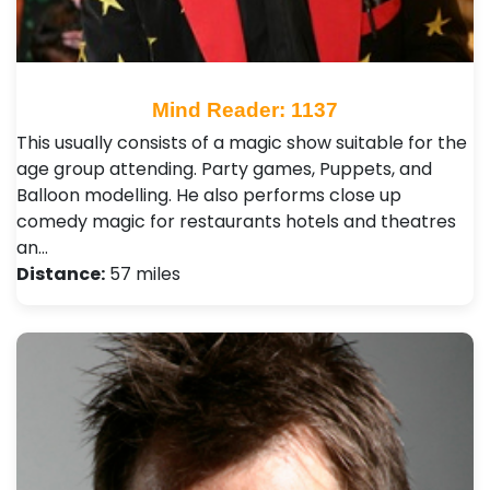
Mind Reader: 1137
This usually consists of a magic show suitable for the
age group attending. Party games, Puppets, and
Balloon modelling. He also performs close up
comedy magic for restaurants hotels and theatres
an…
Distance:
57 miles