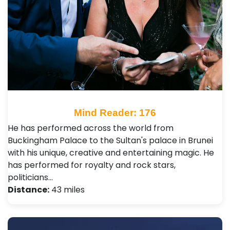
Mind Reader: 176
He has performed across the world from
Buckingham Palace to the Sultan's palace in Brunei
with his unique, creative and entertaining magic. He
has performed for royalty and rock stars,
politicians…
Distance:
43 miles