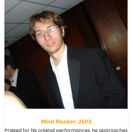
Mind Reader: 2603
Praised for his original performances, he approaches