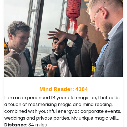
Mind Reader: 4384
I am an experienced 18 year old magician, that adds
a touch of mesmerising magic and mind reading,
combined with youthful energy,at corporate events,
weddings and private parties. My unique magic will…
Distance:
34 miles