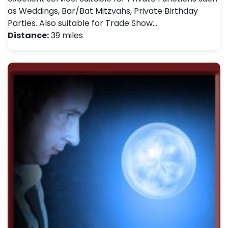
as Weddings, Bar/Bat Mitzvahs, Private Birthday
Parties. Also suitable for Trade Show…
Distance:
39 miles