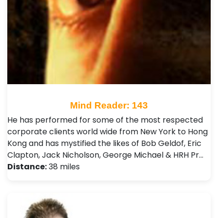
Mind Reader: 143
He has performed for some of the most respected
corporate clients world wide from New York to Hong
Kong and has mystified the likes of Bob Geldof, Eric
Clapton, Jack Nicholson, George Michael & HRH Pr…
Distance:
38 miles