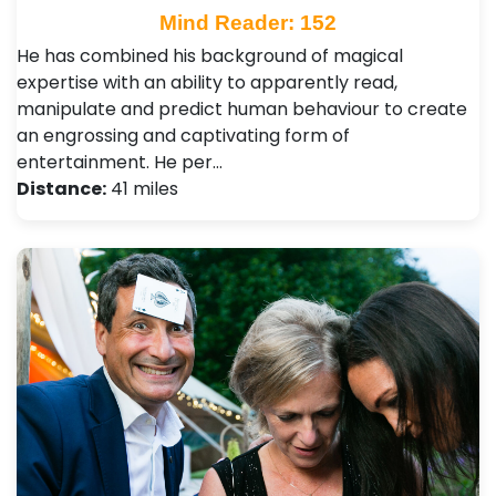
Mind Reader: 152
He has combined his background of magical
expertise with an ability to apparently read,
manipulate and predict human behaviour to create
an engrossing and captivating form of
entertainment. He per…
Distance:
41 miles