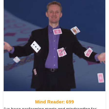
Mind Reader: 699