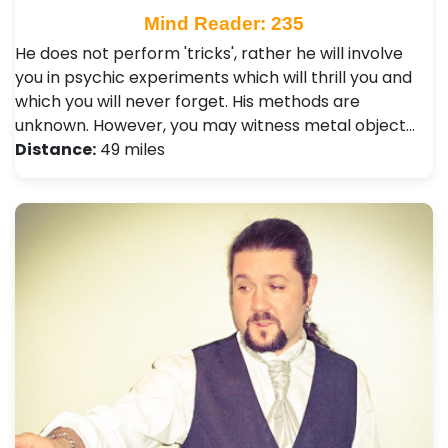
Mind Reader: 235
He does not perform 'tricks', rather he will involve
you in psychic experiments which will thrill you and
which you will never forget. His methods are
unknown. However, you may witness metal object…
Distance:
49 miles