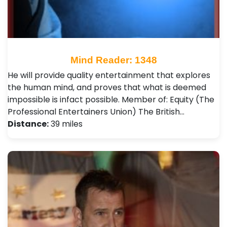
Mind Reader: 1348
He will provide quality entertainment that explores
the human mind, and proves that what is deemed
impossible is infact possible. Member of: Equity (The
Professional Entertainers Union) The British…
Distance:
39 miles