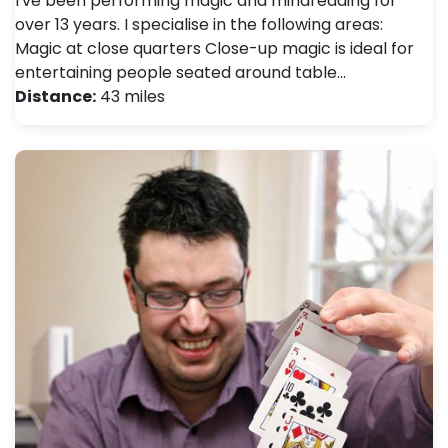
I've been performing magic and mindreading for
over 13 years. I specialise in the following areas:
Magic at close quarters Close-up magic is ideal for
entertaining people seated around table…
Distance:
43 miles