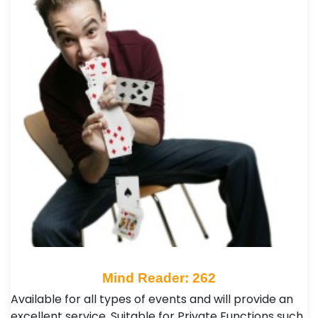
Mind Reader: 262
Available for all types of events and will provide an
excellent service. Suitable for Private Functions such