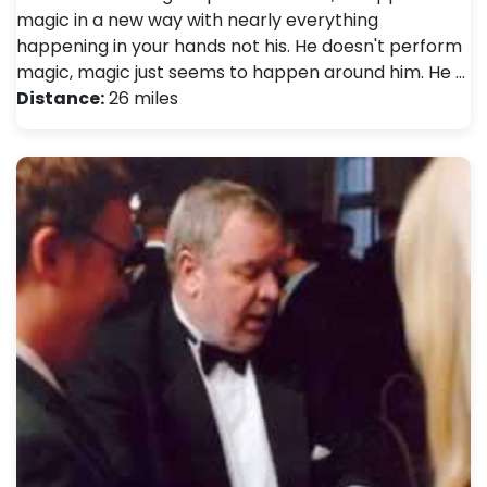
magic in a new way with nearly everything
happening in your hands not his. He doesn't perform
magic, magic just seems to happen around him. He …
Distance:
26 miles