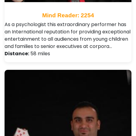
Mind Reader: 2254
As a psychologist this extraordinary performer has
an International reputation for providing exceptional
entertainment to all audiences from young children
and families to senior executives at corpora…
Distance:
58 miles