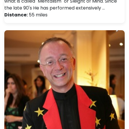
what is called "Mentalism" or Sleight of Mind. Since
the late 90's He has performed extensively …
Distance:
55 miles