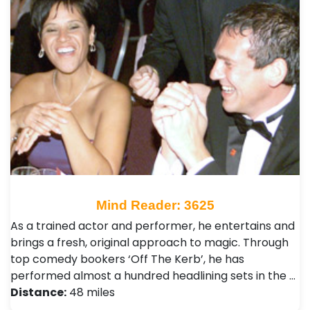
Mind Reader: 3625
As a trained actor and performer, he entertains and
brings a fresh, original approach to magic. Through
top comedy bookers ‘Off The Kerb’, he has
performed almost a hundred headlining sets in the …
Distance:
48 miles