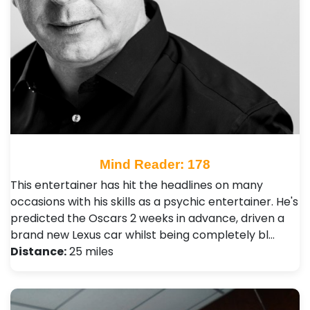
Mind Reader: 178
This entertainer has hit the headlines on many
occasions with his skills as a psychic entertainer. He's
predicted the Oscars 2 weeks in advance, driven a
brand new Lexus car whilst being completely bl…
Distance:
25 miles