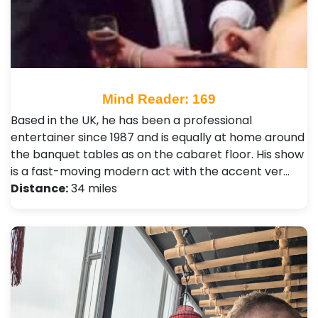
Mind Reader: 169
Based in the UK, he has been a professional
entertainer since 1987 and is equally at home around
the banquet tables as on the cabaret floor. His show
is a fast-moving modern act with the accent ver…
Distance:
34 miles