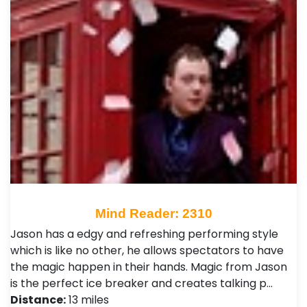
Mind Reader: 2310
Jason has a edgy and refreshing performing style
which is like no other, he allows spectators to have
the magic happen in their hands. Magic from Jason
is the perfect ice breaker and creates talking p…
Distance:
13 miles