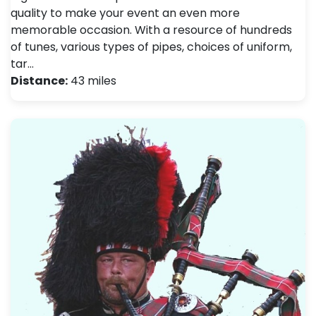
quality to make your event an even more
memorable occasion. With a resource of hundreds
of tunes, various types of pipes, choices of uniform,
tar…
Distance:
43 miles