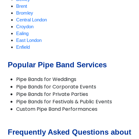
Brent
Bromley
Central London
Croydon
Ealing
East London
Enfield
Harrow
Havering
Popular Pipe Band Services
Hillingdon
Hounslow
Pipe Bands for Weddings
Kingston
Pipe Bands for Corporate Events
London
Pipe Bands for Private Parties
Lower Feltham
Pipe Bands for Festivals & Public Events
North London
Custom Pipe Band Performances
North West London
Redbridge
Richmond
South East London
Frequently Asked Questions about
South West London