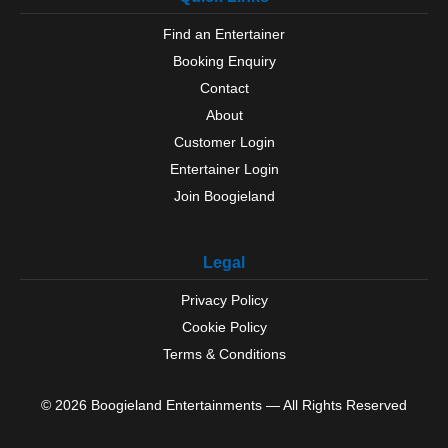
Find an Entertainer
Booking Enquiry
Contact
About
Customer Login
Entertainer Login
Join Boogieland
Legal
Privacy Policy
Cookie Policy
Terms & Conditions
© 2026 Boogieland Entertainments — All Rights Reserved