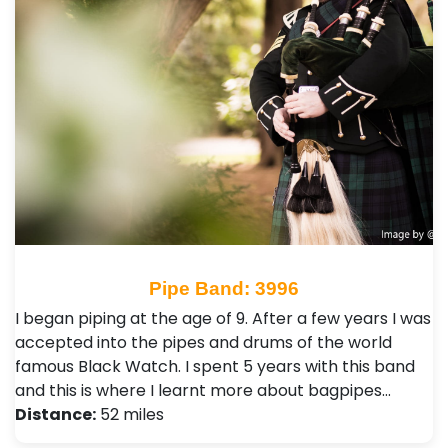
Pipe Band: 3996
I began piping at the age of 9. After a few years I was
accepted into the pipes and drums of the world
famous Black Watch. I spent 5 years with this band
and this is where I learnt more about bagpipes…
Distance:
52 miles