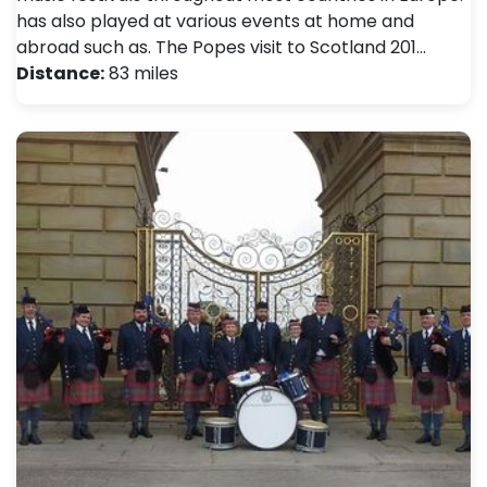
has also played at various events at home and
abroad such as. The Popes visit to Scotland 201…
Distance:
83 miles