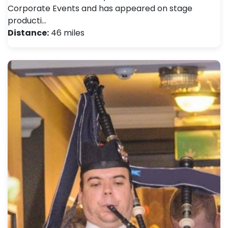
Corporate Events and has appeared on stage
producti…
Distance:
46 miles