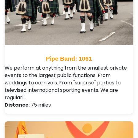
Pipe Band: 1061
We perform at anything from the smallest private
events to the largest public functions. From
weddings to carnivals. From "surprise" parties to
televised international sporting events. We are
regularl…
Distance:
75 miles