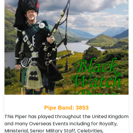
Pipe Band: 3853
This Piper has played throughout the United Kingdom
and many Overseas Events including for Royalty,
Ministerial, Senior Military Staff, Celebrities,