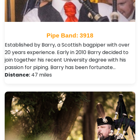
Pipe Band: 3918
Established by Barry, a Scottish bagpiper with over
20 years experience. Early in 2010 Barry decided to
join together his recent University degree with his
passion for piping. Barry has been fortunate…
Distance:
47 miles