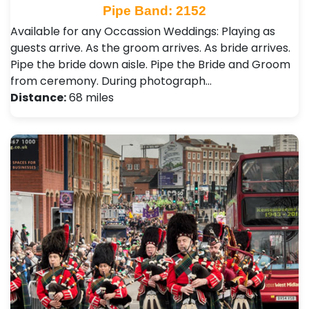
Pipe Band: 2152
Available for any Occassion Weddings: Playing as
guests arrive. As the groom arrives. As bride arrives.
Pipe the bride down aisle. Pipe the Bride and Groom
from ceremony. During photograph…
Distance:
68 miles