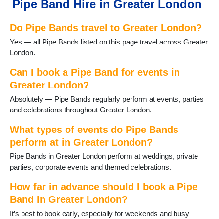
Pipe Band Hire in Greater London
Sutton
Waltham Forest
Do Pipe Bands travel to Greater London?
West London
Yes — all Pipe Bands listed on this page travel across Greater
London.
Can I book a Pipe Band for events in
Greater London?
Absolutely — Pipe Bands regularly perform at events, parties
and celebrations throughout Greater London.
What types of events do Pipe Bands
perform at in Greater London?
Pipe Bands in Greater London perform at weddings, private
parties, corporate events and themed celebrations.
How far in advance should I book a Pipe
Band in Greater London?
It’s best to book early, especially for weekends and busy