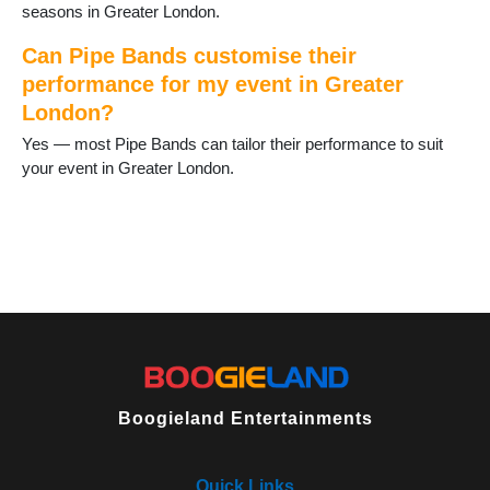
seasons in Greater London.
Can Pipe Bands customise their
performance for my event in Greater
London?
Yes — most Pipe Bands can tailor their performance to suit
your event in Greater London.
Boogieland Entertainments
Quick Links