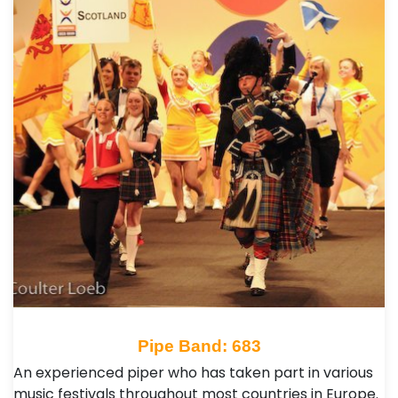
Pipe Band: 683
An experienced piper who has taken part in various
music festivals throughout most countries in Europe.