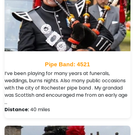
Pipe Band: 4521
I’ve been playing for many years at funerals,
weddings, burns nights. Also many public occasions
with the city of Rochester pipe band . My grandad
was Scottish and encouraged me from an early age
…
Distance:
40 miles