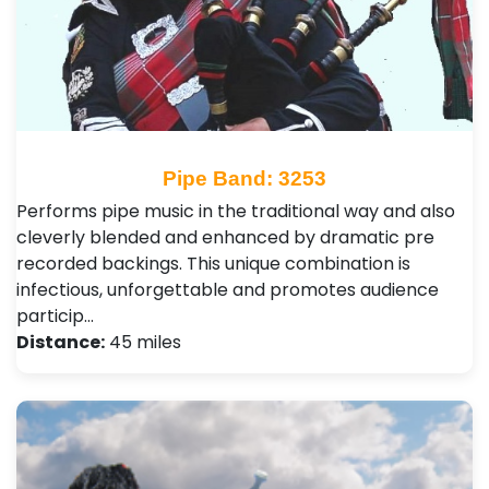
Pipe Band: 3253
Performs pipe music in the traditional way and also
cleverly blended and enhanced by dramatic pre
recorded backings. This unique combination is
infectious, unforgettable and promotes audience
particip…
Distance:
45 miles