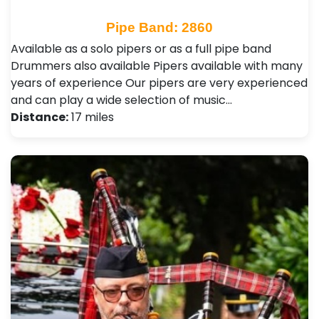
Pipe Band: 2860
Available as a solo pipers or as a full pipe band
Drummers also available Pipers available with many
years of experience Our pipers are very experienced
and can play a wide selection of music…
Distance:
17 miles