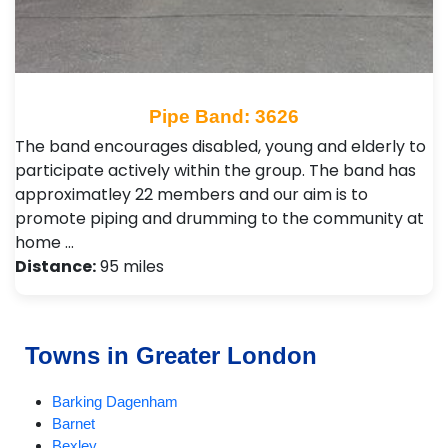
Pipe Band: 3626
The band encourages disabled, young and elderly to
participate actively within the group. The band has
approximatley 22 members and our aim is to
promote piping and drumming to the community at
home …
Distance:
95 miles
Towns in Greater London
Barking Dagenham
Barnet
Bexley