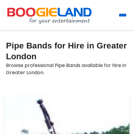
Pipe Bands for Hire in Greater
London
Browse professional Pipe Bands available for hire in
Greater London.