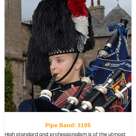
Pipe Band: 3195
High standard and professionalism is of the utmost