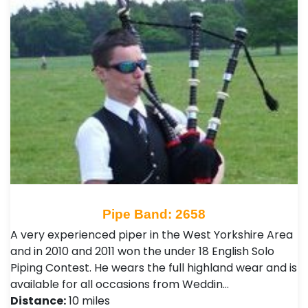
Pipe Band: 2658
A very experienced piper in the West Yorkshire Area
and in 2010 and 2011 won the under 18 English Solo
Piping Contest. He wears the full highland wear and is
available for all occasions from Weddin…
Distance:
10 miles