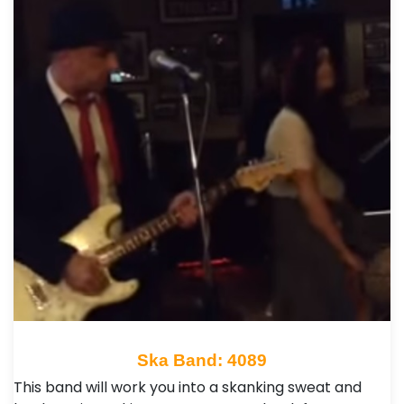
Ska Band: 4089
This band will work you into a skanking sweat and