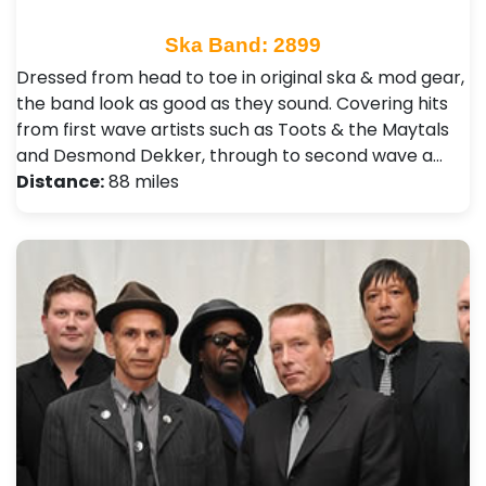
Ska Band: 2899
Dressed from head to toe in original ska & mod gear,
the band look as good as they sound. Covering hits
from first wave artists such as Toots & the Maytals
and Desmond Dekker, through to second wave a…
Distance:
88 miles