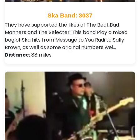
Ska Band: 3037
They have supported the likes of The Beat,Bad
Manners and The Selecter . This band Play a mixed
bag of Ska hits from Message to You Rudi to Sally
Brown, as well as some original numbers wel…
Distance:
88 miles