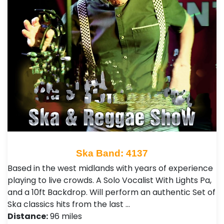
Ska Band: 4137
Based in the west midlands with years of experience
playing to live crowds. A Solo Vocalist With Lights Pa,
and a 10ft Backdrop. Will perform an authentic Set of
Ska classics hits from the last …
Distance:
96 miles