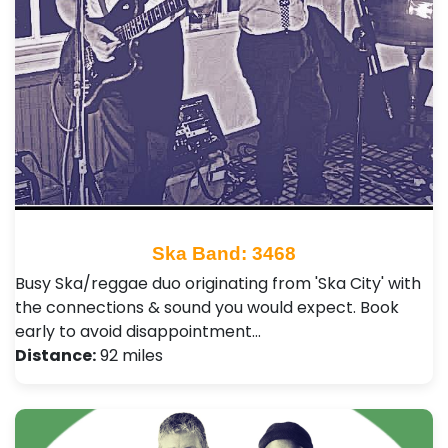
Ska Band: 3468
Busy Ska/reggae duo originating from 'Ska City' with
the connections & sound you would expect. Book
early to avoid disappointment…
Distance:
92 miles