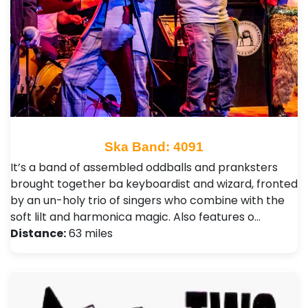
Ska Band: 4091
It’s a band of assembled oddballs and pranksters
brought together ba keyboardist and wizard, fronted
by an un-holy trio of singers who combine with the
soft lilt and harmonica magic. Also features o…
Distance:
63 miles