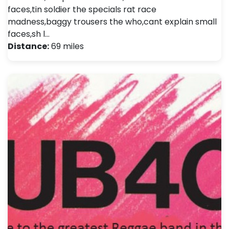
faces,tin soldier the specials rat race
madness,baggy trousers the who,cant explain small
faces,sh l…
Distance:
69 miles