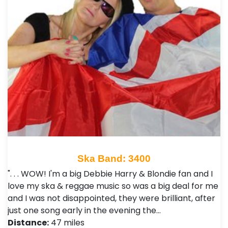
Ska Band: 3400
". . . WOW! I'm a big Debbie Harry & Blondie fan and I
love my ska & reggae music so was a big deal for me
and I was not disappointed, they were brilliant, after
just one song early in the evening the…
Distance:
47 miles