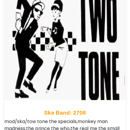
Ska Band: 2708
mod/ska/tow tone the specials,monkey man
madness,the prince the who,the real me the small