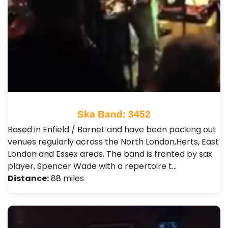
Ska Band: 3452
Based in Enfield / Barnet and have been packing out
venues regularly across the North London,Herts, East
London and Essex areas. The band is fronted by sax
player, Spencer Wade with a repertoire t…
Distance:
88 miles