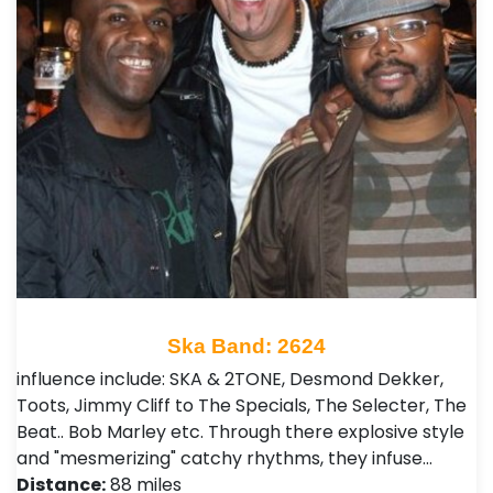
Ska Band: 2624
influence include: SKA & 2TONE, Desmond Dekker,
Toots, Jimmy Cliff to The Specials, The Selecter, The
Beat.. Bob Marley etc. Through there explosive style
and "mesmerizing" catchy rhythms, they infuse…
Distance:
88 miles