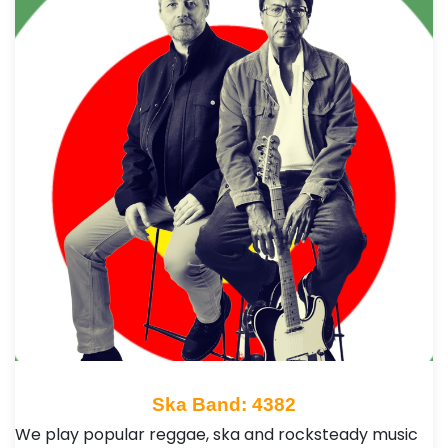
Ska Band: 4382
We play popular reggae, ska and rocksteady music