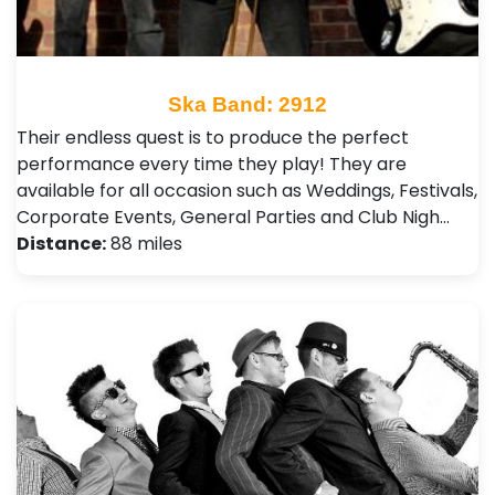
Ska Band: 2912
Their endless quest is to produce the perfect
performance every time they play! They are
available for all occasion such as Weddings, Festivals ,
Corporate Events, General Parties and Club Nigh…
Distance:
88 miles