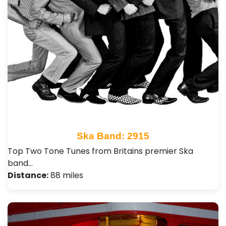
Ska Band: 2915
Top Two Tone Tunes from Britains premier Ska
band…
Distance:
88 miles