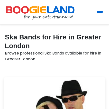
Ska Bands for Hire in Greater
London
Browse professional Ska Bands available for hire in
Greater London.