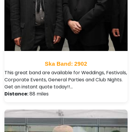
Ska Band: 2902
This great band are available for Weddings, Festivals,
Corporate Events, General Parties and Club Nights .
Get an instant quote today!!…
Distance:
88 miles