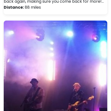
back again, making sure you come back for more!…
Distance:
88 miles