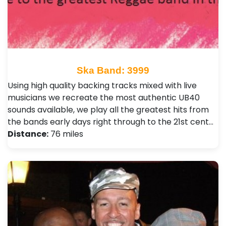
Ska Band: 3999
Using high quality backing tracks mixed with live
musicians we recreate the most authentic UB40
sounds available, we play all the greatest hits from
the bands early days right through to the 21st cent…
Distance:
76 miles