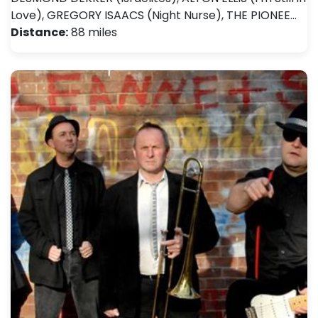
Love), GREGORY ISAACS (Night Nurse), THE PIONEE…
Distance:
88 miles