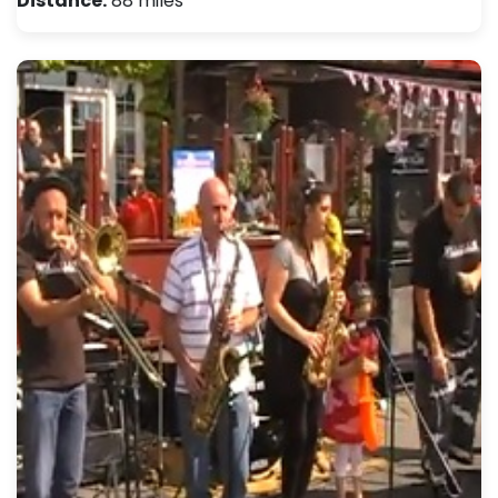
Distance:
88 miles