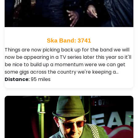
Ska Band: 3741
Things are now picking back up for the band we will
now be appearing in a TV series later this year so it'll
be nice to build up a momentum were we can get
some gigs across the country we're keeping a…
Distance:
95 miles