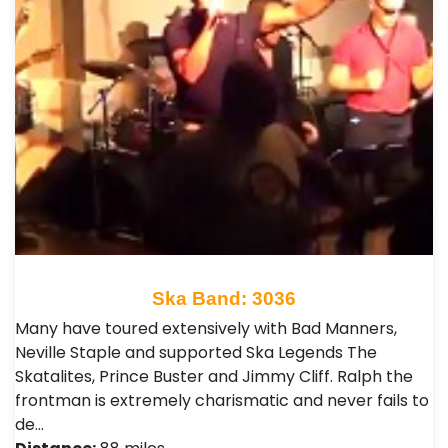
Ska Band: 3036
Many have toured extensively with Bad Manners,
Neville Staple and supported Ska Legends The
Skatalites, Prince Buster and Jimmy Cliff. Ralph the
frontman is extremely charismatic and never fails to
de…