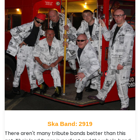
Ska Band: 2919
There aren't many tribute bands better than this