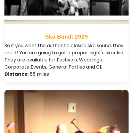
Ska Band: 2929
So if you want the authentic classic ska sound, they
are it! You are going to get a proper night's skankin.
They are available for Festivals, Weddings,
Corporate Events, General Parties and Cl…
Distance:
88 miles