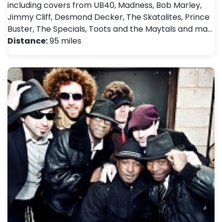
including covers from UB40, Madness, Bob Marley,
Jimmy Cliff, Desmond Decker, The Skatalites, Prince
Buster, The Specials, Toots and the Maytals and ma…
Distance:
95 miles