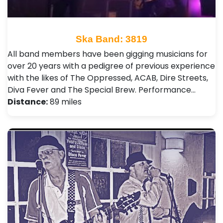
Ska Band: 3819
All band members have been gigging musicians for
over 20 years with a pedigree of previous experience
with the likes of The Oppressed, ACAB, Dire Streets,
Diva Fever and The Special Brew. Performance…
Distance:
89 miles