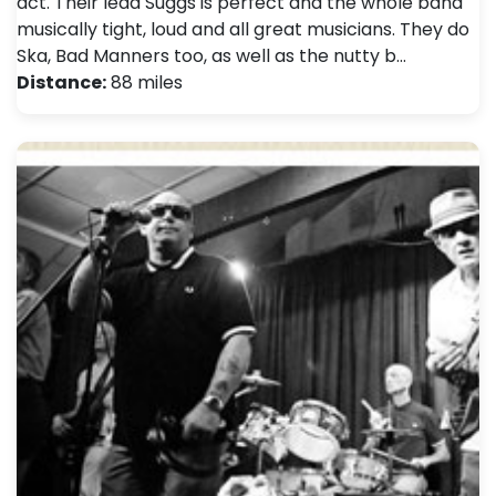
act. Their lead Suggs is perfect and the whole band
musically tight, loud and all great musicians. They do
Ska, Bad Manners too, as well as the nutty b…
Distance:
88 miles