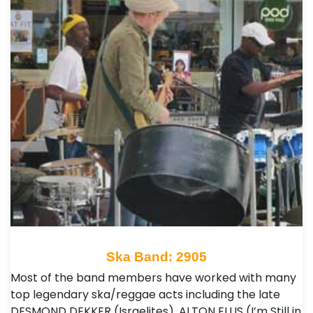
Ska Band: 2905
Most of the band members have worked with many
top legendary ska/reggae acts including the late
DESMOND DEKKER (Israelites), ALTON ELLIS (I’m Still in