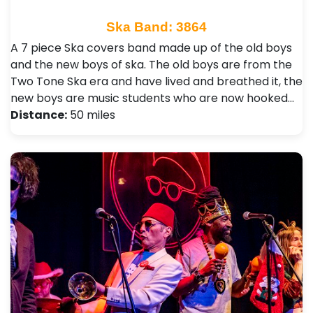
Ska Band: 3864
A 7 piece Ska covers band made up of the old boys
and the new boys of ska. The old boys are from the
Two Tone Ska era and have lived and breathed it, the
new boys are music students who are now hooked…
Distance:
50 miles