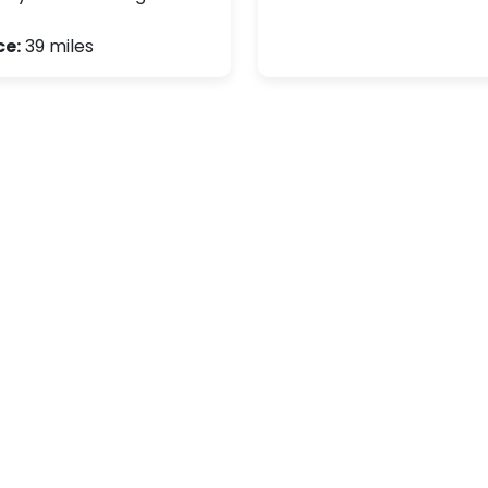
ce:
39 miles