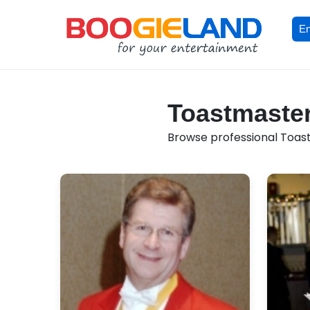
En
Toastmaster
Browse professional Toast