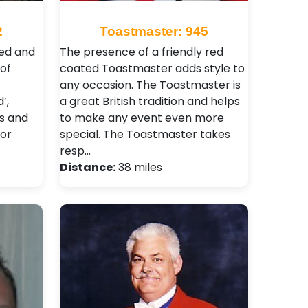
2
Toastmaster: 945
ced and
The presence of a friendly red
of
coated Toastmaster adds style to
any occasion. The Toastmaster is
’,
a great British tradition and helps
ts and
to make any event even more
jor
special. The Toastmaster takes
resp…
Distance:
38 miles