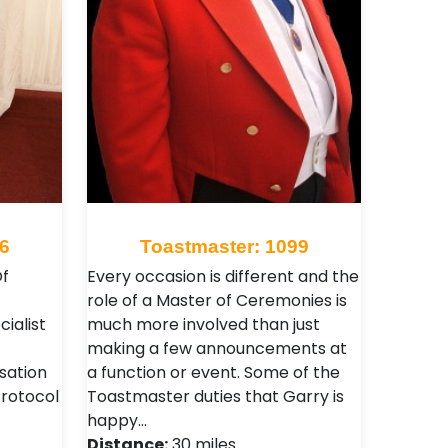
6
Toastmaster: 1099
f
Every occasion is different and the
role of a Master of Ceremonies is
ialist
much more involved than just
making a few announcements at
sation
a function or event. Some of the
Protocol
Toastmaster duties that Garry is
happy…
Distance:
30 miles