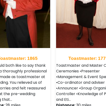
Toastmaster: 1865
Toastmaster: 177
ld both like to say thank
Toastmaster and Master O
 a thoroughly professional
Ceremonies •Presenter
 made as toastmaster at
•Management & Event Spec
ing. You relieved us of
•Co-ordinator and adviser
rries and felt reassured
•Announcer •Group Organi
at the pre-wedding
Controller •Knowledge of 
 that…
and Eti…
ce:
28 miles
Distance:
30 miles