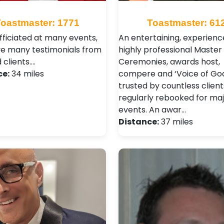
Toastmaster: 1771
Toastmaster: 61
officiated at many events,
An entertaining, experien
e many testimonials from
highly professional Master 
d clients.…
Ceremonies, awards host,
ce:
34 miles
compere and ‘Voice of God
trusted by countless clien
regularly rebooked for ma
events. An awar…
Distance:
37 miles