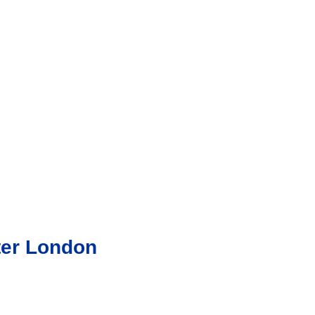
ter London