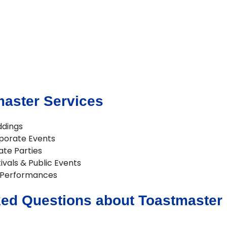
master Services
ddings
porate Events
ate Parties
ivals & Public Events
 Performances
ed Questions about Toastmaster H