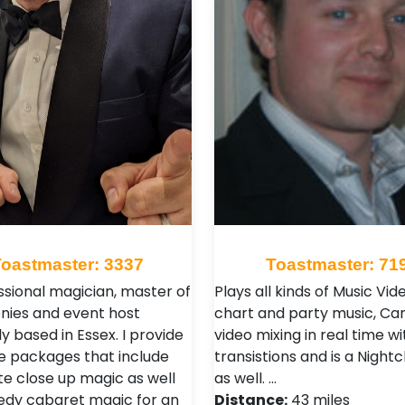
Toastmaster: 3337
Toastmaster: 71
ssional magician, master of
Plays all kinds of Music Vid
ies and event host
chart and party music, Ca
y based in Essex. I provide
video mixing in real time w
 packages that include
transistions and is a Night
te close up magic as well
as well. …
dy cabaret magic for an
Distance:
43 miles