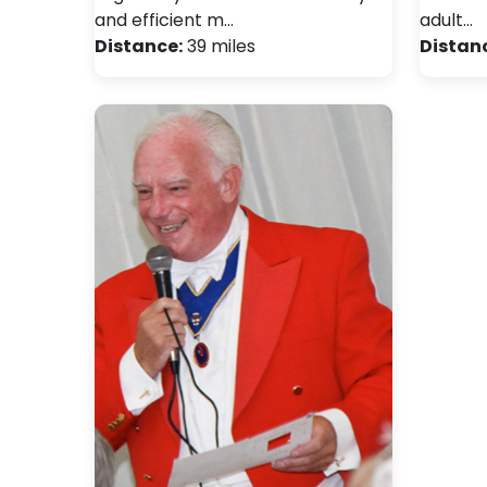
and efficient m…
adult…
Distance:
39 miles
Distan