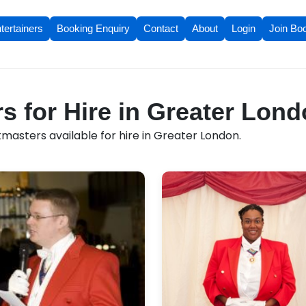
tertainers
Booking Enquiry
Contact
About
Login
Join Bo
s for Hire in Greater Lon
masters available for hire in Greater London.