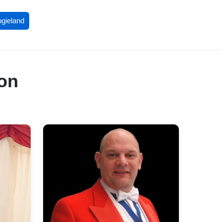
ogieland
don