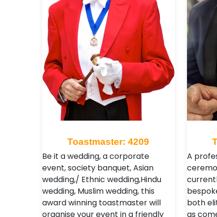
Toastmaster: 4209
Be it a wedding, a corporate
A profe
event, society banquet, Asian
ceremon
wedding,/ Ethnic wedding,Hindu
currentl
wedding, Muslim wedding, this
bespoke
award winning toastmaster will
both eli
organise your event in a friendly
as come