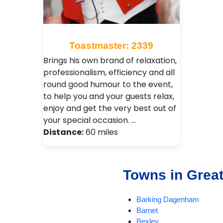
Toastmaster: 2339
Brings his own brand of relaxation,
professionalism, efficiency and all
round good humour to the event,
to help you and your guests relax,
enjoy and get the very best out of
your special occasion. …
Distance:
60 miles
Towns in Grea
Barking Dagenham
Barnet
Bexley