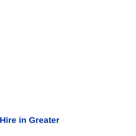
ire in Greater