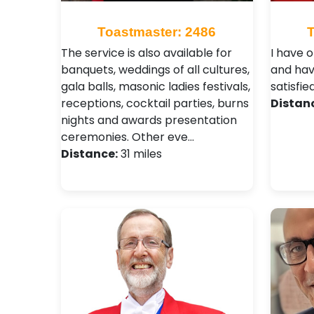
Toastmaster: 2486
The service is also available for
I have 
banquets, weddings of all cultures,
and hav
gala balls, masonic ladies festivals,
satisfie
receptions, cocktail parties, burns
Distan
nights and awards presentation
ceremonies. Other eve…
Distance:
31 miles