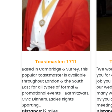
Toastmaster: 1711
Based in Cambridge & Surrey, this
"We wou
popular toastmaster is available
you for
throughout London & the South
job you
East for all types of formal &
our wedd
promotional events. -Barmitzvars,
many wo
Civic Dinners, Ladies nights,
by you 
Sporting…
meeting
Distance:
12 miles
Distan