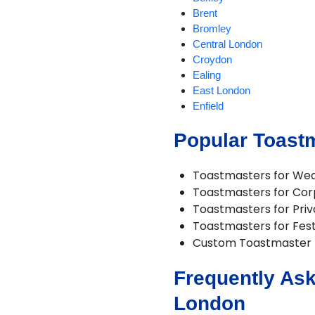
Brent
Bromley
Central London
Croydon
Ealing
East London
Enfield
Harrow
Popular Toast
Havering
Hillingdon
Hounslow
Toastmasters for We
London
Toastmasters for Cor
Lower Feltham
Toastmasters for Priv
North London
Toastmasters for Fest
North West London
Custom Toastmaster
Redbridge
Richmond
Frequently Ask
South East London
South West London
London
Sutton