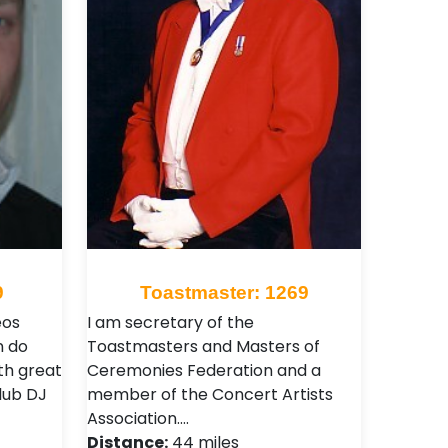
9
Toastmaster: 1269
eos
I am secretary of the
n do
Toastmasters and Masters of
ith great
Ceremonies Federation and a
club DJ
member of the Concert Artists
Association.…
Distance:
44 miles