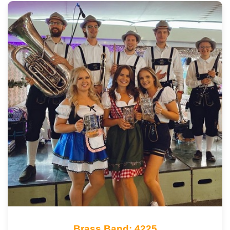
Brass Band: 4225