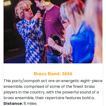
Brass Band: 3656
This party/oompah act are an energetic eight-piece
ensemble, comprised of some of the finest brass
players in the country, with the powerful sound of a
brass ensemble, their repertoire features bold a…
Distance:
8 miles