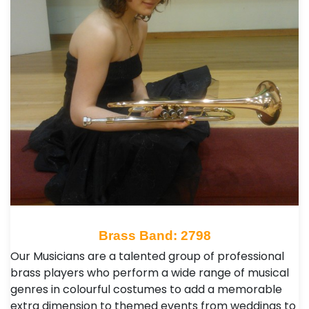
Brass Band: 2798
Our Musicians are a talented group of professional
brass players who perform a wide range of musical
genres in colourful costumes to add a memorable
extra dimension to themed events from weddings to