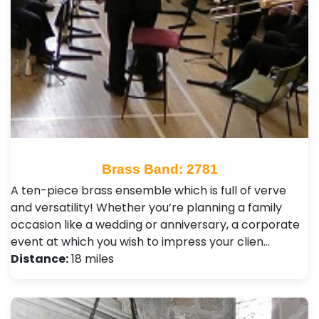
Brass Band: 2781
A ten-piece brass ensemble which is full of verve
and versatility! Whether you’re planning a family
occasion like a wedding or anniversary, a corporate
event at which you wish to impress your clien…
Distance:
18 miles