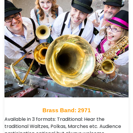
Brass Band: 2971
Available in 3 formats: Traditional: Hear the
traditional Waltzes, Polkas, Marches etc. Audience