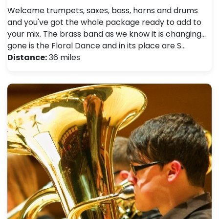
Welcome trumpets, saxes, bass, horns and drums
and you've got the whole package ready to add to
your mix. The brass band as we know it is changing...
gone is the Floral Dance and in its place are S…
Distance:
36 miles