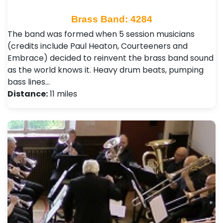
Brass Band: 4284
The band was formed when 5 session musicians
(credits include Paul Heaton, Courteeners and
Embrace) decided to reinvent the brass band sound
as the world knows it. Heavy drum beats, pumping
bass lines…
Distance:
11 miles