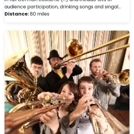
audience participation, drinking songs and singal…
Distance:
80 miles