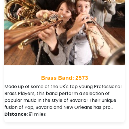
Brass Band: 2573
Made up of some of the UK's top young Professional
Brass Players, this band perform a selection of
popular music in the style of Bavaria! Their unique
fusion of Pop, Bavaria and New Orleans has pro…
Distance:
91 miles