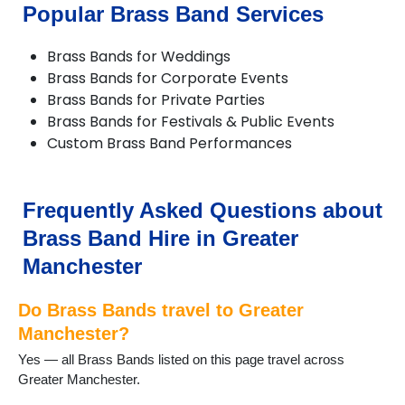
Chorlton
Popular Brass Band Services
Compstall
Delph
Brass Bands for Weddings
Denton
Brass Bands for Corporate Events
Didsbury
Brass Bands for Private Parties
Diggle
Brass Bands for Festivals & Public Events
Dobcross
Custom Brass Band Performances
Droylsden
Dukinfield
Failsworth
Farnworth
Frequently Asked Questions about
Gatley
Brass Band Hire in Greater
Gorton
Hale
Manchester
Hazel Grove
Heald Green
Do Brass Bands travel to Greater
Heywood
Manchester?
High Lane
Yes — all Brass Bands listed on this page travel across
Hindley
Greater Manchester.
Horwich
Hyde