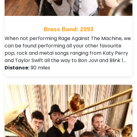
Brass Band: 2093
When not performing Rage Against The Machine, we
can be found performing all your other favourite
pop, rock and metal songs ranging from Katy Perry
and Taylor Swift all the way to Bon Jovi and Blink 1…
Distance:
90 miles