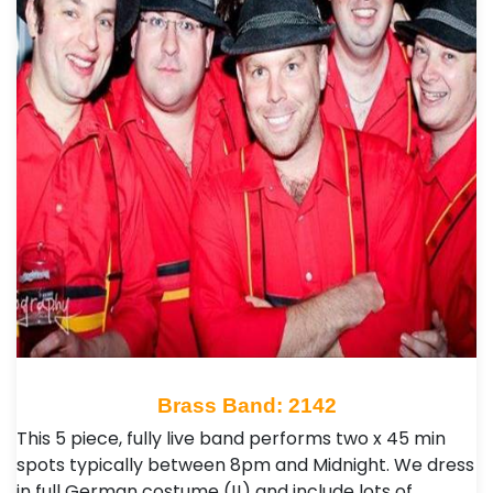
Brass Band: 2142
This 5 piece, fully live band performs two x 45 min
spots typically between 8pm and Midnight. We dress
in full German costume (!!) and include lots of