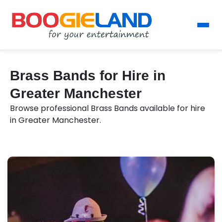
Brass Bands for Hire in
Greater Manchester
Browse professional Brass Bands available for hire
in Greater Manchester.