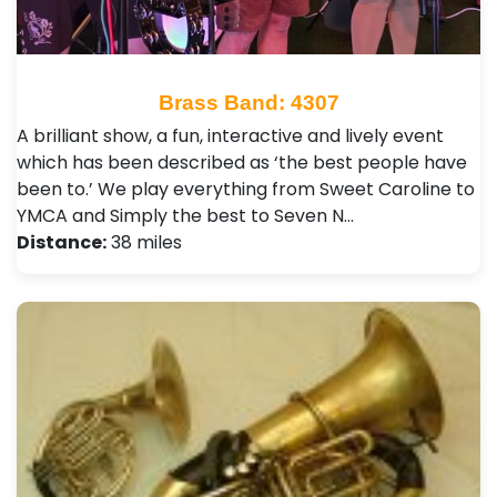
Brass Band: 4307
A brilliant show, a fun, interactive and lively event
which has been described as ‘the best people have
been to.’ We play everything from Sweet Caroline to
YMCA and Simply the best to Seven N…
Distance:
38 miles