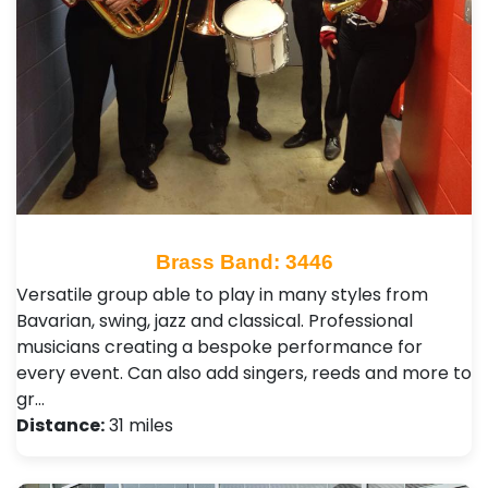
Brass Band: 3446
Versatile group able to play in many styles from
Bavarian, swing, jazz and classical. Professional
musicians creating a bespoke performance for
every event. Can also add singers, reeds and more to
gr…
Distance:
31 miles