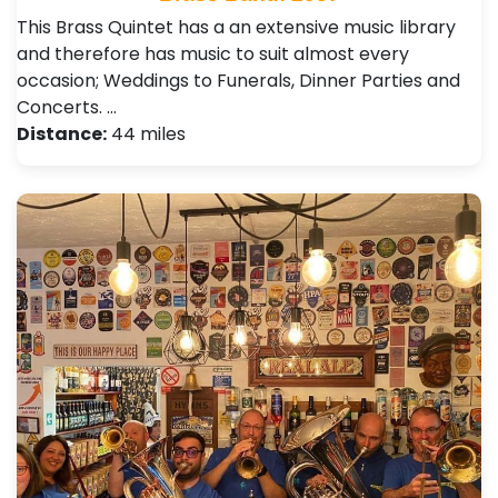
This Brass Quintet has a an extensive music library
and therefore has music to suit almost every
occasion; Weddings to Funerals, Dinner Parties and
Concerts. …
Distance:
44 miles