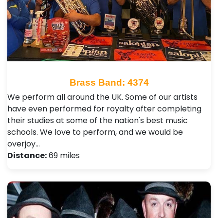
Brass Band: 4374
We perform all around the UK. Some of our artists
have even performed for royalty after completing
their studies at some of the nation's best music
schools. We love to perform, and we would be
overjoy…
Distance:
69 miles