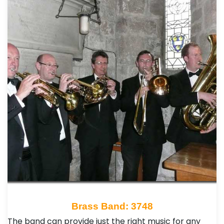
Brass Band: 3748
The band can provide just the right music for any