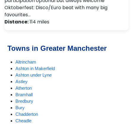
participation optional but always welcome
Oktoberfest: Disco/Euro beat with many big
favourites…
Distance:
114 miles
Towns in Greater Manchester
Altrincham
Ashton in Makerfield
Ashton under Lyne
Astley
Atherton
Bramhall
Bredbury
Bury
Chadderton
Cheadle
Cheadle Hulme