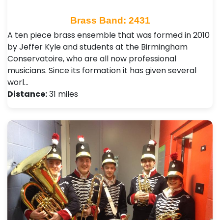
Brass Band: 2431
A ten piece brass ensemble that was formed in 2010
by Jeffer Kyle and students at the Birmingham
Conservatoire, who are all now professional
musicians. Since its formation it has given several
worl…
Distance:
31 miles