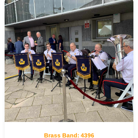
Brass Band: 4396