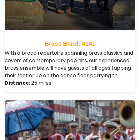
Brass Band: 4141
With a broad repertoire spanning brass classics and
covers of contemporary pop hits, our experienced
brass ensemble will have guests of all ages tapping
their feet or up on the dance floor partying th…
Distance:
25 miles