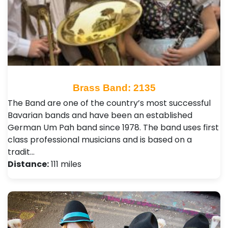
Brass Band: 2135
The Band are one of the country’s most successful
Bavarian bands and have been an established
German Um Pah band since 1978. The band uses first
class professional musicians and is based on a
tradit…
Distance:
111 miles