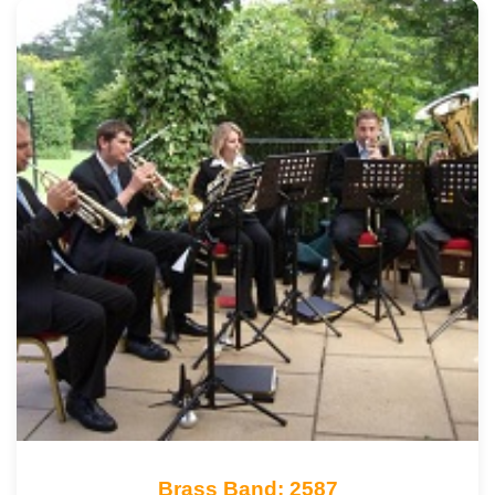
Brass Band: 2587