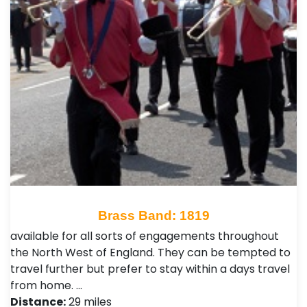
Brass Band: 1819
available for all sorts of engagements throughout
the North West of England. They can be tempted to
travel further but prefer to stay within a days travel
from home. …
Distance:
29 miles