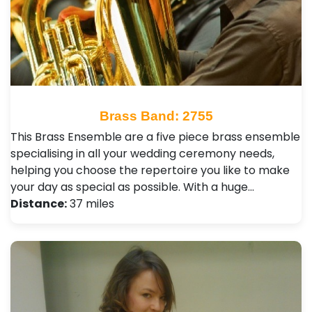
Brass Band: 2755
This Brass Ensemble are a five piece brass ensemble
specialising in all your wedding ceremony needs,
helping you choose the repertoire you like to make
your day as special as possible. With a huge…
Distance:
37 miles