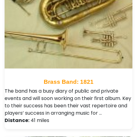
Brass Band: 1821
The band has a busy diary of public and private
events and will soon working on their first album. Key
to their success has been their vast repertoire and
players’ success in arranging music for …
Distance:
41 miles