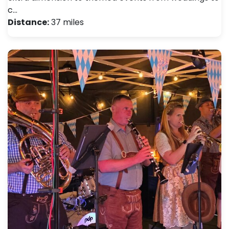
c…
Distance:
37 miles