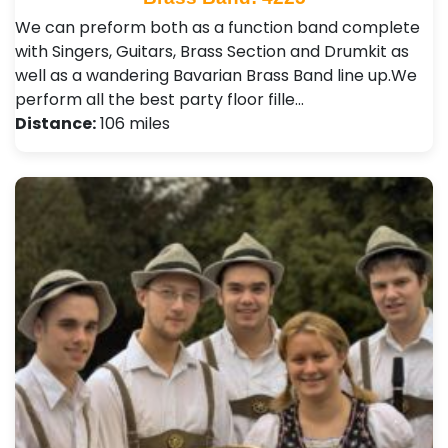
We can preform both as a function band complete
with Singers, Guitars, Brass Section and Drumkit as
well as a wandering Bavarian Brass Band line up. ​ We
perform all the best party floor fille…
Distance:
106 miles