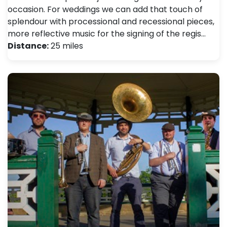
occasion. For weddings we can add that touch of
splendour with processional and recessional pieces,
more reflective music for the signing of the regis…
Distance:
25 miles