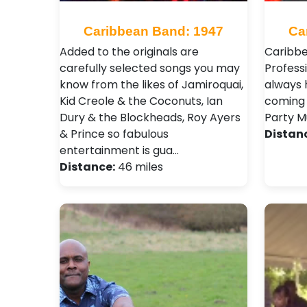
Caribbean Band: 1947
Ca
Added to the originals are
Caribbe
carefully selected songs you may
Profess
know from the likes of Jamiroquai,
always 
Kid Creole & the Coconuts, Ian
coming 
Dury & the Blockheads, Roy Ayers
Party Mu
& Prince so fabulous
Distan
entertainment is gua…
Distance:
46 miles