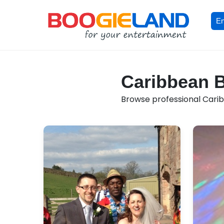
En
Caribbean B
Browse professional Carib