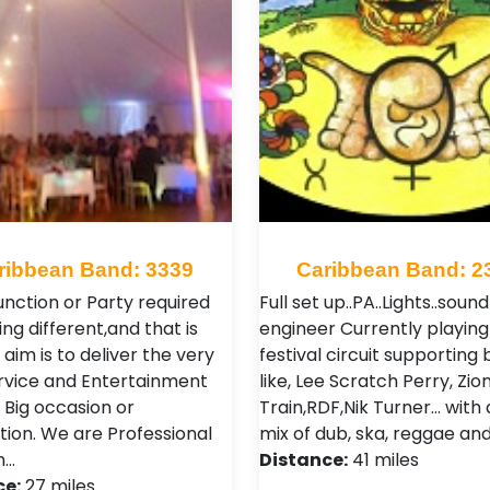
ribbean Band: 3339
Caribbean Band: 2
unction or Party required
Full set up..PA..Lights..sound
ng different,and that is
engineer Currently playing
aim is to deliver the very
festival circuit supporting
rvice and Entertainment
like, Lee Scratch Perry, Zio
 Big occasion or
Train,RDF,Nik Turner... with
tion. We are Professional
mix of dub, ska, reggae and 
n…
Distance:
41 miles
ce:
27 miles