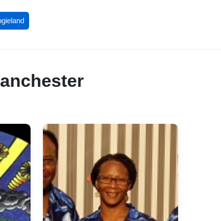
ogieland
Manchester