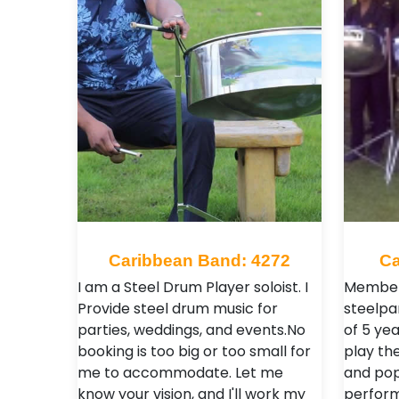
Caribbean Band: 4272
Ca
I am a Steel Drum Player soloist. I
Members
Provide steel drum music for
steelpa
parties, weddings, and events.No
of 5 ye
booking is too big or too small for
play th
me to accommodate. Let me
and pop
know your vision, and I'll work my
perform