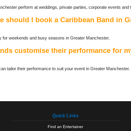
chester perform at weddings, private parties, corporate events and 
e should I book a Caribbean Band in G
ally for weekends and busy seasons in Greater Manchester.
ds customise their performance for my
 tailor their performance to suit your event in Greater Manchester.
Quick Links
Find an Entertainer