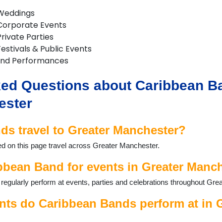
 Weddings
Corporate Events
rivate Parties
estivals & Public Events
and Performances
ed Questions about Caribbean Ba
ester
s travel to Greater Manchester?
ed on this page travel across Greater Manchester.
bbean Band for events in Greater Manc
egularly perform at events, parties and celebrations throughout Gre
nts do Caribbean Bands perform at in 