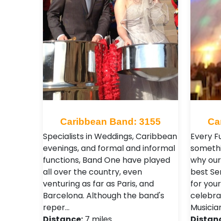
Caribbean Band: 3155
Ca
Specialists in Weddings, Caribbean
Every F
evenings, and formal and informal
somethi
functions, Band One have played
why our 
all over the country, even
best Se
venturing as far as Paris, and
for your
Barcelona. Although the band's
celebra
reper…
Musicia
Distance:
7 miles
Distan