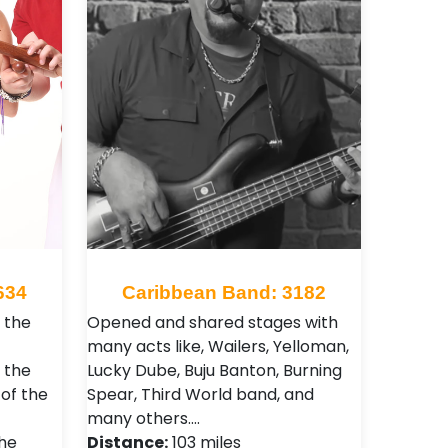
634
Caribbean Band: 3182
 the
Opened and shared stages with
many acts like, Wailers, Yelloman,
 the
Lucky Dube, Buju Banton, Burning
of the
Spear, Third World band, and
many others.…
the
Distance:
103 miles