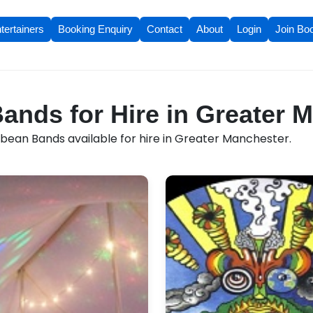
tertainers
Booking Enquiry
Contact
About
Login
Join Bo
ands for Hire in Greater 
bean Bands available for hire in Greater Manchester.