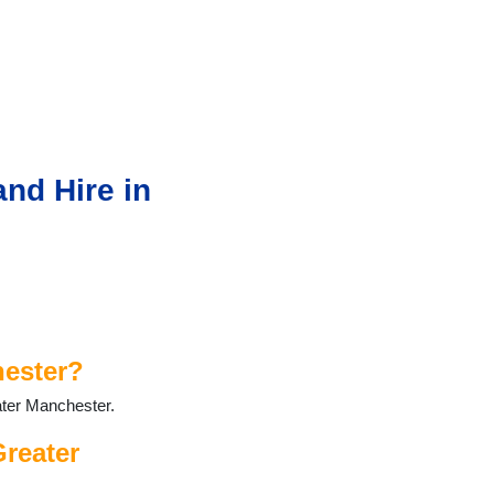
nd Hire in
hester?
ater Manchester.
Greater