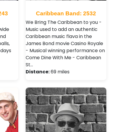
243
Caribbean Band: 2532
We Bring The Caribbean to you -
wide
Music used to add an authentic
and
Caribbean music flava in the
alls,
James Bond movie Casino Royale
 days
- Musical winning performance on
Come Dine With Me - Caribbean
St…
Distance:
69 miles