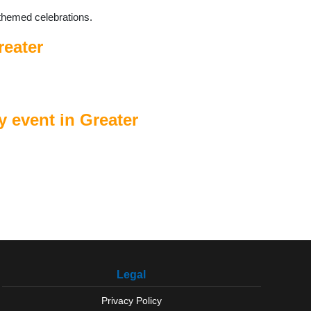
themed celebrations.
reater
 event in Greater
Legal
Privacy Policy