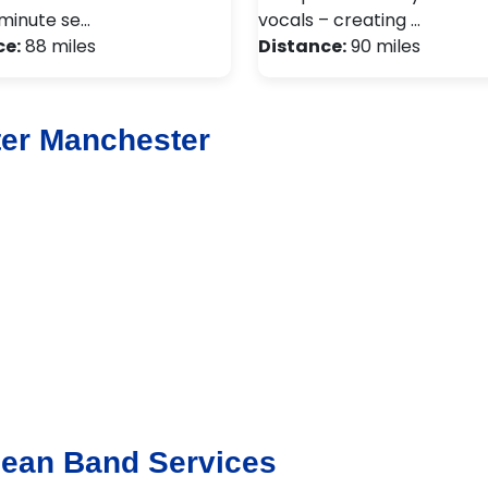
minute se…
vocals – creating …
ce:
88 miles
Distance:
90 miles
ter Manchester
bean Band Services