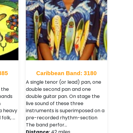
385
Caribbean Band: 3180
A single tenor (or lead) pan, one
 the
double second pan and one
 bands
double guitar pan. On stage the
n
live sound of these three
 a heavy
instruments is superimposed on a
folk, …
pre-recorded rhythm-section
The band perfor…
Distance:
42 miles