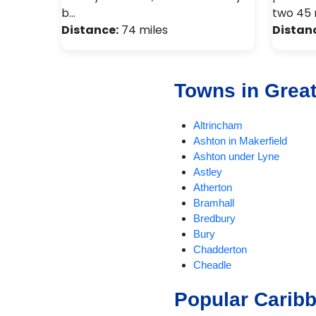
b…
two 45 
Distance:
74 miles
Distan
Towns in Grea
Altrincham
Ashton in Makerfield
Ashton under Lyne
Astley
Atherton
Bramhall
Bredbury
Bury
Chadderton
Cheadle
Cheadle Hulme
Popular Carib
Chorlton
Compstall