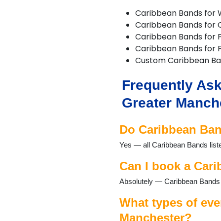
Delph
Caribbean Bands for
Denton
Caribbean Bands for 
Didsbury
Caribbean Bands for P
Diggle
Caribbean Bands for F
Dobcross
Custom Caribbean B
Droylsden
Dukinfield
Frequently Ask
Failsworth
Farnworth
Greater Manch
Gatley
Gorton
Do Caribbean Band
Hale
Hazel Grove
Yes — all Caribbean Bands list
Heald Green
Heywood
Can I book a Cari
High Lane
Absolutely — Caribbean Bands r
Hindley
Horwich
What types of eve
Hyde
Kearsley
Manchester?