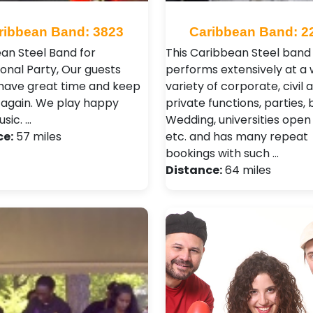
ribbean Band: 3823
Caribbean Band: 2
an Steel Band for
This Caribbean Steel band
ional Party, Our guests
performs extensively at a 
have great time and keep
variety of corporate, civil 
again. We play happy
private functions, parties, b
sic. …
Wedding, universities open
ce:
57 miles
etc. and has many repeat
bookings with such …
Distance:
64 miles