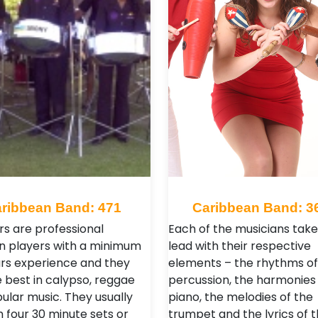
ribbean Band: 471
Caribbean Band: 3
 are professional
Each of the musicians take
n players with a minimum
lead with their respective
ars experience and they
elements – the rhythms of
e best in calypso, reggae
percussion, the harmonies 
ular music. They usually
piano, the melodies of the
 four 30 minute sets or
trumpet and the lyrics of 