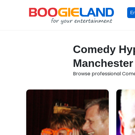
En
Comedy Hypn
Manchester
Browse professional Comed