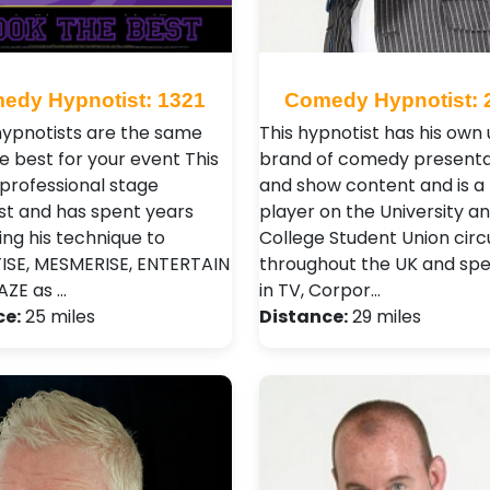
edy Hypnotist: 1321
Comedy Hypnotist: 
 hypnotists are the same
This hypnotist has his own
e best for your event This
brand of comedy presenta
 professional stage
and show content and is a
st and has spent years
player on the University a
ing his technique to
College Student Union circu
SE, MESMERISE, ENTERTAIN
throughout the UK and spec
ZE as …
in TV, Corpor…
ce:
25 miles
Distance:
29 miles