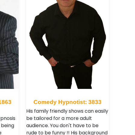
1863
Comedy Hypnotist: 3833
His family friendly shows can easily
ypnosis
be tailored for a more adult
e being
audience. You don't have to be
e
rude to be funny !! His background