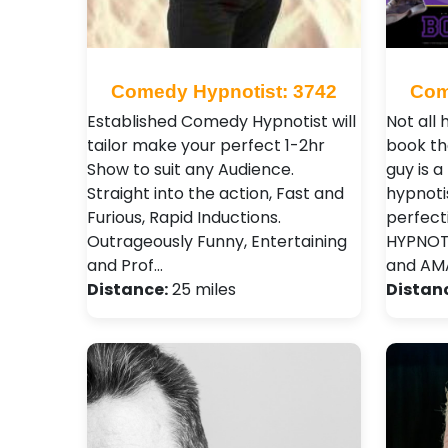
Comedy Hypnotist: 3742
Com
Established Comedy Hypnotist will
Not all
tailor make your perfect 1-2hr
book th
Show to suit any Audience.
guy is a
Straight into the action, Fast and
hypnoti
Furious, Rapid Inductions.
perfect
Outrageously Funny, Entertaining
HYPNOTI
and Prof…
and AMA
Distance:
25 miles
Distan