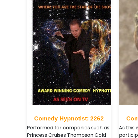
Comedy Hypnotist: 2262
Com
Performed for companies such as:
As this 
Princess Cruises Thompson Gold
partici