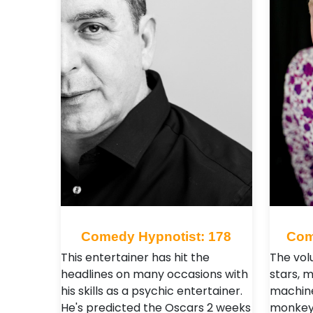
Comedy Hypnotist: 178
Com
This entertainer has hit the
The vol
headlines on many occasions with
stars, 
his skills as a psychic entertainer.
machine
He's predicted the Oscars 2 weeks
monkeys