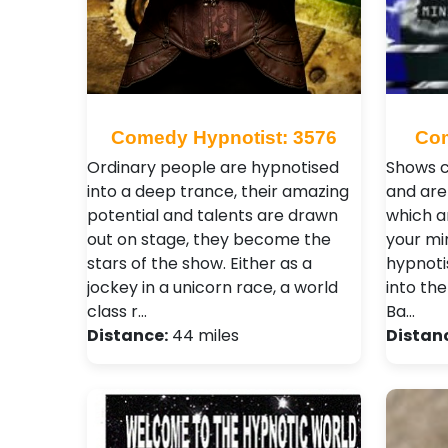
Comedy Hypnotist: 3576
Com
Ordinary people are hypnotised
Shows c
into a deep trance, their amazing
and are
potential and talents are drawn
which a
out on stage, they become the
your mi
stars of the show. Either as a
hypnoti
jockey in a unicorn race, a world
into the
class r…
Ba…
Distance:
44 miles
Distan