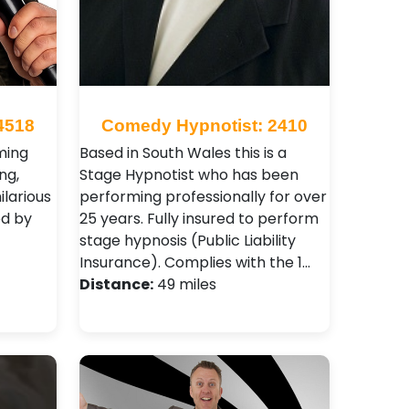
4518
Comedy Hypnotist: 2410
ming
Based in South Wales this is a
ng,
Stage Hypnotist who has been
ilarious
performing professionally for over
ed by
25 years. Fully insured to perform
stage hypnosis (Public Liability
Insurance). Complies with the 1…
Distance:
49 miles