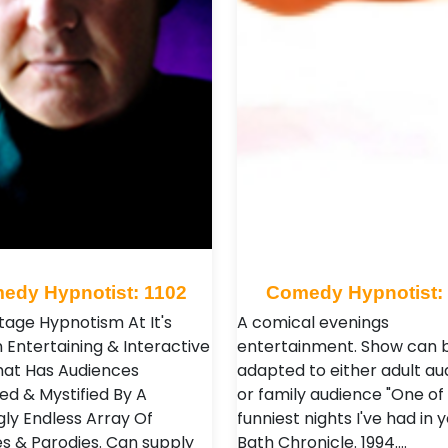
edy Hypnotist: 1102
Comedy Hypnotist:
Stage Hypnotism At It's
A comical evenings
 Entertaining & Interactive
entertainment. Show can 
at Has Audiences
adapted to either adult au
ed & Mystified By A
or family audience "One of
ly Endless Array Of
funniest nights I've had in y
s & Parodies. Can supply
Bath Chronicle. 1994.…