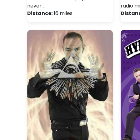
never …
radio m
Distance:
16 miles
Distan