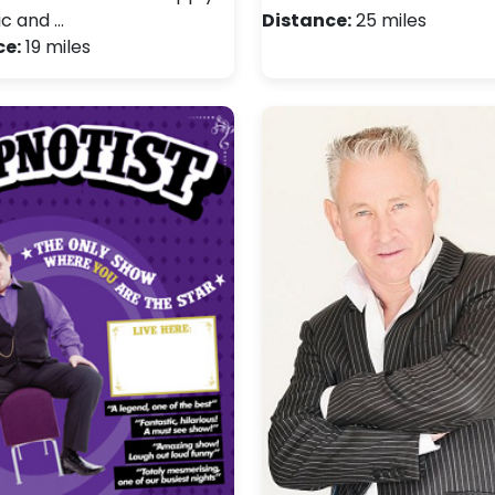
ic and …
Distance:
25 miles
ce:
19 miles