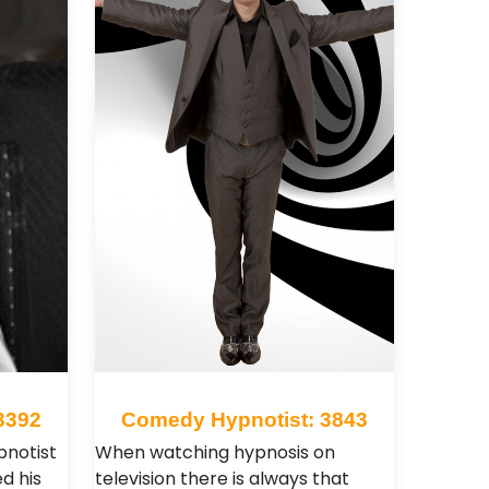
3392
Comedy Hypnotist: 3843
pnotist
When watching hypnosis on
d his
television there is always that