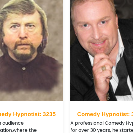
edy Hypnotist: 3235
Comedy Hypnotist: 
is audience
A professional Comedy Hy
pation,where the
for over 30 years, he starte