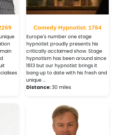
2269
Comedy Hypnotist: 1764
 unique
Europe's number one stage
tion
hypnotist proudly presents his
 main
critically acclaimed show. Stage
nd
hypnotism has been around since
it
1813 but our hypnotist brings it
ialises
bang up to date with his fresh and
unique …
Distance:
30 miles