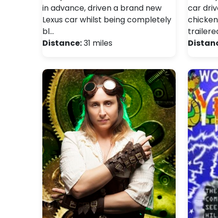
in advance, driven a brand new
car dri
Lexus car whilst being completely
chicken
bl…
trailere
Distance:
31 miles
Distan