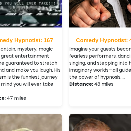
edy Hypnotist: 167
Comedy Hypnotist: 
ontain, mystery, magic
Imagine your guests beco
 great entertainment
fearless performers, danci
re guaranteed to stretch
singing, and stepping into h
nd and make you laugh. His
imaginary worlds—all guid
sm is the funniest journey
the power of hypnosis. …
 mind you will ever take
Distance:
48 miles
ce:
47 miles