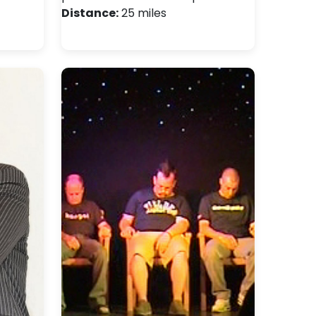
Distance:
25 miles