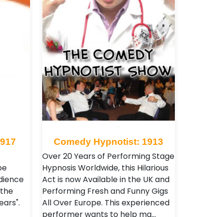
 917
Comedy Hypnotist: 1913
Over 20 Years of Performing Stage
be
Hypnosis Worldwide, this Hilarious
dience
Act is now Available in the UK and
 the
Performing Fresh and Funny Gigs
ears".
All Over Europe. This experienced
performer wants to help ma…