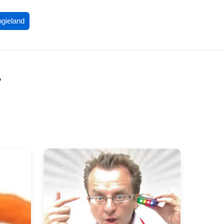
ogieland
r