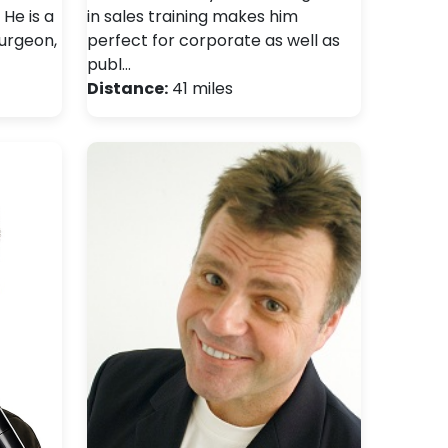
He is a
in sales training makes him
surgeon,
perfect for corporate as well as
publ…
Distance:
41 miles