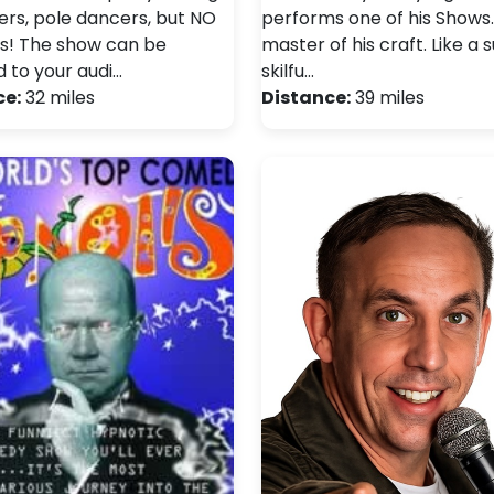
vers, pole dancers, but NO
performs one of his Shows. 
s! The show can be
master of his craft. Like a 
d to your audi…
skilfu…
ce:
32 miles
Distance:
39 miles