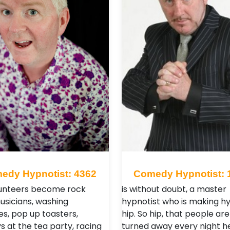
edy Hypnotist: 4362
Comedy Hypnotist: 
unteers become rock
is without doubt, a master
musicians, washing
hypnotist who is making h
s, pop up toasters,
hip. So hip, that people ar
 at the tea party, racing
turned away every night h