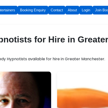
tertainers
Booking Enquiry
Contact
About
Login
Join Bo
otists for Hire in Greate
y Hypnotists available for hire in Greater Manchester.