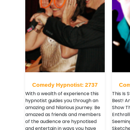
Comedy Hypnotist: 2737
Com
With a wealth of experience this
This Is 
hypnotist guides you through an
Best! An
amazing and hilarious journey. Be
Show Th
amazed as friends and members
Enthrall
of the audience are hypnotised
Seeming
and entertain in ways you have
Sketche