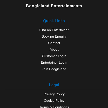
Wilmslow
Boogieland Entertainments
Worsley
Wythenshawe
Quick Links
Find an Entertainer
Booking Enquiry
Contact
About
Customer Login
Entertainer Login
Join Boogieland
Legal
Privacy Policy
Cookie Policy
Terms & Conditions