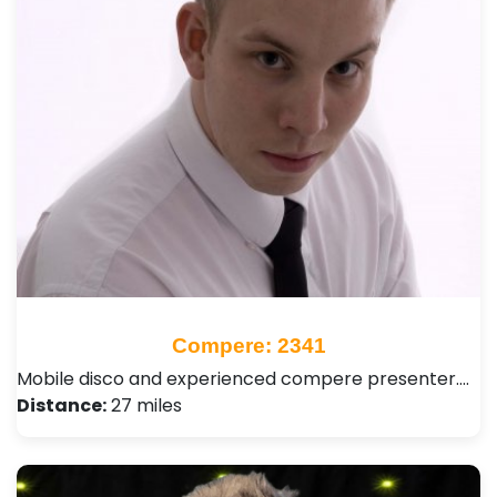
Compere: 2341
Mobile disco and experienced compere presenter.…
Distance:
27 miles