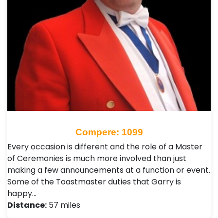
Compere: 1099
Every occasion is different and the role of a Master
of Ceremonies is much more involved than just
making a few announcements at a function or event.
Some of the Toastmaster duties that Garry is
happy…
Distance:
57 miles