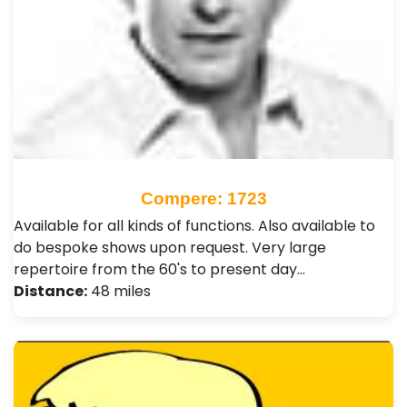
Compere: 1723
Available for all kinds of functions. Also available to
do bespoke shows upon request. Very large
repertoire from the 60's to present day…
Distance:
48 miles