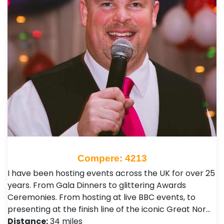
Compere: 4213
I have been hosting events across the UK for over 25
years. From Gala Dinners to glittering Awards
Ceremonies. From hosting at live BBC events, to
presenting at the finish line of the iconic Great Nor…
Distance:
34 miles