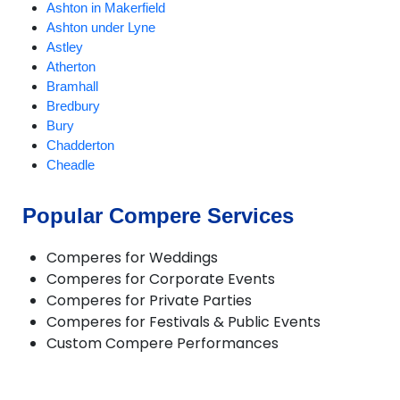
Ashton in Makerfield
Ashton under Lyne
Astley
Atherton
Bramhall
Bredbury
Bury
Chadderton
Cheadle
Cheadle Hulme
Chorlton
Popular Compere Services
Compstall
Delph
Comperes for Weddings
Denton
Comperes for Corporate Events
Didsbury
Comperes for Private Parties
Diggle
Comperes for Festivals & Public Events
Dobcross
Custom Compere Performances
Droylsden
Dukinfield
Eccles