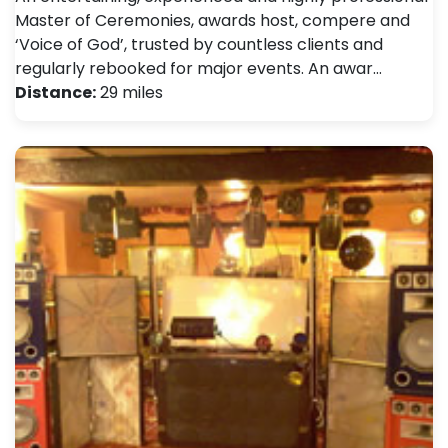
Master of Ceremonies, awards host, compere and
‘Voice of God’, trusted by countless clients and
regularly rebooked for major events. An awar…
Distance:
29 miles