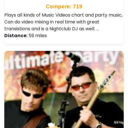
Compere: 719
Plays all kinds of Music Videos chart and party music,
Can do video mixing in real time with great
transistions and is a Nightclub DJ as well. …
Distance:
59 miles