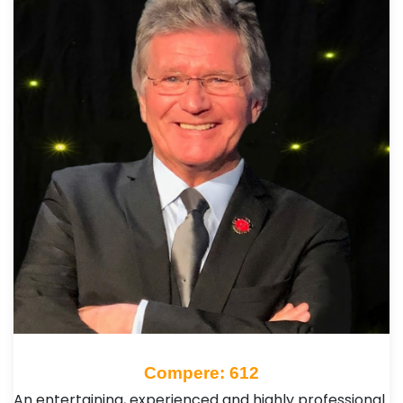
Compere: 612
An entertaining, experienced and highly professional