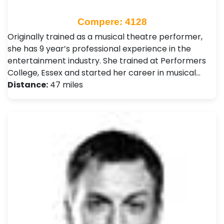
Compere: 4128
Originally trained as a musical theatre performer,
she has 9 year’s professional experience in the
entertainment industry. She trained at Performers
College, Essex and started her career in musical…
Distance:
47 miles