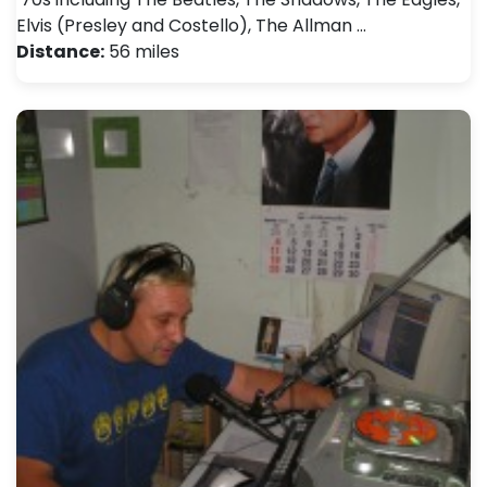
Elvis (Presley and Costello), The Allman …
Distance:
56 miles