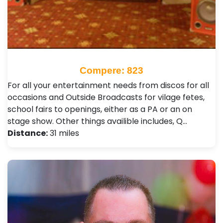
Compere: 823
For all your entertainment needs from discos for all
occasions and Outside Broadcasts for vilage fetes,
school fairs to openings, either as a PA or an on
stage show. Other things availible includes, Q…
Distance:
31 miles