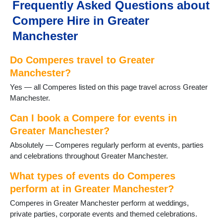
Failsworth
Frequently Asked Questions about
Farnworth
Compere Hire in Greater
Gatley
Gorton
Manchester
Hale
Hazel Grove
Do Comperes travel to Greater
Heald Green
Manchester?
Heywood
Yes — all Comperes listed on this page travel across Greater
High Lane
Manchester.
Hindley
Horwich
Can I book a Compere for events in
Hyde
Greater Manchester?
Kearsley
Leigh
Absolutely — Comperes regularly perform at events, parties
Levenshulme
and celebrations throughout Greater Manchester.
Manchester
What types of events do Comperes
Marple
Milnrow
perform at in Greater Manchester?
Northenden
Comperes in Greater Manchester perform at weddings,
Oldham
private parties, corporate events and themed celebrations.
Poynton