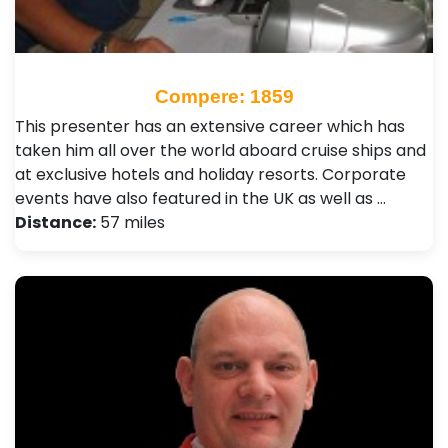
Compere: 1859
This presenter has an extensive career which has
taken him all over the world aboard cruise ships and
at exclusive hotels and holiday resorts. Corporate
events have also featured in the UK as well as …
Distance:
57 miles