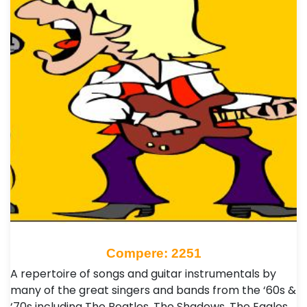
Compere: 2251
A repertoire of songs and guitar instrumentals by
many of the great singers and bands from the ‘60s &
‘70s including The Beatles, The Shadows, The Eagles,