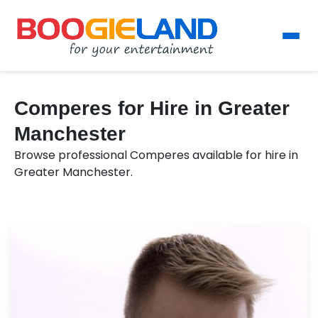
Comperes for Hire in Greater
Manchester
Browse professional Comperes available for hire in
Greater Manchester.