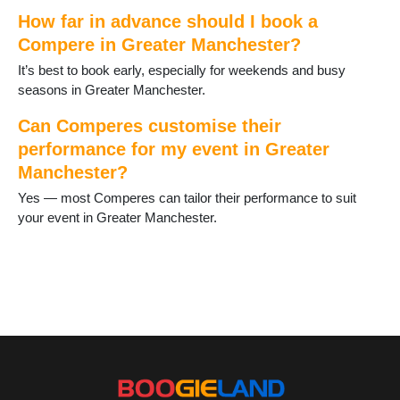
Prestwich
How far in advance should I book a
Radcliffe
Compere in Greater Manchester?
Ramsbottom
It’s best to book early, especially for weekends and busy
Reddish
seasons in Greater Manchester.
Rochdale
Romiley
Can Comperes customise their
Sale
performance for my event in Greater
Salford
Manchester?
Shaw
Stalybridge
Yes — most Comperes can tailor their performance to suit
Stockport
your event in Greater Manchester.
Stretford
Timperley
Tyldesley
Uppermill
Urmston
Walkden
Walshaw
Westhoughton
Wigan