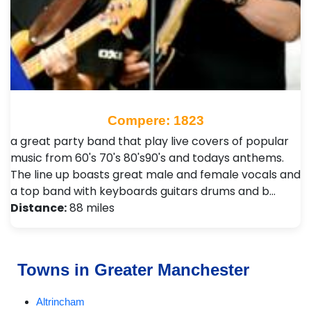
Compere: 1823
a great party band that play live covers of popular
music from 60's 70's 80's90's and todays anthems.
The line up boasts great male and female vocals and
a top band with keyboards guitars drums and b…
Distance:
88 miles
Towns in Greater Manchester
Altrincham