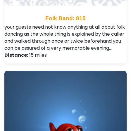
Folk Band: 815
your guests need not know anything at all about folk
dancing as the whole thing is explained by the caller
and walked through once or twice beforehand you
can be assured of a very memorable evening…
Distance:
15 miles