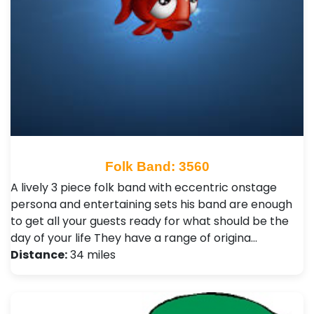
Folk Band: 3560
A lively 3 piece folk band with eccentric onstage
persona and entertaining sets his band are enough
to get all your guests ready for what should be the
day of your life They have a range of origina…
Distance:
34 miles