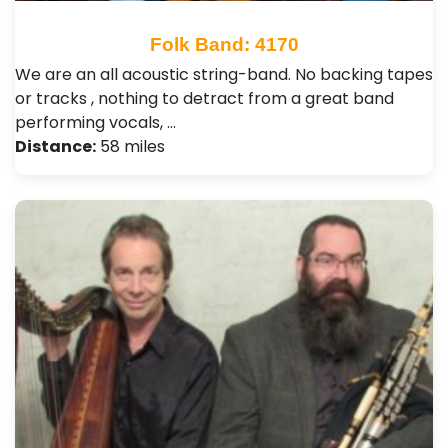
Folk Band: 4170
We are an all acoustic string-band. No backing tapes
or tracks , nothing to detract from a great band
performing vocals, …
Distance:
58 miles