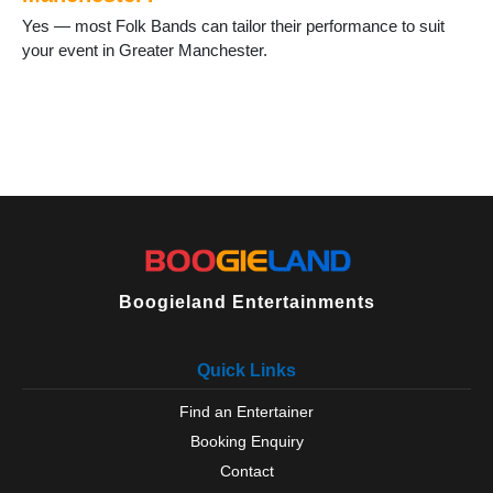
Sale
Yes — most Folk Bands can tailor their performance to suit
Salford
your event in Greater Manchester.
Shaw
Stalybridge
Stockport
Stretford
Swinton
Timperley
Tyldesley
Uppermill
Urmston
Walkden
Boogieland Entertainments
Walshaw
Westhoughton
Wigan
Quick Links
Wilmslow
Worsley
Find an Entertainer
Wythenshawe
Booking Enquiry
Contact