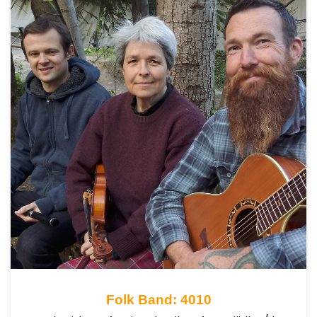
Folk Band: 4010