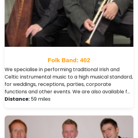
Folk Band: 402
We specialise in performing traditional Irish and
Celtic instrumental music to a high musical standard,
for weddings, receptions, parties, corporate
functions and other events. We are also available f…
Distance:
59 miles