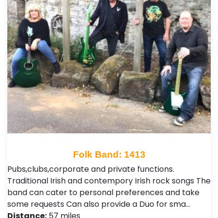
Folk Band: 1413
Pubs,clubs,corporate and private functions.
Traditional Irish and contempory Irish rock songs The
band can cater to personal preferences and take
some requests Can also provide a Duo for sma…
Distance:
57 miles