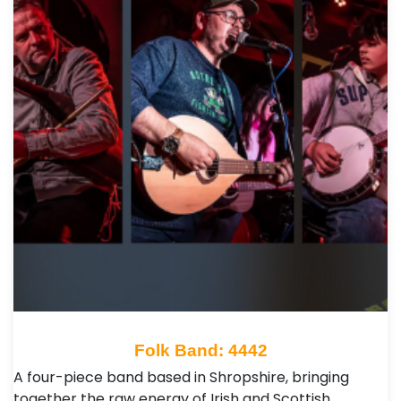
Folk Band: 4442
A four-piece band based in Shropshire, bringing
together the raw energy of Irish and Scottish