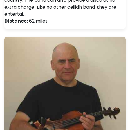
country. The band can also provide a disco at no
extra charge! Like no other ceilidh band, they are
entertai…
Distance:
62 miles