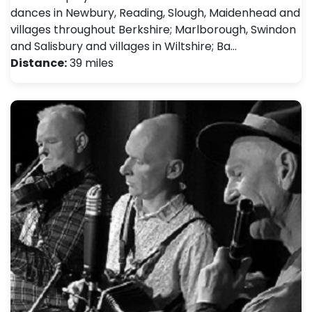
dances in Newbury, Reading, Slough, Maidenhead and
villages throughout Berkshire; Marlborough, Swindon
and Salisbury and villages in Wiltshire; Ba…
Distance:
39 miles