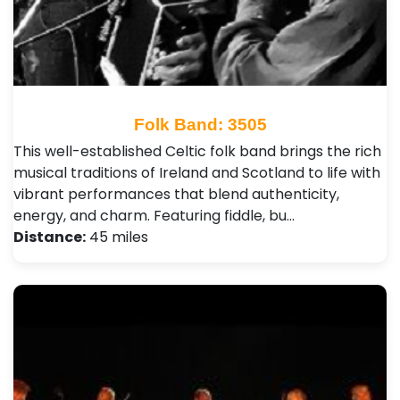
Folk Band: 3505
This well-established Celtic folk band brings the rich
musical traditions of Ireland and Scotland to life with
vibrant performances that blend authenticity,
energy, and charm. Featuring fiddle, bu…
Distance:
45 miles