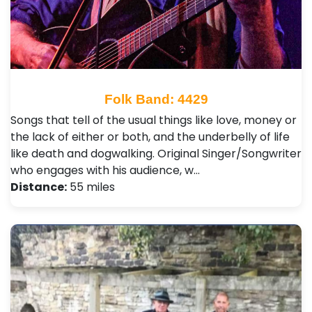
Folk Band: 4429
Songs that tell of the usual things like love, money or
the lack of either or both, and the underbelly of life
like death and dogwalking. Original Singer/Songwriter
who engages with his audience, w…
Distance:
55 miles