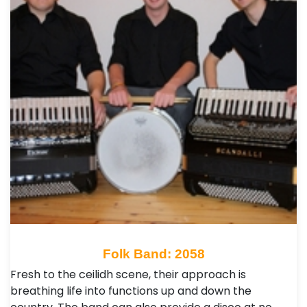
Folk Band: 2058
Fresh to the ceilidh scene, their approach is
breathing life into functions up and down the