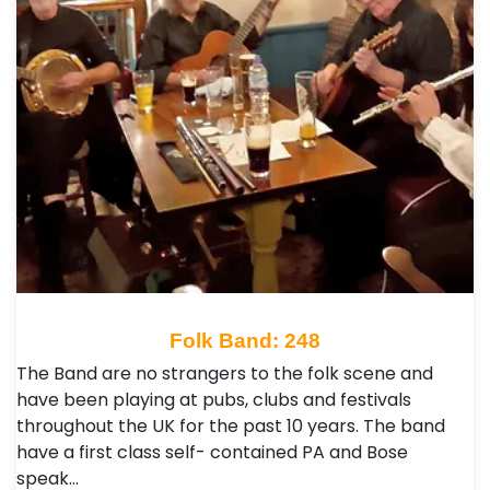
Folk Band: 248
The Band are no strangers to the folk scene and
have been playing at pubs, clubs and festivals
throughout the UK for the past 10 years. The band
have a first class self- contained PA and Bose
speak…