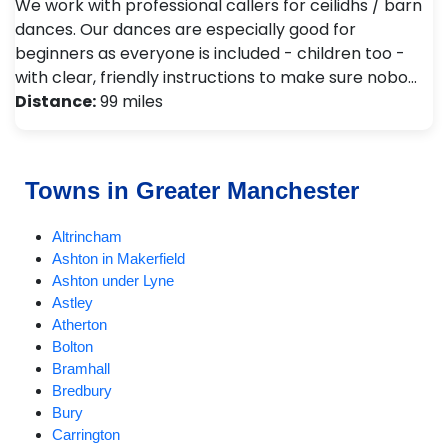
We work with professional callers for ceilidhs / barn
dances. Our dances are especially good for
beginners as everyone is included - children too -
with clear, friendly instructions to make sure nobo…
Distance:
99 miles
Towns in Greater Manchester
Altrincham
Ashton in Makerfield
Ashton under Lyne
Astley
Atherton
Bolton
Bramhall
Bredbury
Bury
Carrington