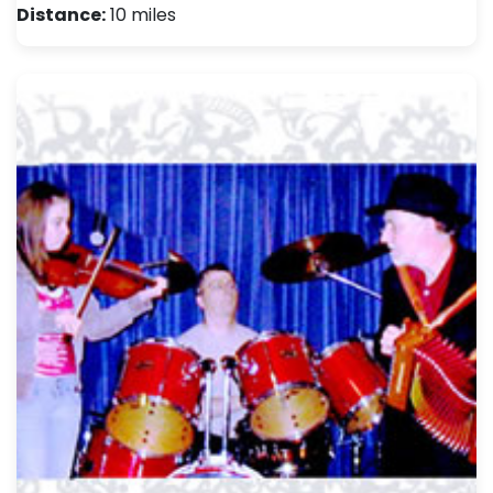
Distance:
10 miles