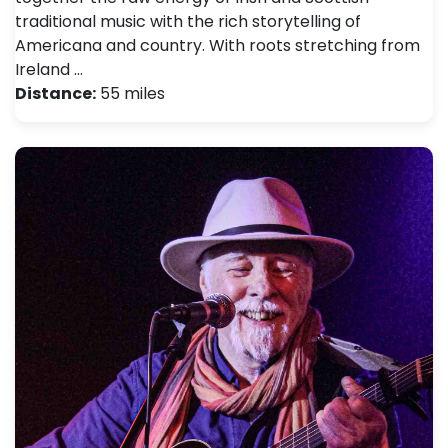
traditional music with the rich storytelling of
Americana and country. With roots stretching from
Ireland …
Distance:
55 miles