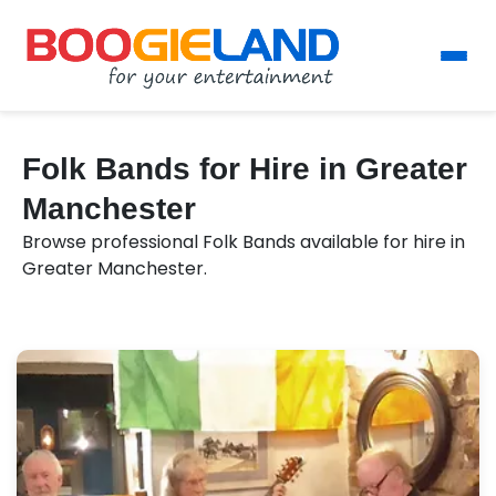
Folk Bands for Hire in Greater
Manchester
Browse professional Folk Bands available for hire in
Greater Manchester.