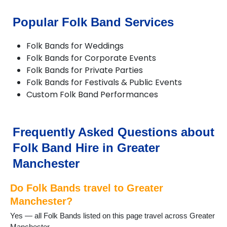
Chadderton
Cheadle
Popular Folk Band Services
Cheadle Hulme
Chorlton
Folk Bands for Weddings
Compstall
Folk Bands for Corporate Events
Delph
Folk Bands for Private Parties
Denton
Folk Bands for Festivals & Public Events
Didsbury
Custom Folk Band Performances
Diggle
Dobcross
Droylsden
Dukinfield
Frequently Asked Questions about
Eccles
Folk Band Hire in Greater
Failsworth
Farnworth
Manchester
Gatley
Gorton
Do Folk Bands travel to Greater
Greenfield
Manchester?
Hale
Yes — all Folk Bands listed on this page travel across Greater
Hazel Grove
Manchester.