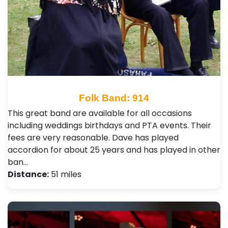
Folk Band: 914
This great band are available for all occasions
including weddings birthdays and PTA events. Their
fees are very reasonable. Dave has played
accordion for about 25 years and has played in other
ban…
Distance:
51 miles