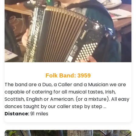
Folk Band: 3959
The band are a Duo, a Caller and a Musician we are
capable of catering for all musical tastes, Irish,
Scottish, English or American. (or a mixture). All easy
dances taught by our caller step by step …
Distance:
91 miles