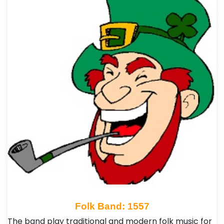
Folk Band: 1557
The band play traditional and modern folk music for