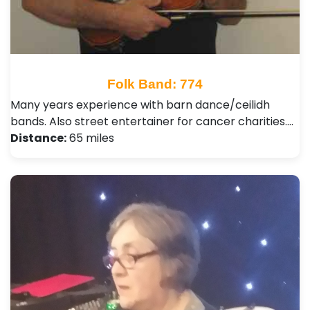
Folk Band: 774
Many years experience with barn dance/ceilidh
bands. Also street entertainer for cancer charities.…
Distance:
65 miles