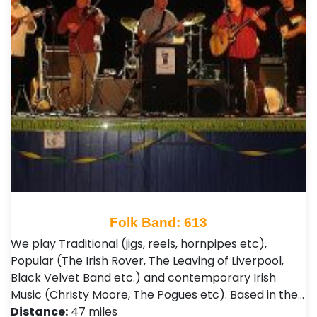
Folk Band: 613
We play Traditional (jigs, reels, hornpipes etc),
Popular (The Irish Rover, The Leaving of Liverpool,
Black Velvet Band etc.) and contemporary Irish
Music (Christy Moore, The Pogues etc). Based in the…
Distance:
47 miles