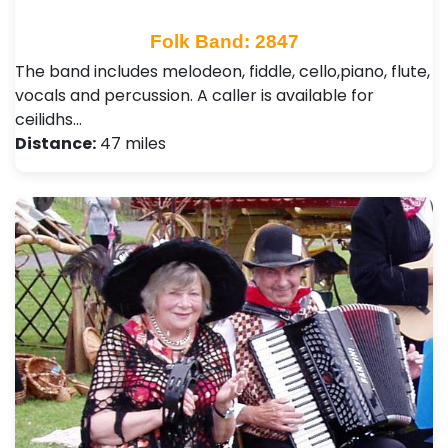
Folk Band: 2847
The band includes melodeon, fiddle, cello,piano, flute,
vocals and percussion. A caller is available for
ceilidhs…
Distance:
47 miles