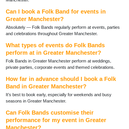
Heald Green
Heywood
Can I book a Folk Band for events in
High Lane
Greater Manchester?
Hindley
Horwich
Absolutely — Folk Bands regularly perform at events, parties
Hyde
and celebrations throughout Greater Manchester.
Kearsley
What types of events do Folk Bands
Leigh
Levenshulme
perform at in Greater Manchester?
Manchester
Folk Bands in Greater Manchester perform at weddings,
Marple
private parties, corporate events and themed celebrations.
Milnrow
Northenden
How far in advance should I book a Folk
Oldham
Band in Greater Manchester?
Poynton
It’s best to book early, especially for weekends and busy
Prestwich
seasons in Greater Manchester.
Radcliffe
Ramsbottom
Can Folk Bands customise their
Reddish
performance for my event in Greater
Rochdale
Manchester?
Romiley