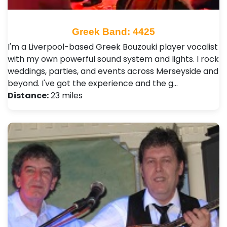
Greek Band: 4425
I'm a Liverpool-based Greek Bouzouki player vocalist
with my own powerful sound system and lights. I rock
weddings, parties, and events across Merseyside and
beyond. I've got the experience and the g…
Distance:
23 miles