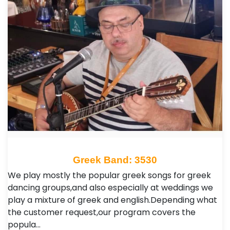
Greek Band: 3530
We play mostly the popular greek songs for greek
dancing groups,and also especially at weddings we
play a mixture of greek and english.Depending what
the customer request,our program covers the
popula…