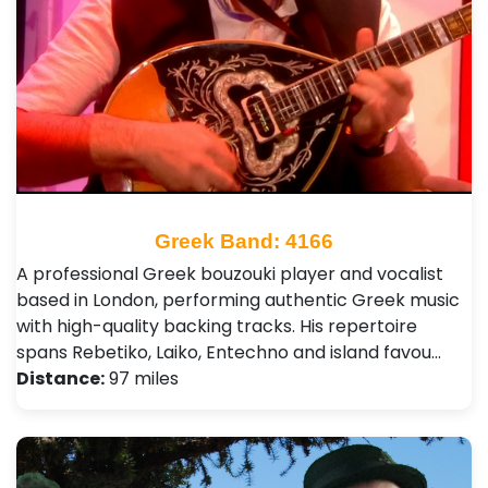
Greek Band: 4166
A professional Greek bouzouki player and vocalist
based in London, performing authentic Greek music
with high-quality backing tracks. His repertoire
spans Rebetiko, Laiko, Entechno and island favou…
Distance:
97 miles