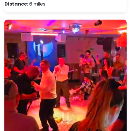
Distance:
6 miles