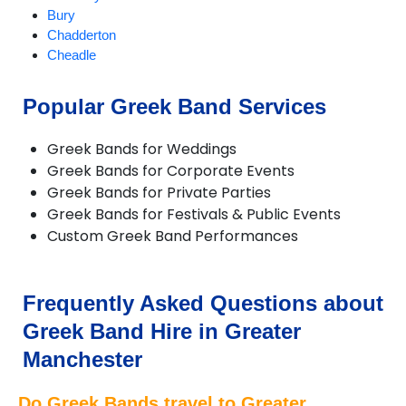
Bury
Chadderton
Cheadle
Cheadle Hulme
Chorlton
Popular Greek Band Services
Compstall
Delph
Greek Bands for Weddings
Denton
Greek Bands for Corporate Events
Didsbury
Greek Bands for Private Parties
Diggle
Greek Bands for Festivals & Public Events
Dobcross
Custom Greek Band Performances
Droylsden
Dukinfield
Failsworth
Farnworth
Frequently Asked Questions about
Gatley
Greek Band Hire in Greater
Gorton
Hale
Manchester
Hazel Grove
Heald Green
Do Greek Bands travel to Greater