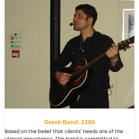
Greek Band: 2100
Based on the belief that clients' needs are of the
utmost importance. This band is committed to