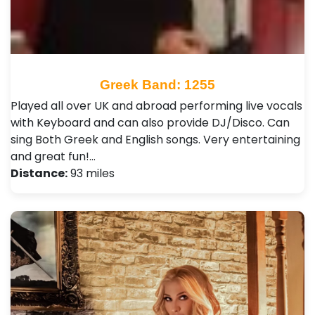
Greek Band: 1255
Played all over UK and abroad performing live vocals
with Keyboard and can also provide DJ/Disco. Can
sing Both Greek and English songs. Very entertaining
and great fun!…
Distance:
93 miles