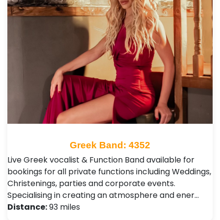
Greek Band: 4352
Live Greek vocalist & Function Band available for
bookings for all private functions including Weddings,
Christenings, parties and corporate events.
Specialising in creating an atmosphere and ener…
Distance:
93 miles