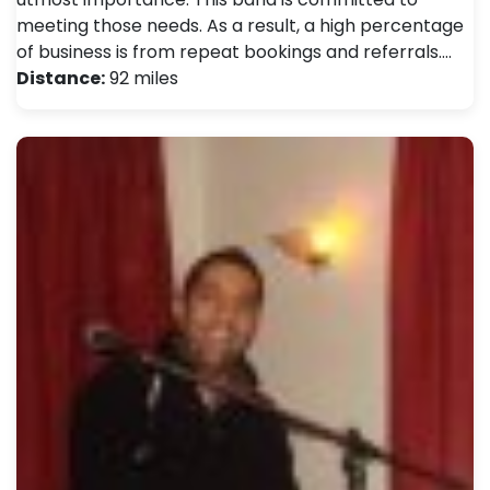
meeting those needs. As a result, a high percentage
of business is from repeat bookings and referrals.…
Distance:
92 miles