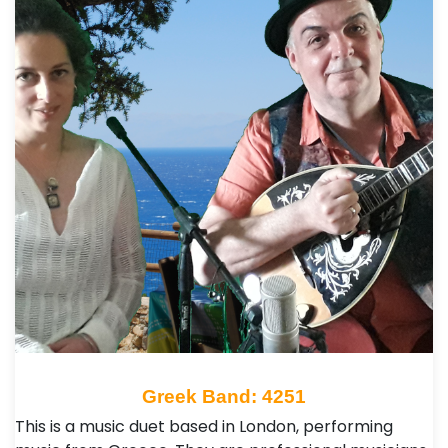
Greek Band: 4251
This is a music duet based in London, performing