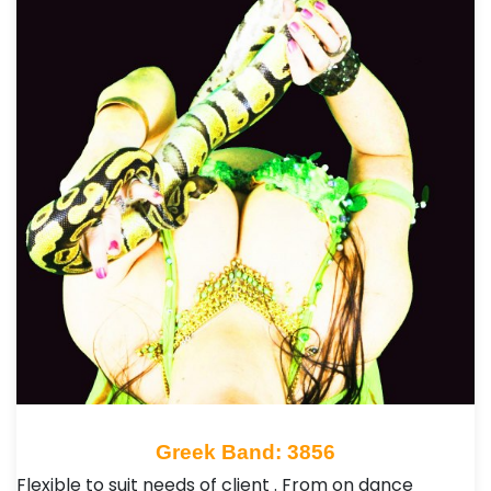
Greek Band: 3856
Flexible to suit needs of client . From on dance