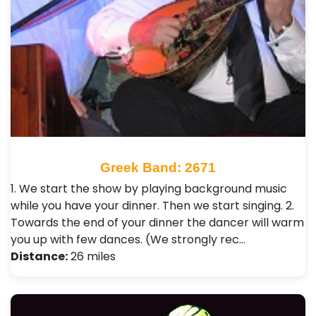
Greek Band: 2671
1. We start the show by playing background music
while you have your dinner. Then we start singing. 2.
Towards the end of your dinner the dancer will warm
you up with few dances. (We strongly rec…
Distance:
26 miles