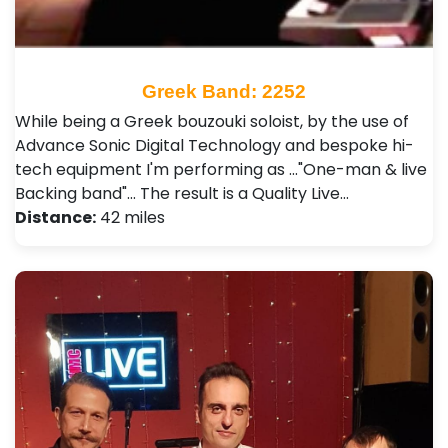
Greek Band: 2252
While being a Greek bouzouki soloist, by the use of
Advance Sonic Digital Technology and bespoke hi-
tech equipment I'm performing as ..."One-man & live
Backing band"... The result is a Quality Live…
Distance:
42 miles