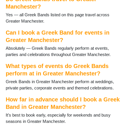
Heywood
Manchester?
High Lane
Yes — all Greek Bands listed on this page travel across
Hindley
Greater Manchester.
Horwich
Hyde
Can I book a Greek Band for events in
Kearsley
Greater Manchester?
Leigh
Levenshulme
Absolutely — Greek Bands regularly perform at events,
Manchester
parties and celebrations throughout Greater Manchester.
Marple
What types of events do Greek Bands
Milnrow
Northenden
perform at in Greater Manchester?
Oldham
Greek Bands in Greater Manchester perform at weddings,
Poynton
private parties, corporate events and themed celebrations.
Prestwich
Radcliffe
How far in advance should I book a Greek
Ramsbottom
Band in Greater Manchester?
Reddish
It’s best to book early, especially for weekends and busy
Rochdale
seasons in Greater Manchester.
Romiley