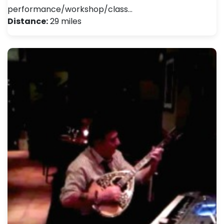
performance/workshop/class…
Distance:
29 miles