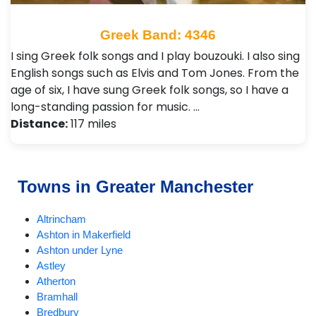
Greek Band: 4346
I sing Greek folk songs and I play bouzouki. I also sing
English songs such as Elvis and Tom Jones. From the
age of six, I have sung Greek folk songs, so I have a
long-standing passion for music. …
Distance:
117 miles
Towns in Greater Manchester
Altrincham
Ashton in Makerfield
Ashton under Lyne
Astley
Atherton
Bramhall
Bredbury