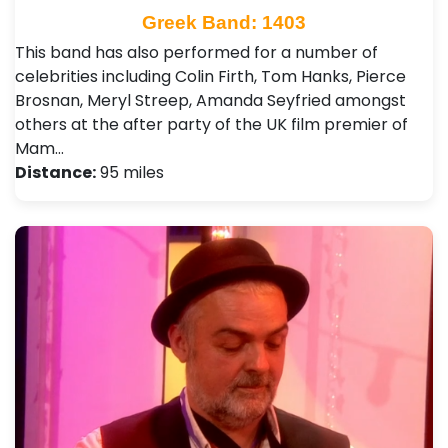
Greek Band: 1403
This band has also performed for a number of
celebrities including Colin Firth, Tom Hanks, Pierce
Brosnan, Meryl Streep, Amanda Seyfried amongst
others at the after party of the UK film premier of
Mam…
Distance:
95 miles