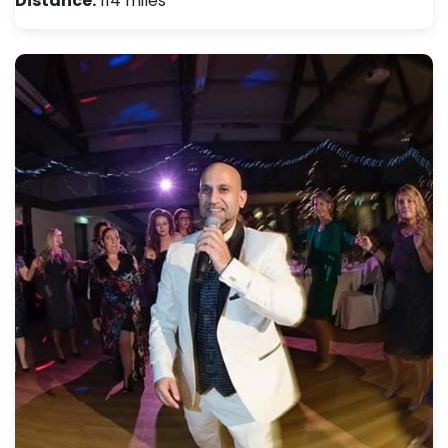
Distance:
114 miles