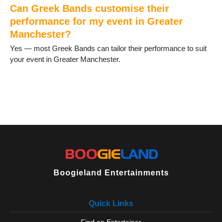
Sale
Can Greek Bands customise their
Salford
performance for my event in Greater
Shaw
Manchester?
Stalybridge
Stockport
Yes — most Greek Bands can tailor their performance to suit
Stretford
your event in Greater Manchester.
Timperley
Tyldesley
Uppermill
Urmston
Walkden
Walshaw
Westhoughton
Wigan
Wilmslow
Worsley
Boogieland Entertainments
Wythenshawe
Quick Links