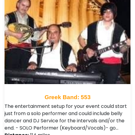
Greek Band: 553
The entertainment setup for your event could start
just from a solo performer and could include belly
dancer and DJ Service for the intervals and/or the
end. - SOLO Performer (Keyboard/Vocals)- go…