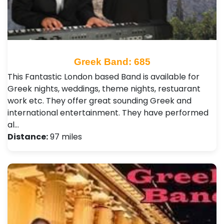
Greek Band: 685
This Fantastic London based Band is available for
Greek nights, weddings, theme nights, restuarant
work etc. They offer great sounding Greek and
international entertainment. They have performed
al…
Distance:
97 miles