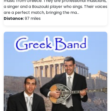
music from Greece. They are professional musicians,
a singer and a Bouzouki player who sings. Their voices
are a perfect match, bringing the ma…
Distance:
97 miles