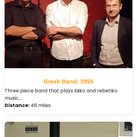
Greek Band: 3955
Three piece band that plays laiko and rebetiko
music.…
Distance:
46 miles