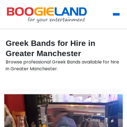
Greek Bands for Hire in
Greater Manchester
Browse professional Greek Bands available for hire
in Greater Manchester.