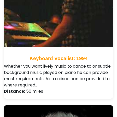
Keyboard Vocalist: 1994
Whether you want lively music to dance to or subtle
background music played on piano he can provide
most requirements. Also a disco can be provided to
where required.…
Distance:
50 miles