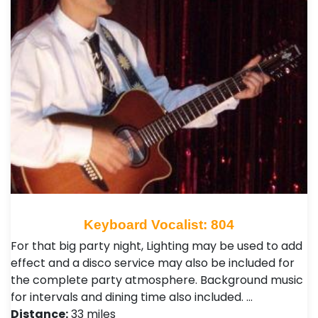
Keyboard Vocalist: 804
For that big party night, Lighting may be used to add
effect and a disco service may also be included for
the complete party atmosphere. Background music
for intervals and dining time also included. …
Distance:
33 miles