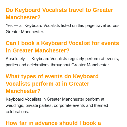
Heywood
Do Keyboard Vocalists travel to Greater
High Lane
Manchester?
Hindley
Horwich
Yes — all Keyboard Vocalists listed on this page travel across
Hyde
Greater Manchester.
Kearsley
Leigh
Can I book a Keyboard Vocalist for events
Levenshulme
in Greater Manchester?
Manchester
Absolutely — Keyboard Vocalists regularly perform at events,
Marple
parties and celebrations throughout Greater Manchester.
Milnrow
Northenden
What types of events do Keyboard
Oldham
Vocalists perform at in Greater
Poynton
Manchester?
Prestwich
Ramsbottom
Keyboard Vocalists in Greater Manchester perform at
Reddish
weddings, private parties, corporate events and themed
Rochdale
celebrations.
Romiley
How far in advance should I book a
Sale