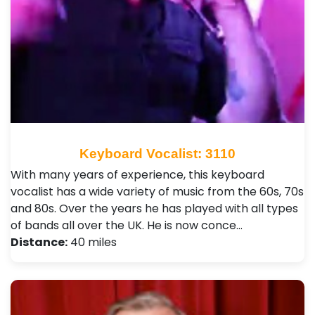
Keyboard Vocalist: 3110
With many years of experience, this keyboard
vocalist has a wide variety of music from the 60s, 70s
and 80s. Over the years he has played with all types
of bands all over the UK. He is now conce…
Distance:
40 miles