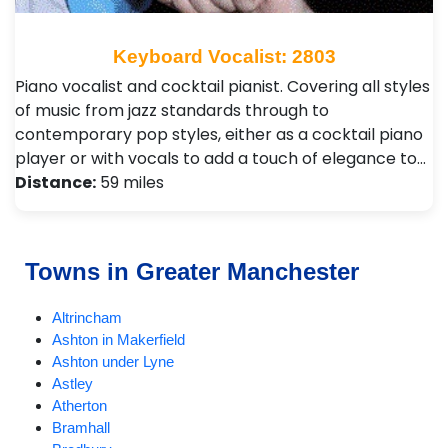
Keyboard Vocalist: 2803
Piano vocalist and cocktail pianist. Covering all styles
of music from jazz standards through to
contemporary pop styles, either as a cocktail piano
player or with vocals to add a touch of elegance to…
Distance:
59 miles
Towns in Greater Manchester
Altrincham
Ashton in Makerfield
Ashton under Lyne
Astley
Atherton
Bramhall