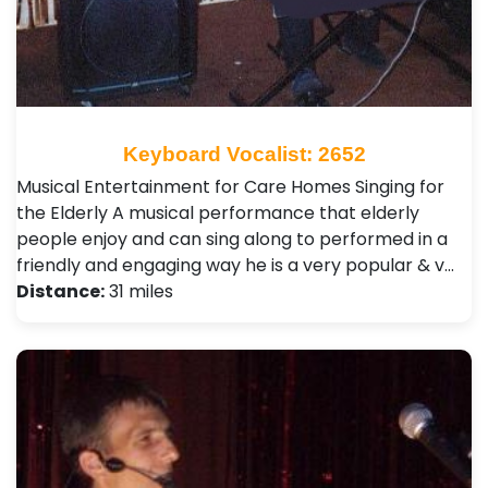
Keyboard Vocalist: 2652
Musical Entertainment for Care Homes Singing for
the Elderly A musical performance that elderly
people enjoy and can sing along to performed in a
friendly and engaging way he is a very popular & v…
Distance:
31 miles