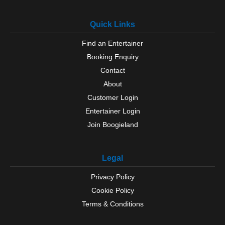
Quick Links
Find an Entertainer
Booking Enquiry
Contact
About
Customer Login
Entertainer Login
Join Boogieland
Legal
Privacy Policy
Cookie Policy
Terms & Conditions