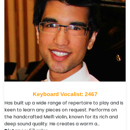
Keyboard Vocalist: 2467
Has built up a wide range of repertoire to play and is
keen to learn any pieces on request. Performs on
the handcrafted Melfi violin, known for its rich and
deep sound quality. He creates a warm a…