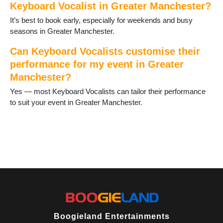
Salford
Keyboard Vocalist in Greater Manchester?
Shaw
It’s best to book early, especially for weekends and busy
Stalybridge
seasons in Greater Manchester.
Stockport
Stretford
Can Keyboard Vocalists customise their
Timperley
performance for my event in Greater
Tyldesley
Manchester?
Uppermill
Yes — most Keyboard Vocalists can tailor their performance
Urmston
to suit your event in Greater Manchester.
Walkden
Walshaw
Westhoughton
Wigan
Wilmslow
Worsley
Wythenshawe
Boogieland Entertainments