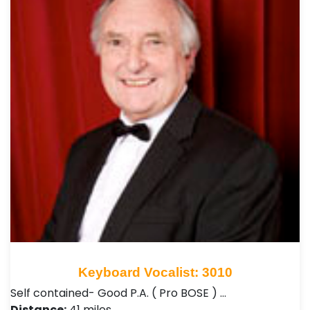
Keyboard Vocalist: 3010
Self contained- Good P.A. ( Pro BOSE ) …
Distance:
41 miles