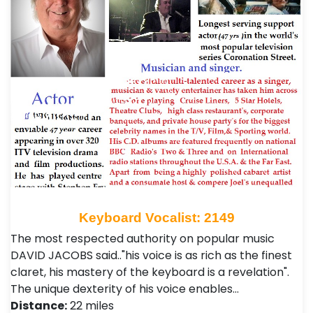
Keyboard Vocalist: 2149
The most respected authority on popular music
DAVID JACOBS said.."his voice is as rich as the finest
claret, his mastery of the keyboard is a revelation".
The unique dexterity of his voice enables…
Distance:
22 miles