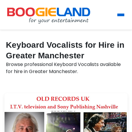
Keyboard Vocalists for Hire in
Greater Manchester
Browse professional Keyboard Vocalists available
for hire in Greater Manchester.