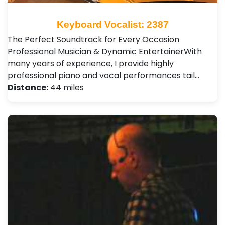
Keyboard Vocalist: 2387
The Perfect Soundtrack for Every Occasion ​
Professional Musician & Dynamic Entertainer ​With
many years of experience, I provide highly
professional piano and vocal performances tail…
Distance:
44 miles