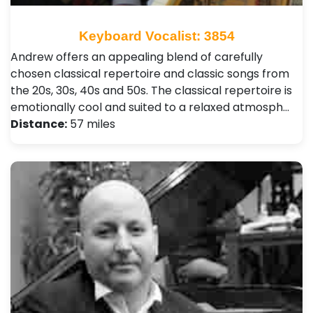
Keyboard Vocalist: 3854
Andrew offers an appealing blend of carefully
chosen classical repertoire and classic songs from
the 20s, 30s, 40s and 50s. The classical repertoire is
emotionally cool and suited to a relaxed atmosph…
Distance:
57 miles