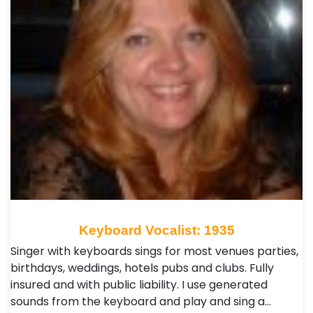
Keyboard Vocalist: 1935
Singer with keyboards sings for most venues parties,
birthdays, weddings, hotels pubs and clubs. Fully
insured and with public liability. I use generated
sounds from the keyboard and play and sing a…