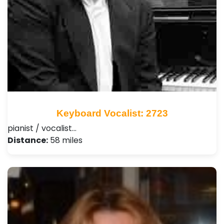
Keyboard Vocalist: 2723
pianist / vocalist…
Distance:
58 miles