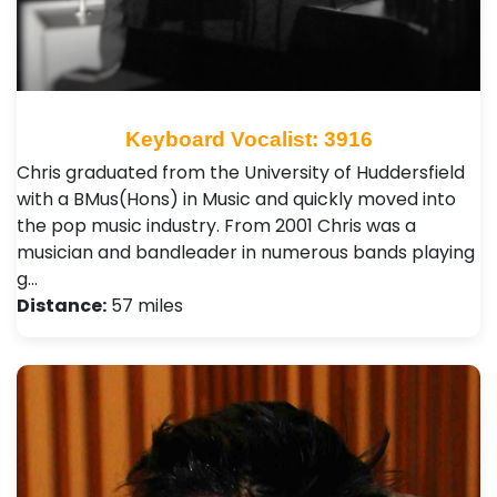
Keyboard Vocalist: 3916
Chris graduated from the University of Huddersfield
with a BMus(Hons) in Music and quickly moved into
the pop music industry. From 2001 Chris was a
musician and bandleader in numerous bands playing
g…
Distance:
57 miles