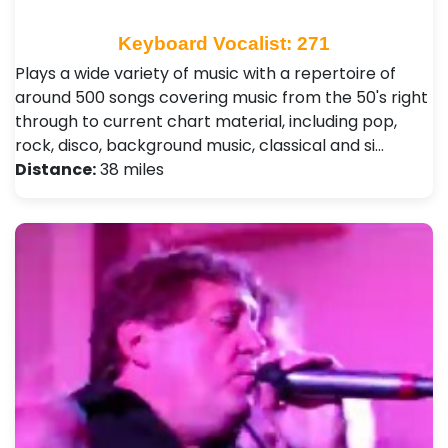
Keyboard Vocalist: 271
Plays a wide variety of music with a repertoire of
around 500 songs covering music from the 50's right
through to current chart material, including pop,
rock, disco, background music, classical and si…
Distance:
38 miles