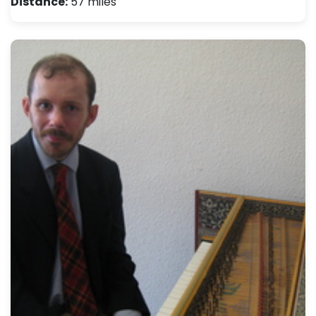
Distance:
57 miles