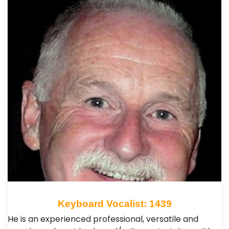
Keyboard Vocalist: 1439
He is an experienced professional, versatile and