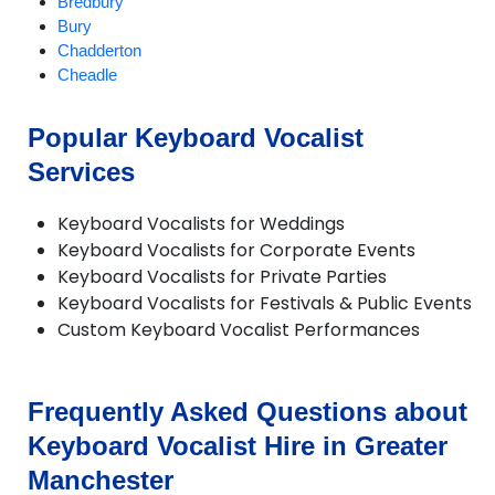
Bredbury
Bury
Chadderton
Cheadle
Cheadle Hulme
Chorlton
Popular Keyboard Vocalist
Compstall
Services
Delph
Denton
Didsbury
Keyboard Vocalists for Weddings
Diggle
Keyboard Vocalists for Corporate Events
Dobcross
Keyboard Vocalists for Private Parties
Droylsden
Keyboard Vocalists for Festivals & Public Events
Dukinfield
Custom Keyboard Vocalist Performances
Failsworth
Farnworth
Gatley
Frequently Asked Questions about
Gorton
Hale
Keyboard Vocalist Hire in Greater
Hazel Grove
Manchester
Heald Green