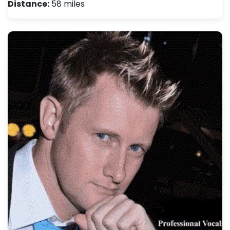
Distance:
58 miles