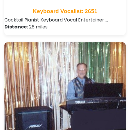
Keyboard Vocalist: 2651
Cocktail Pianist Keyboard Vocal Entertainer …
Distance:
26 miles