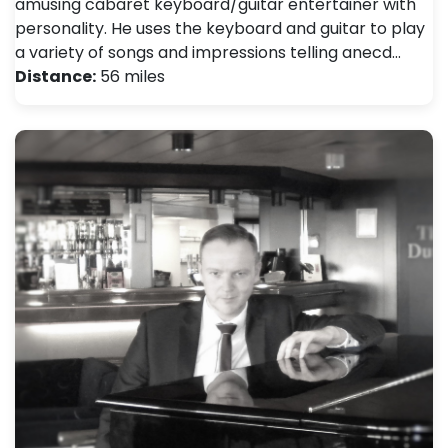
amusing cabaret keyboard/guitar entertainer with
personality. He uses the keyboard and guitar to play
a variety of songs and impressions telling anecd…
Distance:
56 miles