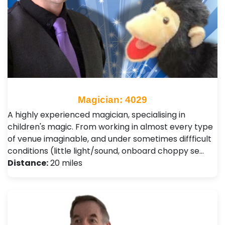
Magician: 4029
A highly experienced magician, specialising in
children's magic. From working in almost every type
of venue imaginable, and under sometimes diffficult
conditions (little light/sound, onboard choppy se…
Distance:
20 miles