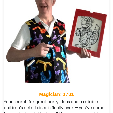
Magician: 1781
Your search for great party ideas and a reliable
children’s entertainer is finally over — you’ve come