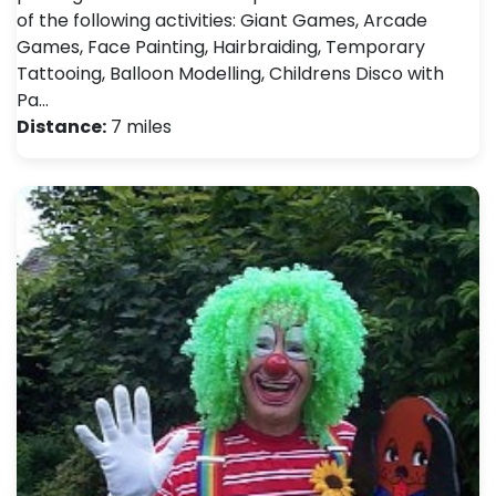
of the following activities: Giant Games, Arcade
Games, Face Painting, Hairbraiding, Temporary
Tattooing, Balloon Modelling, Childrens Disco with
Pa…
Distance:
7 miles