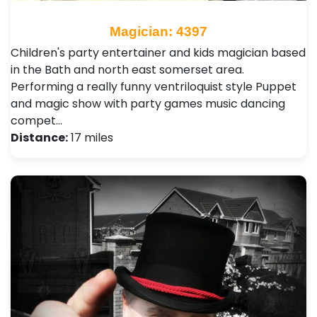
Magician: 4397
Children's party entertainer and kids magician based
in the Bath and north east somerset area.
Performing a really funny ventriloquist style Puppet
and magic show with party games music dancing
compet…
Distance:
17 miles