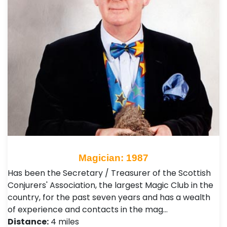
Magician: 1987
Has been the Secretary / Treasurer of the Scottish
Conjurers' Association, the largest Magic Club in the
country, for the past seven years and has a wealth
of experience and contacts in the mag…
Distance:
4 miles