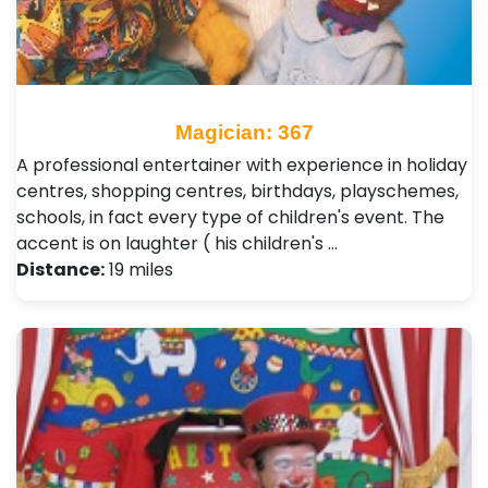
Magician: 367
A professional entertainer with experience in holiday
centres, shopping centres, birthdays, playschemes,
schools, in fact every type of children's event. The
accent is on laughter ( his children's …
Distance:
19 miles