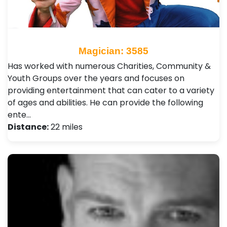
Magician: 3585
Has worked with numerous Charities, Community &
Youth Groups over the years and focuses on
providing entertainment that can cater to a variety
of ages and abilities. He can provide the following
ente…
Distance:
22 miles