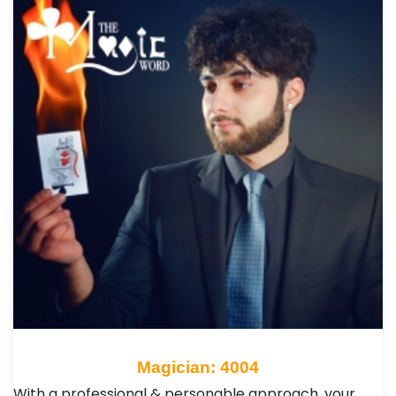
Magician: 4004
With a professional & personable approach, your