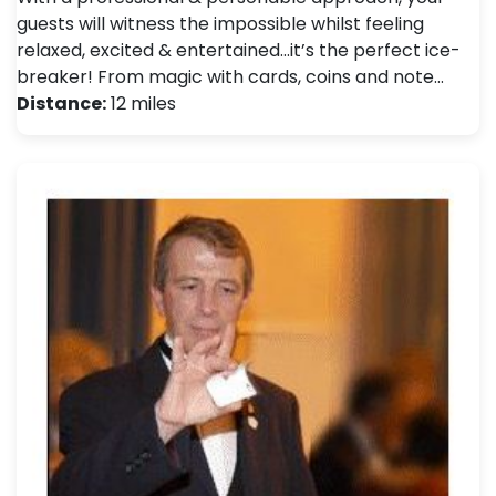
guests will witness the impossible whilst feeling
relaxed, excited & entertained…it’s the perfect ice-
breaker! From magic with cards, coins and note…
Distance:
12 miles