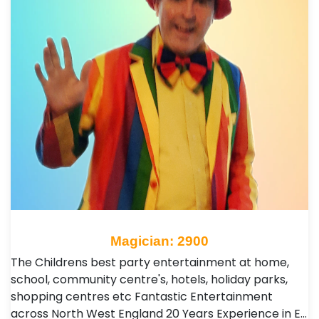
Magician: 2900
The Childrens best party entertainment at home,
school, community centre's, hotels, holiday parks,
shopping centres etc Fantastic Entertainment
across North West England 20 Years Experience in E…