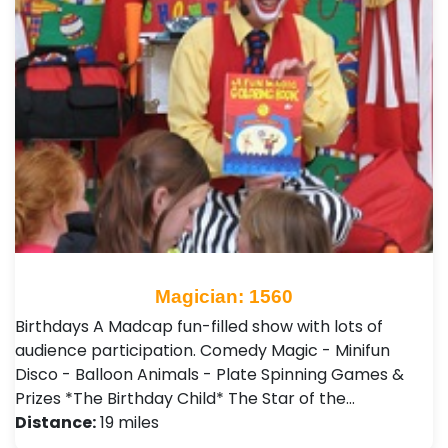
Magician: 1560
Birthdays A Madcap fun-filled show with lots of
audience participation. Comedy Magic - Minifun
Disco - Balloon Animals - Plate Spinning Games &
Prizes *The Birthday Child* The Star of the…
Distance:
19 miles