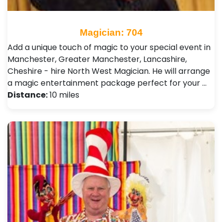
Magician: 704
Add a unique touch of magic to your special event in
Manchester, Greater Manchester, Lancashire,
Cheshire - hire North West Magician. He will arrange
a magic entertainment package perfect for your …
Distance:
10 miles