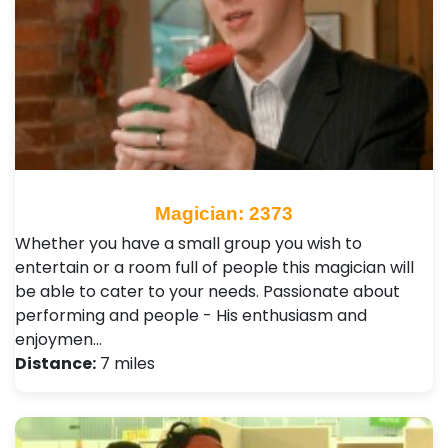
Magician: 2373
Whether you have a small group you wish to
entertain or a room full of people this magician will
be able to cater to your needs. Passionate about
performing and people - His enthusiasm and
enjoymen…
Distance:
7 miles