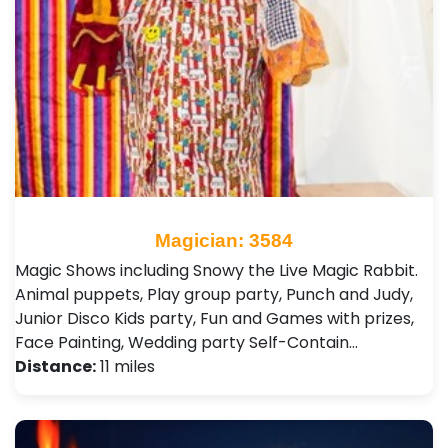
Magician: 3584
Magic Shows including Snowy the Live Magic Rabbit.
Animal puppets, Play group party, Punch and Judy,
Junior Disco Kids party, Fun and Games with prizes,
Face Painting, Wedding party Self-Contain…
Distance:
11 miles