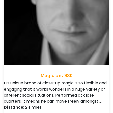
Magician: 930
His unique brand of close-up magic is so flexible and
engaging that it works wonders in a huge variety of
different social situations. Performed at close
quarters, it means he can move freely amongst …
Distance:
24 miles