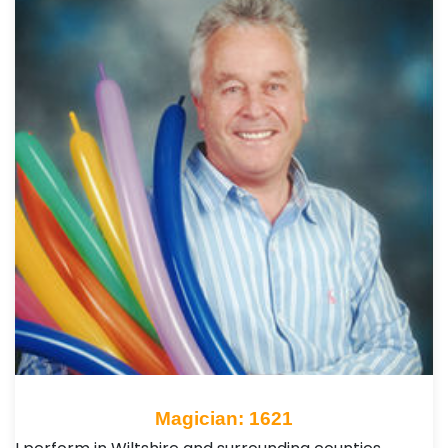
Magician: 1621