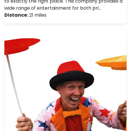
to exactly the right place. This company provides a
wide range of entertainment for both pri…
Distance:
21 miles