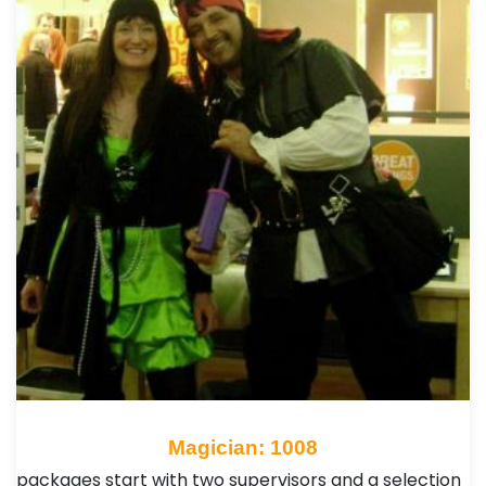
Magician: 1008
packages start with two supervisors and a selection