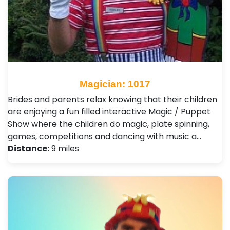
Magician: 1017
Brides and parents relax knowing that their children
are enjoying a fun filled interactive Magic / Puppet
Show where the children do magic, plate spinning,
games, competitions and dancing with music a…
Distance:
9 miles