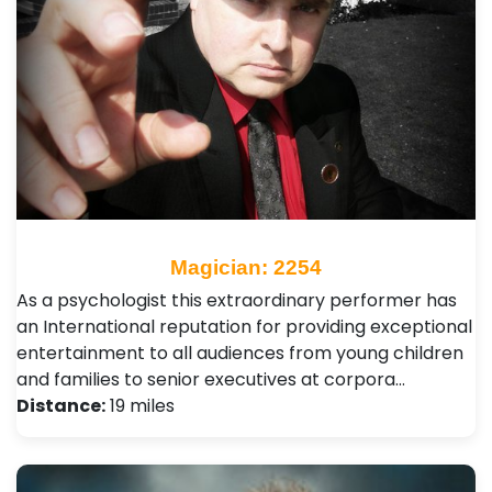
Magician: 2254
As a psychologist this extraordinary performer has
an International reputation for providing exceptional
entertainment to all audiences from young children
and families to senior executives at corpora…
Distance:
19 miles