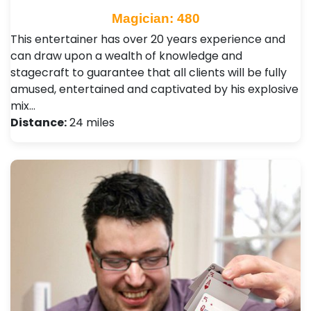
Magician: 480
This entertainer has over 20 years experience and
can draw upon a wealth of knowledge and
stagecraft to guarantee that all clients will be fully
amused, entertained and captivated by his explosive
mix…
Distance:
24 miles