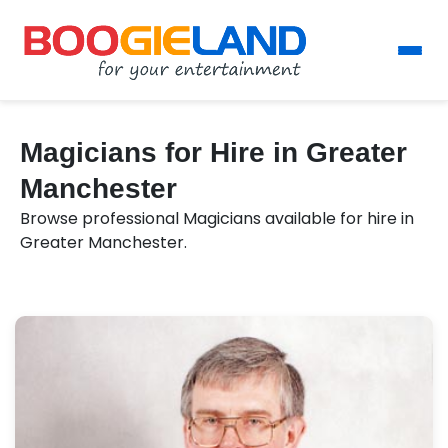
Magicians for Hire in Greater
Manchester
Browse professional Magicians available for hire in
Greater Manchester.