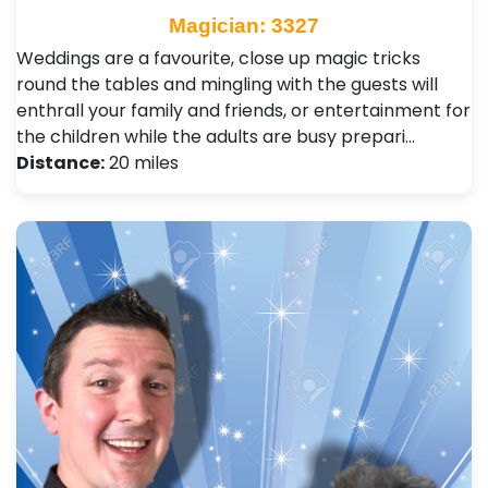
Magician: 3327
Weddings are a favourite, close up magic tricks
round the tables and mingling with the guests will
enthrall your family and friends, or entertainment for
the children while the adults are busy prepari…
Distance:
20 miles