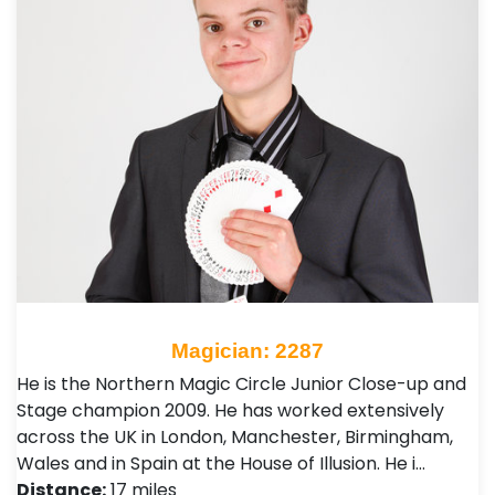
Magician: 2287
He is the Northern Magic Circle Junior Close-up and
Stage champion 2009. He has worked extensively
across the UK in London, Manchester, Birmingham,
Wales and in Spain at the House of Illusion. He i…
Distance:
17 miles