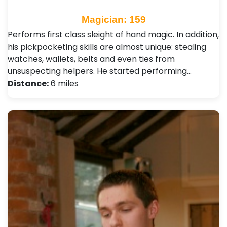
Magician: 159
Performs first class sleight of hand magic. In addition,
his pickpocketing skills are almost unique: stealing
watches, wallets, belts and even ties from
unsuspecting helpers. He started performing…
Distance:
6 miles