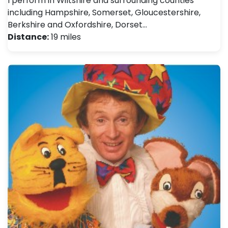
I perform in Wiltshire and surrounding counties
including Hampshire, Somerset, Gloucestershire,
Berkshire and Oxfordshire, Dorset…
Distance:
19 miles