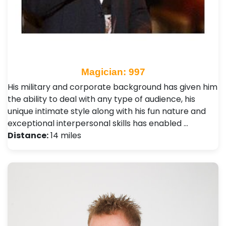
Magician: 997
His military and corporate background has given him
the ability to deal with any type of audience, his
unique intimate style along with his fun nature and
exceptional interpersonal skills has enabled …
Distance:
14 miles