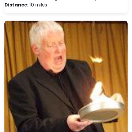
Distance:
10 miles