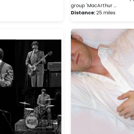
group 'MacArthur …
Distance:
25 miles