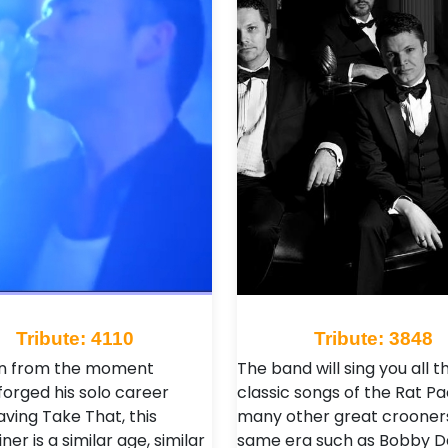
Tribute: 4110
Tribute: 3848
an from the moment
The band will sing you all t
forged his solo career
classic songs of the Rat P
aving Take That, this
many other great crooners
ner is a similar age, similar
same era such as Bobby Da