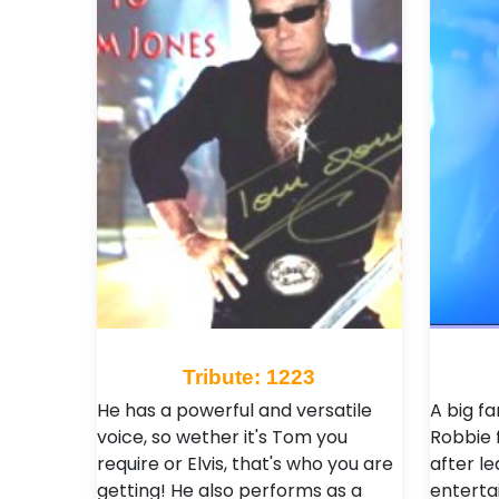
Tribute: 1223
He has a powerful and versatile
A big f
voice, so wether it's Tom you
Robbie 
require or Elvis, that's who you are
after le
getting! He also performs as a
entertai