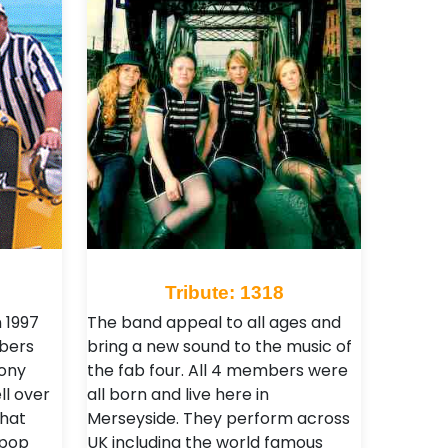
Tribute: 1318
 1997
The band appeal to all ages and
bers
bring a new sound to the music of
Tony
the fab four. All 4 members were
ll over
all born and live here in
that
Merseyside. They perform across
 pop
UK including the world famous