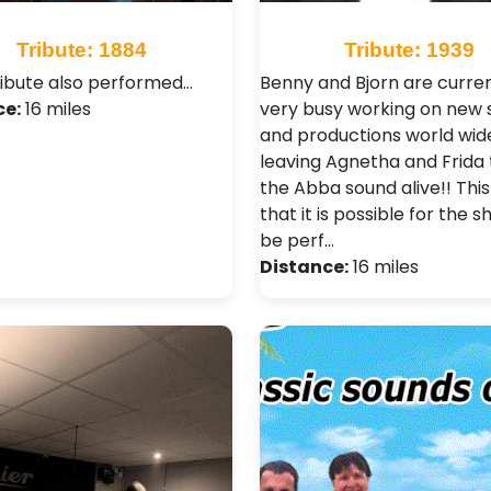
Tribute: 1884
Tribute: 1939
ribute also performed…
Benny and Bjorn are curren
ce:
16 miles
very busy working on new
and productions world wid
leaving Agnetha and Frida
the Abba sound alive!! Thi
that it is possible for the 
be perf…
Distance:
16 miles