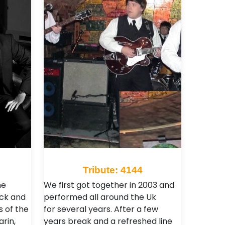
Tribute: 4144
he
We first got together in 2003 and
ack and
performed all around the Uk
 of the
for several years. After a few
rin,
years break and a refreshed line