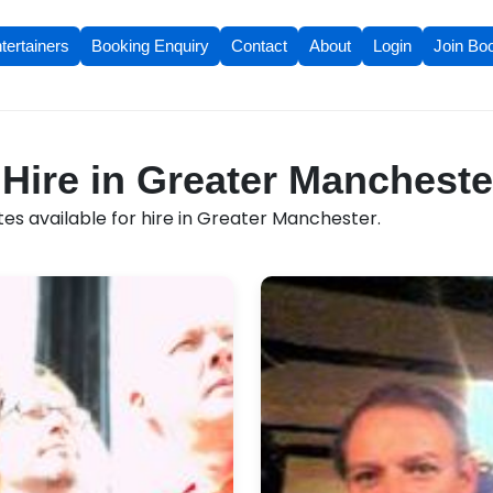
tertainers
Booking Enquiry
Contact
About
Login
Join Bo
 Hire in Greater Mancheste
es available for hire in Greater Manchester.