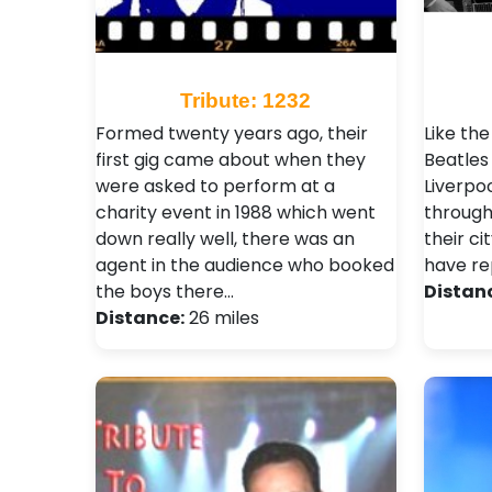
Tribute: 1232
Formed twenty years ago, their
Like the
first gig came about when they
Beatles 
were asked to perform at a
Liverpo
charity event in 1988 which went
through
down really well, there was an
their ci
agent in the audience who booked
have re
the boys there…
Distan
Distance:
26 miles