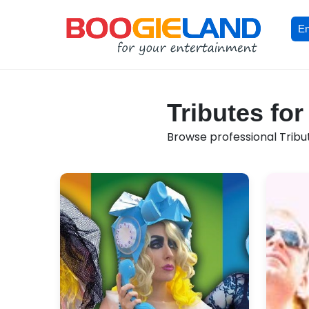
En
Tributes for
Browse professional Tribut