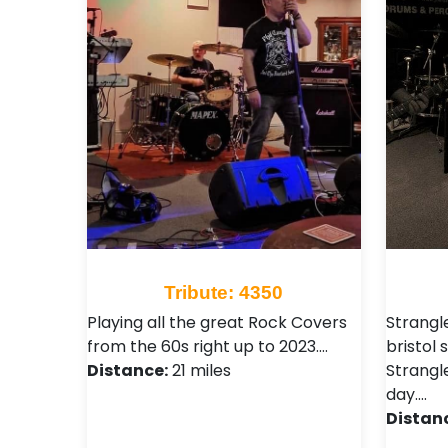
Tribute: 4350
Playing all the great Rock Covers
Strangl
from the 60s right up to 2023.…
bristol
Distance:
21 miles
Strangl
day.…
Distan