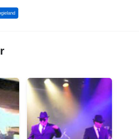
ogieland
r