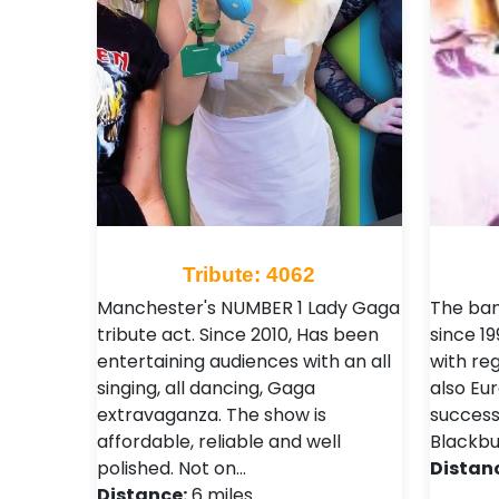
Tribute: 4062
Manchester's NUMBER 1 Lady Gaga
The ban
tribute act. Since 2010, Has been
since 19
entertaining audiences with an all
with reg
singing, all dancing, Gaga
also Eu
extravaganza. The show is
success
affordable, reliable and well
Blackbur
polished. Not on…
Distan
Distance:
6 miles