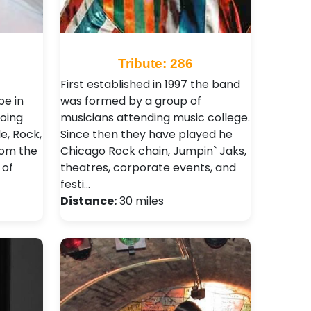
Tribute: 286
First established in 1997 the band
be in
was formed by a group of
oing
musicians attending music college.
e, Rock,
Since then they have played he
rom the
Chicago Rock chain, Jumpin` Jaks,
 of
theatres, corporate events, and
festi…
Distance:
30 miles