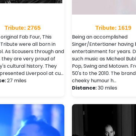
Tribute: 2765
Tribute: 1619
 original Fab Four, This
Being an accomplished
Tribute were all born in
Singer/Entertianer having 
ol. As Scousers through and
entertainment for years. D
 they are very proud of
such music as Micheal Bubl
ty's cultural history. They
Pop, Swing and Motown. F
presented Liverpool at cu…
50's to the 2010. The brand
ce:
27 miles
cheeky humour h…
Distance:
30 miles