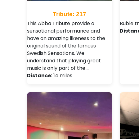
Tribute: 217
This Abba Tribute provide a
Buble t
sensational performance and
Distan
have an amazing likeness to the
original sound of the famous
Swedish Sensations. We
understand that playing great
music is only part of the …
Distance:
14 miles