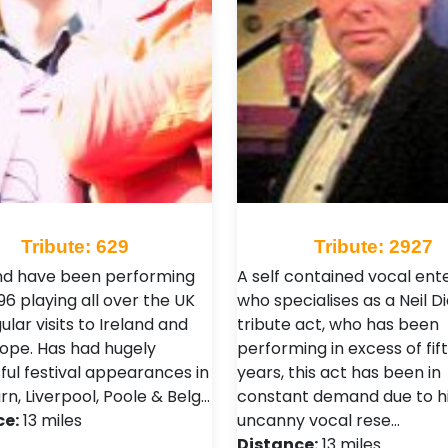
Tribute: 629
Tribute: 2927
d have been performing
A self contained vocal ent
96 playing all over the UK
who specialises as a Neil 
ular visits to Ireland and
tribute act, who has been
rope. Has had hugely
performing in excess of fif
ful festival appearances in
years, this act has been in
n, Liverpool, Poole & Belg…
constant demand due to h
ce:
13 miles
uncanny vocal rese…
Distance:
13 miles