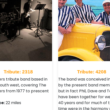
Tribute: 2318
Tribute: 4208
ers tribute band based in
The band was conceived in
 south west, covering The
by the present band mem
ers from 1977 to prescent
but in fact Phil, Dave and 
have been together for we
ce:
22 miles
40 years and for much of 
time were in the harmony