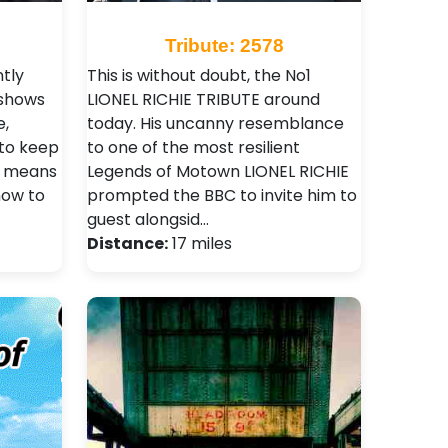
Tribute: 2578
tly
This is without doubt, the No1
 shows
LIONEL RICHIE TRIBUTE around
e,
today. His uncanny resemblance
 to keep
to one of the most resilient
s means
Legends of Motown LIONEL RICHIE
show to
prompted the BBC to invite him to
guest alongsid…
Distance:
17 miles