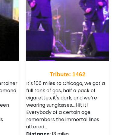
Tribute: 1462
ertainer
It's 106 miles to Chicago, we got a
Diamond
full tank of gas, half a pack of
cigarettes, it's dark, and we’re
teen
wearing sunglasses... Hit it!
Everybody of a certain age
is
remembers the immortal lines
uttered…
Distance:
13 miles