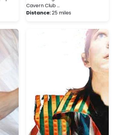
Cavern Club …
Distance:
25 miles