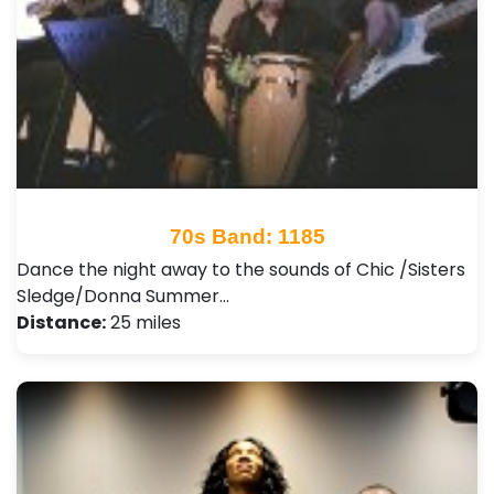
70s Band: 1185
Dance the night away to the sounds of Chic /Sisters
Sledge/Donna Summer…
Distance:
25 miles