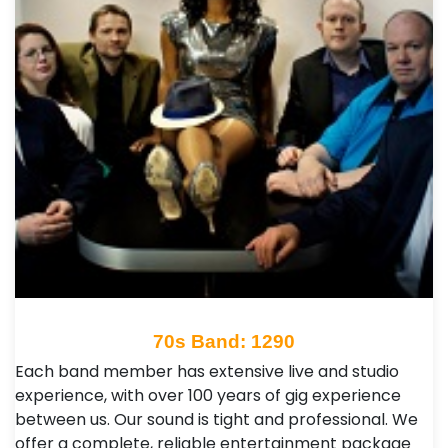
70s Band: 1290
Each band member has extensive live and studio
experience, with over 100 years of gig experience
between us. Our sound is tight and professional. We
offer a complete, reliable entertainment package