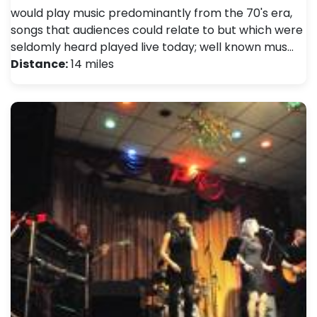
would play music predominantly from the 70's era,
songs that audiences could relate to but which were
seldomly heard played live today; well known mus…
Distance:
14 miles