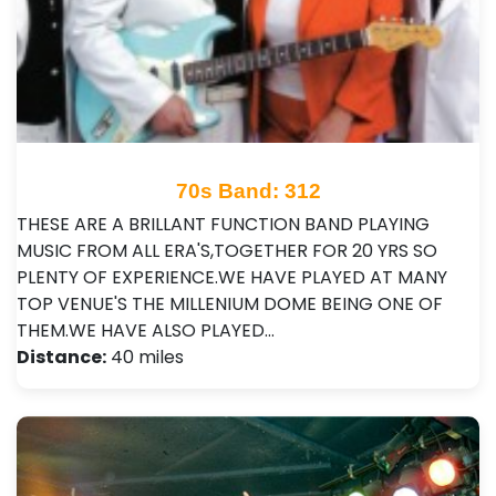
70s Band: 312
THESE ARE A BRILLANT FUNCTION BAND PLAYING
MUSIC FROM ALL ERA'S,TOGETHER FOR 20 YRS SO
PLENTY OF EXPERIENCE.WE HAVE PLAYED AT MANY
TOP VENUE'S THE MILLENIUM DOME BEING ONE OF
THEM.WE HAVE ALSO PLAYED…
Distance:
40 miles