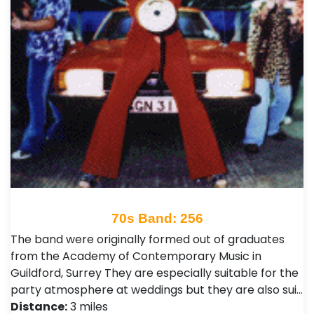
70s Band: 256
The band were originally formed out of graduates
from the Academy of Contemporary Music in
Guildford, Surrey They are especially suitable for the
party atmosphere at weddings but they are also sui…
Distance:
3 miles