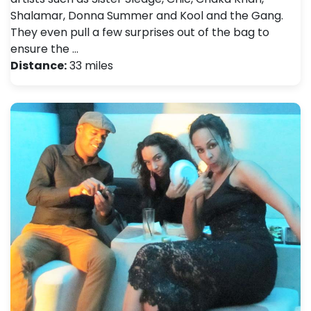
Shalamar, Donna Summer and Kool and the Gang.
They even pull a few surprises out of the bag to
ensure the …
Distance:
33 miles