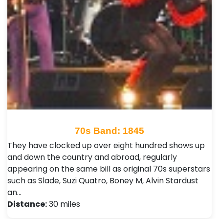
70s Band: 1845
They have clocked up over eight hundred shows up
and down the country and abroad, regularly
appearing on the same bill as original 70s superstars
such as Slade, Suzi Quatro, Boney M, Alvin Stardust
an…
Distance:
30 miles