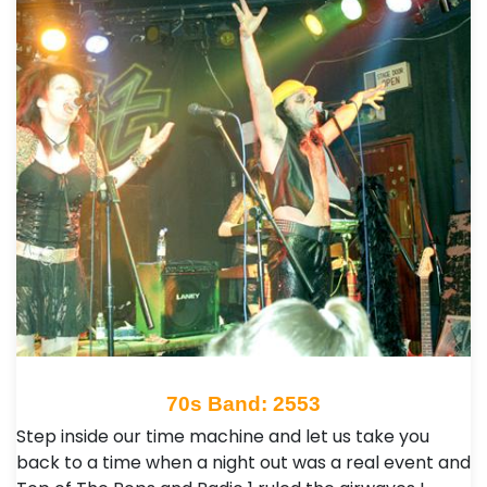
70s Band: 2553
Step inside our time machine and let us take you
back to a time when a night out was a real event and