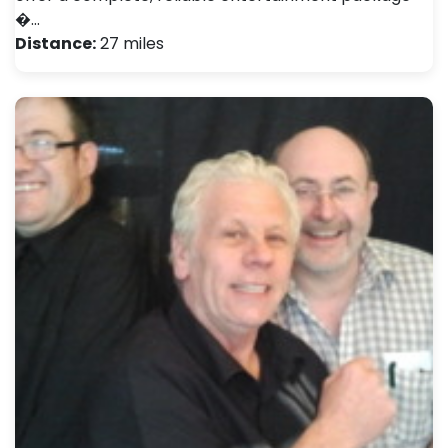
�…
Distance:
27 miles