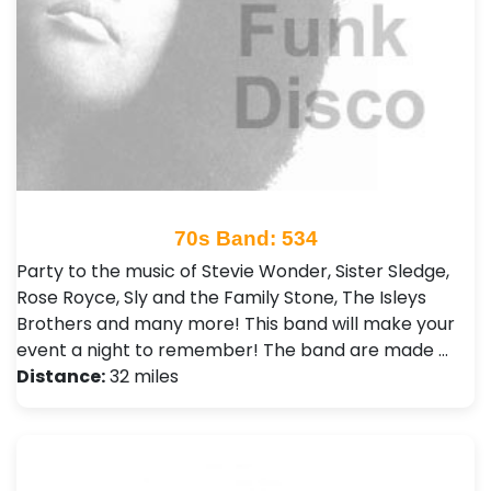
70s Band: 534
Party to the music of Stevie Wonder, Sister Sledge,
Rose Royce, Sly and the Family Stone, The Isleys
Brothers and many more! This band will make your
event a night to remember! The band are made …
Distance:
32 miles