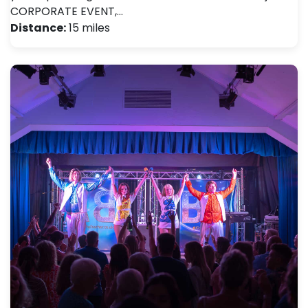
CORPORATE EVENT,…
Distance:
15 miles