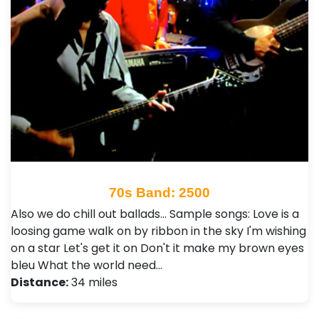
70s Band: 2500
Also we do chill out ballads... Sample songs: Love is a
loosing game walk on by ribbon in the sky I'm wishing
on a star Let's get it on Don't it make my brown eyes
bleu What the world need…
Distance:
34 miles