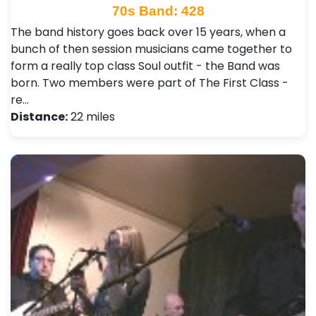
70s Band: 428
The band history goes back over 15 years, when a
bunch of then session musicians came together to
form a really top class Soul outfit - the Band was
born. Two members were part of The First Class -
re…
Distance:
22 miles