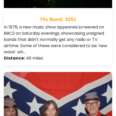
70s Band: 3251
In 1978, a new music show appeared screened on
BBC2 on Saturday evenings, showcasing unsigned
bands that didn't normally get any radio or TV
airtime. Some of these were considered to be 'new
wave': wh…
Distance:
46 miles