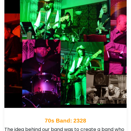
70s Band: 2328
The idea behind our band was to create a band who