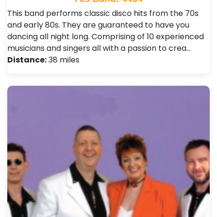
This band performs classic disco hits from the 70s
and early 80s. They are guaranteed to have you
dancing all night long. Comprising of 10 experienced
musicians and singers all with a passion to crea…
Distance:
38 miles