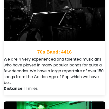
70s Band: 4416
We are 4 very experienced and talented musicians
who have played in many popular bands for quite a
few decades. We have a large repertoire of over 150
songs from the Golden Age of Pop which we have
be…
Distance:
11 miles