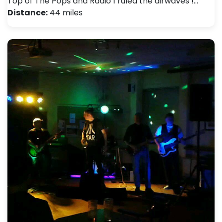
Top of The Pops and Radio 1 ruled the airwaves !…
Distance:
44 miles