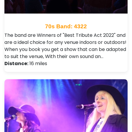
70s Band: 4322
The band are Winners of "Best Tribute Act 2022" and
are a ideal choice for any venue indoors or outdoors!
When you book you get a show that can be adapted
to suit the venue, With their own sound an…
Distance:
16 miles