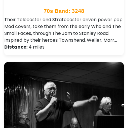
70s Band: 3248
Their Telecaster and Stratocaster driven power pop
Mod covers, take them from the early Who and The
Small Faces, through The Jam to Stanley Road.
Inspired by their heroes Townshend, Weller, Marr…
Distance:
4 miles