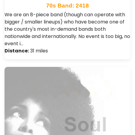
70s Band: 2418
We are an 8-piece band (though can operate with
bigger / smaller lineups) who have become one of
the country's most in-demand bands both
nationwide and internationally. No event is too big, no
event i…
Distance:
31 miles