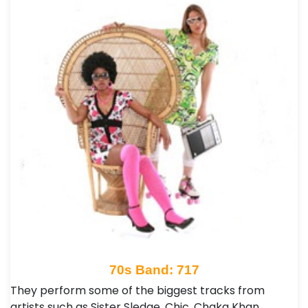
70s Band: 717
They perform some of the biggest tracks from
artists such as Sister Sledge, Chic, Chaka Khan,