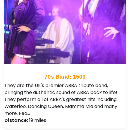
70s Band: 1500
They are the UK's premier ABBA tribute band,
bringing the authentic sound of ABBA back to life!
They perform all of ABBA's greatest hits including
Waterloo, Dancing Queen, Mamma Mia and many
more. Fea…
Distance:
19 miles