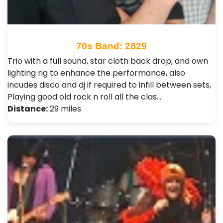
70s Band: 2829
Trio with a full sound, star cloth back drop, and own
lighting rig to enhance the performance, also
incudes disco and dj if required to infill between sets,
Playing good old rock n roll all the clas…
Distance:
29 miles