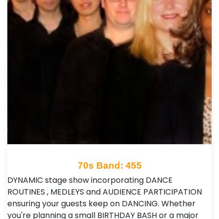
70s Band: 455
DYNAMIC stage show incorporating DANCE
ROUTINES , MEDLEYS and AUDIENCE PARTICIPATION
ensuring your guests keep on DANCING. Whether
you're planning a small BIRTHDAY BASH or a major