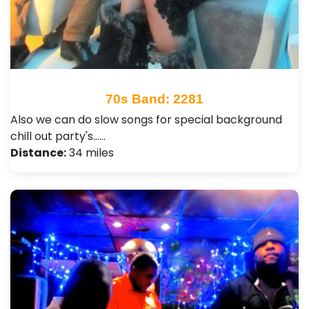
70s Band: 2281
Also we can do slow songs for special background
chill out party's...…
Distance:
34 miles