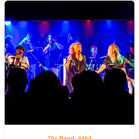
70s Band: 4464