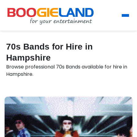
70s Bands for Hire in
Hampshire
Browse professional 70s Bands available for hire in
Hampshire.