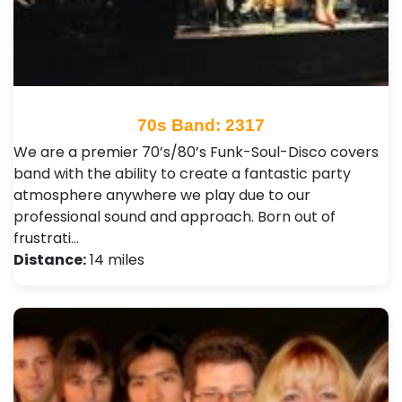
70s Band: 2317
We are a premier 70’s/80’s Funk-Soul-Disco covers
band with the ability to create a fantastic party
atmosphere anywhere we play due to our
professional sound and approach. Born out of
frustrati…
Distance:
14 miles