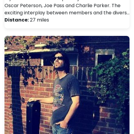
Oscar Peterson, Joe Pass and Charlie Parker. The
exciting interplay between members and the divers…
Distance:
27 miles