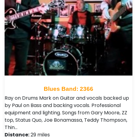
Blues Band: 2366
Ray on Drums Mark on Guitar and vocals backed up
by Paul on Bass and backing vocals. Professional
equipment and lighting. Songs from Gary Moore, ZZ
top, Status Quo, Joe Bonamassa, Teddy Thompson,
Thin…
Distance:
29 miles