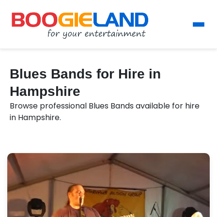
Blues Bands for Hire in
Hampshire
Browse professional Blues Bands available for hire
in Hampshire.