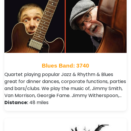
Blues Band: 3740
Quartet playing popular Jazz & Rhythm & Blues
great for dinner dances, corporate functions, parties
and bars/clubs. We play the music of, Jimmy Smith,
Van Morrison, Georgie Fame. Jimmy Witherspoon,…
Distance:
48 miles