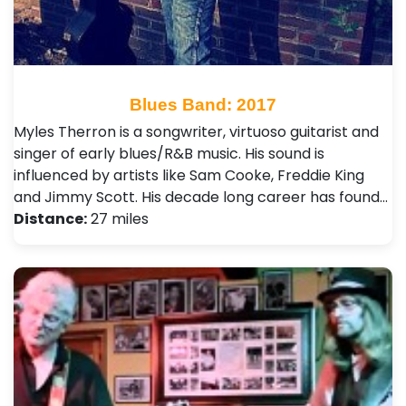
Blues Band: 2017
Myles Therron is a songwriter, virtuoso guitarist and
singer of early blues/R&B music. His sound is
influenced by artists like Sam Cooke, Freddie King
and Jimmy Scott. His decade long career has found…
Distance:
27 miles