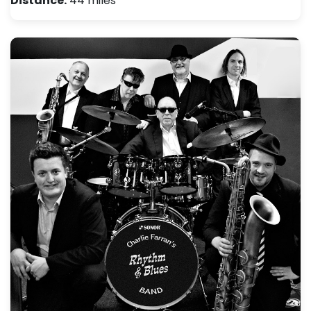
Distance:
44 miles