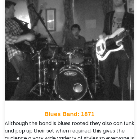
Blues Band: 1871
Allthough the band is blues rooted they also can funk
and pop up their set when required, this gives the
audience a vary wide varierty of styles so everyone is