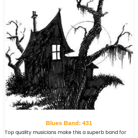
Blues Band: 431
Top quality musicians make this a superb band for