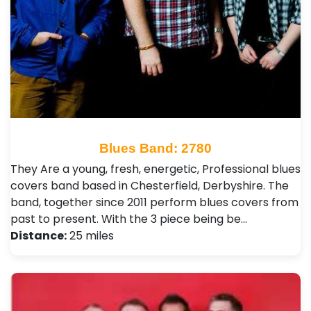
Blues Band: 2780
They Are a young, fresh, energetic, Professional blues
covers band based in Chesterfield, Derbyshire. The
band, together since 2011 perform blues covers from
past to present. With the 3 piece being be…
Distance:
25 miles