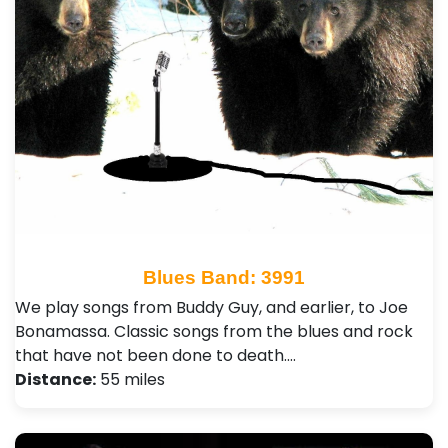
Blues Band: 3991
We play songs from Buddy Guy, and earlier, to Joe
Bonamassa. Classic songs from the blues and rock
that have not been done to death.…
Distance:
55 miles