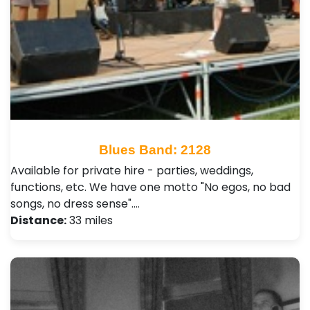
Blues Band: 2128
Available for private hire - parties, weddings,
functions, etc. We have one motto "No egos, no bad
songs, no dress sense".…
Distance:
33 miles