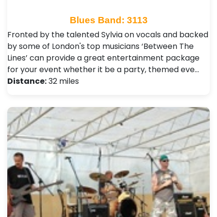
Blues Band: 3113
Fronted by the talented Sylvia on vocals and backed
by some of London's top musicians ‘Between The
Lines’ can provide a great entertainment package
for your event whether it be a party, themed eve…
Distance:
32 miles