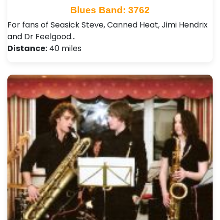
Blues Band: 3762
For fans of Seasick Steve, Canned Heat, Jimi Hendrix
and Dr Feelgood…
Distance:
40 miles