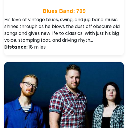
Blues Band: 709
His love of vintage blues, swing, and jug band music
shines through as he blows the dust off obscure old
songs and gives new life to classics. With just his big
voice, stomping foot, and driving rhyth…
Distance:
18 miles