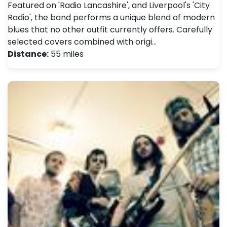
Featured on 'Radio Lancashire', and Liverpool's 'City
Radio', the band performs a unique blend of modern
blues that no other outfit currently offers. Carefully
selected covers combined with origi…
Distance:
55 miles