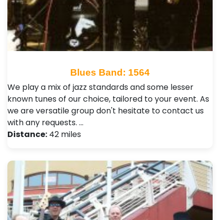
Blues Band: 1564
We play a mix of jazz standards and some lesser
known tunes of our choice, tailored to your event. As
we are versatile group don't hesitate to contact us
with any requests. …
Distance:
42 miles