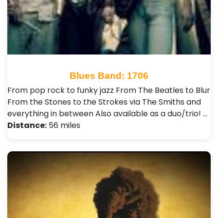
Blues Band: 1706
From pop rock to funky jazz From The Beatles to Blur
From the Stones to the Strokes via The Smiths and
everything in between Also available as a duo/trio! …
Distance:
56 miles