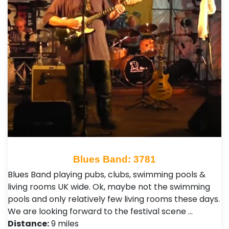
Blues Band: 3781
Blues Band playing pubs, clubs, swimming pools &
living rooms UK wide. Ok, maybe not the swimming
pools and only relatively few living rooms these days.
We are looking forward to the festival scene …
Distance:
9 miles