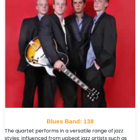
Blues Band: 138
The quartet performs in a versatile range of jazz
styles. Influenced from upbeat jazz artists such as