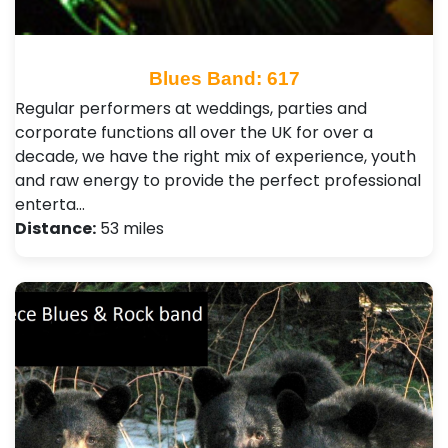
Blues Band: 617
Regular performers at weddings, parties and
corporate functions all over the UK for over a
decade, we have the right mix of experience, youth
and raw energy to provide the perfect professional
enterta…
Distance:
53 miles