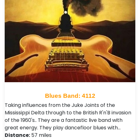
Blues Band: 4112
Taking influences from the Juke Joints of the
Mississippi Delta through to the British R'n'B invasion
of the 1960's.. They are a fantastic live band with
great energy. They play dancefloor blues with…
Distance:
57 miles