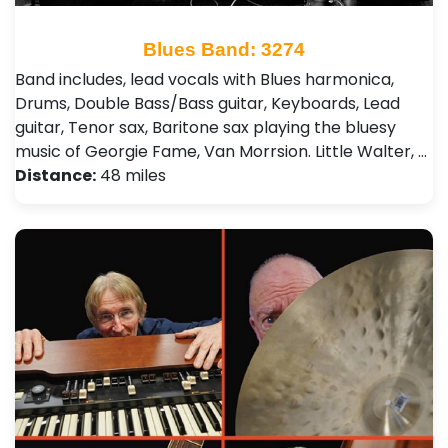
Blues Band: 3274
Band includes, lead vocals with Blues harmonica,
Drums, Double Bass/Bass guitar, Keyboards, Lead
guitar, Tenor sax, Baritone sax playing the bluesy
music of Georgie Fame, Van Morrsion. Little Walter, …
Distance:
48 miles