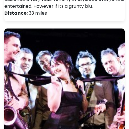
entertained. However if its a grunty blu…
Distance:
33 miles