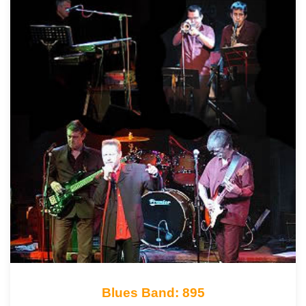
Blues Band: 895