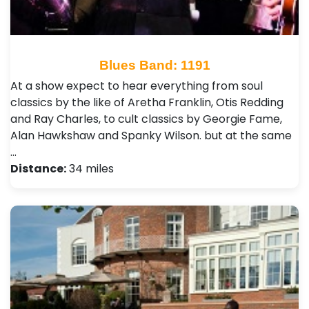
Blues Band: 1191
At a show expect to hear everything from soul
classics by the like of Aretha Franklin, Otis Redding
and Ray Charles, to cult classics by Georgie Fame,
Alan Hawkshaw and Spanky Wilson. but at the same
…
Distance:
34 miles