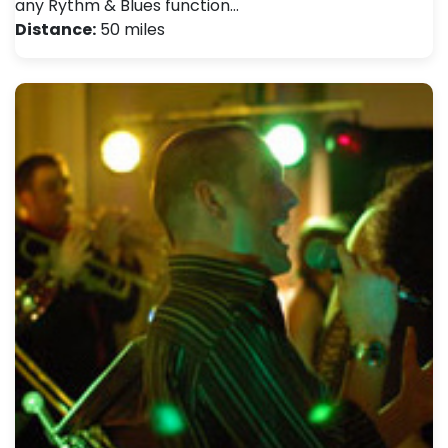
any Rythm & Blues function…
Distance:
50 miles