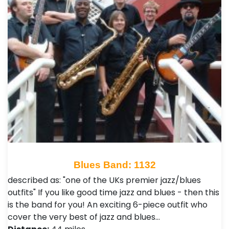
Blues Band: 1132
described as: "one of the UKs premier jazz/blues
outfits" If you like good time jazz and blues - then this
is the band for you! An exciting 6-piece outfit who
cover the very best of jazz and blues…