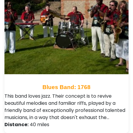
Blues Band: 1768
This band loves jazz. Their concept is to revive
beautiful melodies and familiar riffs, played by a
friendly band of exceptionally professional talented
musicians, in a way that doesn't exhaust the…
Distance:
40 miles