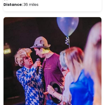
Distance:
36 miles