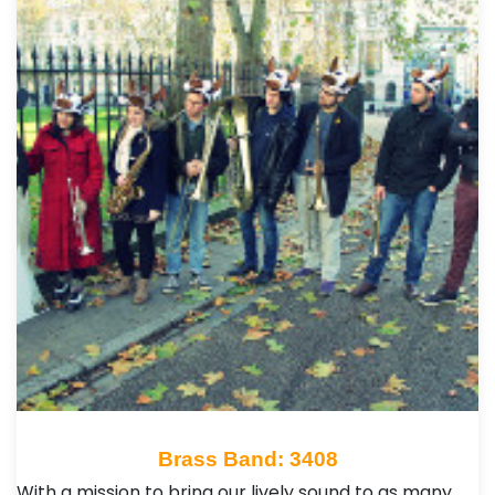
Brass Band: 3408
With a mission to bring our lively sound to as many