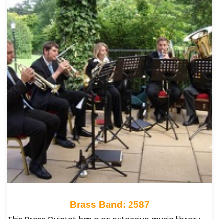
Brass Band: 2587