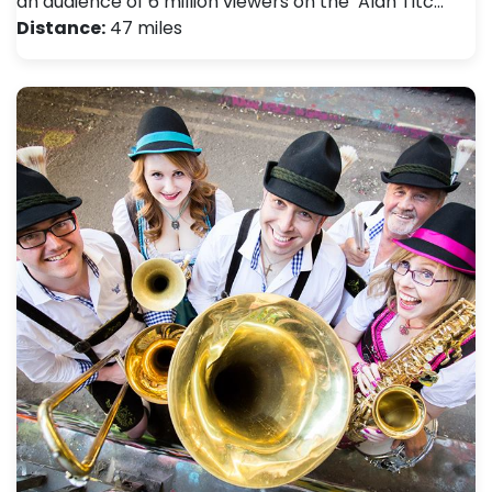
an audience of 6 million viewers on the ‘Alan Titc…
Distance:
47 miles