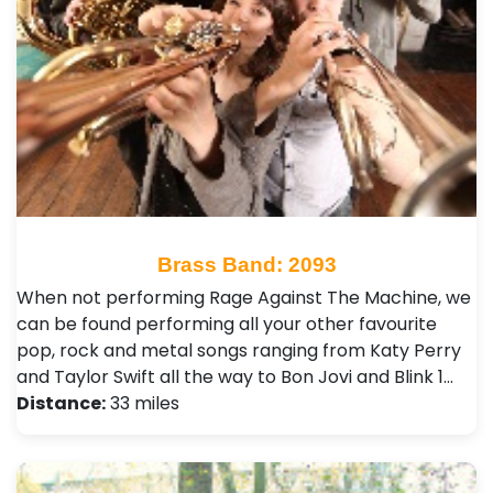
Brass Band: 2093
When not performing Rage Against The Machine, we
can be found performing all your other favourite
pop, rock and metal songs ranging from Katy Perry
and Taylor Swift all the way to Bon Jovi and Blink 1…
Distance:
33 miles