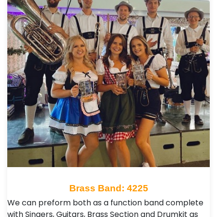
Brass Band: 4225
We can preform both as a function band complete
with Singers, Guitars, Brass Section and Drumkit as