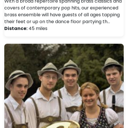
With a broad repertoire spanning brass classics and
covers of contemporary pop hits, our experienced
brass ensemble will have guests of all ages tapping
their feet or up on the dance floor partying th…
Distance:
45 miles