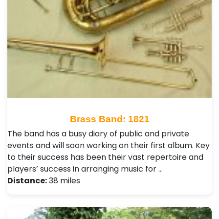
Brass Band: 1821
The band has a busy diary of public and private
events and will soon working on their first album. Key
to their success has been their vast repertoire and
players’ success in arranging music for …
Distance:
38 miles