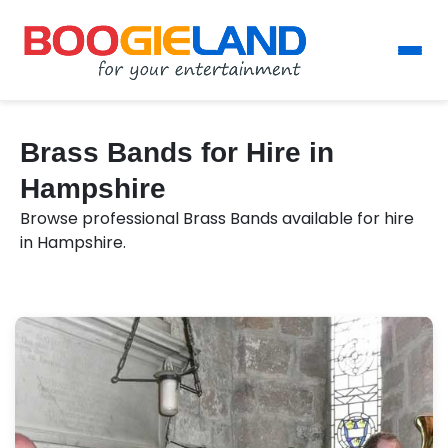
Brass Bands for Hire in
Hampshire
Browse professional Brass Bands available for hire
in Hampshire.