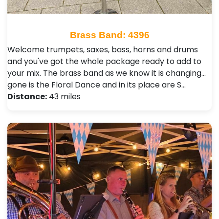
Brass Band: 4396
Welcome trumpets, saxes, bass, horns and drums
and you've got the whole package ready to add to
your mix. The brass band as we know it is changing...
gone is the Floral Dance and in its place are S…
Distance:
43 miles