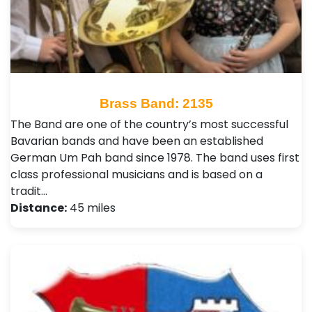
Brass Band: 2135
The Band are one of the country’s most successful
Bavarian bands and have been an established
German Um Pah band since 1978. The band uses first
class professional musicians and is based on a
tradit…
Distance:
45 miles