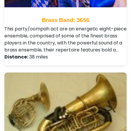
Brass Band: 3656
This party/oompah act are an energetic eight-piece
ensemble, comprised of some of the finest brass
players in the country, with the powerful sound of a
brass ensemble, their repertoire features bold a…
Distance:
38 miles