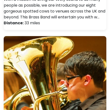
people as possible, we are introducing our eight
gorgeous spotted cows to venues across the UK and
beyond. This Brass Band will entertain you with w…
Distance:
33 miles