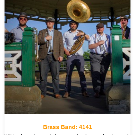
Brass Band: 4141