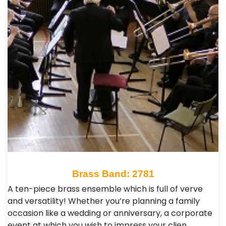
Brass Band: 2781
A ten-piece brass ensemble which is full of verve
and versatility! Whether you’re planning a family
occasion like a wedding or anniversary, a corporate
event at which you wish to impress your clien…