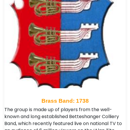
Brass Band: 1738
The group is made up of players from the well-
known and long established Betteshanger Colliery
Band, which recently featured live on national TV to