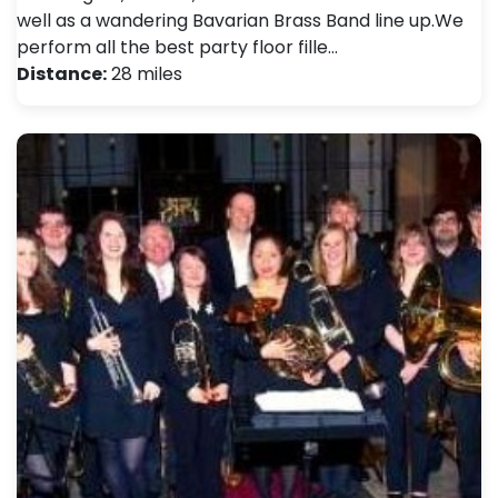
well as a wandering Bavarian Brass Band line up. ​ We
perform all the best party floor fille…
Distance:
28 miles