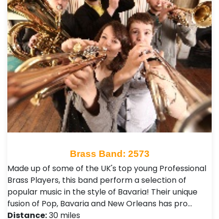
Brass Band: 2573
Made up of some of the UK's top young Professional
Brass Players, this band perform a selection of
popular music in the style of Bavaria! Their unique
fusion of Pop, Bavaria and New Orleans has pro…
Distance:
30 miles