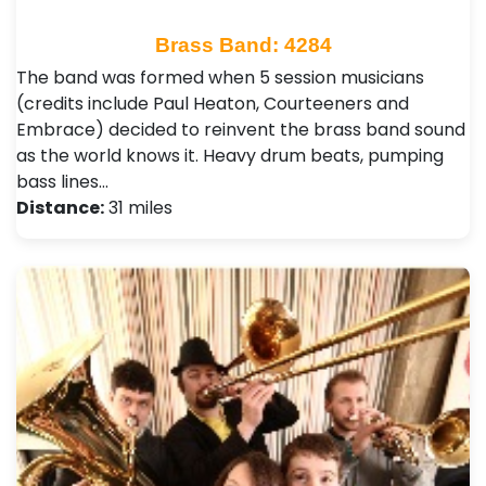
Brass Band: 4284
The band was formed when 5 session musicians
(credits include Paul Heaton, Courteeners and
Embrace) decided to reinvent the brass band sound
as the world knows it. Heavy drum beats, pumping
bass lines…
Distance:
31 miles