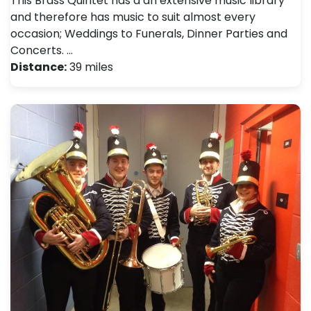
This Brass Quintet has a an extensive music library
and therefore has music to suit almost every
occasion; Weddings to Funerals, Dinner Parties and
Concerts. …
Distance:
39 miles