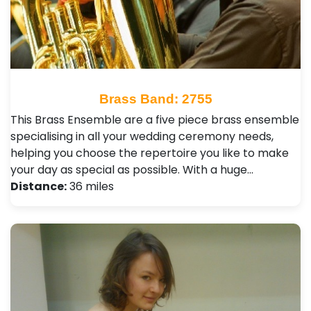
Brass Band: 2755
This Brass Ensemble are a five piece brass ensemble
specialising in all your wedding ceremony needs,
helping you choose the repertoire you like to make
your day as special as possible. With a huge…
Distance:
36 miles