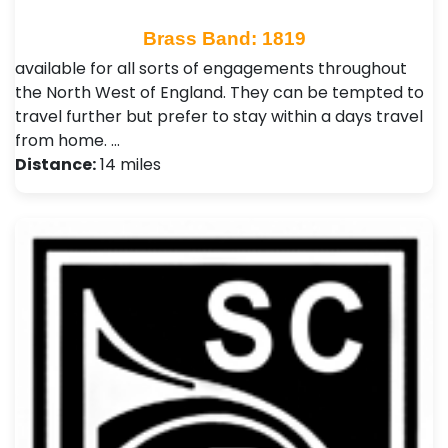
Brass Band: 1819
available for all sorts of engagements throughout
the North West of England. They can be tempted to
travel further but prefer to stay within a days travel
from home. …
Distance:
14 miles