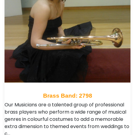
Brass Band: 2798
Our Musicians are a talented group of professional
brass players who perform a wide range of musical
genres in colourful costumes to add a memorable
extra dimension to themed events from weddings to
c…