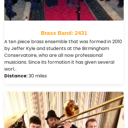
Brass Band: 2431
A ten piece brass ensemble that was formed in 2010
by Jeffer Kyle and students at the Birmingham
Conservatoire, who are all now professional
musicians. Since its formation it has given several
worl…
Distance:
30 miles