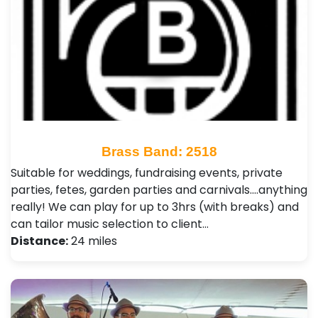
Brass Band: 2518
Suitable for weddings, fundraising events, private
parties, fetes, garden parties and carnivals....anything
really! We can play for up to 3hrs (with breaks) and
can tailor music selection to client…
Distance:
24 miles