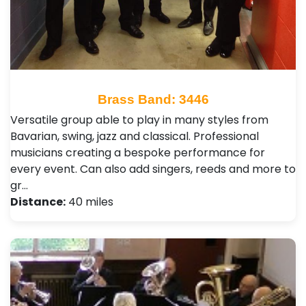
Brass Band: 3446
Versatile group able to play in many styles from
Bavarian, swing, jazz and classical. Professional
musicians creating a bespoke performance for
every event. Can also add singers, reeds and more to
gr…
Distance:
40 miles