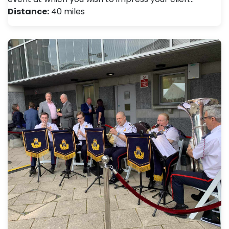
Distance:
40 miles