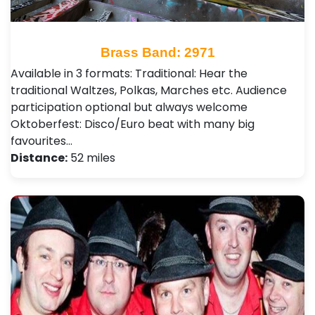
Brass Band: 2971
Available in 3 formats: Traditional: Hear the
traditional Waltzes, Polkas, Marches etc. Audience
participation optional but always welcome
Oktoberfest: Disco/Euro beat with many big
favourites…
Distance:
52 miles