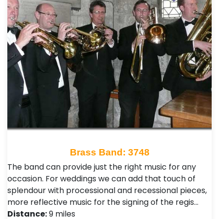
Brass Band: 3748
The band can provide just the right music for any
occasion. For weddings we can add that touch of
splendour with processional and recessional pieces,
more reflective music for the signing of the regis…
Distance:
9 miles