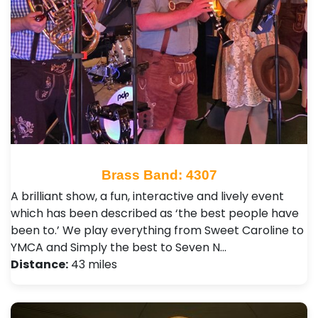
Brass Band: 4307
A brilliant show, a fun, interactive and lively event
which has been described as ‘the best people have
been to.’ We play everything from Sweet Caroline to
YMCA and Simply the best to Seven N…
Distance:
43 miles