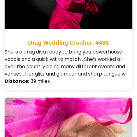
Drag Wedding Crasher: 4486
She is a drag diva ready to bring you powerhouse
vocals and a quick wit to match . She’s worked all
over the country doing many different events and
venues . Her glitz and glamour and sharp tongue w…
Distance:
39 miles