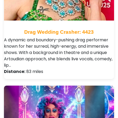
Drag Wedding Crasher: 4423
A dynamic and boundary-pushing drag performer
known for her surreal, high-energy, and immersive
shows. With a background in theatre and a unique
Artoudian approach, she blends live vocals, comedy,
lip…
Distance:
83 miles