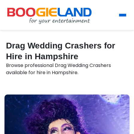
Drag Wedding Crashers for
Hire in Hampshire
Browse professional Drag Wedding Crashers
available for hire in Hampshire.