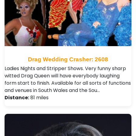
Drag Wedding Crasher: 2608
Ladies Nights and Stripper Shows. Very funny sharp
witted Drag Queen will have everybody laughing
form start to finish. Available for all sorts of functions
and venues in South Wales and the Sou…
Distance:
81 miles