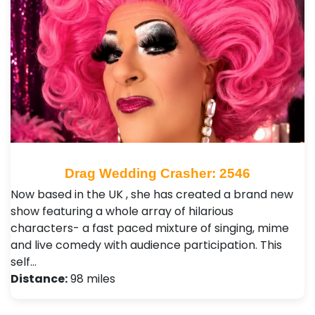
Drag Wedding Crasher: 2546
Now based in the UK , she has created a brand new
show featuring a whole array of hilarious
characters- a fast paced mixture of singing, mime
and live comedy with audience participation. This
self…
Distance:
98 miles