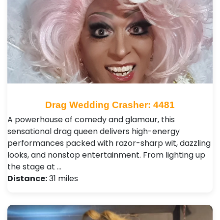
Drag Wedding Crasher: 4481
A powerhouse of comedy and glamour, this
sensational drag queen delivers high-energy
performances packed with razor-sharp wit, dazzling
looks, and nonstop entertainment. From lighting up
the stage at …
Distance:
31 miles