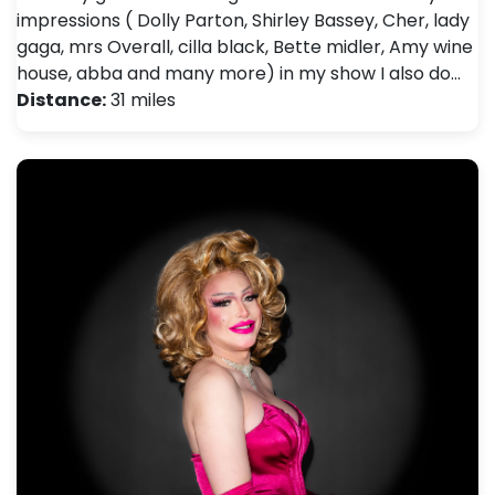
impressions ( Dolly Parton, Shirley Bassey, Cher, lady
gaga, mrs Overall, cilla black, Bette midler, Amy wine
house, abba and many more) in my show I also do…
Distance:
31 miles