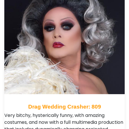
Drag Wedding Crasher: 809
Very bitchy, hysterically funny, with amazing
costumes, and now with a full multimedia production