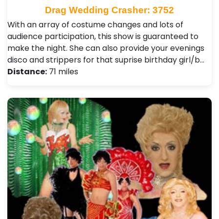
Drag Wedding Crasher: 3752
With an array of costume changes and lots of
audience participation, this show is guaranteed to
make the night. She can also provide your evenings
disco and strippers for that suprise birthday girl/b…
Distance:
71 miles