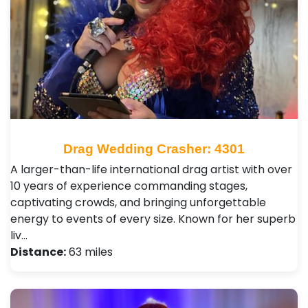
Drag Wedding Crasher: 4301
A larger-than-life international drag artist with over
10 years of experience commanding stages,
captivating crowds, and bringing unforgettable
energy to events of every size. Known for her superb
liv…
Distance:
63 miles