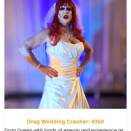
Drag Wedding Crasher: 4360
Drag Queen with loads of energy and experience as