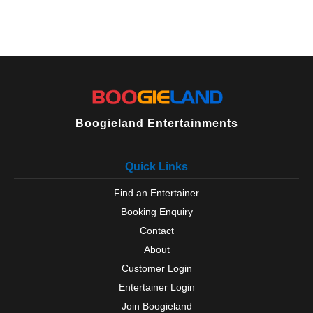
Odiham
Over Wallop
Petersfield
Portchester
Portsmouth
Ringwood
Romsey
Rowlands Castle
Boogieland Entertainments
Selborne
Silchester
Southampton
Quick Links
Southsea
Find an Entertainer
Steep
Stockbridge
Booking Enquiry
Sway
Contact
Tadley
About
Thruxton
Customer Login
Titchfield
Totton
Entertainer Login
Waterlooville
Join Boogieland