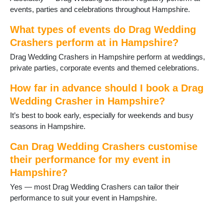
Havant
events, parties and celebrations throughout Hampshire.
Hayling Island
Headley
What types of events do Drag Wedding
Holybourne
Crashers perform at in Hampshire?
Hook
Horndean
Drag Wedding Crashers in Hampshire perform at weddings,
Hythe
private parties, corporate events and themed celebrations.
Ibsley
How far in advance should I book a Drag
Kingsclere
Wedding Crasher in Hampshire?
Lee-on-Solent
Liphook
It’s best to book early, especially for weekends and busy
Liss
seasons in Hampshire.
Littleton and Harestock
Locks Heath
Can Drag Wedding Crashers customise
Lymington
their performance for my event in
Lyndhurst
Hampshire?
Medstead
Yes — most Drag Wedding Crashers can tailor their
Milford on Sea
performance to suit your event in Hampshire.
New Milton
North Baddesley
Oakley