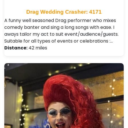
Drag Wedding Crasher: 4171
A funny well seasoned Drag performer who mixes
comedy banter and sing a long songs with ease. I
aways tailor my act to suit event/audience/guests.
Suitable for all types of events or celebrations :…
Distance:
42 miles