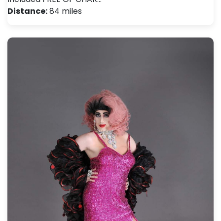
Distance:
84 miles