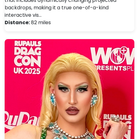
that includes dynamically changing projected
backdrops, making it a true one-of-a-kind
interactive vis…
Distance:
82 miles