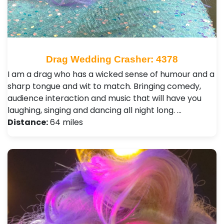
Drag Wedding Crasher: 4378
I am a drag who has a wicked sense of humour and a
sharp tongue and wit to match. Bringing comedy,
audience interaction and music that will have you
laughing, singing and dancing all night long. …
Distance:
64 miles