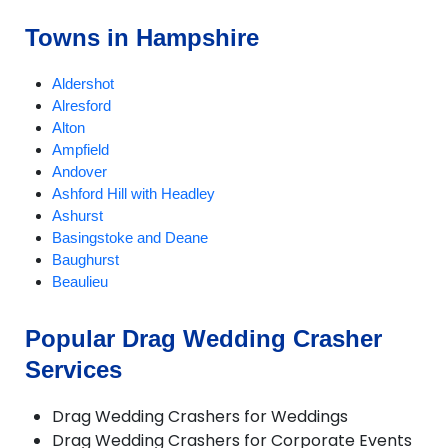
Towns in Hampshire
Aldershot
Alresford
Alton
Ampfield
Andover
Ashford Hill with Headley
Ashurst
Basingstoke and Deane
Baughurst
Beaulieu
Bentley
Bishops Waltham
Popular Drag Wedding Crasher
Bordon and Whitehill
Services
Bramley
Bransgore
Brockenhurst
Drag Wedding Crashers for Weddings
Burley
Drag Wedding Crashers for Corporate Events