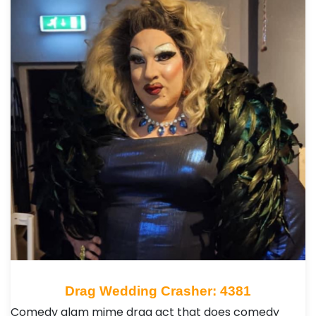
Drag Wedding Crasher: 4381
Comedy glam mime drag act that does comedy