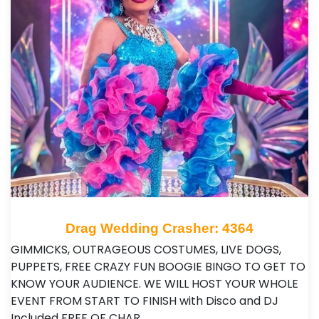
Drag Wedding Crasher: 4364
GIMMICKS, OUTRAGEOUS COSTUMES, LIVE DOGS,
PUPPETS, FREE CRAZY FUN BOOGIE BINGO TO GET TO
KNOW YOUR AUDIENCE. WE WILL HOST YOUR WHOLE
EVENT FROM START TO FINISH with Disco and DJ
Included FREE OF CHAR…