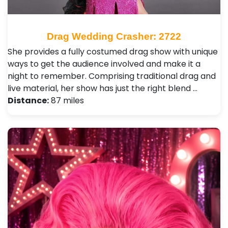
Drag Wedding Crasher: 2722
She provides a fully costumed drag show with unique
ways to get the audience involved and make it a
night to remember. Comprising traditional drag and
live material, her show has just the right blend …
Distance:
87 miles