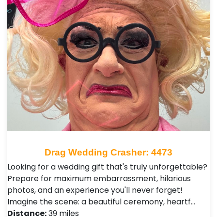
Drag Wedding Crasher: 4473
Looking for a wedding gift that's truly unforgettable?
Prepare for maximum embarrassment, hilarious
photos, and an experience you'll never forget!
Imagine the scene: a beautiful ceremony, heartf…
Distance:
39 miles