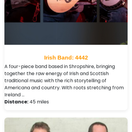
Irish Band: 4442
A four-piece band based in Shropshire, bringing
together the raw energy of Irish and Scottish
traditional music with the rich storytelling of
Americana and country. With roots stretching from
Ireland …
Distance:
45 miles