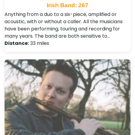
Irish Band: 267
Anything from a duo to a six-piece, amplified or
acoustic, with or without a caller. All the musicians
have been performing, touring and recording for
many years. The band are both sensitive to…
Distance:
33 miles