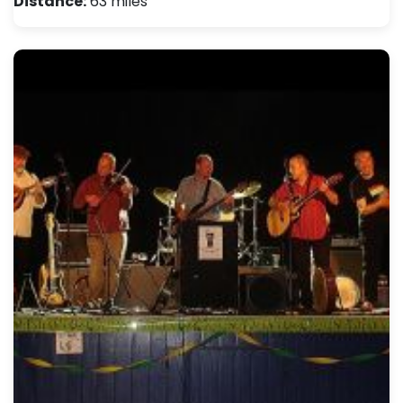
Distance:
63 miles