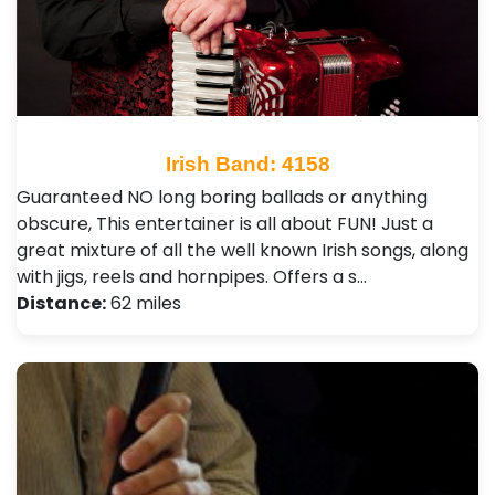
Irish Band: 4158
Guaranteed NO long boring ballads or anything
obscure, This entertainer is all about FUN! Just a
great mixture of all the well known Irish songs, along
with jigs, reels and hornpipes. Offers a s…
Distance:
62 miles