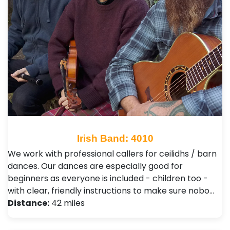
Irish Band: 4010
We work with professional callers for ceilidhs / barn
dances. Our dances are especially good for
beginners as everyone is included - children too -
with clear, friendly instructions to make sure nobo…
Distance:
42 miles