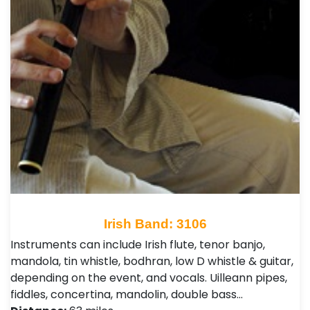
Irish Band: 3106
Instruments can include Irish flute, tenor banjo,
mandola, tin whistle, bodhran, low D whistle & guitar,
depending on the event, and vocals. Uilleann pipes,
fiddles, concertina, mandolin, double bass…