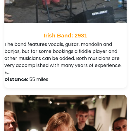
Irish Band: 2931
The band features vocals, guitar, mandolin and
banjos, but for some bookings a fiddle player and
other musicians can be added. Both musicians are
very accomplished with many years of experience.
E…
Distance:
55 miles