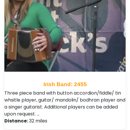
Irish Band: 2455
Three piece band with button accordion/fiddle/ tin
whsitle player, guitar/ mandolin/ bodhran player and
a singer guitarist. Additional players can be added
upon request. …
Distance:
32 miles