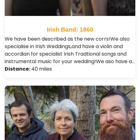
Irish Band: 1860
We have been described as the new corrs!We also
specialise in Irish Weddings,and have a violin and
accordian for specialist Irish Tradtional songs and
instrumental music for your wedding!We aso have a…
Distance:
40 miles