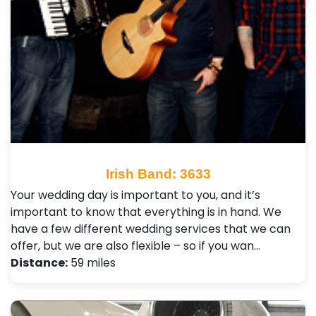
Irish Band: 3633
Your wedding day is important to you, and it’s
important to know that everything is in hand. We
have a few different wedding services that we can
offer, but we are also flexible – so if you wan…
Distance:
59 miles