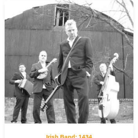
Irish Band: 1434