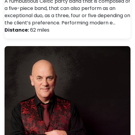
A rumbustious Celtic party band that is composed of
a five-piece band, that can also perform as an
exceptional duo, as a three, four or five depending on
the client’s preference. Performing modern e…
Distance:
62 miles