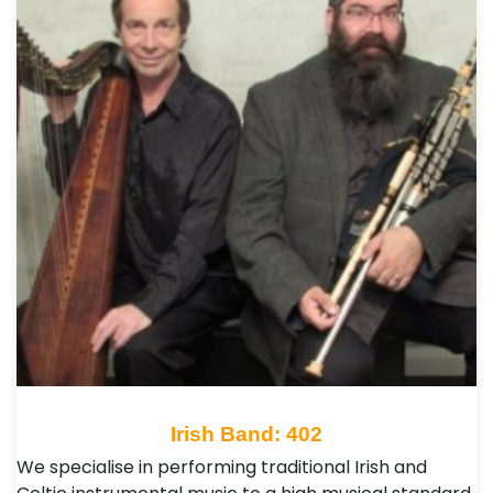
Irish Band: 402
We specialise in performing traditional Irish and