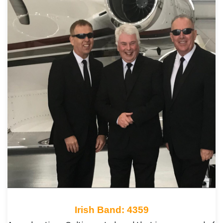
Irish Band: 4359