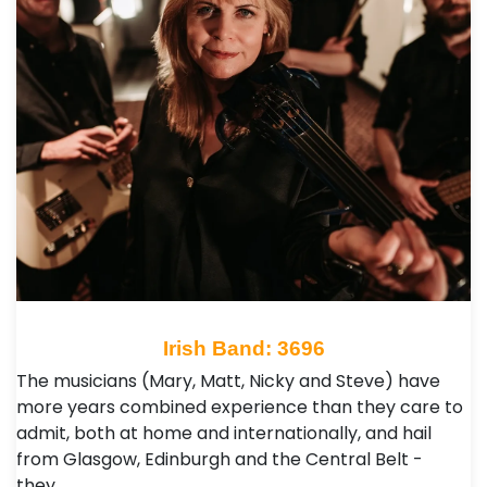
Irish Band: 3696
The musicians (Mary, Matt, Nicky and Steve) have
more years combined experience than they care to
admit, both at home and internationally, and hail
from Glasgow, Edinburgh and the Central Belt -
they…