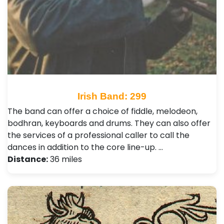
Irish Band: 299
The band can offer a choice of fiddle, melodeon,
bodhran, keyboards and drums. They can also offer
the services of a professional caller to call the
dances in addition to the core line-up. …
Distance:
36 miles