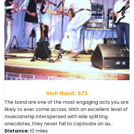
Irish Band: 673
The band are one of the most engaging acts you are
likely to ever come across. With an excellent level of
musicianship interspersed with side splitting
anecdotes, they never fail to captivate an au…
Distance:
10 miles