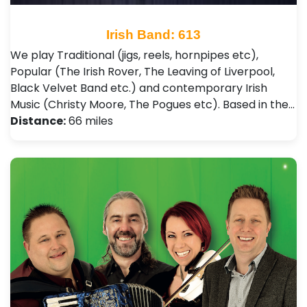
Irish Band: 613
We play Traditional (jigs, reels, hornpipes etc),
Popular (The Irish Rover, The Leaving of Liverpool,
Black Velvet Band etc.) and contemporary Irish
Music (Christy Moore, The Pogues etc). Based in the…
Distance:
66 miles