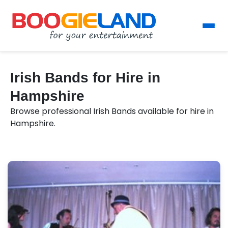
Irish Bands for Hire in
Hampshire
Browse professional Irish Bands available for hire in
Hampshire.