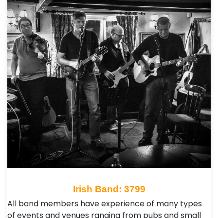
Irish Band: 3799
All band members have experience of many types
of events and venues ranging from pubs and small