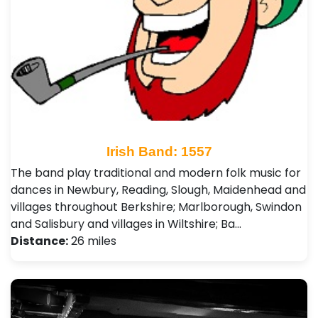
Irish Band: 1557
The band play traditional and modern folk music for
dances in Newbury, Reading, Slough, Maidenhead and
villages throughout Berkshire; Marlborough, Swindon
and Salisbury and villages in Wiltshire; Ba…
Distance:
26 miles