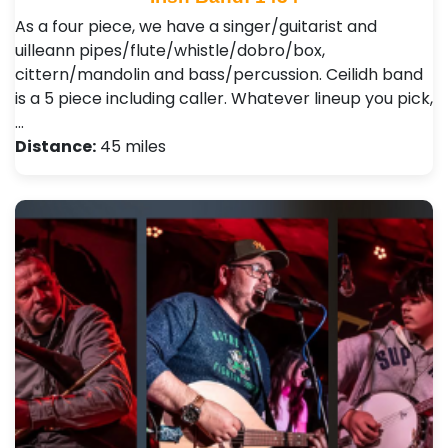
As a four piece, we have a singer/guitarist and
uilleann pipes/flute/whistle/dobro/box,
cittern/mandolin and bass/percussion. Ceilidh band
is a 5 piece including caller. Whatever lineup you pick,
…
Distance:
45 miles