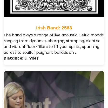
Irish Band: 2588
The band plays a range of live acoustic Celtic moods,
ranging from dynamic, charging, stomping, electric
and vibrant floor-fillers to lift your spirits; spanning
across to soulful, poignant ballads an…
Distance:
31 miles