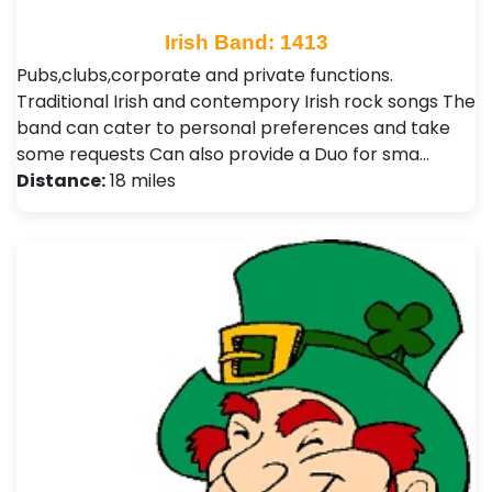
Irish Band: 1413
Pubs,clubs,corporate and private functions.
Traditional Irish and contempory Irish rock songs The
band can cater to personal preferences and take
some requests Can also provide a Duo for sma…
Distance:
18 miles