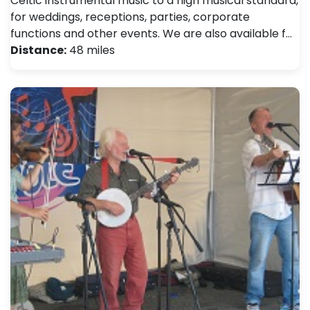
Celtic instrumental music to a high musical standard,
for weddings, receptions, parties, corporate
functions and other events. We are also available f…
Distance:
48 miles