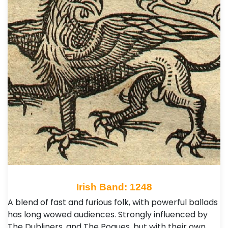
Irish Band: 1248
A blend of fast and furious folk, with powerful ballads
has long wowed audiences. Strongly influenced by
The Dubliners, and The Pogues, but with their own