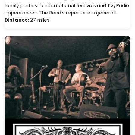
family parties to international festivals and TV/Radio
appearances. The Band's repertoire is generall…
Distance:
27 miles