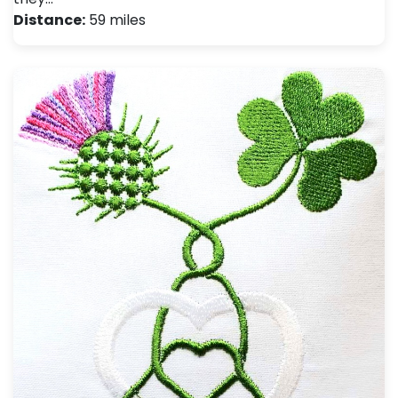
Distance:
59 miles