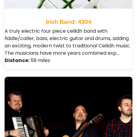
Irish Band: 4304
A truly electric four piece ceilidh band with
fiddle/caller, bass, electric guitar and drums, adding
an exciting, modern twist to traditional Ceilidh music.
The musicians have more years combined exp…
Distance:
59 miles