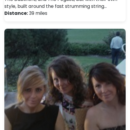
style, built around the fast strumming string…
Distance:
39 miles