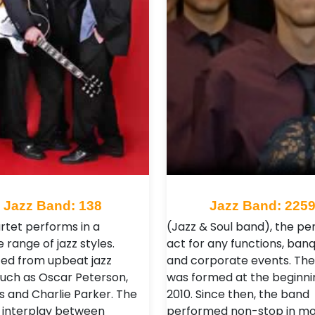
Jazz Band: 138
Jazz Band: 225
rtet performs in a
(Jazz & Soul band), the pe
e range of jazz styles.
act for any functions, ban
ced from upbeat jazz
and corporate events. Th
 such as Oscar Peterson,
was formed at the beginni
s and Charlie Parker. The
2010. Since then, the band
g interplay between
performed non-stop in mo