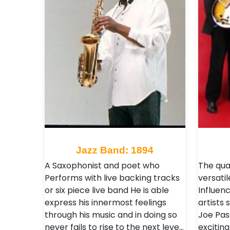
Jazz Band: 1894
A Saxophonist and poet who
The qua
Performs with live backing tracks
versatil
or six piece live band He is able
Influen
express his innermost feelings
artists
through his music and in doing so
Joe Pas
never fails to rise to the next leve…
excitin