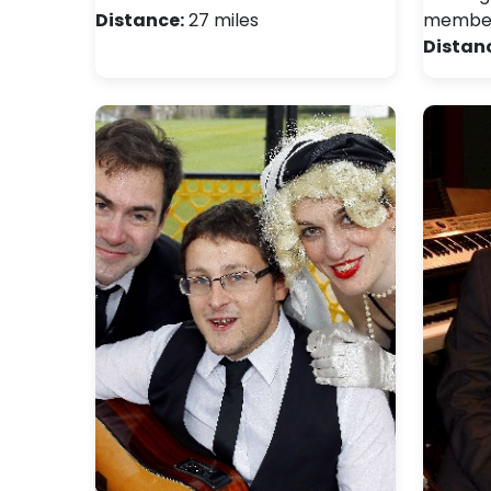
Distance:
27 miles
members
Distan