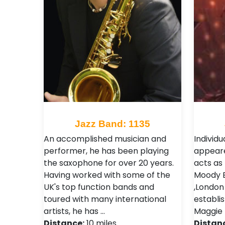
Jazz Band: 1135
An accomplished musician and
Individu
performer, he has been playing
appeare
the saxophone for over 20 years.
acts as
Having worked with some of the
Moody Bl
UK's top function bands and
,London 
toured with many international
establi
artists, he has …
Maggie B
Distance:
10 miles
Distan