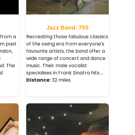
5
Jazz Band: 755
from a
Recreating those fabulous classics
om past
of the swing era from everyone's
ondon,
favourite artists, the band offer a
c
wide range of concert and dance
nd. The
music. Their male vocalist
l
specialises in Frank Sinatra hits.…
Distance:
32 miles