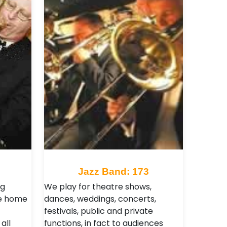
Jazz Band: 173
ng
We play for theatre shows,
he home
dances, weddings, concerts,
festivals, public and private
all
functions, in fact to audiences