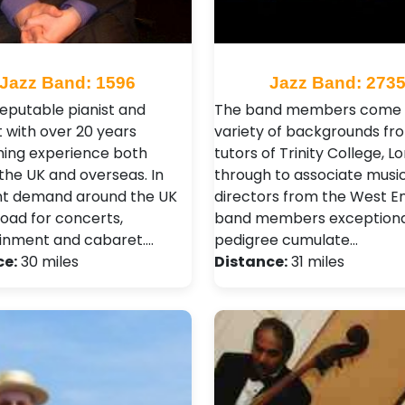
Jazz Band: 1596
Jazz Band: 273
reputable pianist and
The band members come 
t with over 20 years
variety of backgrounds fr
ing experience both
tutors of Trinity College, L
the UK and overseas. In
through to associate musi
nt demand around the UK
directors from the West E
oad for concerts,
band members exceptiona
inment and cabaret.…
pedigree cumulate…
ce:
30 miles
Distance:
31 miles