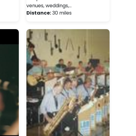
venues, weddings,…
Distance:
30 miles