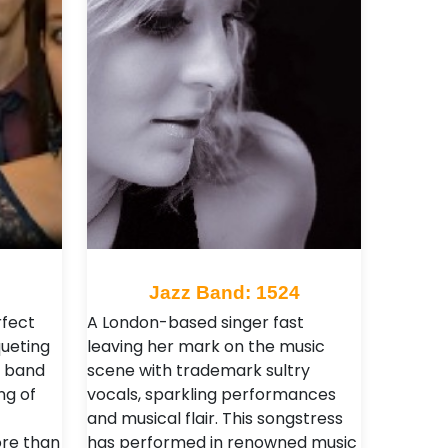
9
Jazz Band: 1524
rfect
A London-based singer fast
queting
leaving her mark on the music
e band
scene with trademark sultry
ng of
vocals, sparkling performances
and musical flair. This songstress
re than
has performed in renowned music