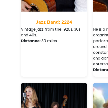
Jazz Band: 2224
Vintage jazz from the 1920s, 30s
He is a 
and 40s…
organis
Distance:
30 miles
perform
around 
consta
and abr
enterta
Distan