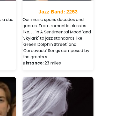
8
Jazz Band: 2253
s a duo
Our music spans decades and
genres. From romantic classics
like. . . 'In A Sentimental Mood 'and
'Skylark' to jazz standards like
'Green Dolphin Street' and
'Corcovado' Songs composed by
the greats s…
Distance:
23 miles