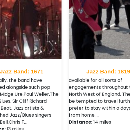
Jazz Band: 1671
Jazz Band: 181
ally, the band have
available for all sorts of
d alongside such pop
engagements throughout 
 Midge Ure,Paul Weller,The
North West of England. Th
ues, Sir Cliff Richard
be tempted to travel furth
Beat, Jazz artists &
prefer to stay within a day
shed Jazz/Blues singers
from home. …
ell,Chris F…
Distance:
14 miles
ce:
13 miles