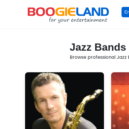
En
Jazz Bands 
Browse professional Jazz B