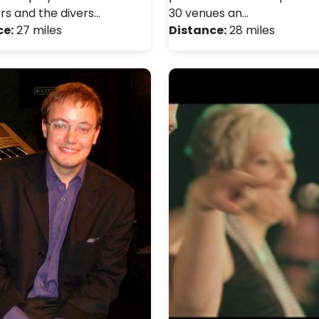
 and the divers…
30 venues an…
ce:
27 miles
Distance:
28 miles