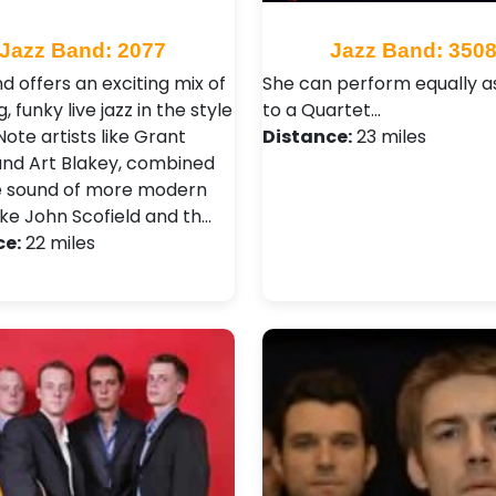
Jazz Band: 2077
Jazz Band: 350
d offers an exciting mix of
She can perform equally a
, funky live jazz in the style
to a Quartet…
Note artists like Grant
Distance:
23 miles
nd Art Blakey, combined
e sound of more modern
like John Scofield and th…
ce:
22 miles