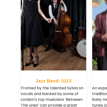
Jazz Band: 3113
Fronted by the talented Sylvia on
An expe
vocals and backed by some of
traditio
London's top musicians ‘Between
lively m
The Lines’ can provide a great
tunes, j