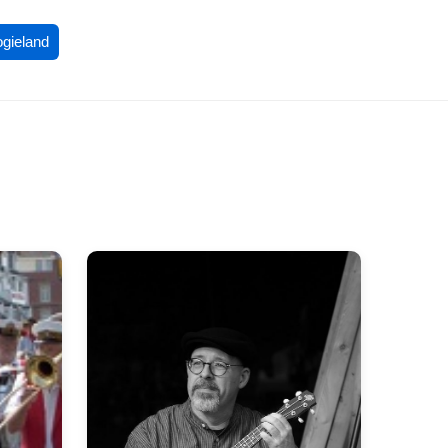
ogieland