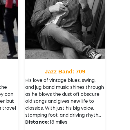
9
Jazz Band: 709
His love of vintage blues, swing,
the
and jug band music shines through
ey can
as he blows the dust off obscure
er but
old songs and gives new life to
s travel
classics. With just his big voice,
stomping foot, and driving rhyth…
Distance:
18 miles