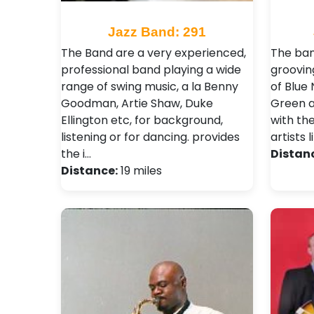
Jazz Band: 291
The Band are a very experienced,
The ban
professional band playing a wide
grooving
range of swing music, a la Benny
of Blue 
Goodman, Artie Shaw, Duke
Green a
Ellington etc, for background,
with th
listening or for dancing. provides
artists 
the i…
Distan
Distance:
19 miles