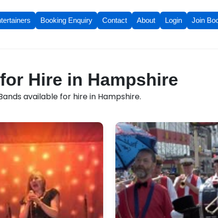
tertainers
Booking Enquiry
Contact
About
Login
Join Bo
for Hire in Hampshire
ands available for hire in Hampshire.