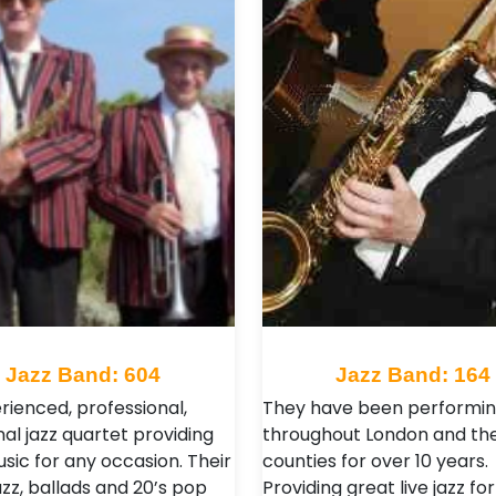
Jazz Band: 604
Jazz Band: 164
rienced, professional,
They have been performi
nal jazz quartet providing
throughout London and t
usic for any occasion. Their
counties for over 10 years.
azz, ballads and 20’s pop
Providing great live jazz for 