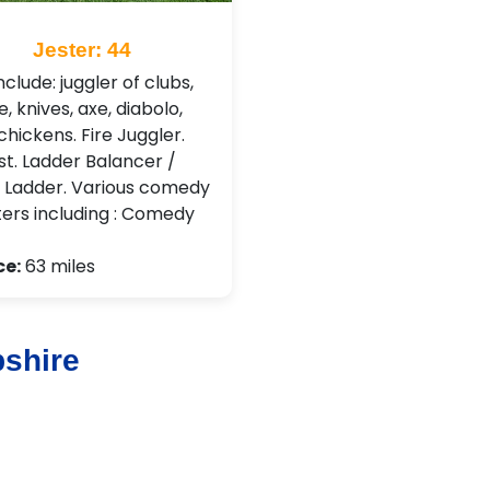
Jester: 44
clude: juggler of clubs,
re, knives, axe, diabolo,
hickens. Fire Juggler.
st. Ladder Balancer /
 Ladder. Various comedy
ers including : Comedy
ce:
63 miles
shire