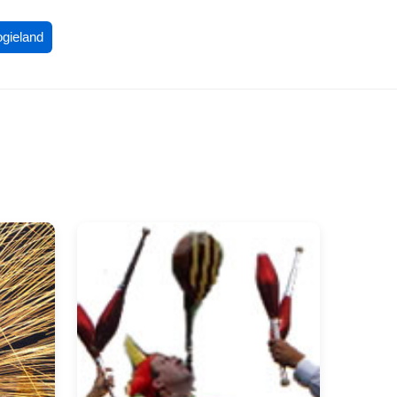
ogieland