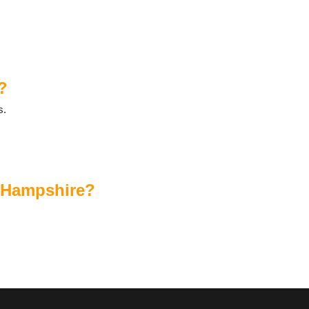
?
s.
?
n Hampshire?