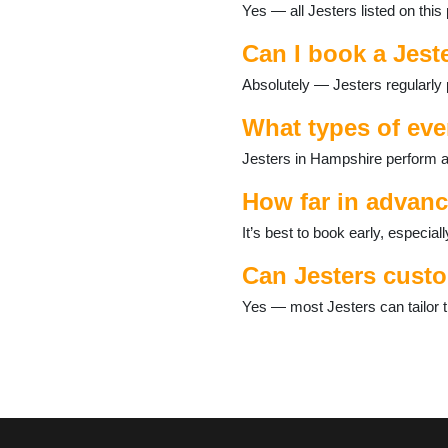
Yes — all Jesters listed on thi
Over Wallop
Petersfield
Can I book a Jest
Romsey
Selborne
Absolutely — Jesters regularly 
Silchester
Southsea
What types of eve
Steep
Jesters in Hampshire perform at
Stockbridge
Tadley
How far in advanc
Thruxton
Waterlooville
It’s best to book early, especi
West Tytherley
Can Jesters custo
Whitchurch
Wickham
Yes — most Jesters can tailor t
Winchester
Winchfield
Yateley