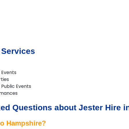
 Services
 Events
rties
& Public Events
rmances
ed Questions about Jester Hire 
 to Hampshire?