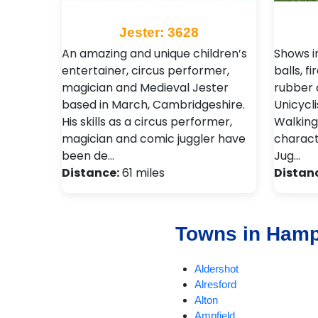
Jester: 3628
An amazing and unique children’s
Shows in
entertainer, circus performer,
balls, fi
magician and Medieval Jester
rubber c
based in March, Cambridgeshire.
Unicycli
His skills as a circus performer,
Walking
magician and comic juggler have
charact
been de…
Jug…
Distance:
61 miles
Distan
Towns in Hamp
Aldershot
Alresford
Alton
Ampfield