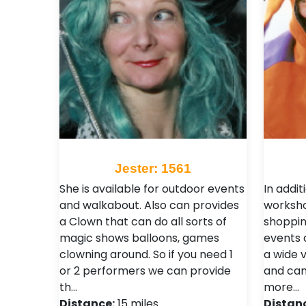
Jester: 1561
She is available for outdoor events
In addit
and walkabout. Also can provides
worksho
a Clown that can do all sorts of
shoppin
magic shows balloons, games
events 
clowning around. So if you need 1
a wide 
or 2 performers we can provide
and can
th…
more…
Distance:
15 miles
Distan