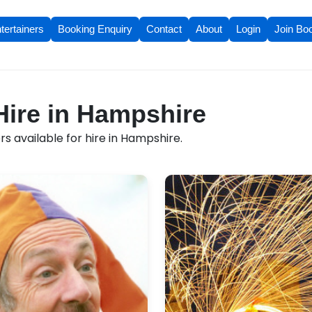
tertainers
Booking Enquiry
Contact
About
Login
Join Bo
 Hire in Hampshire
s available for hire in Hampshire.