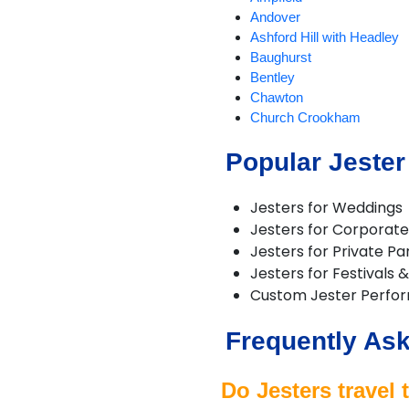
Andover
Ashford Hill with Headley
Baughurst
Bentley
Chawton
Church Crookham
Cliddesden
Popular Jester
Eversley
Farnborough
Fawley
Jesters for Weddings
Grateley
Jesters for Corporate
Hartley Wintney
Jesters for Private Pa
Headley
Jesters for Festivals 
Holybourne
Custom Jester Perfo
Kingsclere
Liphook
Frequently Ask
Liss
North Baddesley
Oakley
Do Jesters travel
Odiham