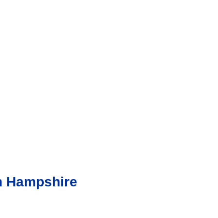
in Hampshire