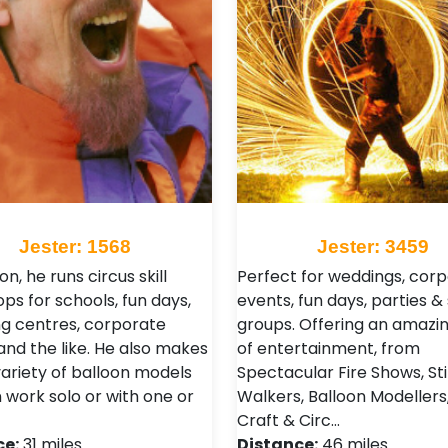
Jester: 1568
Jester: 3459
ion, he runs circus skill
Perfect for weddings, cor
ps for schools, fun days,
events, fun days, parties &
g centres, corporate
groups. Offering an amazi
and the like. He also makes
of entertainment, from
variety of balloon models
Spectacular Fire Shows, Sti
 work solo or with one or
Walkers, Balloon Modellers,
Craft & Circ…
ce:
31 miles
Distance:
46 miles