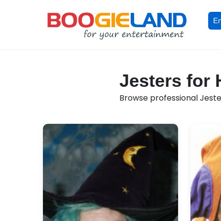
En
Jesters for
Browse professional Jester