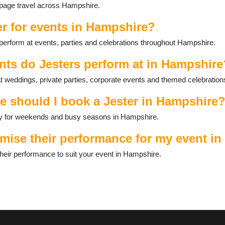
s page travel across Hampshire.
er for events in Hampshire?
perform at events, parties and celebrations throughout Hampshire.
nts do Jesters perform at in Hampshire
 weddings, private parties, corporate events and themed celebration
e should I book a Jester in Hampshire
ally for weekends and busy seasons in Hampshire.
mise their performance for my event i
heir performance to suit your event in Hampshire.