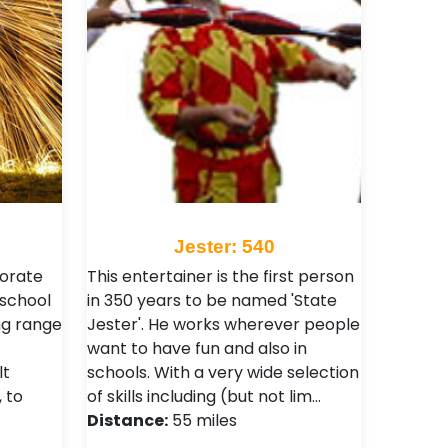
Jester: 540
porate
This entertainer is the first person
 school
in 350 years to be named 'State
ng range
Jester'. He works wherever people
want to have fun and also in
lt
schools. With a very wide selection
 to
of skills including (but not lim…
Distance:
55 miles