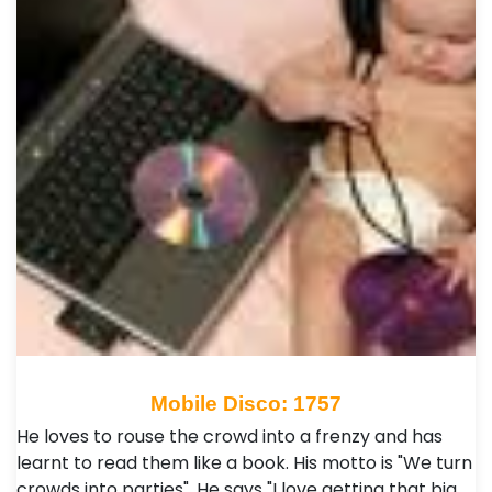
Mobile Disco: 1757
He loves to rouse the crowd into a frenzy and has
learnt to read them like a book. His motto is "We turn
crowds into parties". He says "I love getting that big