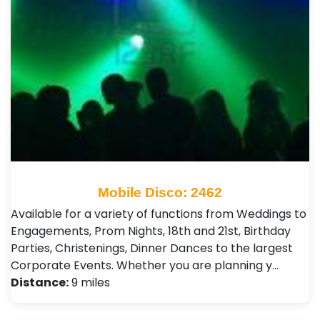
Mobile Disco: 2462
Available for a variety of functions from Weddings to
Engagements, Prom Nights, 18th and 21st, Birthday
Parties, Christenings, Dinner Dances to the largest
Corporate Events. Whether you are planning y…
Distance:
9 miles