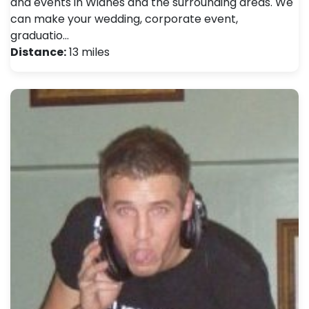
and events in Widnes and the surrounding areas. We
can make your wedding, corporate event,
graduatio…
Distance:
13 miles