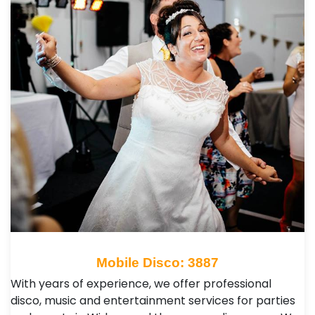
Mobile Disco: 3887
With years of experience, we offer professional
disco, music and entertainment services for parties