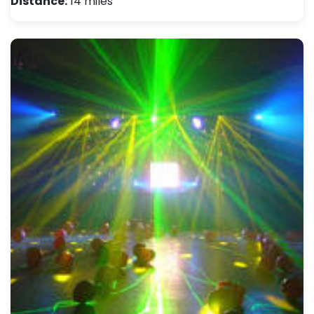
Distance:
14 miles