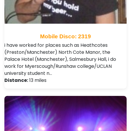
Mobile Disco: 2319
i have worked for places such as Heathcotes
(Preston/Manchester) North Cote Manor, the
Palace Hotel (Manchester), Salmesbury Hall, i do
work for Myerscough/Runshaw college/UCLAN
university student n…
Distance:
13 miles