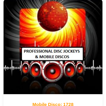
Mobile Disco: 1728