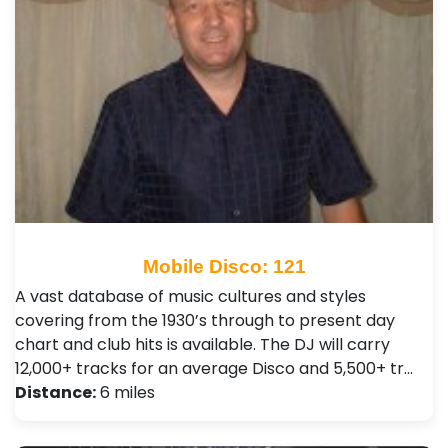
Mobile Disco: 121
A vast database of music cultures and styles
covering from the 1930’s through to present day
chart and club hits is available. The DJ will carry
12,000+ tracks for an average Disco and 5,500+ tr…
Distance:
6 miles