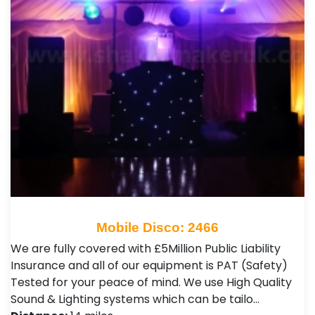
Mobile Disco: 2466
We are fully covered with £5Million Public Liability
Insurance and all of our equipment is PAT (Safety)
Tested for your peace of mind. We use High Quality
Sound & Lighting systems which can be tailo…