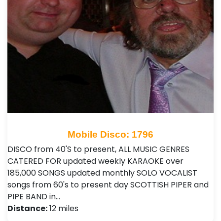
Mobile Disco: 1796
DISCO from 40'S to present, ALL MUSIC GENRES
CATERED FOR updated weekly KARAOKE over
185,000 SONGS updated monthly SOLO VOCALIST
songs from 60's to present day SCOTTISH PIPER and
PIPE BAND in…
Distance:
12 miles