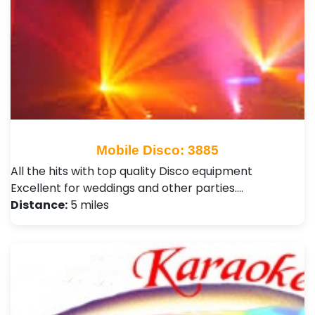
Mobile Disco: 3885
All the hits with top quality Disco equipment
Excellent for weddings and other parties.…
Distance:
5 miles