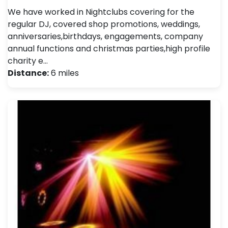
We have worked in Nightclubs covering for the
regular DJ, covered shop promotions, weddings,
anniversaries,birthdays, engagements, company
annual functions and christmas parties,high profile
charity e…
Distance:
6 miles