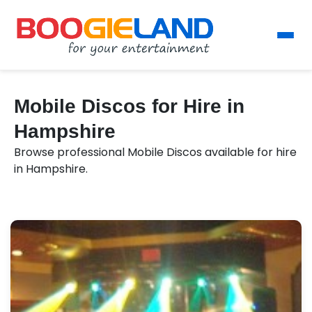
Mobile Discos for Hire in
Hampshire
Browse professional Mobile Discos available for hire
in Hampshire.