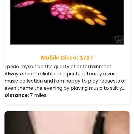
Mobile Disco: 1727
I pride myself on the quality of entertainment.
Always smart reliable and puntual. I carry a vast
music collection and i am happy to play requests or
even theme the evening by playing music to suit y…
Distance:
7 miles