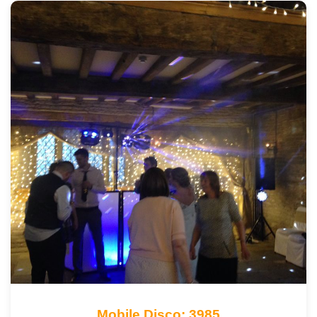
Mobile Disco: 3985