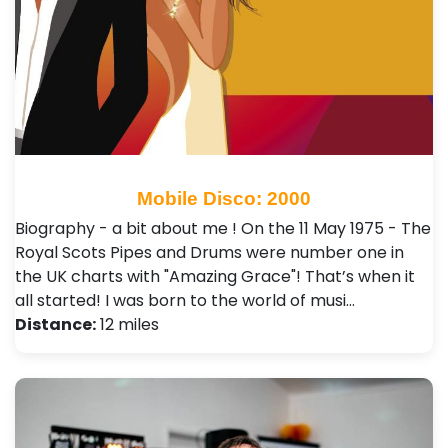
Mobile Disco: 2000
Biography - a bit about me ! On the 11 May 1975 - The
Royal Scots Pipes and Drums were number one in
the UK charts with "Amazing Grace"! That’s when it
all started! I was born to the world of musi…
Distance:
12 miles