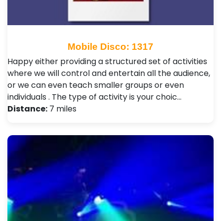
Mobile Disco: 1317
Happy either providing a structured set of activities
where we will control and entertain all the audience,
or we can even teach smaller groups or even
individuals . The type of activity is your choic…
Distance:
7 miles