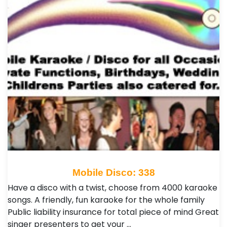
Mobile Disco: 338
Have a disco with a twist, choose from 4000 karaoke
songs. A friendly, fun karaoke for the whole family
Public liability insurance for total piece of mind Great
singer presenters to get your …