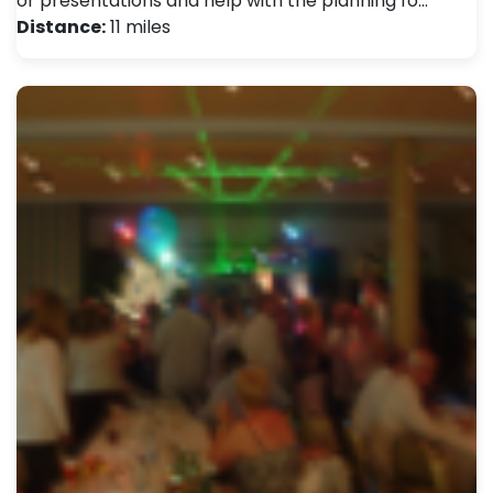
or presentations and help with the planning fo…
Distance:
11 miles