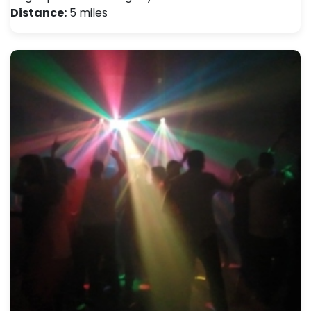
Distance:
5 miles