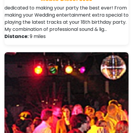
dedicated to making your party the best ever! From
making your Wedding entertainment extra special to
playing the latest tracks at your 18th birthday party.
My combination of professional sound & lig…
Distance:
9 miles