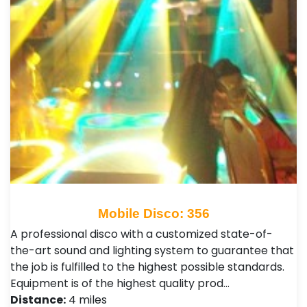
Mobile Disco: 356
A professional disco with a customized state-of-
the-art sound and lighting system to guarantee that
the job is fulfilled to the highest possible standards.
Equipment is of the highest quality prod…
Distance:
4 miles