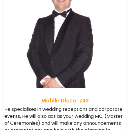
Mobile Disco: 743
He specialises in wedding receptions and corporate
events. He will also act as your wedding MC, (Master
of Ceremonies) and will make any announcements