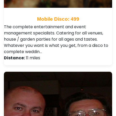
Mobile Disco: 499
The complete entertainment and event
management specialists. Catering for all venues,
house / garden parties for all ages and tastes.
Whatever you want is what you get, from a disco to
complete weddin…
Distance:
11 miles