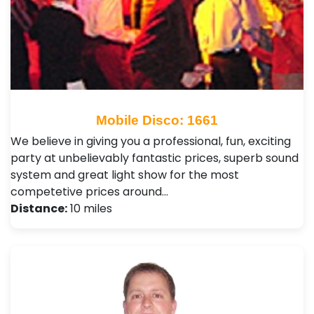
Mobile Disco: 1661
We believe in giving you a professional, fun, exciting
party at unbelievably fantastic prices, superb sound
system and great light show for the most
competetive prices around…
Distance:
10 miles