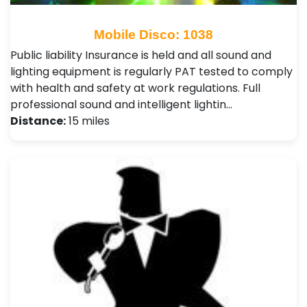
Mobile Disco: 1038
Public liability Insurance is held and all sound and
lighting equipment is regularly PAT tested to comply
with health and safety at work regulations. Full
professional sound and intelligent lightin…
Distance:
15 miles