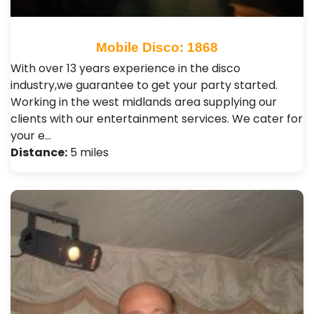
Mobile Disco: 1868
With over 13 years experience in the disco
industry,we guarantee to get your party started.
Working in the west midlands area supplying our
clients with our entertainment services. We cater for
your e…
Distance:
5 miles