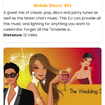
Mobile Disco: 451
A great mix of classic pop, disco and party tunes as
well as the latest chart music. This DJ can provide all
the music and lighting for anything you want to
celebrate. Forget all the "Smashie a…
Distance:
12 miles