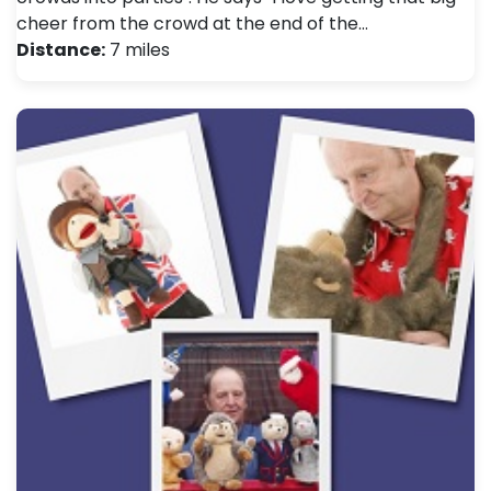
cheer from the crowd at the end of the…
Distance:
7 miles