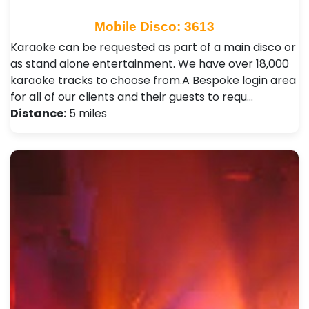
Mobile Disco: 3613
Karaoke can be requested as part of a main disco or
as stand alone entertainment. We have over 18,000
karaoke tracks to choose from.A Bespoke login area
for all of our clients and their guests to requ…
Distance:
5 miles