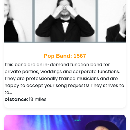
Pop Band: 1567
This band are an in-demand function band for
private parties, weddings and corporate functions.
They are professionally trained musicians and are
happy to accept your song requests! They strives to
ta…
Distance:
18 miles