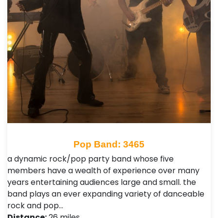
Pop Band: 3465
a dynamic rock/pop party band whose five
members have a wealth of experience over many
years entertaining audiences large and small. the
band plays an ever expanding variety of danceable
rock and pop…
Distance:
26 miles