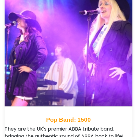
Pop Band: 1500
They are the UK's premier ABBA tribute band,
bringing the authentic sound of ABBA back to life!