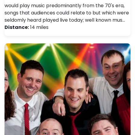
would play music predominantly from the 70's era,
songs that audiences could relate to but which were
seldomly heard played live today; well known mus…
Distance:
14 miles