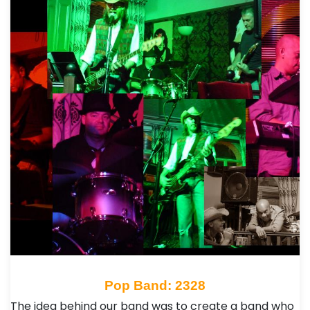
Pop Band: 2328
The idea behind our band was to create a band who