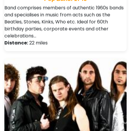
Band comprises members of authentic 1960s bands
and specialises in music from acts such as the
Beatles, Stones, Kinks, Who etc. Ideal for 60th
birthday parties, corporate events and other
celebrations…
Distance:
22 miles