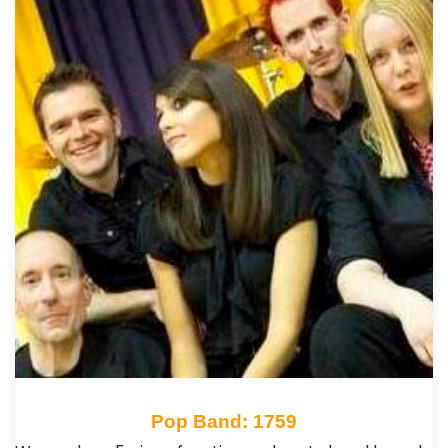
Pop Band: 1759