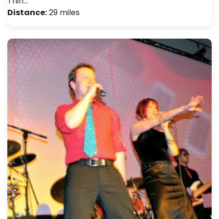
Thin…
Distance:
29 miles