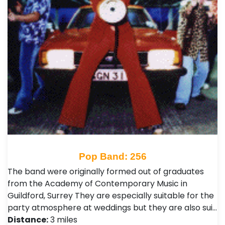
Pop Band: 256
The band were originally formed out of graduates
from the Academy of Contemporary Music in
Guildford, Surrey They are especially suitable for the
party atmosphere at weddings but they are also sui…
Distance:
3 miles