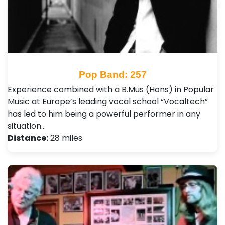
Pop Band: 257
Experience combined with a B.Mus (Hons) in Popular
Music at Europe’s leading vocal school “Vocaltech”
has led to him being a powerful performer in any
situation…
Distance:
28 miles