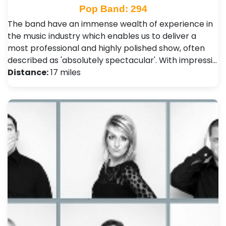
Pop Band: 294
The band have an immense wealth of experience in
the music industry which enables us to deliver a
most professional and highly polished show, often
described as 'absolutely spectacular'. With impressi…
Distance:
17 miles