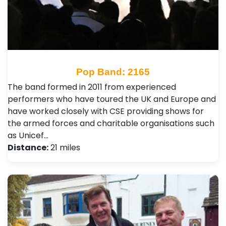
Pop Band: 2165
The band formed in 2011 from experienced
performers who have toured the UK and Europe and
have worked closely with CSE providing shows for
the armed forces and charitable organisations such
as Unicef…
Distance:
21 miles