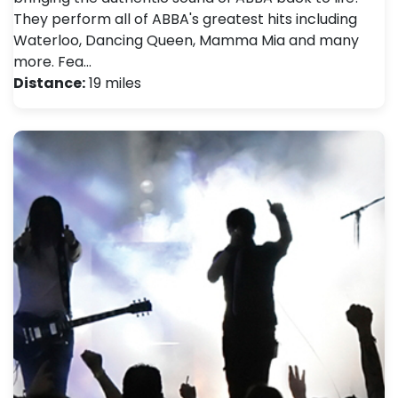
They perform all of ABBA's greatest hits including
Waterloo, Dancing Queen, Mamma Mia and many
more. Fea…
Distance:
19 miles