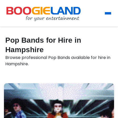
Pop Bands for Hire in
Hampshire
Browse professional Pop Bands available for hire in
Hampshire.