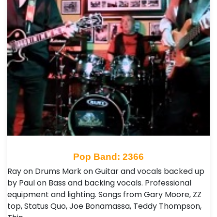
Pop Band: 2366
Ray on Drums Mark on Guitar and vocals backed up
by Paul on Bass and backing vocals. Professional
equipment and lighting. Songs from Gary Moore, ZZ
top, Status Quo, Joe Bonamassa, Teddy Thompson,