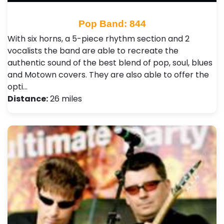
Pop Band: 844
With six horns, a 5-piece rhythm section and 2
vocalists the band are able to recreate the
authentic sound of the best blend of pop, soul, blues
and Motown covers. They are also able to offer the
opti…
Distance:
26 miles