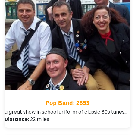
Pop Band: 2853
a great show in school uniform of classic 80s tunes…
Distance:
22 miles