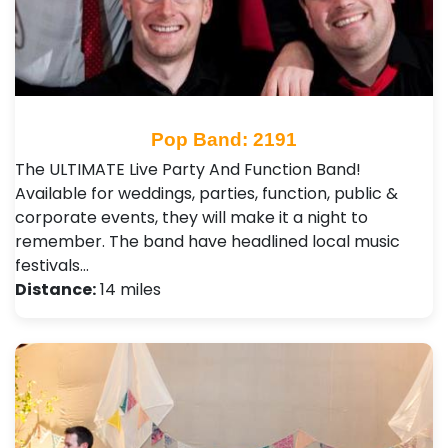
Pop Band: 2191
The ULTIMATE Live Party And Function Band!
Available for weddings, parties, function, public &
corporate events, they will make it a night to
remember. The band have headlined local music
festivals…
Distance:
14 miles