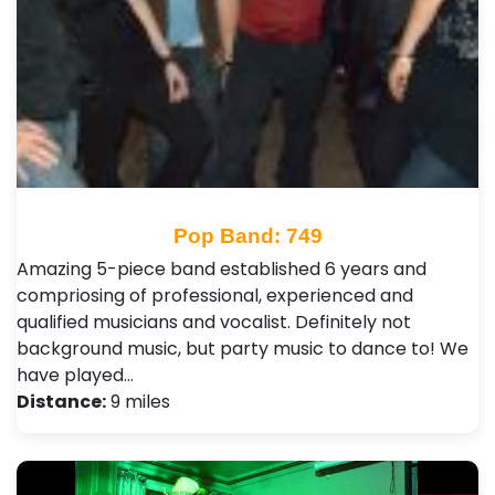
Pop Band: 749
Amazing 5-piece band established 6 years and
compriosing of professional, experienced and
qualified musicians and vocalist. Definitely not
background music, but party music to dance to! We
have played…
Distance:
9 miles