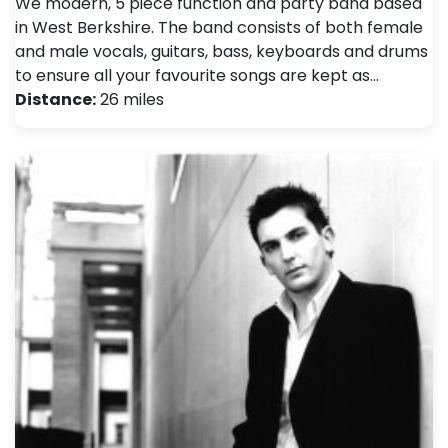
We modern, 5 piece function and party band based
in West Berkshire. The band consists of both female
and male vocals, guitars, bass, keyboards and drums
to ensure all your favourite songs are kept as…
Distance:
26 miles