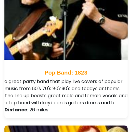
Pop Band: 1823
a great party band that play live covers of popular
music from 60's 70's 80's90's and todays anthems.
The line up boasts great male and female vocals and
a top band with keyboards guitars drums and b…
Distance:
26 miles