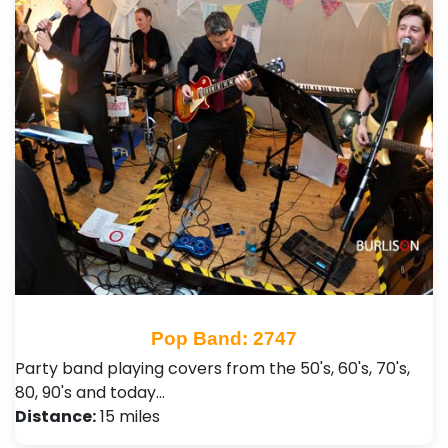
Pop Band: 2747
Party band playing covers from the 50's, 60's, 70's,
80, 90's and today…
Distance:
15 miles