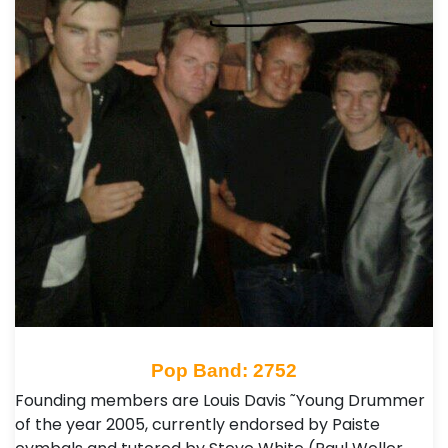
Pop Band: 2752
Founding members are Louis Davis ˜Young Drummer
of the year 2005, currently endorsed by Paiste