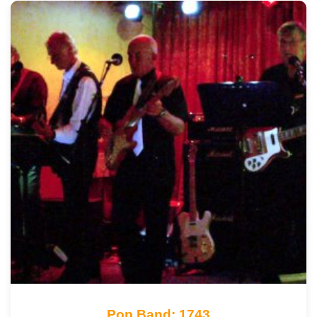
Pop Band: 1743