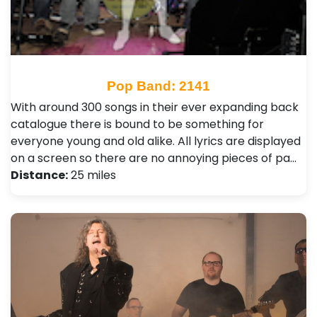
Pop Band: 2141
With around 300 songs in their ever expanding back
catalogue there is bound to be something for
everyone young and old alike. All lyrics are displayed
on a screen so there are no annoying pieces of pa…
Distance:
25 miles