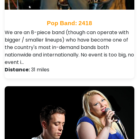
Pop Band: 2418
We are an 8-piece band (though can operate with
bigger / smaller lineups) who have become one of
the country's most in-demand bands both
nationwide and internationally. No event is too big, no
event i…
Distance:
31 miles