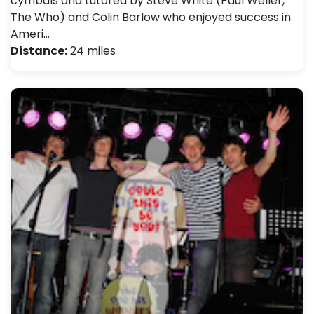
cymbals and tutored by Steve White (Paul Weller,
The Who) and Colin Barlow who enjoyed success in
Ameri…
Distance:
24 miles