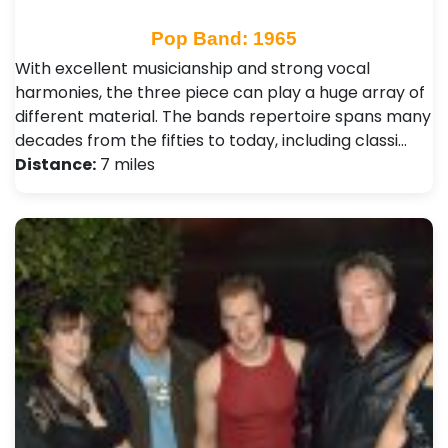
Pop Band: 1965
With excellent musicianship and strong vocal
harmonies, the three piece can play a huge array of
different material. The bands repertoire spans many
decades from the fifties to today, including classi…
Distance:
7 miles