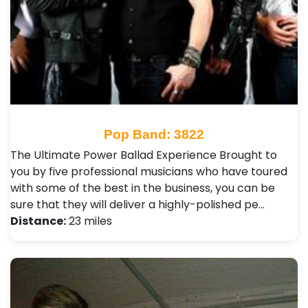
Pop Band: 3822
The Ultimate Power Ballad Experience Brought to
you by five professional musicians who have toured
with some of the best in the business, you can be
sure that they will deliver a highly-polished pe…
Distance:
23 miles