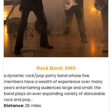
Rock Band: 3465
a dynamic rock/pop party band whose five
members have a wealth of experience over many
years entertaining audiences large and small. the
band plays an ever expanding variety of danceable
rock and pop…
Distance:
26 miles