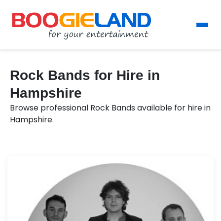
Rock Bands for Hire in
Hampshire
Browse professional Rock Bands available for hire in
Hampshire.