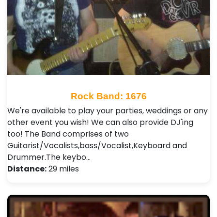
Rock Band: 1676
We're available to play your parties, weddings or any
other event you wish! We can also provide DJ'ing
too! The Band comprises of two
Guitarist/Vocalists,bass/Vocalist,Keyboard and
Drummer.The keybo…
Distance:
29 miles