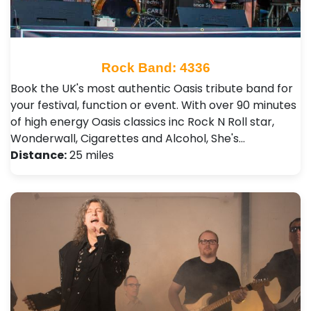
Rock Band: 4336
Book the UK's most authentic Oasis tribute band for
your festival, function or event. With over 90 minutes
of high energy Oasis classics inc Rock N Roll star,
Wonderwall, Cigarettes and Alcohol, She's…
Distance:
25 miles