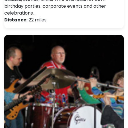
birthday parties, corporate events and other
celebrations…
Distance:
22 miles