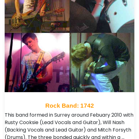
Rock Band: 1742
This band formed in Surrey around Febuary 2010 with
Rusty Cooksie (Lead Vocals and Guitar), Will Nash
(Backing Vocals and Lead Guitar) and Mitch Forsyth
(Drums). The three bonded quickly and within a …