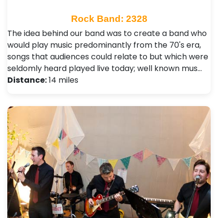
Rock Band: 2328
The idea behind our band was to create a band who
would play music predominantly from the 70's era,
songs that audiences could relate to but which were
seldomly heard played live today; well known mus…
Distance:
14 miles