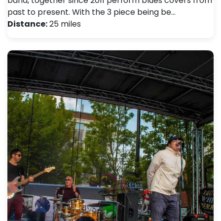
band, together since 2011 perform blues covers from
past to present. With the 3 piece being be…
Distance:
25 miles