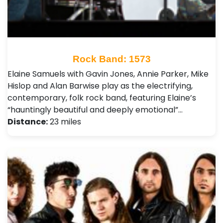
Rock Band: 1573
Elaine Samuels with Gavin Jones, Annie Parker, Mike
Hislop and Alan Barwise play as the electrifying,
contemporary, folk rock band, featuring Elaine’s
“hauntingly beautiful and deeply emotional”…
Distance:
23 miles