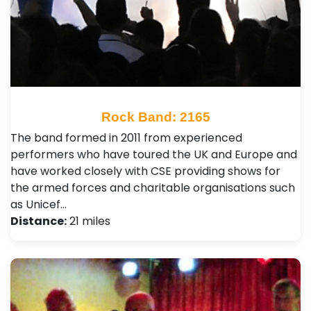
Rock Band: 2165
The band formed in 2011 from experienced
performers who have toured the UK and Europe and
have worked closely with CSE providing shows for
the armed forces and charitable organisations such
as Unicef…
Distance:
21 miles