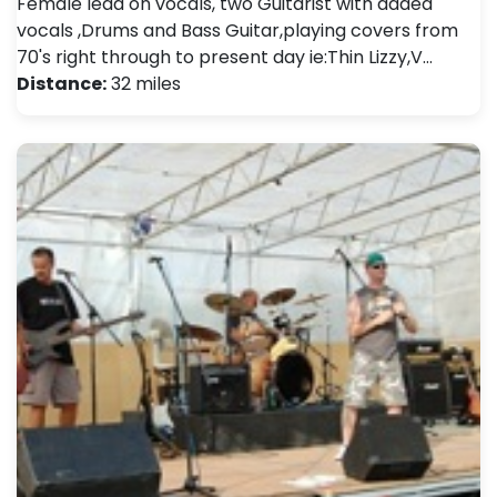
Female lead on vocals, two Guitarist with added
vocals ,Drums and Bass Guitar,playing covers from
70's right through to present day ie:Thin Lizzy,V…
Distance:
32 miles