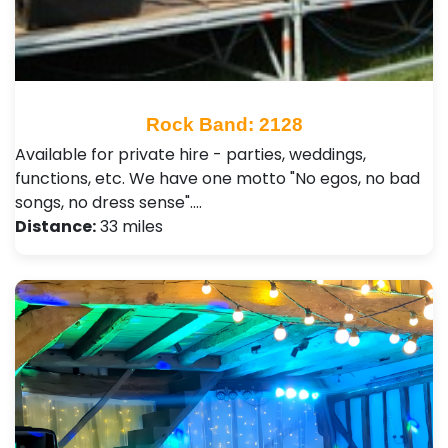
Rock Band: 2128
Available for private hire - parties, weddings,
functions, etc. We have one motto "No egos, no bad
songs, no dress sense".…
Distance:
33 miles