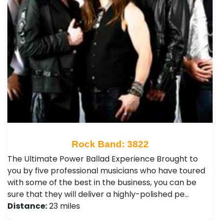
Rock Band: 3822
The Ultimate Power Ballad Experience Brought to
you by five professional musicians who have toured
with some of the best in the business, you can be
sure that they will deliver a highly-polished pe…
Distance:
23 miles