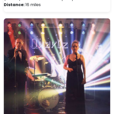
Distance:
16 miles