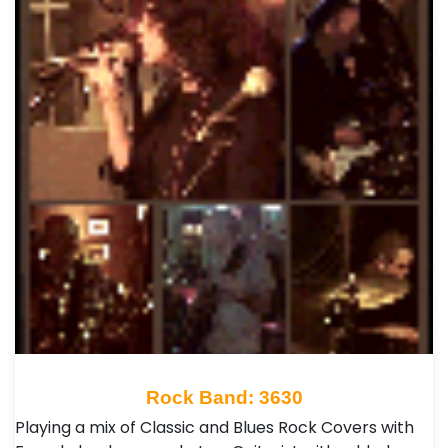
Rock Band: 3630
Playing a mix of Classic and Blues Rock Covers with