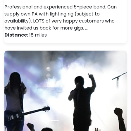
Professional and experienced 5-piece band. Can
supply own PA with lighting rig (subject to
availability). LOTS of very happy customers who
have invited us back for more gigs. …
Distance:
18 miles