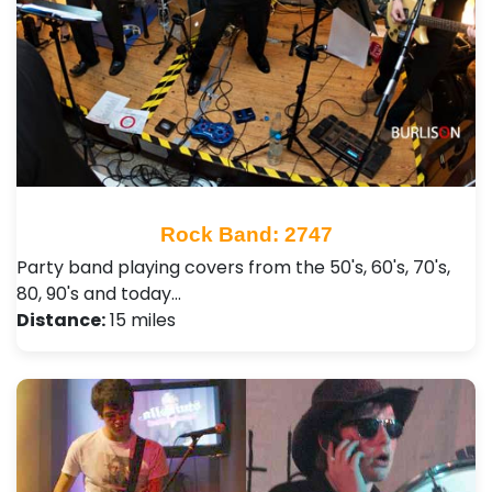
Rock Band: 2747
Party band playing covers from the 50's, 60's, 70's,
80, 90's and today…
Distance:
15 miles