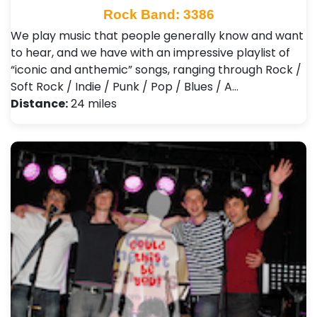
Rock Band: 3386
We play music that people generally know and want
to hear, and we have with an impressive playlist of
“iconic and anthemic” songs, ranging through Rock /
Soft Rock / Indie / Punk / Pop / Blues / A…
Distance:
24 miles