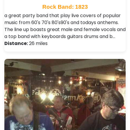
Rock Band: 1823
a great party band that play live covers of popular
music from 60's 70's 80's90's and todays anthems.
The line up boasts great male and female vocals and
a top band with keyboards guitars drums and b…
Distance:
26 miles