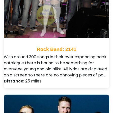
Rock Band: 2141
With around 300 songs in their ever expanding back
catalogue there is bound to be something for
everyone young and old alike. All lyrics are displayed
on a screen so there are no annoying pieces of pa…
Distance:
25 miles