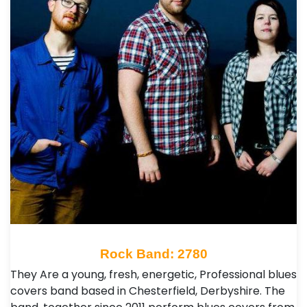
Rock Band: 2780
They Are a young, fresh, energetic, Professional blues
covers band based in Chesterfield, Derbyshire. The