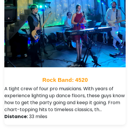
Rock Band: 4520
A tight crew of four pro musicians. With years of
experience lighting up dance floors, these guys know
how to get the party going and keep it going. From
chart-topping hits to timeless classics, th…
Distance:
33 miles