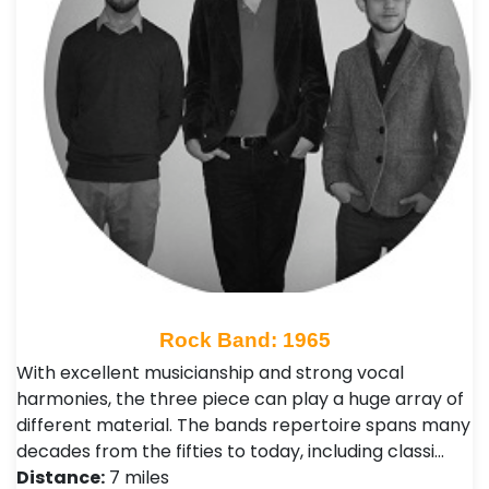
Rock Band: 1965
With excellent musicianship and strong vocal
harmonies, the three piece can play a huge array of
different material. The bands repertoire spans many
decades from the fifties to today, including classi…
Distance:
7 miles