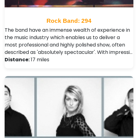
Rock Band: 294
The band have an immense wealth of experience in
the music industry which enables us to deliver a
most professional and highly polished show, often
described as 'absolutely spectacular'. With impressi…
Distance:
17 miles