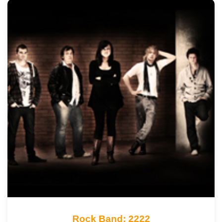
Rock Band: 2222