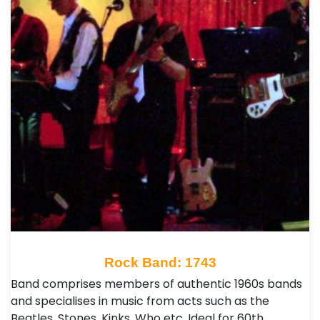
Rock Band: 1743
Band comprises members of authentic 1960s bands
and specialises in music from acts such as the
Beatles, Stones, Kinks, Who etc. Ideal for 60th