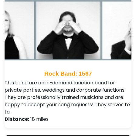
Rock Band: 1567
This band are an in-demand function band for
private parties, weddings and corporate functions.
They are professionally trained musicians and are
happy to accept your song requests! They strives to
ta…
Distance:
18 miles