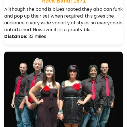
Rock Band: 1871
Allthough the band is blues rooted they also can funk
and pop up their set when required, this gives the
audience a vary wide varierty of styles so everyone is
entertained. However if its a grunty blu…
Distance:
33 miles