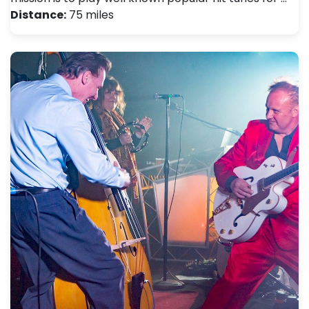
Distance:
75 miles