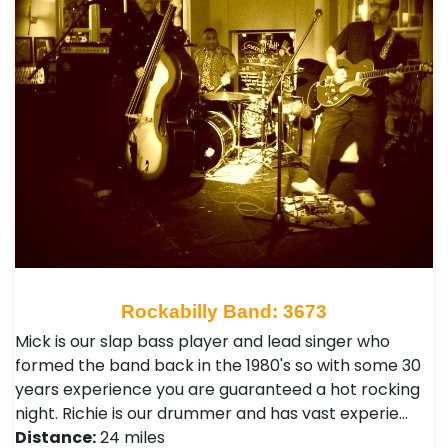
Rockabilly Band: 3673
Mick is our slap bass player and lead singer who
formed the band back in the 1980's so with some 30
years experience you are guaranteed a hot rocking
night. Richie is our drummer and has vast experie…
Distance:
24 miles