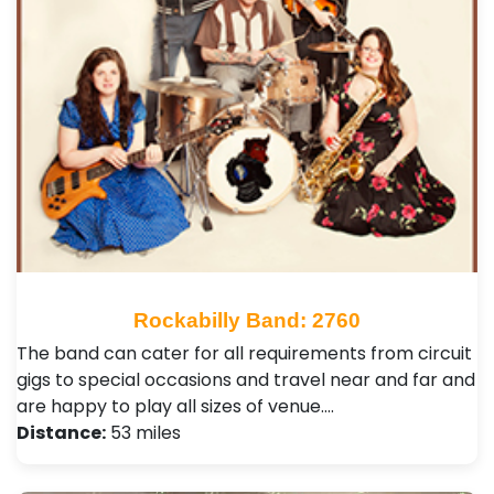
Rockabilly Band: 2760
The band can cater for all requirements from circuit
gigs to special occasions and travel near and far and
are happy to play all sizes of venue.…
Distance:
53 miles