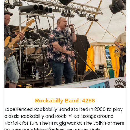
Rockabilly Band: 4288
Experienced Rockabilly Band started in 2006 to play
classic Rockabilly and Rock 'n' Roll songs around
Norfolk for fun. The first gig was at The Jolly Farmers