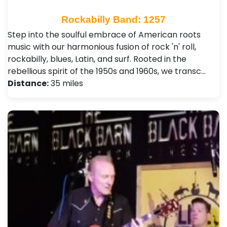
Rockabilly Band: 1257
Step into the soulful embrace of American roots
music with our harmonious fusion of rock 'n' roll,
rockabilly, blues, Latin, and surf. Rooted in the
rebellious spirit of the 1950s and 1960s, we transc…
Distance:
35 miles