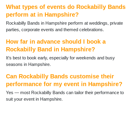
Grateley
What types of events do Rockabilly Bands
Hamble
perform at in Hampshire?
Hartley Wintney
Rockabilly Bands in Hampshire perform at weddings, private
Havant
parties, corporate events and themed celebrations.
Hayling Island
Headley
How far in advance should I book a
Holybourne
Rockabilly Band in Hampshire?
Hook
Horndean
It’s best to book early, especially for weekends and busy
Hythe
seasons in Hampshire.
Ibsley
Kingsclere
Can Rockabilly Bands customise their
Lee-on-Solent
performance for my event in Hampshire?
Liphook
Yes — most Rockabilly Bands can tailor their performance to
Liss
suit your event in Hampshire.
Littleton and Harestock
Locks Heath
Lymington
Lyndhurst
Medstead