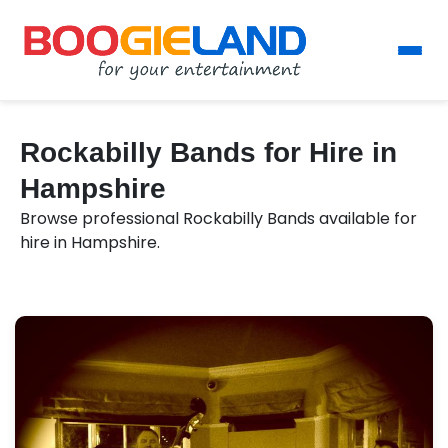
Rockabilly Bands for Hire in
Hampshire
Browse professional Rockabilly Bands available for
hire in Hampshire.