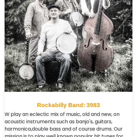
Rockabilly Band: 3983
W play an eclectic mix of music, old and new, on
acoustic instruments such as banjo's, guitars,
harmonica,double bass and of course drums. Our
mission is to play well known popular hit tunes for …