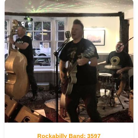
Rockabilly Band: 3597