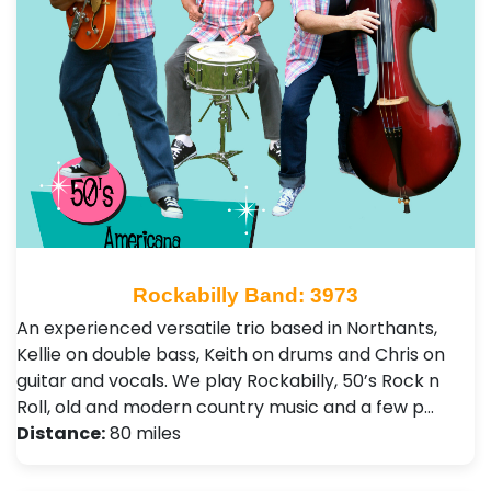
Rockabilly Band: 3973
An experienced versatile trio based in Northants,
Kellie on double bass, Keith on drums and Chris on
guitar and vocals. We play Rockabilly, 50’s Rock n
Roll, old and modern country music and a few p…
Distance:
80 miles