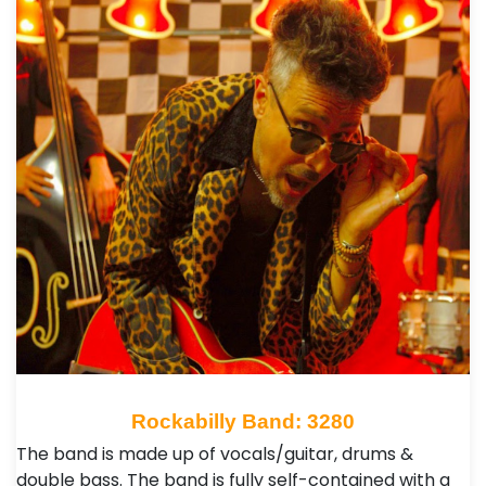
Rockabilly Band: 3280
The band is made up of vocals/guitar, drums &
double bass. The band is fully self-contained with a