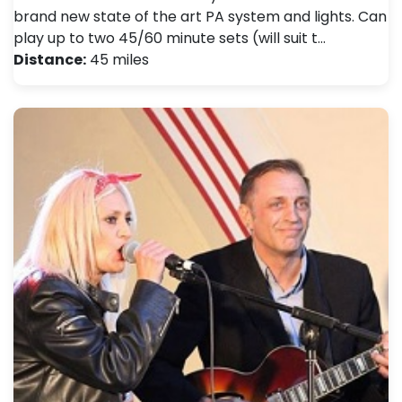
brand new state of the art PA system and lights. Can
play up to two 45/60 minute sets (will suit t…
Distance:
45 miles