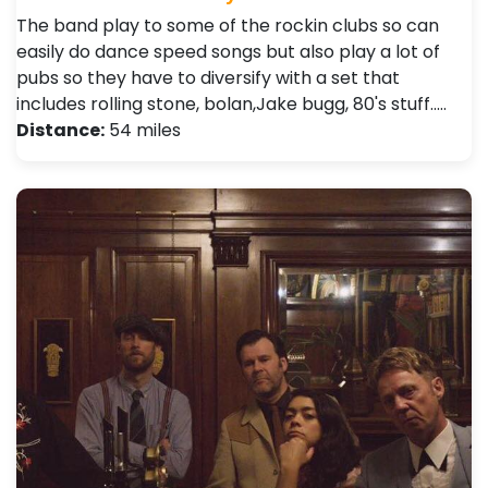
The band play to some of the rockin clubs so can
easily do dance speed songs but also play a lot of
pubs so they have to diversify with a set that
includes rolling stone, bolan,Jake bugg, 80's stuff..…
Distance:
54 miles