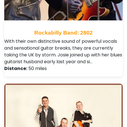
Rockabilly Band: 2802
With their own distinctive sound of powerful vocals
and sensational guitar breaks, they are currently
taking the UK by storm. Josie joined up with her blues
guitarist husband early last year and si…
Distance:
50 miles