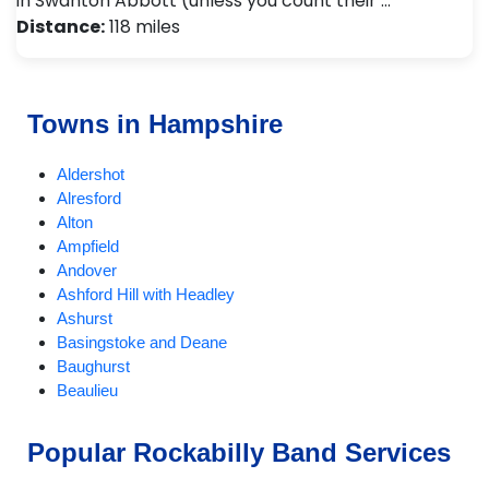
in Swanton Abbott (unless you count their …
Distance:
118 miles
Towns in Hampshire
Aldershot
Alresford
Alton
Ampfield
Andover
Ashford Hill with Headley
Ashurst
Basingstoke and Deane
Baughurst
Beaulieu
Bentley
Bishops Waltham
Popular Rockabilly Band Services
Bordon and Whitehill
Bramley