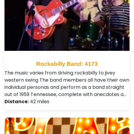
Rockabilly Band: 4173
The music varies from driving rockabilly to jivey
western swing The band members all have their own
individual personas and perform as a band straight
out of 1959 Tennessee, complete with anecdotes a…
Distance:
42 miles