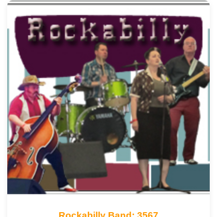
Rockabilly Band: 3567