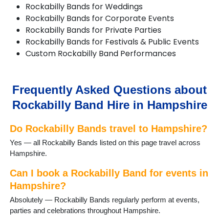
Rockabilly Bands for Weddings
Bransgore
Rockabilly Bands for Corporate Events
Brockenhurst
Rockabilly Bands for Private Parties
Burley
Rockabilly Bands for Festivals & Public Events
Bursledon
Custom Rockabilly Band Performances
Cadnam
Chandlers Ford
Chawton
Church Crookham
Frequently Asked Questions about
Cliddesden
Rockabilly Band Hire in Hampshire
Eastleigh
Emsworth
Do Rockabilly Bands travel to Hampshire?
Eversley
Fareham
Yes — all Rockabilly Bands listed on this page travel across
Farnborough
Hampshire.
Fawley
Fleet
Can I book a Rockabilly Band for events in
Fordingbridge
Hampshire?
Four Marks
Absolutely — Rockabilly Bands regularly perform at events,
Froyle
parties and celebrations throughout Hampshire.
Gosport