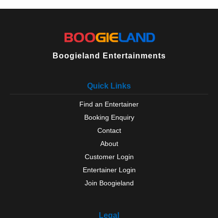
Milford on Sea
New Milton
North Baddesley
Oakley
Odiham
Over Wallop
Boogieland Entertainments
Petersfield
Portchester
Quick Links
Portsmouth
Ringwood
Find an Entertainer
Romsey
Booking Enquiry
Rowlands Castle
Selborne
Contact
Silchester
About
Southampton
Customer Login
Southsea
Entertainer Login
Steep
Join Boogieland
Stockbridge
Sway
Tadley
Legal
Thruxton