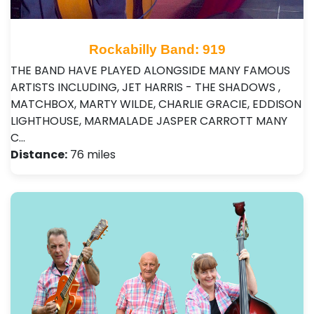
Rockabilly Band: 919
THE BAND HAVE PLAYED ALONGSIDE MANY FAMOUS
ARTISTS INCLUDING, JET HARRIS - THE SHADOWS ,
MATCHBOX, MARTY WILDE, CHARLIE GRACIE, EDDISON
LIGHTHOUSE, MARMALADE JASPER CARROTT MANY
C…
Distance:
76 miles