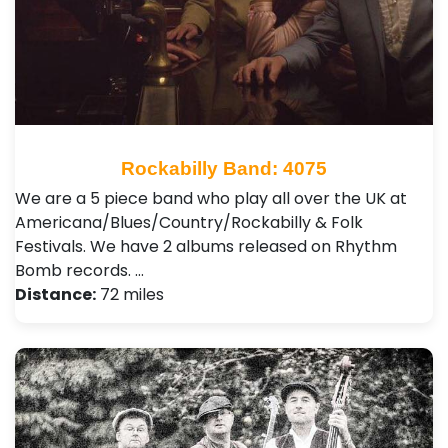
Rockabilly Band: 4075
We are a 5 piece band who play all over the UK at
Americana/Blues/Country/Rockabilly & Folk
Festivals. We have 2 albums released on Rhythm
Bomb records. …
Distance:
72 miles