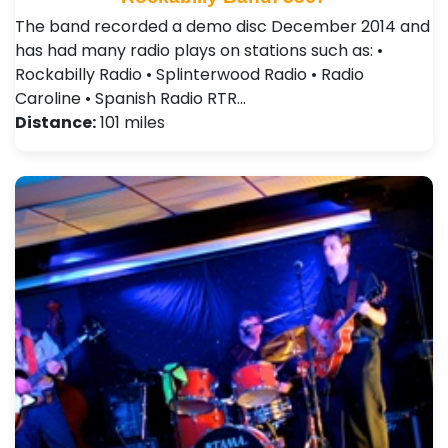
The band recorded a demo disc December 2014 and
has had many radio plays on stations such as: •
Rockabilly Radio • Splinterwood Radio • Radio
Caroline • Spanish Radio RTR…
Distance:
101 miles