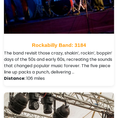
Rockabilly Band: 3184
The band revisit those crazy, shakin’, rockin’, boppin’
days of the 50s and early 60s, recreating the sounds
that changed popular music forever. The five piece
line up packs a punch, delivering …
Distance:
106 miles