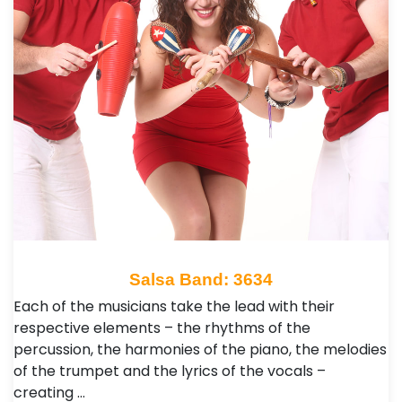
Salsa Band: 3634
Each of the musicians take the lead with their
respective elements – the rhythms of the
percussion, the harmonies of the piano, the melodies
of the trumpet and the lyrics of the vocals –
creating …