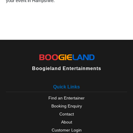
your event in Hampshire.
Over Wallop
Petersfield
Portchester
Ringwood
Romsey
Rowlands Castle
Selborne
Silchester
Southampton
Steep
Sway
Boogieland Entertainments
Tadley
Titchfield
Quick Links
Totton
Waterlooville
Find an Entertainer
West Tytherley
Booking Enquiry
Wickham
Winchester
Contact
Winchfield
About
Yateley
Customer Login