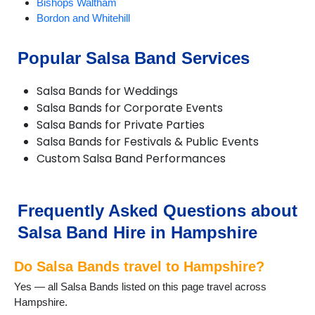
Bishops Waltham
Bordon and Whitehill
Bransgore
Brockenhurst
Popular Salsa Band Services
Bursledon
Cadnam
Salsa Bands for Weddings
Chandlers Ford
Salsa Bands for Corporate Events
Chawton
Salsa Bands for Private Parties
Church Crookham
Salsa Bands for Festivals & Public Events
Cliddesden
Custom Salsa Band Performances
Emsworth
Eversley
Fareham
Farnborough
Frequently Asked Questions about
Fawley
Salsa Band Hire in Hampshire
Fleet
Fordingbridge
Do Salsa Bands travel to Hampshire?
Four Marks
Froyle
Yes — all Salsa Bands listed on this page travel across
Gosport
Hampshire.
Grateley