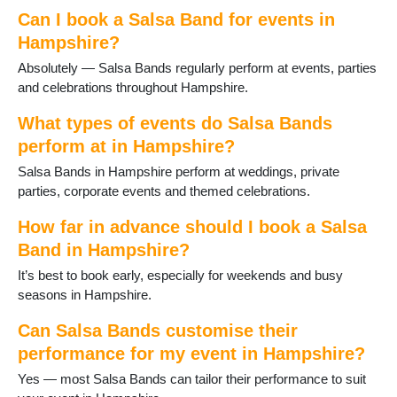
Hamble
Can I book a Salsa Band for events in
Hartley Wintney
Hampshire?
Havant
Absolutely — Salsa Bands regularly perform at events, parties
Hayling Island
and celebrations throughout Hampshire.
Headley
Holybourne
What types of events do Salsa Bands
Hythe
perform at in Hampshire?
Ibsley
Salsa Bands in Hampshire perform at weddings, private
Kingsclere
parties, corporate events and themed celebrations.
Lee-on-Solent
Liphook
How far in advance should I book a Salsa
Liss
Band in Hampshire?
Littleton and Harestock
Locks Heath
It’s best to book early, especially for weekends and busy
Lymington
seasons in Hampshire.
Medstead
Milford on Sea
Can Salsa Bands customise their
New Milton
performance for my event in Hampshire?
North Baddesley
Yes — most Salsa Bands can tailor their performance to suit
Odiham