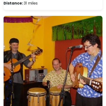
Distance:
31 miles