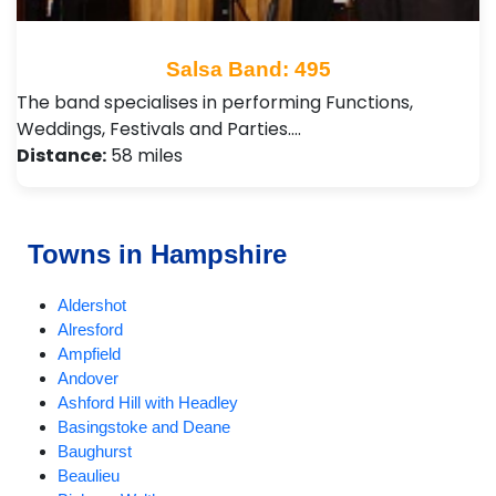
Salsa Band: 495
The band specialises in performing Functions,
Weddings, Festivals and Parties.…
Distance:
58 miles
Towns in Hampshire
Aldershot
Alresford
Ampfield
Andover
Ashford Hill with Headley
Basingstoke and Deane
Baughurst
Beaulieu