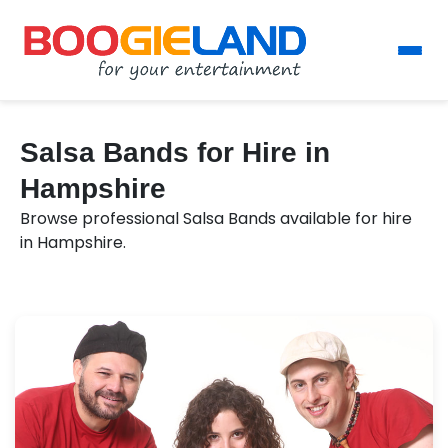
Salsa Bands for Hire in
Hampshire
Browse professional Salsa Bands available for hire
in Hampshire.