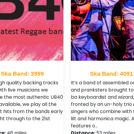
Ska Band: 3999
Ska Band: 4091
igh quality backing tracks
It’s a band of assembled o
ith live musicians we
and pranksters brought t
e the most authentic UB40
ba keyboardist and wizard,
vailable, we play all the
fronted by an un-holy trio 
t hits from the bands early
singers who combine with 
ht through to the 21st
lilt and harmonica magic. A
features o…
ce:
46 miles
Distance:
53 miles