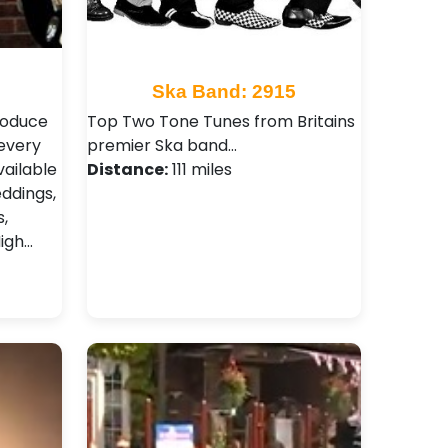
Ska Band: 2915
produce
Top Two Tone Tunes from Britains
every
premier Ska band…
vailable
Distance:
111 miles
eddings,
,
igh…