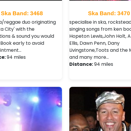
Ska Band: 3468
Ska Band: 3470
a/reggae duo originating
specialise in ska, rockstea
a City' with the
singing songs from ken boo
ions & sound you would
Hopeton Lewis,John Holt, A
 Book early to avoid
Ellis, Dawn Penn, Dany
ointment…
Livingstone,Toots and the 
ce:
94 miles
and many more…
Distance:
94 miles