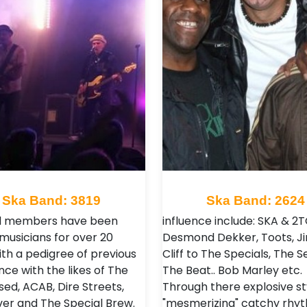
Ska Band: 3819
Ska Band: 2624
nd members have been
influence include: SKA & 2
 musicians for over 20
Desmond Dekker, Toots, 
ith a pedigree of previous
Cliff to The Specials, The S
ce with the likes of The
The Beat.. Bob Marley etc.
ed, ACAB, Dire Streets,
Through there explosive st
ver and The Special Brew.
"mesmerizing" catchy rhyt