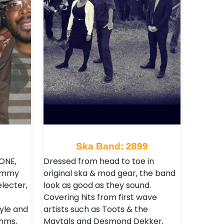
Ska Band: 2899
TONE,
Dressed from head to toe in
Jimmy
original ska & mod gear, the band
electer,
look as good as they sound.
Covering hits from first wave
yle and
artists such as Toots & the
hms,
Maytals and Desmond Dekker,