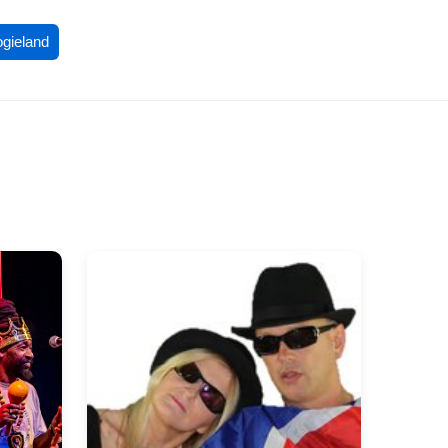
ogieland