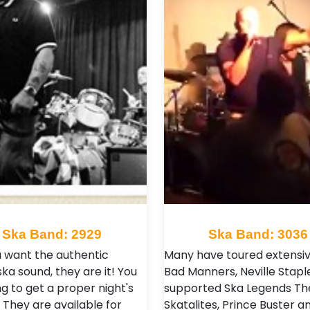
Ska Band: 2929
Ska Band: 3036
ou want the authentic
Many have toured extensiv
ska sound, they are it! You
Bad Manners, Neville Stapl
g to get a proper night's
supported Ska Legends Th
 They are available for
Skatalites, Prince Buster a