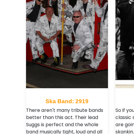
Ska Band: 2919
There aren't many tribute bands
So if y
better than this act. Their lead
classic 
Suggs is perfect and the whole
are goin
band musically tight, loud and all
skankin.