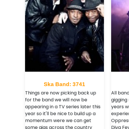
Ska Band: 3741
Things are now picking back up
All ba
for the band we will now be
gigging
appearing in a TV series later this
years w
year so it'll be nice to build up a
experien
momentum were we can get
Oppress
some gigs across the country
Diva Fe