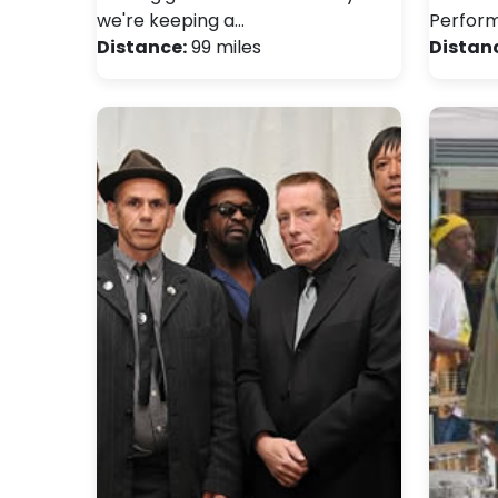
we're keeping a…
Perfor
Distance:
99 miles
Distan