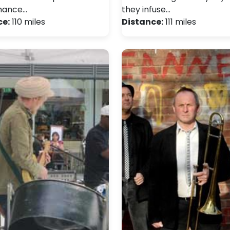
mance…
they infuse…
ce:
110 miles
Distance:
111 miles