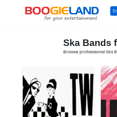
En
Ska Bands f
Browse professional Ska Ba