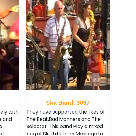
Ska Band: 3037
ely with
They have supported the likes of
e and
The Beat,Bad Manners and The
e
Selecter . This band Play a mixed
nd
bag of Ska hits from Message to