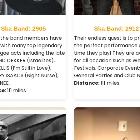
Ska Band: 2905
Ska Band: 2912
f the band members have
Their endless quest is to 
with many top legendary
the perfect performance 
gae acts including the late
time they play! They are a
 DEKKER (Israelites),
for all occasion such as W
LIS (I’m Still in Love),
Festivals , Corporate Events
 ISAACS (Night Nurse),
General Parties and Club N
ONEE…
Distance:
111 miles
ce:
111 miles