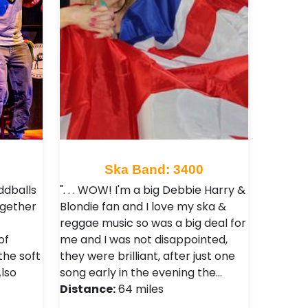
Ska Band: 3400
ddballs
". . . WOW! I'm a big Debbie Harry &
ogether
Blondie fan and I love my ska &
reggae music so was a big deal for
of
me and I was not disappointed,
the soft
they were brilliant, after just one
lso
song early in the evening the…
Distance:
64 miles