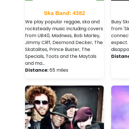
Ska Band: 4382
We play popular reggae, ska and
Busy Sk
rocksteady music including covers
from 'Sk
from UB40, Madness, Bob Marley,
connect
Jimmy Cliff, Desmond Decker, The
expect.
Skatalites, Prince Buster, The
disapp
Specials, Toots and the Maytals
Distan
and ma…
Distance:
65 miles