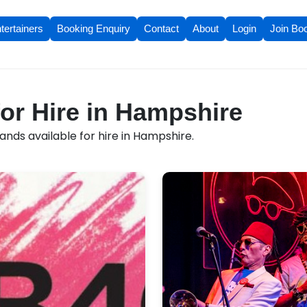
tertainers
Booking Enquiry
Contact
About
Login
Join Bo
or Hire in Hampshire
nds available for hire in Hampshire.