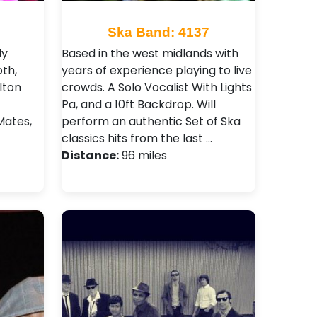
Ska Band: 4137
dy
Based in the west midlands with
th,
years of experience playing to live
lton
crowds. A Solo Vocalist With Lights
Pa, and a 10ft Backdrop. Will
Mates,
perform an authentic Set of Ska
classics hits from the last …
Distance:
96 miles