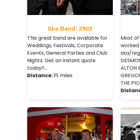
Ska Band: 2902
This great band are available for
Most o
Weddings, Festivals, Corporate
worked 
Events, General Parties and Club
ska/reg
Nights . Get an instant quote
DESMOND
today!!…
ALTON EL
Distance:
111 miles
GREGORY
THE PI
Distan