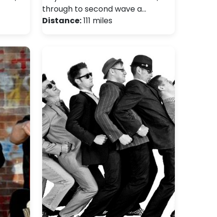
through to second wave a…
Distance:
111 miles