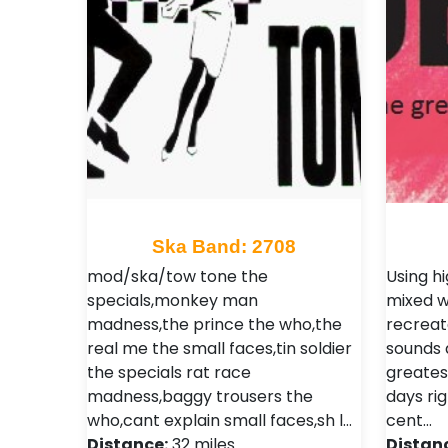
Ska Band: 2708
mod/ska/tow tone the
Using h
specials,monkey man
mixed w
madness,the prince the who,the
recreat
real me the small faces,tin soldier
sounds a
the specials rat race
greates
madness,baggy trousers the
days rig
who,cant explain small faces,sh l…
cent…
Distance:
32 miles
Distan