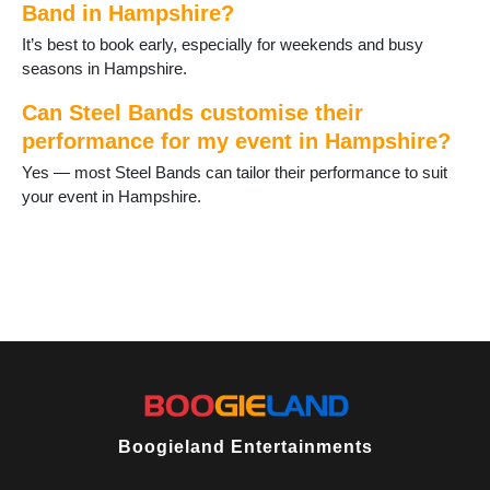
Band in Hampshire?
Horndean
Hythe
It’s best to book early, especially for weekends and busy
Ibsley
seasons in Hampshire.
Kingsclere
Lee-on-Solent
Can Steel Bands customise their
Liphook
performance for my event in Hampshire?
Liss
Yes — most Steel Bands can tailor their performance to suit
Littleton and Harestock
your event in Hampshire.
Locks Heath
Lymington
Lyndhurst
Medstead
Milford on Sea
New Milton
North Baddesley
Oakley
Odiham
Over Wallop
Petersfield
Boogieland Entertainments
Portchester