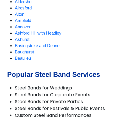
Aldershot
Alresford
Alton
Ampfield
Andover
Ashford Hill with Headley
Ashurst
Basingstoke and Deane
Baughurst
Beaulieu
Bentley
Bishops Waltham
Popular Steel Band Services
Bordon and Whitehill
Bramley
Steel Bands for Weddings
Bransgore
Steel Bands for Corporate Events
Brockenhurst
Steel Bands for Private Parties
Burley
Steel Bands for Festivals & Public Events
Bursledon
Custom Steel Band Performances
Cadnam
Chandlers Ford
Chawton