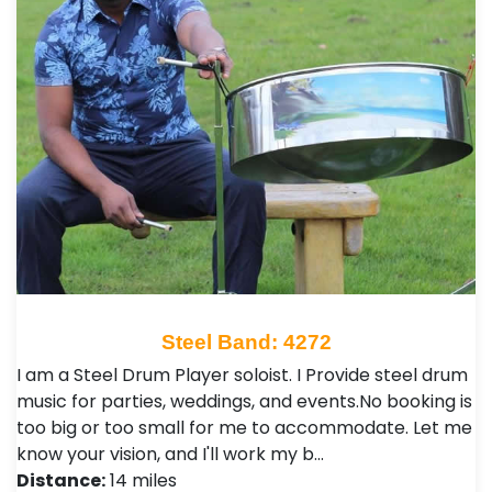
Steel Band: 4272
I am a Steel Drum Player soloist. I Provide steel drum
music for parties, weddings, and events.No booking is
too big or too small for me to accommodate. Let me
know your vision, and I'll work my b…
Distance:
14 miles