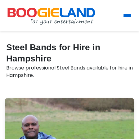
Steel Bands for Hire in
Hampshire
Browse professional Steel Bands available for hire in
Hampshire.