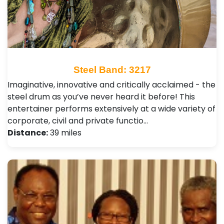
Steel Band: 3217
Imaginative, innovative and critically acclaimed - the
steel drum as you’ve never heard it before! This
entertainer performs extensively at a wide variety of
corporate, civil and private functio…
Distance:
39 miles