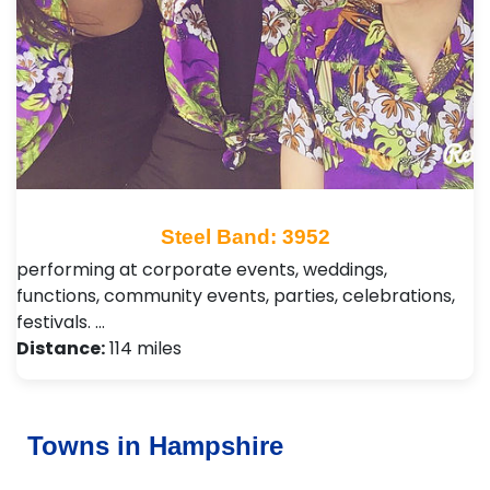
Steel Band: 3952
performing at corporate events, weddings,
functions, community events, parties, celebrations,
festivals. …
Distance:
114 miles
Towns in Hampshire