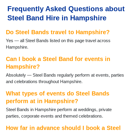
Church Crookham
Frequently Asked Questions about
Cliddesden
Steel Band Hire in Hampshire
Emsworth
Eversley
Do Steel Bands travel to Hampshire?
Fareham
Farnborough
Yes — all Steel Bands listed on this page travel across
Fawley
Hampshire.
Fleet
Fordingbridge
Can I book a Steel Band for events in
Four Marks
Hampshire?
Froyle
Absolutely — Steel Bands regularly perform at events, parties
Gosport
and celebrations throughout Hampshire.
Grateley
Hamble
What types of events do Steel Bands
Hartley Wintney
perform at in Hampshire?
Havant
Steel Bands in Hampshire perform at weddings, private
Hayling Island
parties, corporate events and themed celebrations.
Headley
Holybourne
How far in advance should I book a Steel
Hook