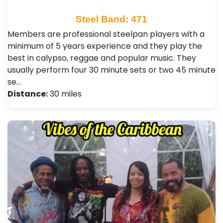
Steel Band: 471
Members are professional steelpan players with a
minimum of 5 years experience and they play the
best in calypso, reggae and popular music. They
usually perform four 30 minute sets or two 45 minute
se…
Distance:
30 miles