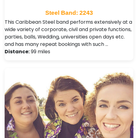
Steel Band: 2243
This Caribbean Steel band performs extensively at a
wide variety of corporate, civil and private functions,
parties, balls, Wedding, universities open days etc.
and has many repeat bookings with such …
Distance:
99 miles