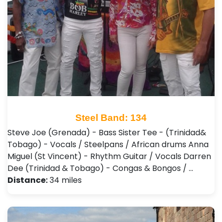
Steel Band: 134
Steve Joe (Grenada) - Bass Sister Tee - (Trinidad&
Tobago) - Vocals / Steelpans / African drums Anna
Miguel (St Vincent) - Rhythm Guitar / Vocals Darren
Dee (Trinidad & Tobago) - Congas & Bongos / …
Distance:
34 miles