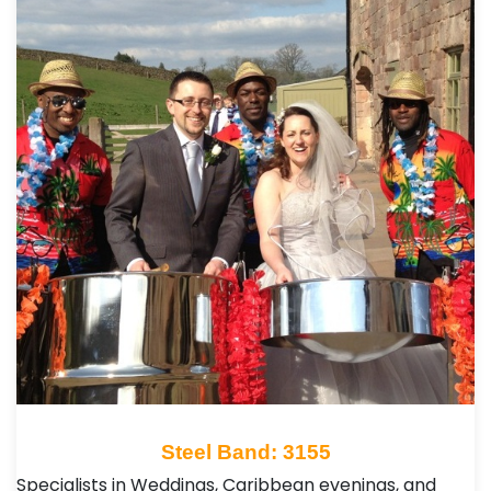
Steel Band: 3155
Specialists in Weddings, Caribbean evenings, and