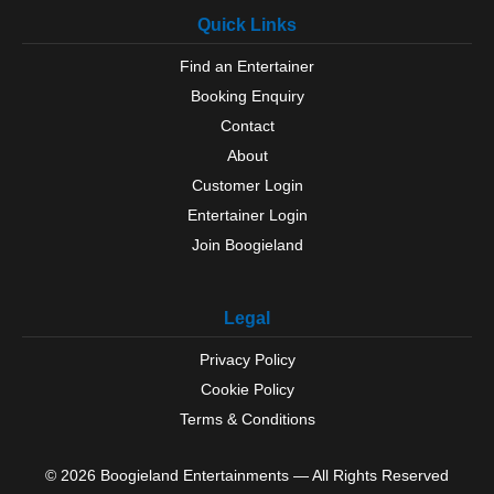
Portsmouth
Quick Links
Ringwood
Romsey
Find an Entertainer
Rowlands Castle
Booking Enquiry
Selborne
Silchester
Contact
Southampton
About
Southsea
Customer Login
Steep
Entertainer Login
Stockbridge
Join Boogieland
Sway
Tadley
Thruxton
Legal
Titchfield
Totton
Privacy Policy
Waterlooville
Cookie Policy
West Tytherley
Whitchurch
Terms & Conditions
Wickham
Winchester
© 2026 Boogieland Entertainments — All Rights Reserved
Winchfield