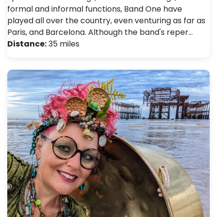
formal and informal functions, Band One have
played all over the country, even venturing as far as
Paris, and Barcelona. Although the band's reper…
Distance:
35 miles