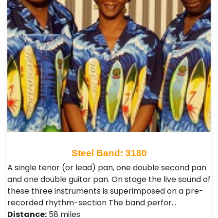
Steel Band: 3180
A single tenor (or lead) pan, one double second pan
and one double guitar pan. On stage the live sound of
these three instruments is superimposed on a pre-
recorded rhythm-section The band perfor…
Distance:
58 miles