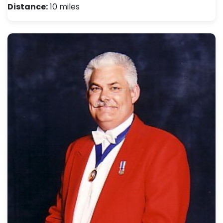
Distance:
10 miles