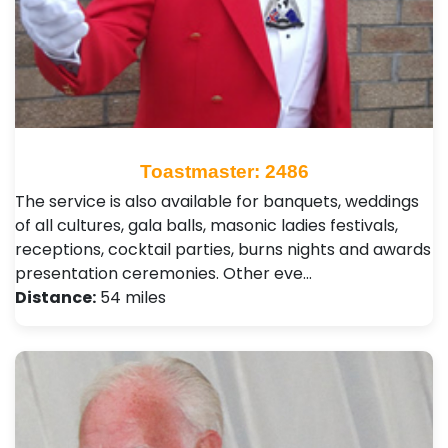
Toastmaster: 2486
The service is also available for banquets, weddings
of all cultures, gala balls, masonic ladies festivals,
receptions, cocktail parties, burns nights and awards
presentation ceremonies. Other eve…
Distance:
54 miles