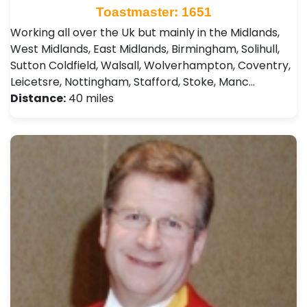
Toastmaster: 1651
Working all over the Uk but mainly in the Midlands,
West Midlands, East Midlands, Birmingham, Solihull,
Sutton Coldfield, Walsall, Wolverhampton, Coventry,
Leicetsre, Nottingham, Stafford, Stoke, Manc…
Distance:
40 miles