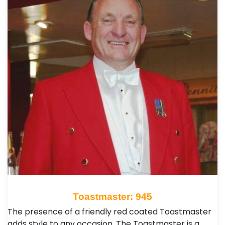
Toastmaster: 945
The presence of a friendly red coated Toastmaster
adds style to any occasion. The Toastmaster is a