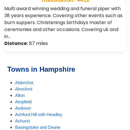
Multi award winning wedding and funeral piper with
38 years experience. Covering other events such as
burn suppers. Christenings birthdays master of
ceremonies and other occasions. Covering uk and
in…
Distance:
87 miles
Towns in Hampshire
Aldershot
Alresford
Alton
Ampfield
Andover
Ashford Hill with Headley
Ashurst
Basingstoke and Deane