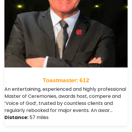
Toastmaster: 612
An entertaining, experienced and highly professional
Master of Ceremonies, awards host, compere and
‘Voice of God’, trusted by countless clients and
regularly rebooked for major events. An awar…
Distance:
57 miles