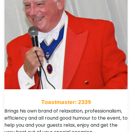
Toastmaster: 2339
Brings his own brand of relaxation, professionalism,
efficiency and all round good humour to the event, to
help you and your guests relax, enjoy and get the