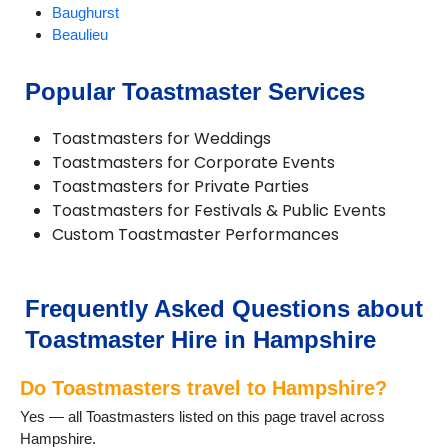
Baughurst
Beaulieu
Bentley
Bishops Waltham
Popular Toastmaster Services
Bordon and Whitehill
Bramley
Toastmasters for Weddings
Bransgore
Toastmasters for Corporate Events
Brockenhurst
Toastmasters for Private Parties
Burley
Toastmasters for Festivals & Public Events
Bursledon
Custom Toastmaster Performances
Cadnam
Chandlers Ford
Chawton
Church Crookham
Frequently Asked Questions about
Cliddesden
Toastmaster Hire in Hampshire
Emsworth
Eversley
Do Toastmasters travel to Hampshire?
Fareham
Farnborough
Yes — all Toastmasters listed on this page travel across
Fawley
Hampshire.