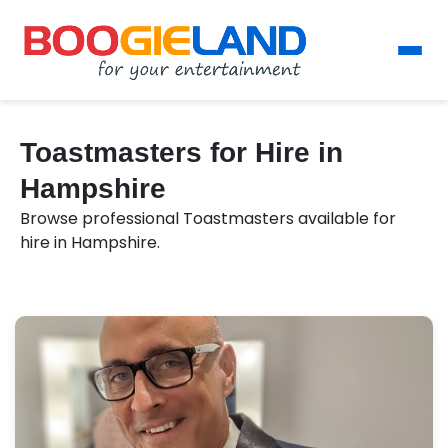
Toastmasters for Hire in
Hampshire
Browse professional Toastmasters available for
hire in Hampshire.