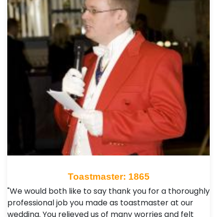
Toastmaster: 1865
"We would both like to say thank you for a thoroughly
professional job you made as toastmaster at our
wedding. You relieved us of many worries and felt