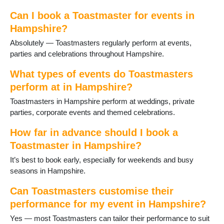
Fleet
Fordingbridge
Can I book a Toastmaster for events in
Four Marks
Hampshire?
Froyle
Absolutely — Toastmasters regularly perform at events,
Gosport
parties and celebrations throughout Hampshire.
Grateley
Hamble
What types of events do Toastmasters
Hartley Wintney
perform at in Hampshire?
Havant
Toastmasters in Hampshire perform at weddings, private
Hayling Island
parties, corporate events and themed celebrations.
Headley
Holybourne
How far in advance should I book a
Hook
Toastmaster in Hampshire?
Horndean
Hythe
It’s best to book early, especially for weekends and busy
Ibsley
seasons in Hampshire.
Kingsclere
Lee-on-Solent
Can Toastmasters customise their
Liphook
performance for my event in Hampshire?
Liss
Yes — most Toastmasters can tailor their performance to suit
Littleton and Harestock