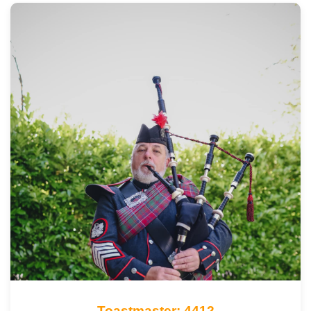
Toastmaster: 4412