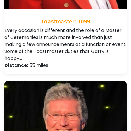
Toastmaster: 1099
Every occasion is different and the role of a Master
of Ceremonies is much more involved than just
making a few announcements at a function or event.
Some of the Toastmaster duties that Garry is
happy…
Distance:
55 miles