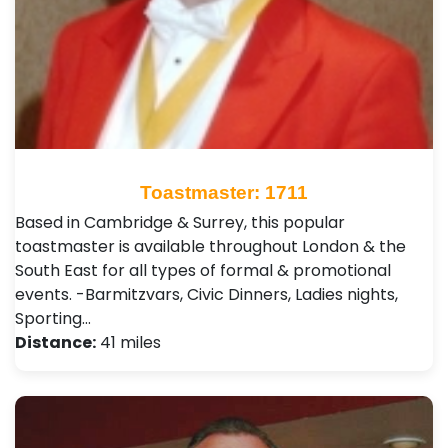
Toastmaster: 1711
Based in Cambridge & Surrey, this popular
toastmaster is available throughout London & the
South East for all types of formal & promotional
events. -Barmitzvars, Civic Dinners, Ladies nights,
Sporting…
Distance:
41 miles