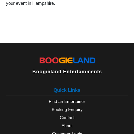
your event in Hampshire.
Locks Heath
Lymington
Lyndhurst
Medstead
Milford on Sea
New Milton
North Baddesley
Oakley
Odiham
Over Wallop
Petersfield
Boogieland Entertainments
Portchester
Portsmouth
Quick Links
Ringwood
Romsey
Find an Entertainer
Rowlands Castle
Booking Enquiry
Selborne
Silchester
Contact
Southampton
About
Southsea
Customer Login