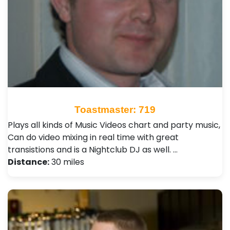
Toastmaster: 719
Plays all kinds of Music Videos chart and party music,
Can do video mixing in real time with great
transistions and is a Nightclub DJ as well. …
Distance:
30 miles