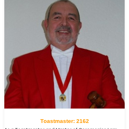
Toastmaster: 2162