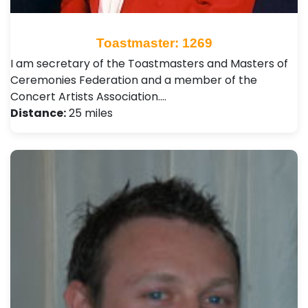
Toastmaster: 1269
I am secretary of the Toastmasters and Masters of
Ceremonies Federation and a member of the
Concert Artists Association.…
Distance:
25 miles