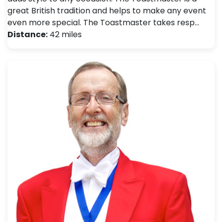
great British tradition and helps to make any event
even more special. The Toastmaster takes resp…
Distance:
42 miles