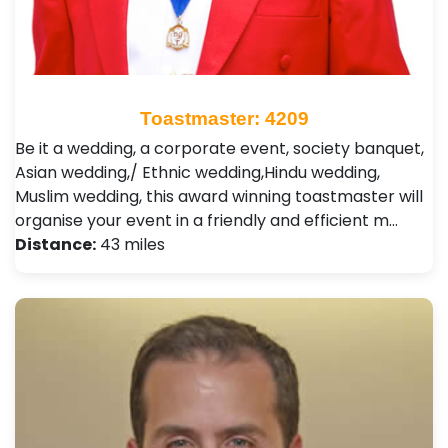
Toastmaster: 4209
Be it a wedding, a corporate event, society banquet,
Asian wedding,/ Ethnic wedding,Hindu wedding,
Muslim wedding, this award winning toastmaster will
organise your event in a friendly and efficient m…
Distance:
43 miles