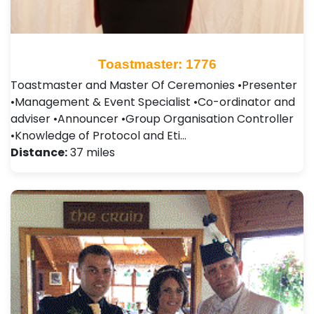
Toastmaster: 1776
Toastmaster and Master Of Ceremonies •Presenter
•Management & Event Specialist •Co-ordinator and
adviser •Announcer •Group Organisation Controller
•Knowledge of Protocol and Eti…
Distance:
37 miles