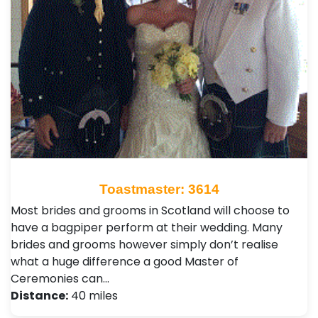
Toastmaster: 3614
Most brides and grooms in Scotland will choose to
have a bagpiper perform at their wedding. Many
brides and grooms however simply don’t realise
what a huge difference a good Master of
Ceremonies can…
Distance:
40 miles