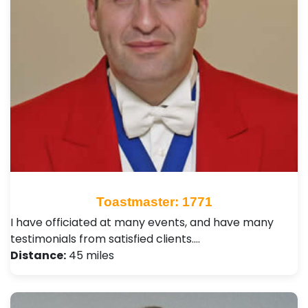
Toastmaster: 1771
I have officiated at many events, and have many
testimonials from satisfied clients.…
Distance:
45 miles