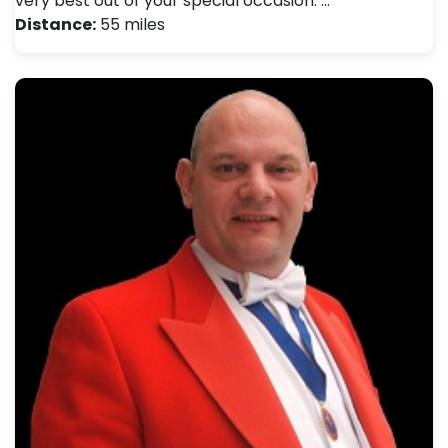
very best out of your special occasion. …
Distance:
55 miles