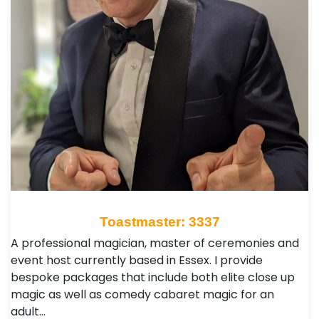
Toastmaster: 3337
A professional magician, master of ceremonies and
event host currently based in Essex. I provide
bespoke packages that include both elite close up
magic as well as comedy cabaret magic for an
adult…