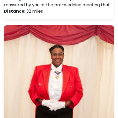
reassured by you at the pre-wedding meeting that…
Distance:
32 miles