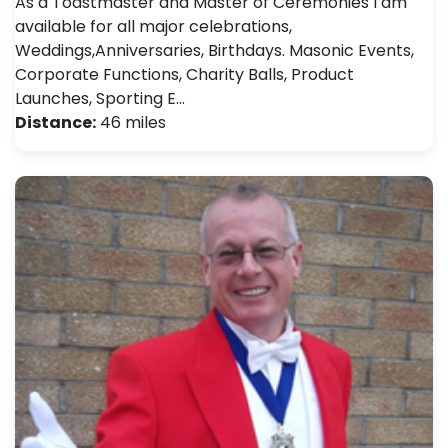
As a Toastmaster and Master of Ceremonies I am
available for all major celebrations,
Weddings,Anniversaries, Birthdays. Masonic Events,
Corporate Functions, Charity Balls, Product
Launches, Sporting E…
Distance:
46 miles