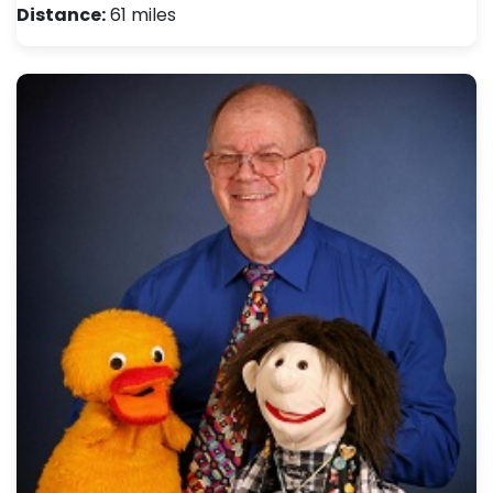
Distance:
61 miles