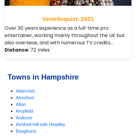
Ventriloquist: 2601
Over 30 years experience as a full-time pro
entertainer, working mainly throughout the UK but
also overseas, and with numerous TV credits…
Distance:
72 miles
Towns in Hampshire
Aldershot
Alresford
Alton
Ampfield
Andover
Ashford Hill with Headley
Baughurst