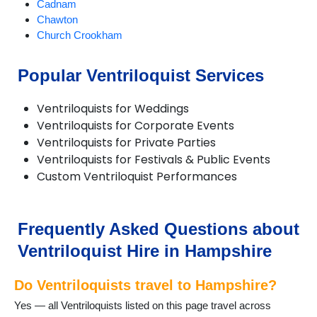
Cadnam
Chawton
Church Crookham
Cliddesden
Eversley
Popular Ventriloquist Services
Farnborough
Fawley
Ventriloquists for Weddings
Grateley
Ventriloquists for Corporate Events
Hartley Wintney
Ventriloquists for Private Parties
Headley
Ventriloquists for Festivals & Public Events
Holybourne
Custom Ventriloquist Performances
Kingsclere
Liphook
Liss
North Baddesley
Frequently Asked Questions about
Odiham
Ventriloquist Hire in Hampshire
Over Wallop
Petersfield
Do Ventriloquists travel to Hampshire?
Romsey
Selborne
Yes — all Ventriloquists listed on this page travel across
Silchester