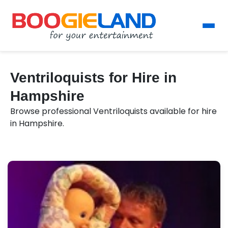
Ventriloquists for Hire in
Hampshire
Browse professional Ventriloquists available for hire
in Hampshire.