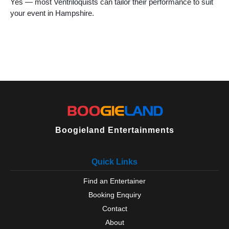
Yes — most Ventriloquists can tailor their performance to suit
your event in Hampshire.
Boogieland Entertainments
Quick Links
Find an Entertainer
Booking Enquiry
Contact
About