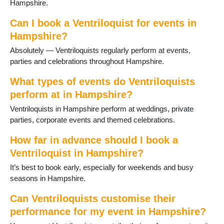
Hampshire.
Steep
Tadley
Can I book a Ventriloquist for events in
Thruxton
Hampshire?
Totton
Absolutely — Ventriloquists regularly perform at events,
Waterlooville
parties and celebrations throughout Hampshire.
West Tytherley
Wickham
What types of events do Ventriloquists
Winchester
perform at in Hampshire?
Winchfield
Ventriloquists in Hampshire perform at weddings, private
Yateley
parties, corporate events and themed celebrations.
How far in advance should I book a
Ventriloquist in Hampshire?
It’s best to book early, especially for weekends and busy
seasons in Hampshire.
Can Ventriloquists customise their
performance for my event in Hampshire?