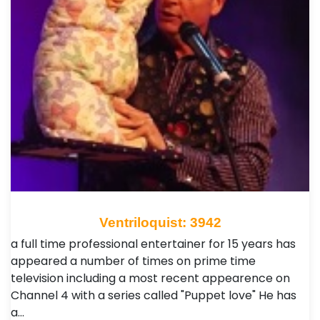
Ventriloquist: 3942
a full time professional entertainer for 15 years has
appeared a number of times on prime time
television including a most recent appearence on
Channel 4 with a series called "Puppet love" He has
a…