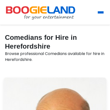
Comedians for Hire in
Herefordshire
Browse professional Comedians available for hire in
Herefordshire.