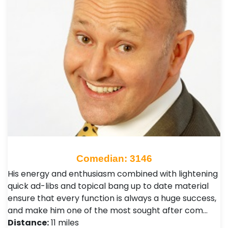
Comedian: 3146
His energy and enthusiasm combined with lightening
quick ad-libs and topical bang up to date material
ensure that every function is always a huge success,
and make him one of the most sought after com…
Distance:
11 miles