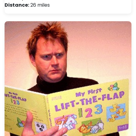
Distance:
26 miles