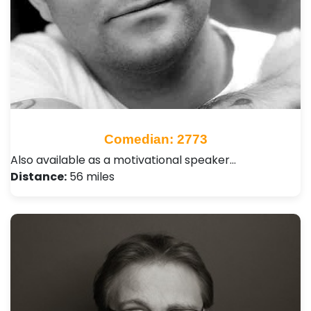
Comedian: 2773
Also available as a motivational speaker…
Distance:
56 miles