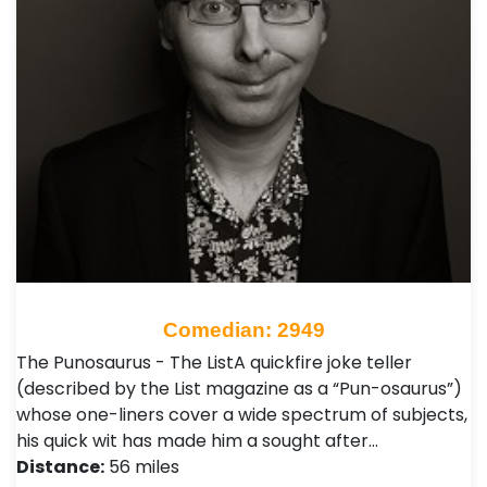
Comedian: 2949
The Punosaurus - The ListA quickfire joke teller
(described by the List magazine as a “Pun-osaurus”)
whose one-liners cover a wide spectrum of subjects,
his quick wit has made him a sought after…
Distance:
56 miles