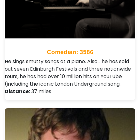
Comedian: 3586
He sings smutty songs at a piano. Also… he has sold
out seven Edinburgh Festivals and three nationwide
tours, he has had over 10 million hits on YouTube
(including the iconic London Underground song…
Distance:
37 miles