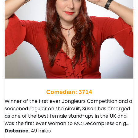
Comedian: 3714
Winner of the first ever Jongleurs Competition and a
seasoned regular on the circuit, Susan has emerged
as one of the best female stand-ups in the UK and
was the first ever woman to MC Decompression g…
Distance:
49 miles