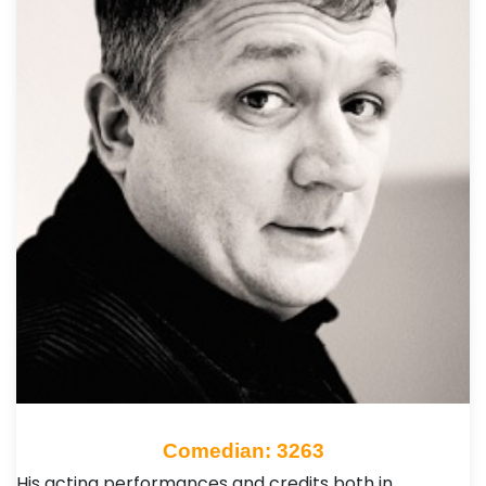
Comedian: 3263
His acting performances and credits both in