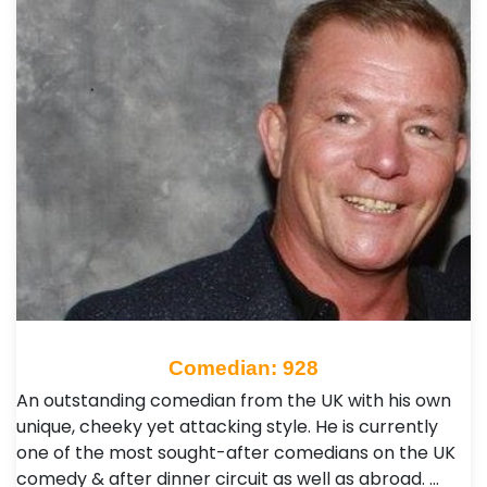
Comedian: 928
An outstanding comedian from the UK with his own
unique, cheeky yet attacking style. He is currently
one of the most sought-after comedians on the UK
comedy & after dinner circuit as well as abroad. …