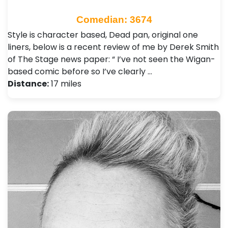
Comedian: 3674
Style is character based, Dead pan, original one
liners, below is a recent review of me by Derek Smith
of The Stage news paper: “ I’ve not seen the Wigan-
based comic before so I’ve clearly …
Distance:
17 miles