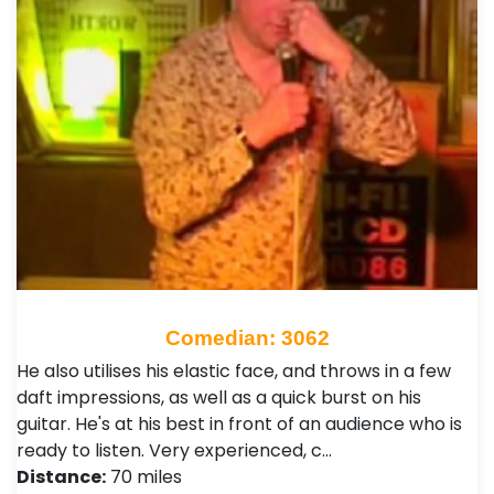
Comedian: 3062
He also utilises his elastic face, and throws in a few
daft impressions, as well as a quick burst on his
guitar. He's at his best in front of an audience who is
ready to listen. Very experienced, c…
Distance:
70 miles