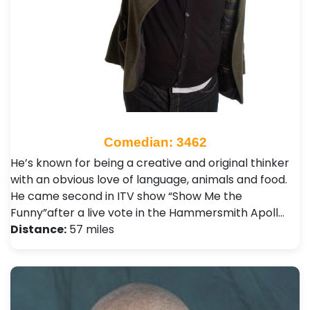
Comedian: 3462
He’s known for being a creative and original thinker
with an obvious love of language, animals and food.
He came second in ITV show “Show Me the
Funny”after a live vote in the Hammersmith Apoll…
Distance:
57 miles