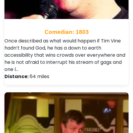
Comedian: 1803
Once described as what would happen if Tim Vine
hadn’t found God, he has a down to earth
accessibility that wins crowds over everywhere and
he is not afraid to interrupt his stream of gags and
one l…
Distance:
64 miles