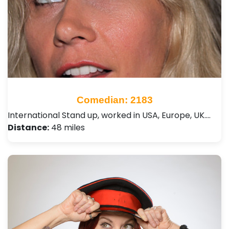
Comedian: 2183
International Stand up, worked in USA, Europe, UK.…
Distance:
48 miles