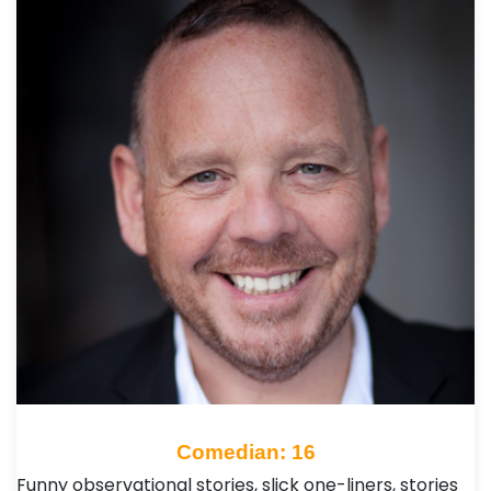
Comedian: 16
Funny observational stories, slick one-liners, stories