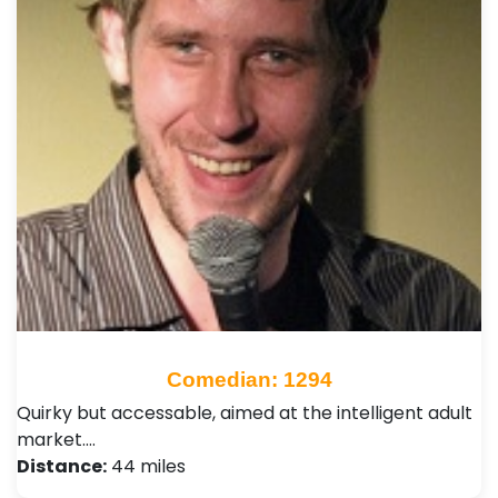
Comedian: 1294
Quirky but accessable, aimed at the intelligent adult
market.…
Distance:
44 miles