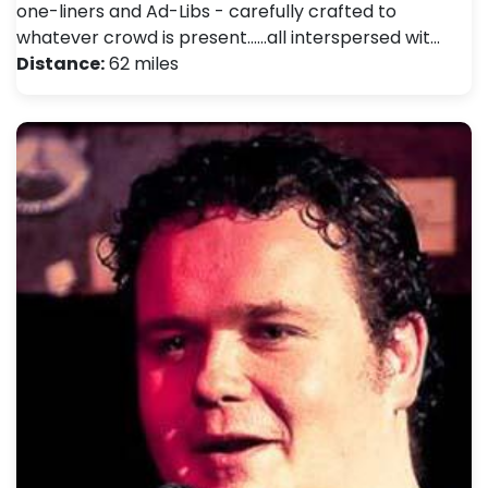
one-liners and Ad-Libs - carefully crafted to
whatever crowd is present......all interspersed wit…
Distance:
62 miles