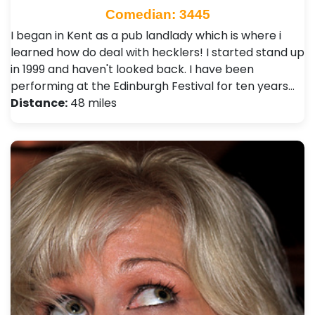
Comedian: 3445
I began in Kent as a pub landlady which is where i
learned how do deal with hecklers! I started stand up
in 1999 and haven't looked back. I have been
performing at the Edinburgh Festival for ten years…
Distance:
48 miles