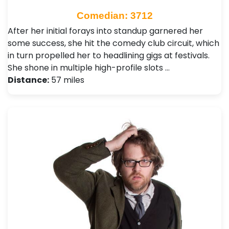
Comedian: 3712
After her initial forays into standup garnered her
some success, she hit the comedy club circuit, which
in turn propelled her to headlining gigs at festivals.
She shone in multiple high-profile slots …
Distance:
57 miles