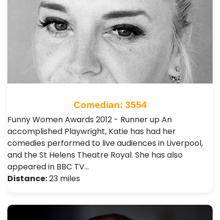
Comedian: 3554
Funny Women Awards 2012 - Runner up An
accomplished Playwright, Katie has had her
comedies performed to live audiences in Liverpool,
and the St Helens Theatre Royal. She has also
appeared in BBC TV…
Distance:
23 miles