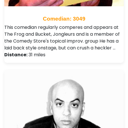
Comedian: 3049
This comedian regularly comperes and appears at
The Frog and Bucket, Jongleurs and is a member of
the Comedy Store's topical improv. group He has a
laid back style onstage, but can crush a heckler …
Distance:
31 miles