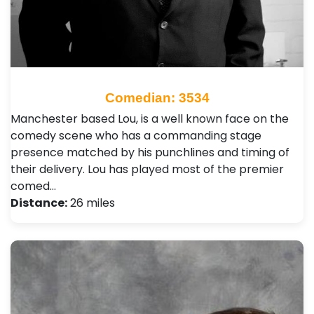
Comedian: 3534
Manchester based Lou, is a well known face on the
comedy scene who has a commanding stage
presence matched by his punchlines and timing of
their delivery. Lou has played most of the premier
comed…
Distance:
26 miles