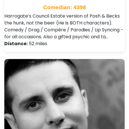
Comedian: 4398
Harrogate’s Council Estate version of Posh & Becks
the hunk, not the beer (He is BOTH characters).
Comedy / Drag / Compère / Parodies / Lip Syncing -
for all occasions. Also a gifted psychic and ta…
Distance:
52 miles