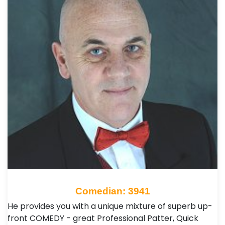
Comedian: 3941
He provides you with a unique mixture of superb up-
front COMEDY - great Professional Patter, Quick