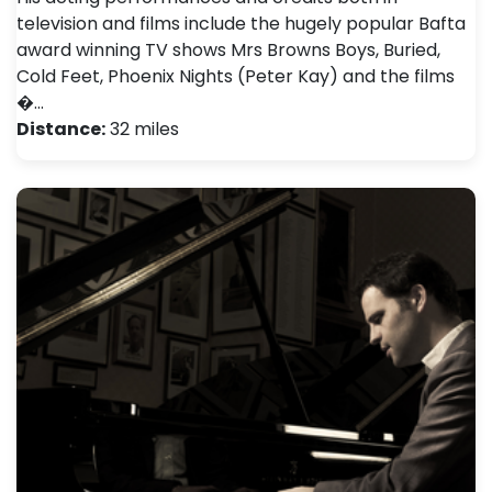
television and films include the hugely popular Bafta
award winning TV shows Mrs Browns Boys, Buried,
Cold Feet, Phoenix Nights (Peter Kay) and the films
�…
Distance:
32 miles