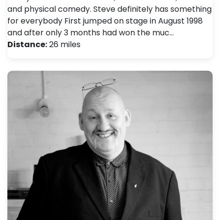
and physical comedy. Steve definitely has something
for everybody First jumped on stage in August 1998
and after only 3 months had won the muc…
Distance:
26 miles