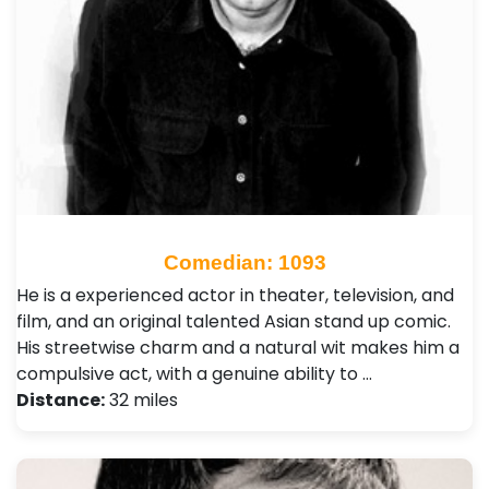
Comedian: 1093
He is a experienced actor in theater, television, and
film, and an original talented Asian stand up comic.
His streetwise charm and a natural wit makes him a
compulsive act, with a genuine ability to …
Distance:
32 miles