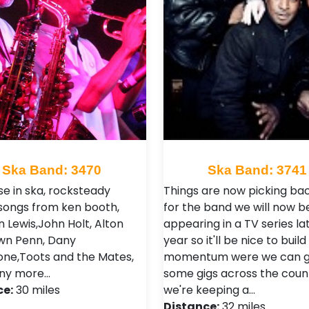
Ska Band: 3470
Ska Band: 3741
se in ska, rocksteady
Things are now picking ba
 songs from ken booth,
for the band we will now b
 Lewis,John Holt, Alton
appearing in a TV series lat
Dawn Penn, Dany
year so it'll be nice to build
tone,Toots and the Mates,
momentum were we can g
ny more…
some gigs across the coun
ce:
30 miles
we're keeping a…
Distance:
32 miles