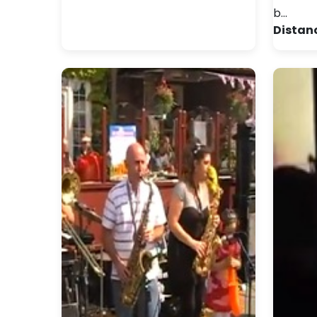
b…
Distan