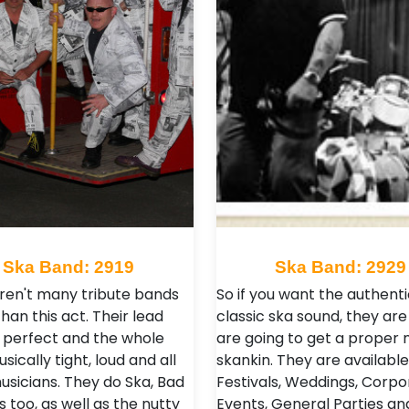
Ska Band: 2919
Ska Band: 2929
ren't many tribute bands
So if you want the authenti
han this act. Their lead
classic ska sound, they are 
s perfect and the whole
are going to get a proper n
ically tight, loud and all
skankin. They are available
usicians. They do Ska, Bad
Festivals, Weddings, Corpo
 too, as well as the nutty
Events, General Parties an