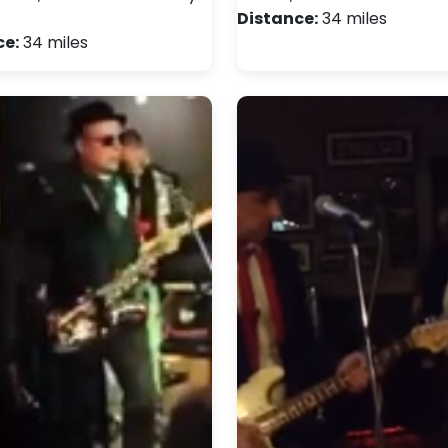
Distance:
34 miles
ce:
34 miles