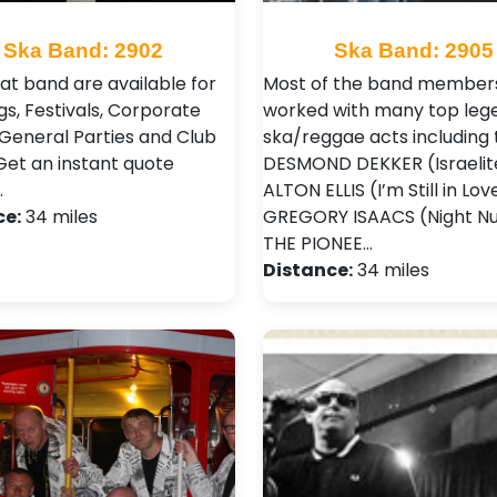
Ska Band: 2902
Ska Band: 2905
eat band are available for
Most of the band member
s, Festivals, Corporate
worked with many top leg
 General Parties and Club
ska/reggae acts including 
 Get an instant quote
DESMOND DEKKER (Israelit
…
ALTON ELLIS (I’m Still in Lov
ce:
34 miles
GREGORY ISAACS (Night Nu
THE PIONEE…
Distance:
34 miles