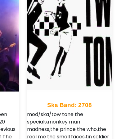
Ska Band: 2708
een
mod/ska/tow tone the
20
specials,monkey man
revious
madness,the prince the who,the
f The
real me the small faces,tin soldier