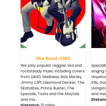
Ska Band: 4382
We play popular reggae, ska and
speciali
rocksteady music including covers
singing
from UB40, Madness, Bob Marley,
Hopeton
Jimmy Cliff, Desmond Decker, The
Ellis, 
Skatalites, Prince Buster, The
Livings
Specials, Toots and the Maytals
and ma
and ma…
Distan
Distance:
10 miles