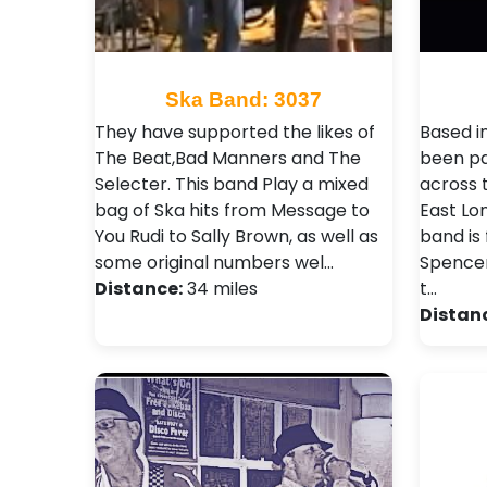
Ska Band: 3037
They have supported the likes of
Based i
The Beat,Bad Manners and The
been pa
Selecter . This band Play a mixed
across 
bag of Ska hits from Message to
East Lo
You Rudi to Sally Brown, as well as
band is 
some original numbers wel…
Spencer
Distance:
34 miles
t…
Distan