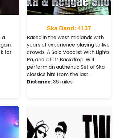
Ska Band: 4137
o a
Based in the west midlands with
gain,
years of experience playing to live
k for
crowds. A Solo Vocalist With Lights
Pa, and a 10ft Backdrop. Will
perform an authentic Set of Ska
classics hits from the last …
Distance:
36 miles