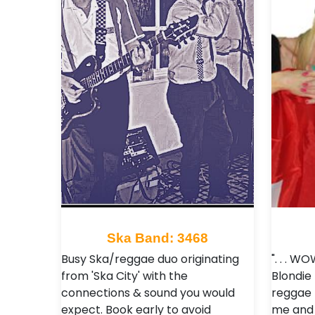
Ska Band: 3468
Busy Ska/reggae duo originating
". . . W
from 'Ska City' with the
Blondie
connections & sound you would
reggae 
expect. Book early to avoid
me and 