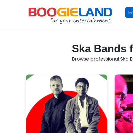
En
Ska Bands f
Browse professional Ska Ba