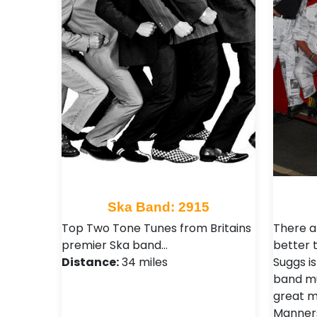
Ska Band: 2915
Top Two Tone Tunes from Britains
There a
premier Ska band…
better t
Distance:
34 miles
Suggs i
band mus
great m
Manners