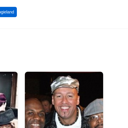
ogieland