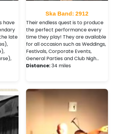
Ska Band: 2912
s have
Their endless quest is to produce
endary
the perfect performance every
the late
time they play! They are available
es),
for all occasion such as Weddings,
e),
Festivals , Corporate Events,
rse),
General Parties and Club Nigh…
Distance:
34 miles