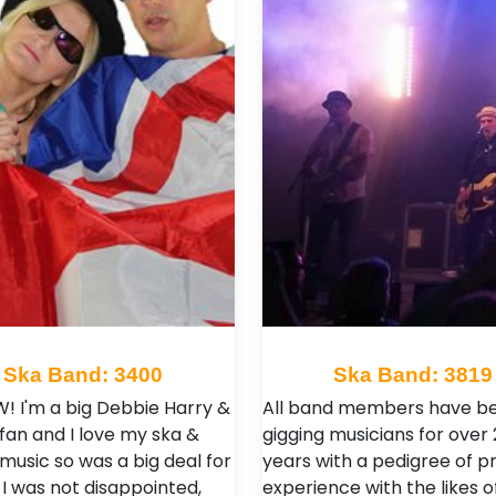
Ska Band: 3400
Ska Band: 3819
OW! I'm a big Debbie Harry &
All band members have b
 fan and I love my ska &
gigging musicians for over 
music so was a big deal for
years with a pedigree of p
I was not disappointed,
experience with the likes o