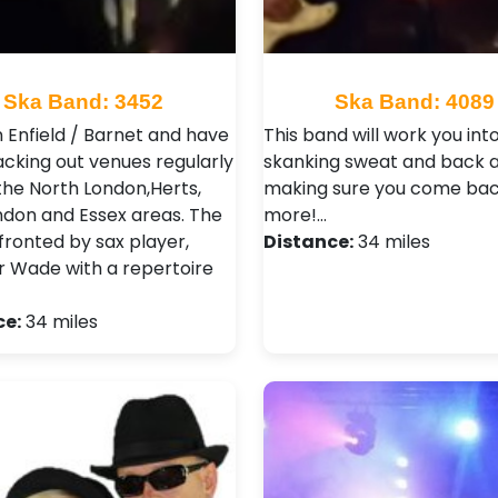
Ska Band: 3452
Ska Band: 4089
n Enfield / Barnet and have
This band will work you int
cking out venues regularly
skanking sweat and back a
the North London,Herts,
making sure you come bac
ndon and Essex areas. The
more!…
fronted by sax player,
Distance:
34 miles
 Wade with a repertoire
ce:
34 miles