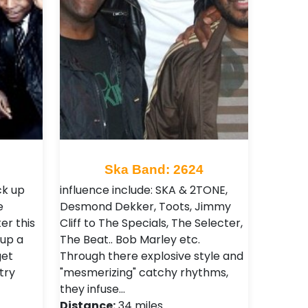
Ska Band: 2624
ck up
influence include: SKA & 2TONE,
e
Desmond Dekker, Toots, Jimmy
er this
Cliff to The Specials, The Selecter,
 up a
The Beat.. Bob Marley etc.
et
Through there explosive style and
try
"mesmerizing" catchy rhythms,
they infuse…
Distance:
34 miles