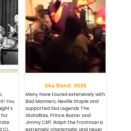
Ska Band: 3036
c
Many have toured extensively with
it! You
Bad Manners, Neville Staple and
ight's
supported Ska Legends The
 for
Skatalites, Prince Buster and
rate
Jimmy Cliff. Ralph the frontman is
d Cl…
extremely charismatic and never