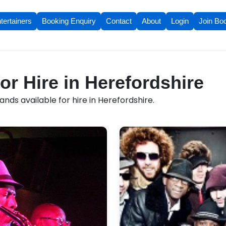
tertainers
Booking Enquiry
Contact
About
Login
Join Bo
or Hire in Herefordshire
nds available for hire in Herefordshire.