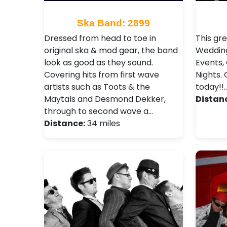
Ska Band: 2899
Dressed from head to toe in
This gr
original ska & mod gear, the band
Wedding
look as good as they sound.
Events,
Covering hits from first wave
Nights .
artists such as Toots & the
today!!
Maytals and Desmond Dekker,
Distan
through to second wave a…
Distance:
34 miles