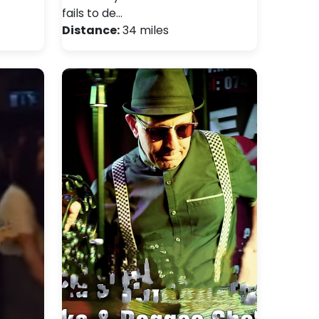
fails to de…
Distance:
34 miles