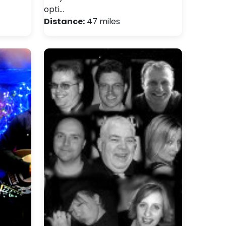
opti…
Distance:
47 miles