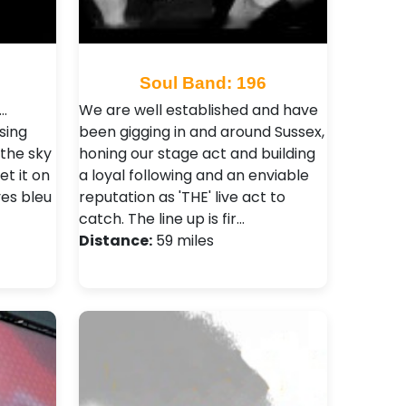
0
Soul Band: 196
..
We are well established and have
sing
been gigging in and around Sussex,
the sky
honing our stage act and building
et it on
a loyal following and an enviable
es bleu
reputation as 'THE' live act to
catch. The line up is fir…
Distance:
59 miles