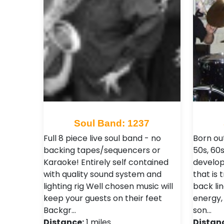
Soul Band: 1237
Full 8 piece live soul band - no
Born ou
backing tapes/sequencers or
50s, 60
Karaoke! Entirely self contained
develop
with quality sound system and
that is 
lighting rig Well chosen music will
back li
keep your guests on their feet
energy,
Backgr…
son…
Distance:
1 miles
Distan