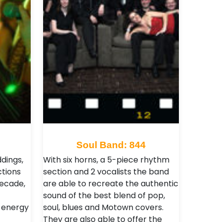
Soul Band: 844
dings,
With six horns, a 5-piece rhythm
ctions
section and 2 vocalists the band
decade,
are able to recreate the authentic
sound of the best blend of pop,
 energy
soul, blues and Motown covers.
They are also able to offer the