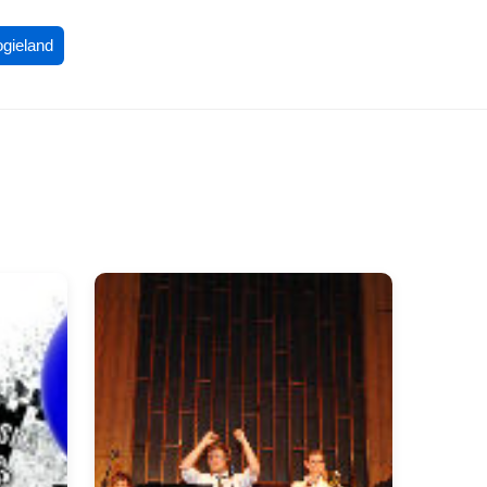
ogieland