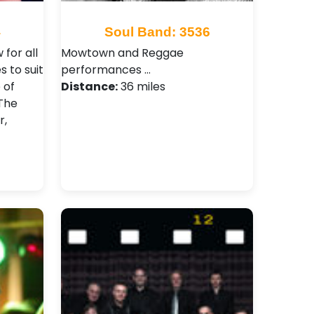
4
Soul Band: 3536
for all
Mowtown and Reggae
 to suit
performances …
 of
Distance:
36 miles
 The
r,