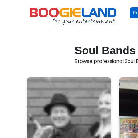
En
Soul Bands 
Browse professional Soul B