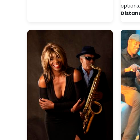
options
Distan