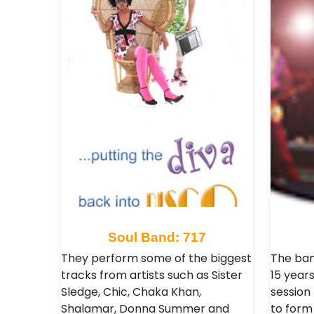
Soul Band: 717
They perform some of the biggest
The ban
tracks from artists such as Sister
15 year
Sledge, Chic, Chaka Khan,
session
Shalamar, Donna Summer and
to form 