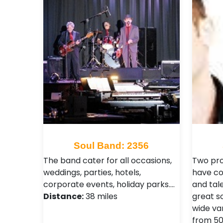
Soul Band: 2356
The band cater for all occasions,
Two pro
weddings, parties, hotels,
have co
corporate events, holiday parks.…
and tal
Distance:
38 miles
great s
wide var
from 50