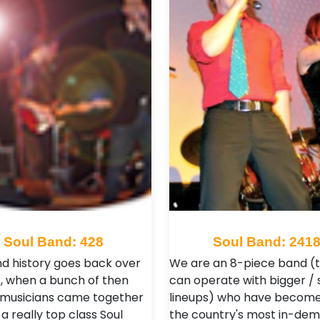
Soul Band: 428
Soul Band: 241
d history goes back over
We are an 8-piece band (
s, when a bunch of then
can operate with bigger / 
 musicians came together
lineups) who have become
a really top class Soul
the country's most in-de