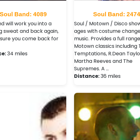
Soul Band: 4089
Soul Band: 247
d will work you into a
Soul / Motown / Disco show 
g sweat and back again,
ages with costume changes
sure you come back for
music. Provides a full range
Motown classics including
ce:
34 miles
Temptations, R.Dean Taylo
Martha Reeves and The
Supremes. A …
Distance:
36 miles