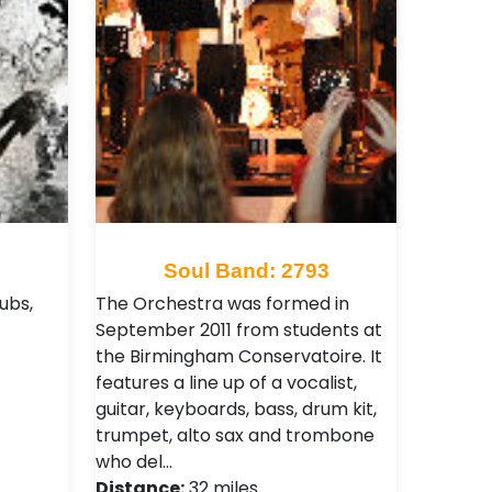
7
Soul Band: 2793
ubs,
The Orchestra was formed in
September 2011 from students at
the Birmingham Conservatoire. It
features a line up of a vocalist,
guitar, keyboards, bass, drum kit,
trumpet, alto sax and trombone
who del…
Distance:
32 miles