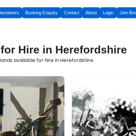
tertainers
Booking Enquiry
Contact
About
Login
Join Bo
for Hire in Herefordshire
ands available for hire in Herefordshire.