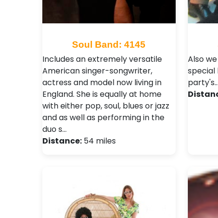
Soul Band: 4145
Includes an extremely versatile
Also we
American singer-songwriter,
special
actress and model now living in
party's..
England. She is equally at home
Distan
with either pop, soul, blues or jazz
and as well as performing in the
duo s…
Distance:
54 miles