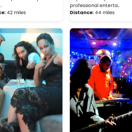
…
professional enterta…
ce:
42 miles
Distance:
44 miles