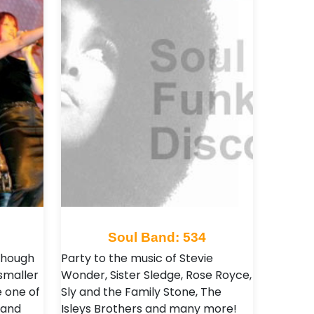
8
Soul Band: 534
though
Party to the music of Stevie
smaller
Wonder, Sister Sledge, Rose Royce,
 one of
Sly and the Family Stone, The
mand
Isleys Brothers and many more!