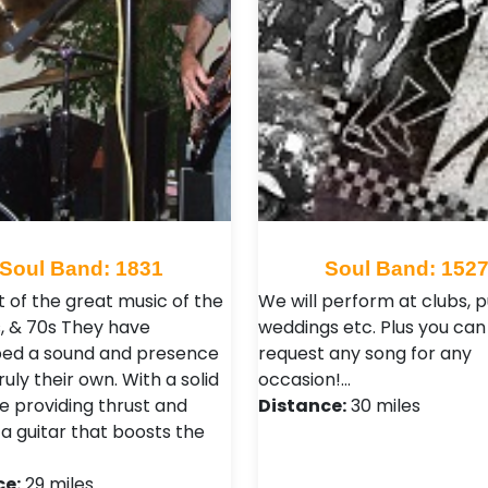
Soul Band: 1831
Soul Band: 152
t of the great music of the
We will perform at clubs, p
s, & 70s They have
weddings etc. Plus you can
ed a sound and presence
request any song for any
truly their own. With a solid
occasion!…
ne providing thrust and
Distance:
30 miles
 a guitar that boosts the
ce:
29 miles