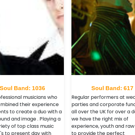
Soul Band: 1036
Soul Band: 617
fessional musicians who
Regular performers at wed
mbined their experience
parties and corporate fun
ents to create a duo with a
all over the UK for over a 
ound and image . Playing a
we have the right mix of
iety of top class music
experience, youth and raw
's to present day with
to provide the perfect