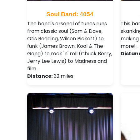
Soul Band: 4054
The band's arsenal of tunes runs
This ban
from classic soul (Sam & Dave,
skankin
Otis Redding, Wilson Pickett) to
making 
funk (James Brown, Kool & The
more!…
Gang) to rock 'n' roll (Chuck Berry,
Distan
Jerry Lee Lewis) to Madness and
film…
Distance:
32 miles