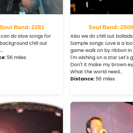
Soul Band: 2281
Soul Band: 250
 can do slow songs for
Also we do chill out ballads.
 background chill out
Sample songs: Love is a loo
.…
game walk on by ribbon in 
ce:
56 miles
I'm wishing on a star Let's g
Don't it make my brown ey
What the world need…
Distance:
56 miles