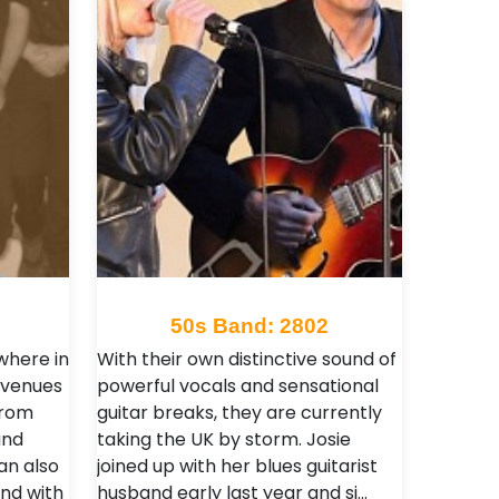
50s Band: 2802
where in
With their own distinctive sound of
 venues
powerful vocals and sensational
from
guitar breaks, they are currently
and
taking the UK by storm. Josie
an also
joined up with her blues guitarist
nd with
husband early last year and si…