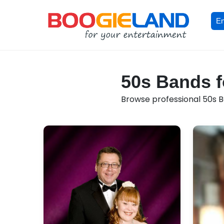
En
50s Bands fo
Browse professional 50s Ba