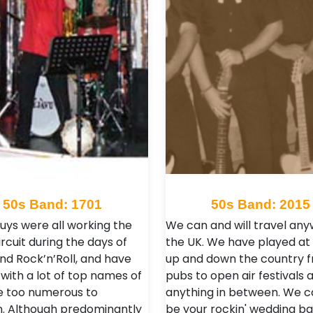
50s Band: 1701
50s Band: 2015
uys were all working the
We can and will travel any
rcuit during the days of
the UK. We have played at
and Rock’n’Roll, and have
up and down the country 
with a lot of top names of
pubs to open air festivals 
e too numerous to
anything in between. We c
. Although predominantly
be your rockin' wedding ba