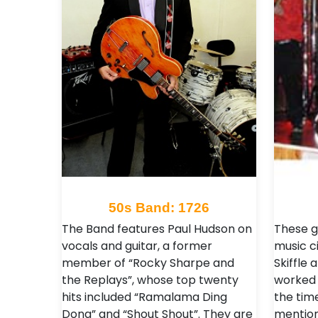
50s Band: 1726
The Band features Paul Hudson on
These g
vocals and guitar, a former
music ci
member of “Rocky Sharpe and
Skiffle 
the Replays”, whose top twenty
worked 
hits included “Ramalama Ding
the tim
Dong” and “Shout Shout”. They are
mention