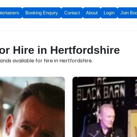
tertainers
Booking Enquiry
Contact
About
Login
Join Bo
r Hire in Hertfordshire
nds available for hire in Hertfordshire.