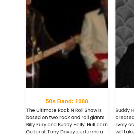
50s Band: 1088
The Ultimate Rock N Roll Show is
Buddy H
based on two rock and roll giants
created 
Billy Fury and Buddy Holly. Hull born
lively 
Guitarist Tony Davey performs a
will ta