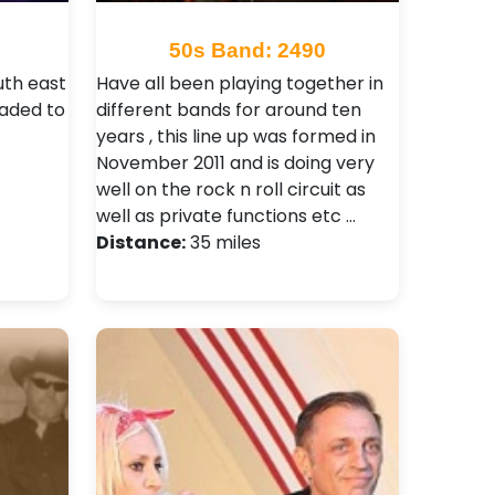
50s Band: 2490
uth east
Have all been playing together in
aded to
different bands for around ten
years , this line up was formed in
November 2011 and is doing very
well on the rock n roll circuit as
well as private functions etc …
Distance:
35 miles