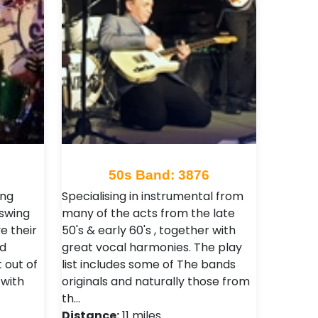
50s Band: 3876
ing
Specialising in instrumental from
 swing
many of the acts from the late
e their
50's & early 60's , together with
nd
great vocal harmonies. The play
 out of
list includes some of The bands
with
originals and naturally those from
th…
Distance:
11 miles