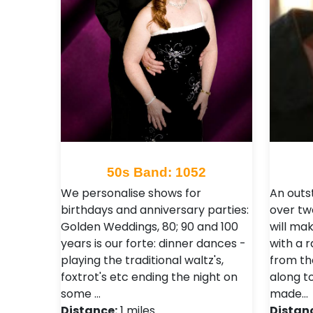
50s Band: 1052
We personalise shows for
An outs
birthdays and anniversary parties:
over tw
Golden Weddings, 80; 90 and 100
will mak
years is our forte: dinner dances -
with a r
playing the traditional waltz's,
from the
foxtrot's etc ending the night on
along t
some …
made…
Distance:
1 miles
Distan