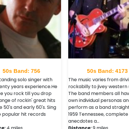
50s Band: 756
50s Band: 4173
tanding solo singer with
The music varies from driv
enty years experience.He
rockabilly to jivey western
e you rock till you drop
The band members all hav
ange of rockin' great hits
own individual personas a
 50's and early 60's. Sing
perform as a band straight
o popular hit records
1959 Tennessee, complete 
anecdotes a…
ce:
4 miles
Distance:
9 miles