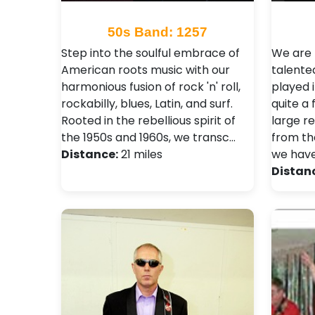
50s Band: 1257
Step into the soulful embrace of
We are 
American roots music with our
talente
harmonious fusion of rock 'n' roll,
played 
rockabilly, blues, Latin, and surf.
quite a
Rooted in the rebellious spirit of
large r
the 1950s and 1960s, we transc…
from th
Distance:
21 miles
we hav
Distan