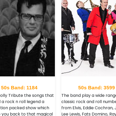
50s Band: 1184
50s Band: 3599
olly Tribute the songs that
The band play a wide rang
a rock n roll legend a
classic rock and roll numb
action packed show which
from Elvis, Eddie Cochran, 
ke you back to that magical
Lee Lewis, Fats Domino, Ra