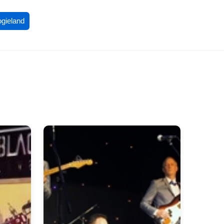
ogieland