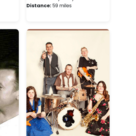
Distance:
59 miles