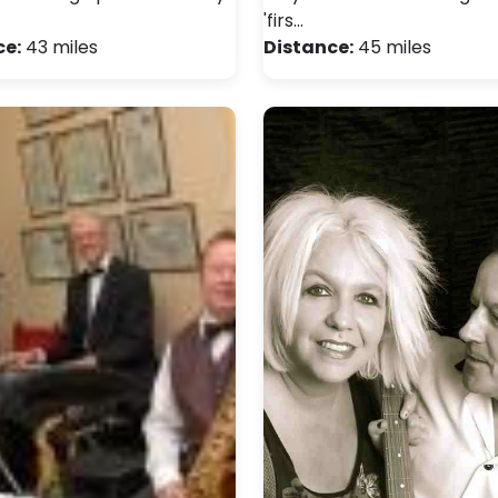
'firs…
ce:
43 miles
Distance:
45 miles