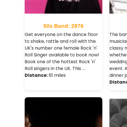
50s Band: 2876
Get everyone on the dance floor
The ban
to shake, rattle and roll with the
musicia
UK's number one female Rock 'n'
classy 
Roll Singer available to book now!
whether
Book one of the hottest Rock 'n'
wedding
Roll singers in the UK. This …
event. A
Distance:
61 miles
dinner 
Distan