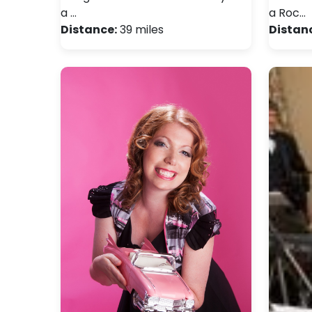
a …
a Roc…
Distance:
39 miles
Distan