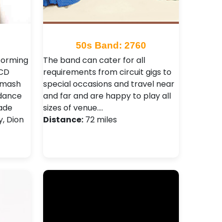
50s Band: 2760
forming
The band can cater for all
 CD
requirements from circuit gigs to
 Smash
special occasions and travel near
 dance
and far and are happy to play all
made
sizes of venue.…
y, Dion
Distance:
72 miles