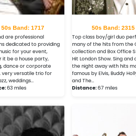
50s Band: 1717
50s Band: 2315
d are professional
Top class boy/girl duo per
ns dedicated to providing
many of the hits from the
music for your event,
collection and Box Office
 it be a house party,
Hit London Show. Sing and
, dance or corporate
the night away with hits 
 very versatile trio for
famous by Elvis, Buddy Holl
jazz, weddings…
and The…
ce:
63 miles
Distance:
67 miles