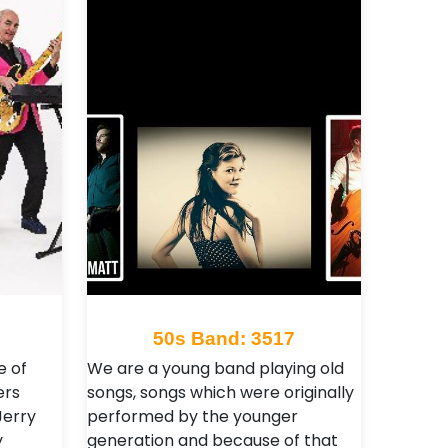
50s Band: 3517
e of
We are a young band playing old
ers
songs, songs which were originally
Jerry
performed by the younger
y
generation and because of that