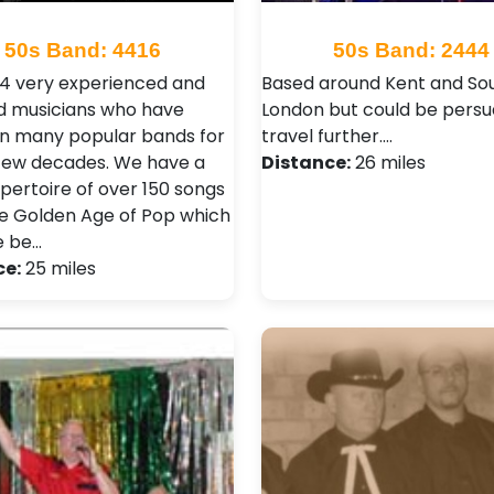
50s Band: 4416
50s Band: 2444
4 very experienced and
Based around Kent and So
d musicians who have
London but could be persu
in many popular bands for
travel further.…
 few decades. We have a
Distance:
26 miles
epertoire of over 150 songs
e Golden Age of Pop which
e be…
ce:
25 miles